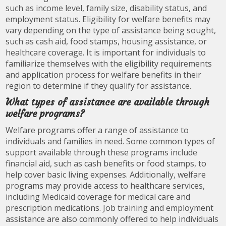
such as income level, family size, disability status, and
employment status. Eligibility for welfare benefits may
vary depending on the type of assistance being sought,
such as cash aid, food stamps, housing assistance, or
healthcare coverage. It is important for individuals to
familiarize themselves with the eligibility requirements
and application process for welfare benefits in their
region to determine if they qualify for assistance.
What types of assistance are available through
welfare programs?
Welfare programs offer a range of assistance to
individuals and families in need. Some common types of
support available through these programs include
financial aid, such as cash benefits or food stamps, to
help cover basic living expenses. Additionally, welfare
programs may provide access to healthcare services,
including Medicaid coverage for medical care and
prescription medications. Job training and employment
assistance are also commonly offered to help individuals