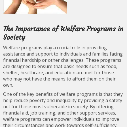
The Importance of Welfare Programs in
Society
Welfare programs play a crucial role in providing
assistance and support to individuals and families facing
financial hardship or other challenges. These programs
are designed to ensure that basic needs such as food,
shelter, healthcare, and education are met for those
who may not have the means to afford them on their
own.
One of the key benefits of welfare programs is that they
help reduce poverty and inequality by providing a safety
net for those most vulnerable in society. By offering
financial aid, job training, and other support services,
welfare programs can empower individuals to improve
their circumstances and work towards self-sufficiency.