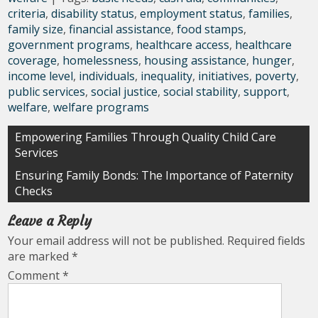
criteria
,
disability status
,
employment status
,
families
,
family size
,
financial assistance
,
food stamps
,
government programs
,
healthcare access
,
healthcare
coverage
,
homelessness
,
housing assistance
,
hunger
,
income level
,
individuals
,
inequality
,
initiatives
,
poverty
,
public services
,
social justice
,
social stability
,
support
,
welfare
,
welfare programs
Post
Empowering Families Through Quality Child Care
Services
navigation
Ensuring Family Bonds: The Importance of Paternity
Checks
Leave a Reply
Your email address will not be published.
Required fields
are marked
*
Comment
*