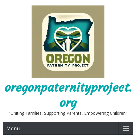
Skip
to
content
oregonpaternityproject.
org
"Uniting Families, Supporting Parents, Empowering Children"
Menu