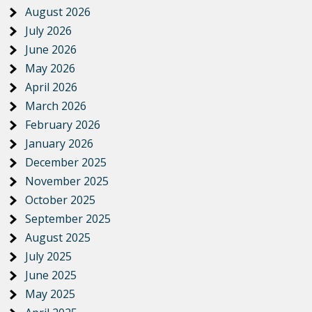
August 2026
July 2026
June 2026
May 2026
April 2026
March 2026
February 2026
January 2026
December 2025
November 2025
October 2025
September 2025
August 2025
July 2025
June 2025
May 2025