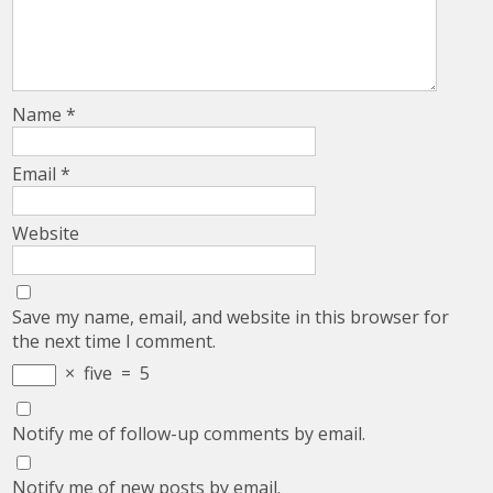
Name
*
Email
*
Website
Save my name, email, and website in this browser for
the next time I comment.
×
five
=
5
Notify me of follow-up comments by email.
Notify me of new posts by email.