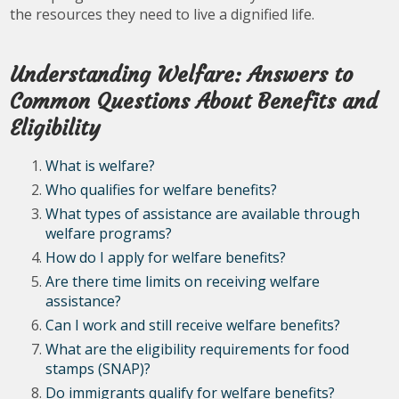
the resources they need to live a dignified life.
Understanding Welfare: Answers to
Common Questions About Benefits and
Eligibility
What is welfare?
Who qualifies for welfare benefits?
What types of assistance are available through
welfare programs?
How do I apply for welfare benefits?
Are there time limits on receiving welfare
assistance?
Can I work and still receive welfare benefits?
What are the eligibility requirements for food
stamps (SNAP)?
Do immigrants qualify for welfare benefits?