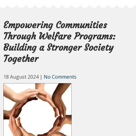
Empowering Communities
Through Welfare Programs:
Building a Stronger Society
Together
18 August 2024
|
No Comments