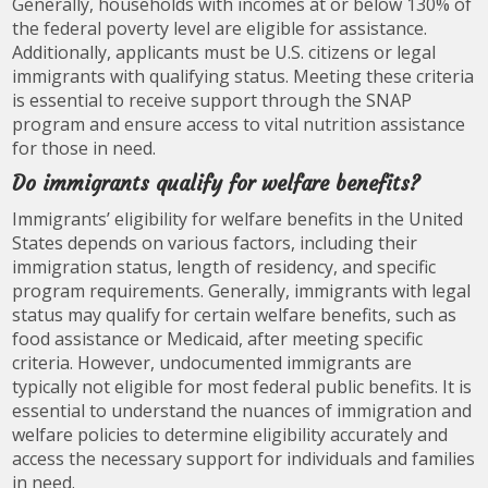
Generally, households with incomes at or below 130% of
the federal poverty level are eligible for assistance.
Additionally, applicants must be U.S. citizens or legal
immigrants with qualifying status. Meeting these criteria
is essential to receive support through the SNAP
program and ensure access to vital nutrition assistance
for those in need.
Do immigrants qualify for welfare benefits?
Immigrants’ eligibility for welfare benefits in the United
States depends on various factors, including their
immigration status, length of residency, and specific
program requirements. Generally, immigrants with legal
status may qualify for certain welfare benefits, such as
food assistance or Medicaid, after meeting specific
criteria. However, undocumented immigrants are
typically not eligible for most federal public benefits. It is
essential to understand the nuances of immigration and
welfare policies to determine eligibility accurately and
access the necessary support for individuals and families
in need.