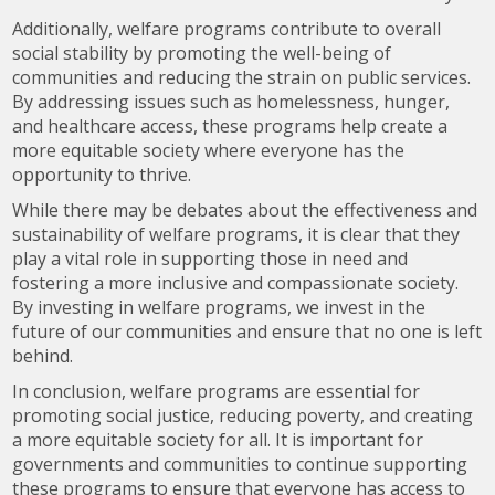
Additionally, welfare programs contribute to overall
social stability by promoting the well-being of
communities and reducing the strain on public services.
By addressing issues such as homelessness, hunger,
and healthcare access, these programs help create a
more equitable society where everyone has the
opportunity to thrive.
While there may be debates about the effectiveness and
sustainability of welfare programs, it is clear that they
play a vital role in supporting those in need and
fostering a more inclusive and compassionate society.
By investing in welfare programs, we invest in the
future of our communities and ensure that no one is left
behind.
In conclusion, welfare programs are essential for
promoting social justice, reducing poverty, and creating
a more equitable society for all. It is important for
governments and communities to continue supporting
these programs to ensure that everyone has access to