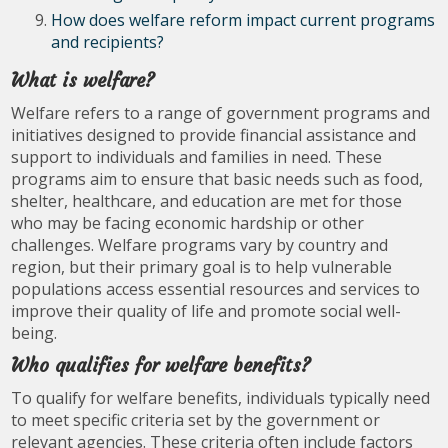
How does welfare reform impact current programs
and recipients?
What is welfare?
Welfare refers to a range of government programs and
initiatives designed to provide financial assistance and
support to individuals and families in need. These
programs aim to ensure that basic needs such as food,
shelter, healthcare, and education are met for those
who may be facing economic hardship or other
challenges. Welfare programs vary by country and
region, but their primary goal is to help vulnerable
populations access essential resources and services to
improve their quality of life and promote social well-
being.
Who qualifies for welfare benefits?
To qualify for welfare benefits, individuals typically need
to meet specific criteria set by the government or
relevant agencies. These criteria often include factors