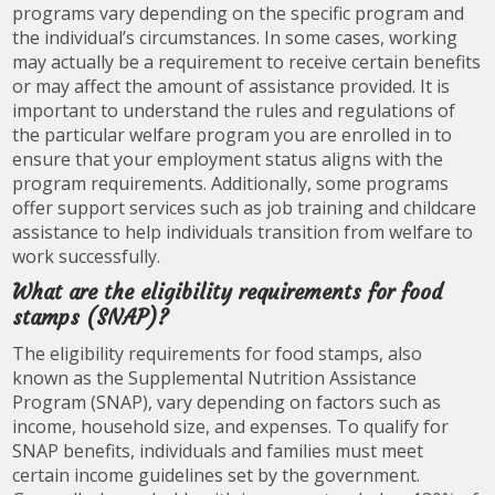
programs vary depending on the specific program and
the individual’s circumstances. In some cases, working
may actually be a requirement to receive certain benefits
or may affect the amount of assistance provided. It is
important to understand the rules and regulations of
the particular welfare program you are enrolled in to
ensure that your employment status aligns with the
program requirements. Additionally, some programs
offer support services such as job training and childcare
assistance to help individuals transition from welfare to
work successfully.
What are the eligibility requirements for food
stamps (SNAP)?
The eligibility requirements for food stamps, also
known as the Supplemental Nutrition Assistance
Program (SNAP), vary depending on factors such as
income, household size, and expenses. To qualify for
SNAP benefits, individuals and families must meet
certain income guidelines set by the government.