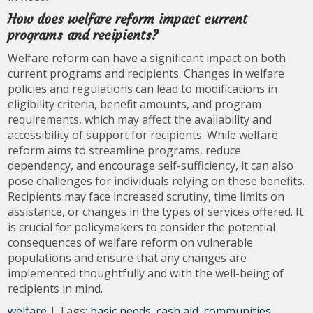
How does welfare reform impact current
programs and recipients?
Welfare reform can have a significant impact on both
current programs and recipients. Changes in welfare
policies and regulations can lead to modifications in
eligibility criteria, benefit amounts, and program
requirements, which may affect the availability and
accessibility of support for recipients. While welfare
reform aims to streamline programs, reduce
dependency, and encourage self-sufficiency, it can also
pose challenges for individuals relying on these benefits.
Recipients may face increased scrutiny, time limits on
assistance, or changes in the types of services offered. It
is crucial for policymakers to consider the potential
consequences of welfare reform on vulnerable
populations and ensure that any changes are
implemented thoughtfully and with the well-being of
recipients in mind.
welfare
| Tags:
basic needs
,
cash aid
,
communities
,