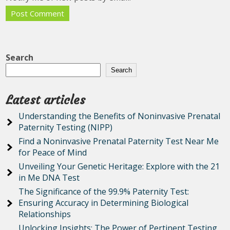
Search
Search
Latest articles
Understanding the Benefits of Noninvasive Prenatal
Paternity Testing (NIPP)
Find a Noninvasive Prenatal Paternity Test Near Me
for Peace of Mind
Unveiling Your Genetic Heritage: Explore with the 21
in Me DNA Test
The Significance of the 99.9% Paternity Test:
Ensuring Accuracy in Determining Biological
Relationships
Unlocking Insights: The Power of Pertinent Testing