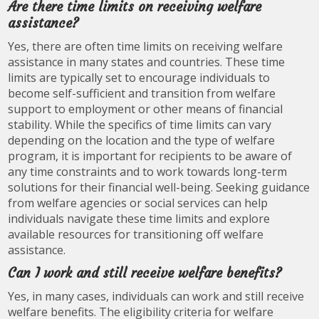
Are there time limits on receiving welfare
assistance?
Yes, there are often time limits on receiving welfare
assistance in many states and countries. These time
limits are typically set to encourage individuals to
become self-sufficient and transition from welfare
support to employment or other means of financial
stability. While the specifics of time limits can vary
depending on the location and the type of welfare
program, it is important for recipients to be aware of
any time constraints and to work towards long-term
solutions for their financial well-being. Seeking guidance
from welfare agencies or social services can help
individuals navigate these time limits and explore
available resources for transitioning off welfare
assistance.
Can I work and still receive welfare benefits?
Yes, in many cases, individuals can work and still receive
welfare benefits. The eligibility criteria for welfare