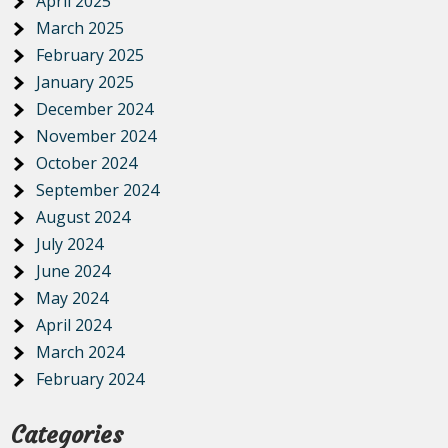
April 2025
March 2025
February 2025
January 2025
December 2024
November 2024
October 2024
September 2024
August 2024
July 2024
June 2024
May 2024
April 2024
March 2024
February 2024
Categories