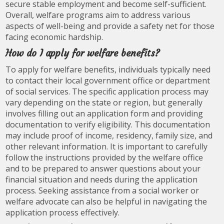
secure stable employment and become self-sufficient.
Overall, welfare programs aim to address various
aspects of well-being and provide a safety net for those
facing economic hardship.
How do I apply for welfare benefits?
To apply for welfare benefits, individuals typically need
to contact their local government office or department
of social services. The specific application process may
vary depending on the state or region, but generally
involves filling out an application form and providing
documentation to verify eligibility. This documentation
may include proof of income, residency, family size, and
other relevant information. It is important to carefully
follow the instructions provided by the welfare office
and to be prepared to answer questions about your
financial situation and needs during the application
process. Seeking assistance from a social worker or
welfare advocate can also be helpful in navigating the
application process effectively.