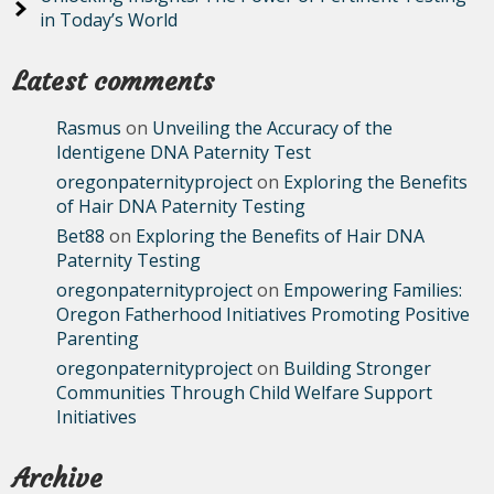
in Today’s World
Latest comments
Rasmus
on
Unveiling the Accuracy of the
Identigene DNA Paternity Test
oregonpaternityproject
on
Exploring the Benefits
of Hair DNA Paternity Testing
Bet88
on
Exploring the Benefits of Hair DNA
Paternity Testing
oregonpaternityproject
on
Empowering Families:
Oregon Fatherhood Initiatives Promoting Positive
Parenting
oregonpaternityproject
on
Building Stronger
Communities Through Child Welfare Support
Initiatives
Archive