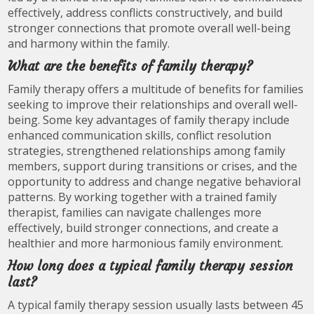
effectively, address conflicts constructively, and build
stronger connections that promote overall well-being
and harmony within the family.
What are the benefits of family therapy?
Family therapy offers a multitude of benefits for families
seeking to improve their relationships and overall well-
being. Some key advantages of family therapy include
enhanced communication skills, conflict resolution
strategies, strengthened relationships among family
members, support during transitions or crises, and the
opportunity to address and change negative behavioral
patterns. By working together with a trained family
therapist, families can navigate challenges more
effectively, build stronger connections, and create a
healthier and more harmonious family environment.
How long does a typical family therapy session
last?
A typical family therapy session usually lasts between 45