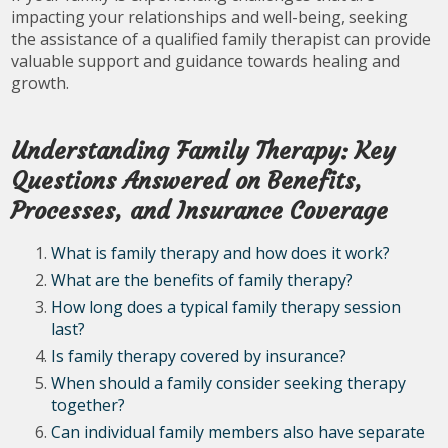
impacting your relationships and well-being, seeking
the assistance of a qualified family therapist can provide
valuable support and guidance towards healing and
growth.
Understanding Family Therapy: Key
Questions Answered on Benefits,
Processes, and Insurance Coverage
What is family therapy and how does it work?
What are the benefits of family therapy?
How long does a typical family therapy session
last?
Is family therapy covered by insurance?
When should a family consider seeking therapy
together?
Can individual family members also have separate