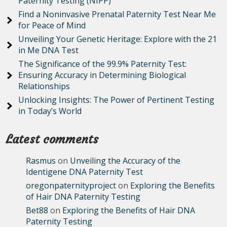
Paternity Testing (NIPP)
Find a Noninvasive Prenatal Paternity Test Near Me
for Peace of Mind
Unveiling Your Genetic Heritage: Explore with the 21
in Me DNA Test
The Significance of the 99.9% Paternity Test:
Ensuring Accuracy in Determining Biological
Relationships
Unlocking Insights: The Power of Pertinent Testing
in Today’s World
Latest comments
Rasmus
on
Unveiling the Accuracy of the
Identigene DNA Paternity Test
oregonpaternityproject
on
Exploring the Benefits
of Hair DNA Paternity Testing
Bet88
on
Exploring the Benefits of Hair DNA
Paternity Testing