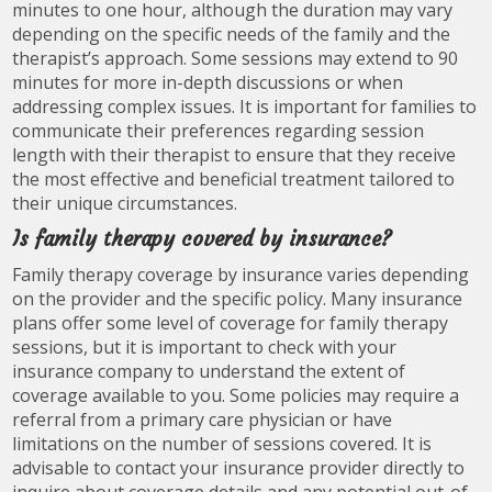
minutes to one hour, although the duration may vary
depending on the specific needs of the family and the
therapist’s approach. Some sessions may extend to 90
minutes for more in-depth discussions or when
addressing complex issues. It is important for families to
communicate their preferences regarding session
length with their therapist to ensure that they receive
the most effective and beneficial treatment tailored to
their unique circumstances.
Is family therapy covered by insurance?
Family therapy coverage by insurance varies depending
on the provider and the specific policy. Many insurance
plans offer some level of coverage for family therapy
sessions, but it is important to check with your
insurance company to understand the extent of
coverage available to you. Some policies may require a
referral from a primary care physician or have
limitations on the number of sessions covered. It is
advisable to contact your insurance provider directly to