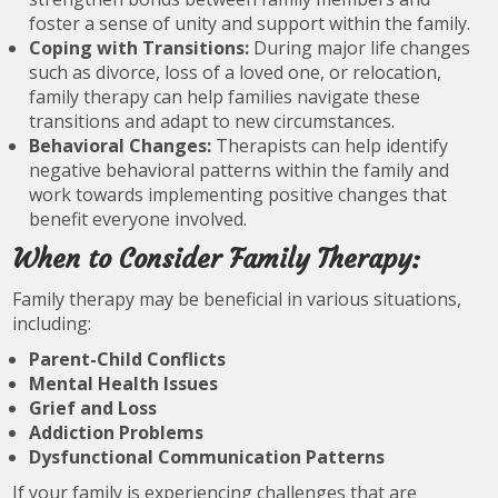
foster a sense of unity and support within the family.
Coping with Transitions:
During major life changes
such as divorce, loss of a loved one, or relocation,
family therapy can help families navigate these
transitions and adapt to new circumstances.
Behavioral Changes:
Therapists can help identify
negative behavioral patterns within the family and
work towards implementing positive changes that
benefit everyone involved.
When to Consider Family Therapy:
Family therapy may be beneficial in various situations,
including:
Parent-Child Conflicts
Mental Health Issues
Grief and Loss
Addiction Problems
Dysfunctional Communication Patterns
If your family is experiencing challenges that are