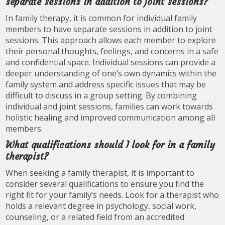
separate sessions in addition to joint sessions?
In family therapy, it is common for individual family
members to have separate sessions in addition to joint
sessions. This approach allows each member to explore
their personal thoughts, feelings, and concerns in a safe
and confidential space. Individual sessions can provide a
deeper understanding of one’s own dynamics within the
family system and address specific issues that may be
difficult to discuss in a group setting. By combining
individual and joint sessions, families can work towards
holistic healing and improved communication among all
members.
What qualifications should I look for in a family
therapist?
When seeking a family therapist, it is important to
consider several qualifications to ensure you find the
right fit for your family’s needs. Look for a therapist who
holds a relevant degree in psychology, social work,
counseling, or a related field from an accredited