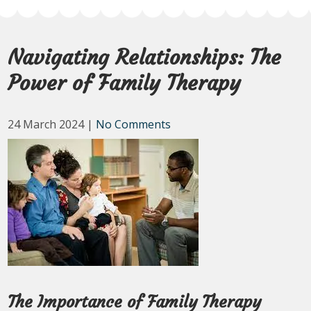
Navigating Relationships: The
Power of Family Therapy
24 March 2024
|
No Comments
The Importance of Family Therapy