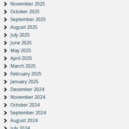
November 2025
October 2025
September 2025
August 2025
July 2025
June 2025
May 2025
April 2025
March 2025
February 2025
January 2025
December 2024
November 2024
October 2024
September 2024
August 2024
July 2024