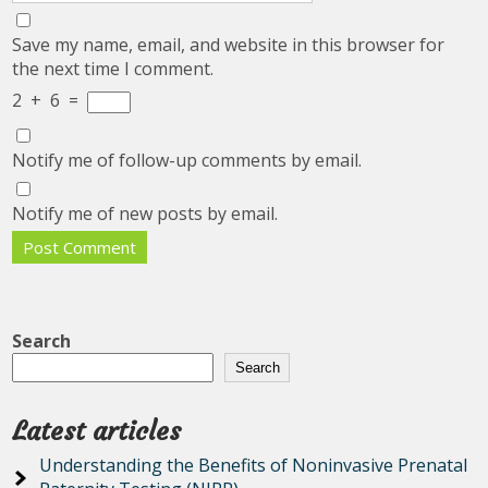
Save my name, email, and website in this browser for
the next time I comment.
2
+
6
=
Notify me of follow-up comments by email.
Notify me of new posts by email.
Search
Search
Latest articles
Understanding the Benefits of Noninvasive Prenatal