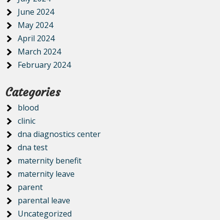
June 2024
May 2024
April 2024
March 2024
February 2024
Categories
blood
clinic
dna diagnostics center
dna test
maternity benefit
maternity leave
parent
parental leave
Uncategorized