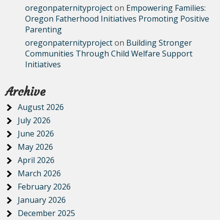
oregonpaternityproject
on
Empowering Families:
Oregon Fatherhood Initiatives Promoting Positive
Parenting
oregonpaternityproject
on
Building Stronger
Communities Through Child Welfare Support
Initiatives
Archive
August 2026
July 2026
June 2026
May 2026
April 2026
March 2026
February 2026
January 2026
December 2025