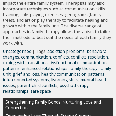
impact the entire family system. Therapists may also
incorporate techniques such as communication skills
training, role-playing exercises, genograms (family
trees), and art or play therapy to facilitate healing and
growth within the family unit. The diverse range of
approaches in family therapy allows therapists to tailor
their methods to best suit the needs of each family they
work with.
Uncategorized
| Tags:
addiction problems
,
behavioral
changes
,
communication
,
conflicts
,
conflicts resolution
,
coping with transitions
,
dysfunctional communication
patterns
,
enhanced relationships
,
family therapy
,
family
unit
,
grief and loss
,
healthy communication patterns
,
interconnected systems
,
listening skills
,
mental health
issues
,
parent-child conflicts
,
psychotherapy
,
relationships
,
safe space
Post
Strengthening Family Bonds: Nurturing Love and
Connection
navigation