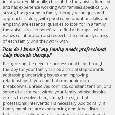
institution. Additionally, check if the therapist is licensed
and has experience working with families specifically. A
strong background in family therapy techniques and
approaches, along with good communication skills and
empathy, are essential qualities to look for in a family
therapist. It is also beneficial to find a therapist who
values collaboration and respects the unique dynamics
of each family unit they work with.
How do I know if my family needs professional
help through therapy?
Recognizing the need for professional help through
therapy for your family can be a crucial step towards
addressing underlying issues and improving
relationships. If you find that communication
breakdowns, unresolved conflicts, constant tension, or a
sense of disconnect within your family persist despite
efforts to resolve them, it may be a sign that
professional intervention is necessary. Additionally, if
family members are experiencing emotional distress,
behavioral challenges, or significant life transitions that