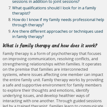
sessions in addition to joint sessions?
What qualifications should I look for in a family
therapist?
How do I know if my family needs professional help
through therapy?
Are there different approaches or techniques used
in family therapy?
What is family therapy and how does it work?
Family therapy is a form of psychotherapy that focuses
on improving communication, resolving conflicts, and
strengthening relationships within families. It operates
on the premise that families are interconnected
systems, where issues affecting one member can impact
the entire family unit. Family therapy works by providing
a safe and supportive environment for family members
to explore their thoughts and emotions, identify
underlying issues, and develop healthier ways of
interacting with one another. Through guided sessions
led by a trained therapist, families learn to communicate