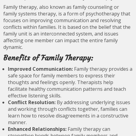
Family therapy, also known as family counseling or
family systems therapy, is a form of psychotherapy that
focuses on improving communication and resolving
conflicts within families. It is based on the belief that the
family unit is an interconnected system, and issues
affecting one member can impact the entire family
dynamic.
Benefits of Family Therapy:
Improved Communication:
Family therapy provides a
safe space for family members to express their
thoughts and feelings openly. Therapists help
facilitate healthy communication patterns and teach
effective listening skills.
Conflict Resolution:
By addressing underlying issues
and working through conflicts together, families can
learn how to resolve disagreements in a constructive
manner.
Enhanced Relationships:
Family therapy can
strengthen bonds between family members and