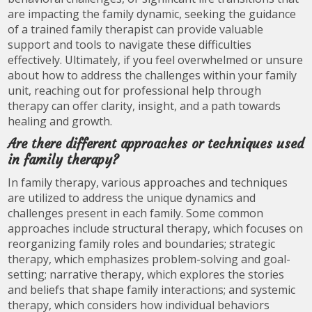
are impacting the family dynamic, seeking the guidance
of a trained family therapist can provide valuable
support and tools to navigate these difficulties
effectively. Ultimately, if you feel overwhelmed or unsure
about how to address the challenges within your family
unit, reaching out for professional help through
therapy can offer clarity, insight, and a path towards
healing and growth.
Are there different approaches or techniques used
in family therapy?
In family therapy, various approaches and techniques
are utilized to address the unique dynamics and
challenges present in each family. Some common
approaches include structural therapy, which focuses on
reorganizing family roles and boundaries; strategic
therapy, which emphasizes problem-solving and goal-
setting; narrative therapy, which explores the stories
and beliefs that shape family interactions; and systemic
therapy, which considers how individual behaviors