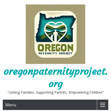
Skip
to
content
oregonpaternityproject.
org
"Uniting Families, Supporting Parents, Empowering Children"
Menu