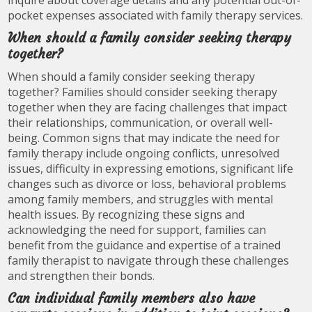
inquire about coverage details and any potential out-of-
pocket expenses associated with family therapy services.
When should a family consider seeking therapy
together?
When should a family consider seeking therapy
together? Families should consider seeking therapy
together when they are facing challenges that impact
their relationships, communication, or overall well-
being. Common signs that may indicate the need for
family therapy include ongoing conflicts, unresolved
issues, difficulty in expressing emotions, significant life
changes such as divorce or loss, behavioral problems
among family members, and struggles with mental
health issues. By recognizing these signs and
acknowledging the need for support, families can
benefit from the guidance and expertise of a trained
family therapist to navigate through these challenges
and strengthen their bonds.
Can individual family members also have