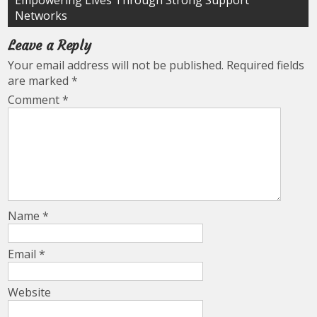
Empowering Lives Through Strong Support
Networks
Leave a Reply
Your email address will not be published.
Required fields
are marked
*
Comment
*
Name
*
Email
*
Website