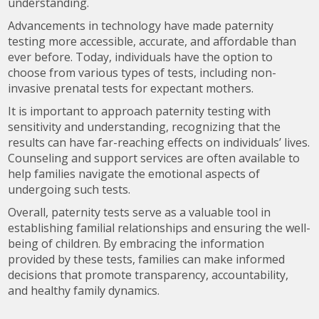
understanding.
Advancements in technology have made paternity
testing more accessible, accurate, and affordable than
ever before. Today, individuals have the option to
choose from various types of tests, including non-
invasive prenatal tests for expectant mothers.
It is important to approach paternity testing with
sensitivity and understanding, recognizing that the
results can have far-reaching effects on individuals’ lives.
Counseling and support services are often available to
help families navigate the emotional aspects of
undergoing such tests.
Overall, paternity tests serve as a valuable tool in
establishing familial relationships and ensuring the well-
being of children. By embracing the information
provided by these tests, families can make informed
decisions that promote transparency, accountability,
and healthy family dynamics.