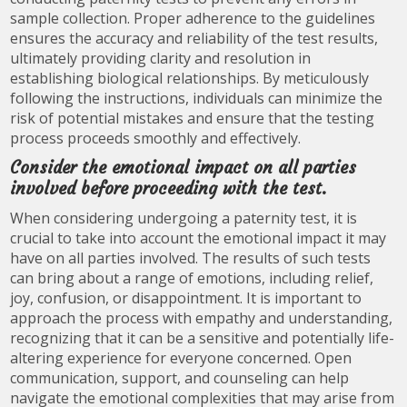
sample collection. Proper adherence to the guidelines
ensures the accuracy and reliability of the test results,
ultimately providing clarity and resolution in
establishing biological relationships. By meticulously
following the instructions, individuals can minimize the
risk of potential mistakes and ensure that the testing
process proceeds smoothly and effectively.
Consider the emotional impact on all parties
involved before proceeding with the test.
When considering undergoing a paternity test, it is
crucial to take into account the emotional impact it may
have on all parties involved. The results of such tests
can bring about a range of emotions, including relief,
joy, confusion, or disappointment. It is important to
approach the process with empathy and understanding,
recognizing that it can be a sensitive and potentially life-
altering experience for everyone concerned. Open
communication, support, and counseling can help
navigate the emotional complexities that may arise from