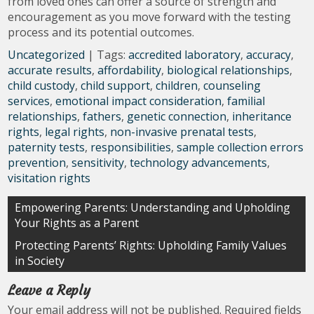
from loved ones can offer a source of strength and
encouragement as you move forward with the testing
process and its potential outcomes.
Uncategorized
| Tags:
accredited laboratory
,
accuracy
,
accurate results
,
affordability
,
biological relationships
,
child custody
,
child support
,
children
,
counseling
services
,
emotional impact consideration
,
familial
relationships
,
fathers
,
genetic connection
,
inheritance
rights
,
legal rights
,
non-invasive prenatal tests
,
paternity tests
,
responsibilities
,
sample collection errors
prevention
,
sensitivity
,
technology advancements
,
visitation rights
Post
Empowering Parents: Understanding and Upholding
Your Rights as a Parent
navigation
Protecting Parents’ Rights: Upholding Family Values
in Society
Leave a Reply
Your email address will not be published.
Required fields