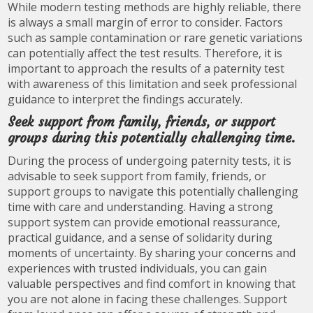
While modern testing methods are highly reliable, there
is always a small margin of error to consider. Factors
such as sample contamination or rare genetic variations
can potentially affect the test results. Therefore, it is
important to approach the results of a paternity test
with awareness of this limitation and seek professional
guidance to interpret the findings accurately.
Seek support from family, friends, or support
groups during this potentially challenging time.
During the process of undergoing paternity tests, it is
advisable to seek support from family, friends, or
support groups to navigate this potentially challenging
time with care and understanding. Having a strong
support system can provide emotional reassurance,
practical guidance, and a sense of solidarity during
moments of uncertainty. By sharing your concerns and
experiences with trusted individuals, you can gain
valuable perspectives and find comfort in knowing that
you are not alone in facing these challenges. Support