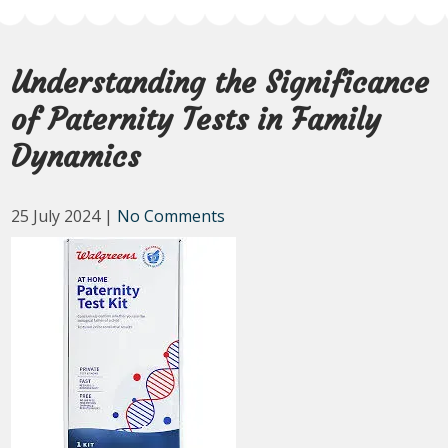
Understanding the Significance
of Paternity Tests in Family
Dynamics
25 July 2024
|
No Comments