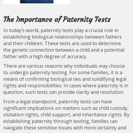
The Importance of Paternity Tests
In today’s world, paternity tests play a crucial role in
establishing biological relationships between fathers
and their children. These tests are used to determine
the genetic connection between a child and a potential
father with a high degree of accuracy.
There are various reasons why individuals may choose
to undergo paternity testing. For some families, it is a
means of confirming biological ties and solidifying legal
rights and responsibilities. In cases where paternity is in
question, such tests can provide clarity and resolution.
From a legal standpoint, paternity tests can have
significant implications on matters such as child custody,
visitation rights, child support, and inheritance rights. By
establishing paternity through testing, families can
navigate these sensitive issues with more certainty and