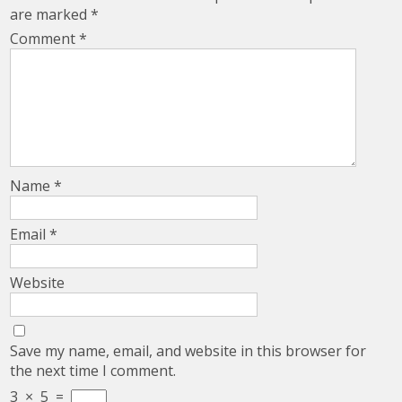
are marked
*
Comment
*
Name
*
Email
*
Website
Save my name, email, and website in this browser for
the next time I comment.
3
×
5
=