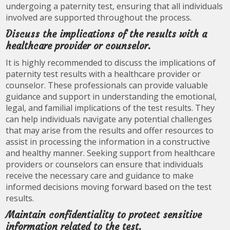
undergoing a paternity test, ensuring that all individuals
involved are supported throughout the process.
Discuss the implications of the results with a
healthcare provider or counselor.
It is highly recommended to discuss the implications of
paternity test results with a healthcare provider or
counselor. These professionals can provide valuable
guidance and support in understanding the emotional,
legal, and familial implications of the test results. They
can help individuals navigate any potential challenges
that may arise from the results and offer resources to
assist in processing the information in a constructive
and healthy manner. Seeking support from healthcare
providers or counselors can ensure that individuals
receive the necessary care and guidance to make
informed decisions moving forward based on the test
results.
Maintain confidentiality to protect sensitive
information related to the test.