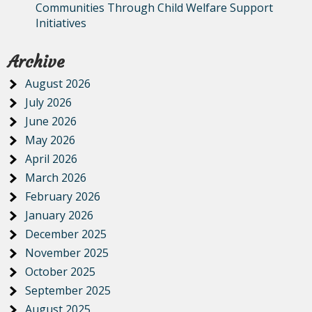
Communities Through Child Welfare Support
Initiatives
Archive
August 2026
July 2026
June 2026
May 2026
April 2026
March 2026
February 2026
January 2026
December 2025
November 2025
October 2025
September 2025
August 2025