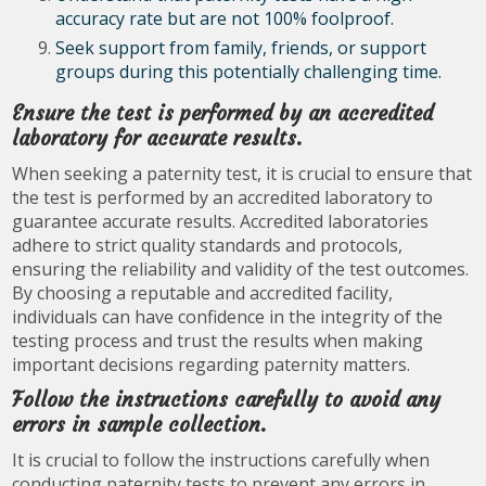
accuracy rate but are not 100% foolproof.
Seek support from family, friends, or support
groups during this potentially challenging time.
Ensure the test is performed by an accredited
laboratory for accurate results.
When seeking a paternity test, it is crucial to ensure that
the test is performed by an accredited laboratory to
guarantee accurate results. Accredited laboratories
adhere to strict quality standards and protocols,
ensuring the reliability and validity of the test outcomes.
By choosing a reputable and accredited facility,
individuals can have confidence in the integrity of the
testing process and trust the results when making
important decisions regarding paternity matters.
Follow the instructions carefully to avoid any
errors in sample collection.
It is crucial to follow the instructions carefully when
conducting paternity tests to prevent any errors in