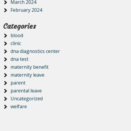
March 2024
February 2024
Categories
blood
clinic
dna diagnostics center
dna test
maternity benefit
maternity leave
parent
parental leave
Uncategorized
welfare