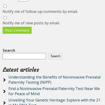
Notify me of follow-up comments by email.
Notify me of new posts by email.
Search
Search
Latest articles
Understanding the Benefits of Noninvasive Prenatal
Paternity Testing (NIPP)
Find a Noninvasive Prenatal Paternity Test Near Me
for Peace of Mind
Unveiling Your Genetic Heritage: Explore with the 21