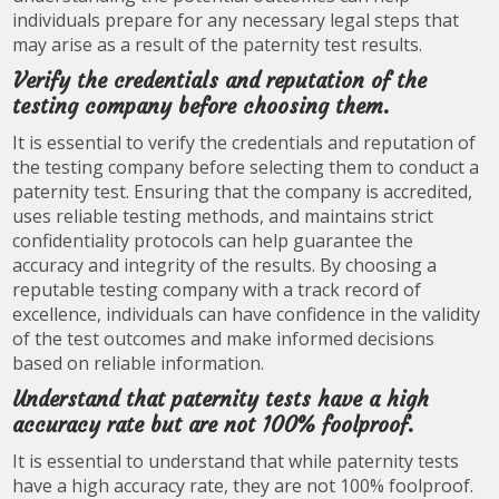
individuals prepare for any necessary legal steps that
may arise as a result of the paternity test results.
Verify the credentials and reputation of the
testing company before choosing them.
It is essential to verify the credentials and reputation of
the testing company before selecting them to conduct a
paternity test. Ensuring that the company is accredited,
uses reliable testing methods, and maintains strict
confidentiality protocols can help guarantee the
accuracy and integrity of the results. By choosing a
reputable testing company with a track record of
excellence, individuals can have confidence in the validity
of the test outcomes and make informed decisions
based on reliable information.
Understand that paternity tests have a high
accuracy rate but are not 100% foolproof.
It is essential to understand that while paternity tests
have a high accuracy rate, they are not 100% foolproof.