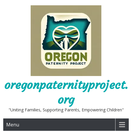
Skip
to
content
oregonpaternityproject.
org
"Uniting Families, Supporting Parents, Empowering Children"
Menu