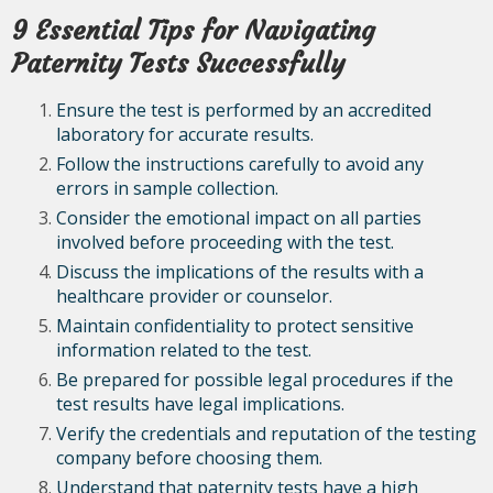
9 Essential Tips for Navigating
Paternity Tests Successfully
Ensure the test is performed by an accredited
laboratory for accurate results.
Follow the instructions carefully to avoid any
errors in sample collection.
Consider the emotional impact on all parties
involved before proceeding with the test.
Discuss the implications of the results with a
healthcare provider or counselor.
Maintain confidentiality to protect sensitive
information related to the test.
Be prepared for possible legal procedures if the
test results have legal implications.
Verify the credentials and reputation of the testing
company before choosing them.
Understand that paternity tests have a high