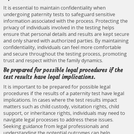
It is essential to maintain confidentiality when
undergoing paternity tests to safeguard sensitive
information associated with the process. Protecting the
privacy of individuals involved in the testing helps
ensure that personal details and results are kept secure
and only shared with authorized parties. By maintaining
confidentiality, individuals can feel more comfortable
and secure throughout the testing process, promoting
trust and respect within the family dynamics.
Be prepared for possible legal procedures if the
test results have legal implications.
It is important to be prepared for possible legal
procedures if the results of a paternity test have legal
implications. In cases where the test results impact
matters such as child custody, visitation rights, child
support, or inheritance rights, individuals may need to
navigate legal processes to address these issues.
Seeking guidance from legal professionals and
understanding the potential outcomes can help