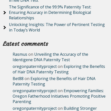
in Me DNA Test
The Significance of the 99.9% Paternity Test:
Ensuring Accuracy in Determining Biological
Relationships
Unlocking Insights: The Power of Pertinent Testing
in Today’s World
Latest comments
Rasmus
on
Unveiling the Accuracy of the
Identigene DNA Paternity Test
oregonpaternityproject
on
Exploring the Benefits
of Hair DNA Paternity Testing
Bet88
on
Exploring the Benefits of Hair DNA
Paternity Testing
oregonpaternityproject
on
Empowering Families:
Oregon Fatherhood Initiatives Promoting Positive
Parenting
oregonpaternityproject
on
Building Stronger