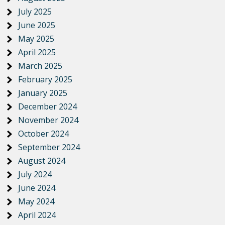
July 2025
June 2025
May 2025
April 2025
March 2025
February 2025
January 2025
December 2024
November 2024
October 2024
September 2024
August 2024
July 2024
June 2024
May 2024
April 2024