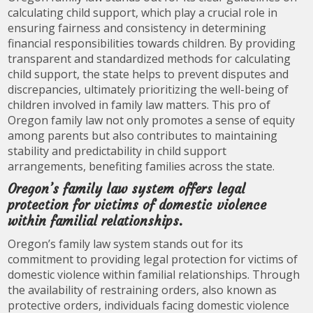
calculating child support, which play a crucial role in
ensuring fairness and consistency in determining
financial responsibilities towards children. By providing
transparent and standardized methods for calculating
child support, the state helps to prevent disputes and
discrepancies, ultimately prioritizing the well-being of
children involved in family law matters. This pro of
Oregon family law not only promotes a sense of equity
among parents but also contributes to maintaining
stability and predictability in child support
arrangements, benefiting families across the state.
Oregon’s family law system offers legal
protection for victims of domestic violence
within familial relationships.
Oregon’s family law system stands out for its
commitment to providing legal protection for victims of
domestic violence within familial relationships. Through
the availability of restraining orders, also known as
protective orders, individuals facing domestic violence