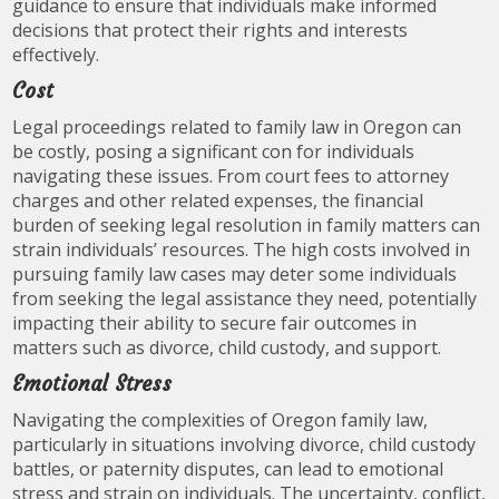
guidance to ensure that individuals make informed
decisions that protect their rights and interests
effectively.
Cost
Legal proceedings related to family law in Oregon can
be costly, posing a significant con for individuals
navigating these issues. From court fees to attorney
charges and other related expenses, the financial
burden of seeking legal resolution in family matters can
strain individuals’ resources. The high costs involved in
pursuing family law cases may deter some individuals
from seeking the legal assistance they need, potentially
impacting their ability to secure fair outcomes in
matters such as divorce, child custody, and support.
Emotional Stress
Navigating the complexities of Oregon family law,
particularly in situations involving divorce, child custody
battles, or paternity disputes, can lead to emotional
stress and strain on individuals. The uncertainty, conflict,