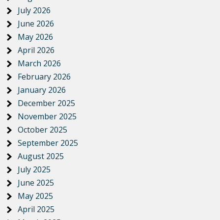
July 2026
June 2026
May 2026
April 2026
March 2026
February 2026
January 2026
December 2025
November 2025
October 2025
September 2025
August 2025
July 2025
June 2025
May 2025
April 2025