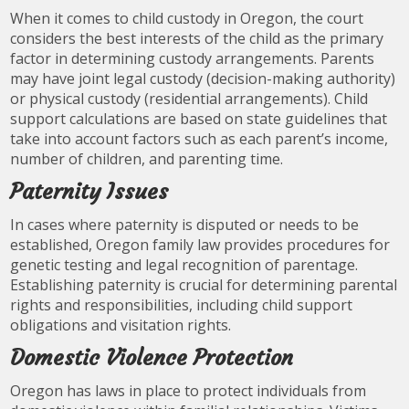
When it comes to child custody in Oregon, the court
considers the best interests of the child as the primary
factor in determining custody arrangements. Parents
may have joint legal custody (decision-making authority)
or physical custody (residential arrangements). Child
support calculations are based on state guidelines that
take into account factors such as each parent’s income,
number of children, and parenting time.
Paternity Issues
In cases where paternity is disputed or needs to be
established, Oregon family law provides procedures for
genetic testing and legal recognition of parentage.
Establishing paternity is crucial for determining parental
rights and responsibilities, including child support
obligations and visitation rights.
Domestic Violence Protection
Oregon has laws in place to protect individuals from