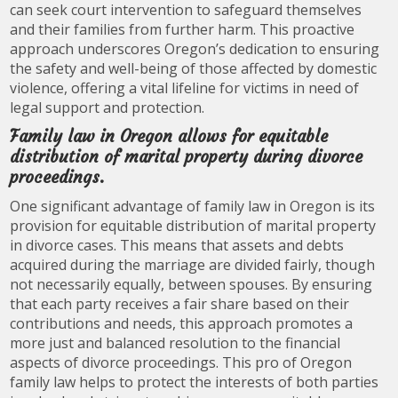
can seek court intervention to safeguard themselves
and their families from further harm. This proactive
approach underscores Oregon’s dedication to ensuring
the safety and well-being of those affected by domestic
violence, offering a vital lifeline for victims in need of
legal support and protection.
Family law in Oregon allows for equitable
distribution of marital property during divorce
proceedings.
One significant advantage of family law in Oregon is its
provision for equitable distribution of marital property
in divorce cases. This means that assets and debts
acquired during the marriage are divided fairly, though
not necessarily equally, between spouses. By ensuring
that each party receives a fair share based on their
contributions and needs, this approach promotes a
more just and balanced resolution to the financial
aspects of divorce proceedings. This pro of Oregon
family law helps to protect the interests of both parties