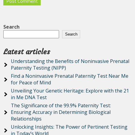
Search
Search
Latest articles
Understanding the Benefits of Noninvasive Prenatal
Paternity Testing (NIPP)
Find a Noninvasive Prenatal Paternity Test Near Me
for Peace of Mind
Unveiling Your Genetic Heritage: Explore with the 21
in Me DNA Test
The Significance of the 99.9% Paternity Test:
Ensuring Accuracy in Determining Biological
Relationships
Unlocking Insights: The Power of Pertinent Testing
in Today’s World