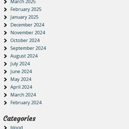
March 2025
February 2025
January 2025
December 2024
November 2024
October 2024
September 2024
August 2024
July 2024
June 2024
May 2024
April 2024
March 2024
February 2024
Categories
blood