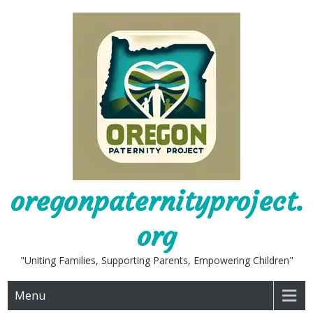
Skip
to
content
oregonpaternityproject.
org
"Uniting Families, Supporting Parents, Empowering Children"
Menu