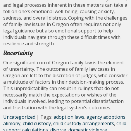
and legal processes inherent in these matters can take a
toll on one’s emotional well-being, causing anxiety,
sadness, and overall distress. Coping with the challenges
of family law issues in Oregon often requires not only
legal guidance but also emotional support to help
individuals navigate through these difficult times with
resilience and strength.
Uncertainty
One significant con of Oregon family law is the element
of uncertainty. The outcomes of family law cases in
Oregon are left to the discretion of judges, who consider
a multitude of factors in their decision-making process.
This unpredictability can result in rulings that do not
necessarily match the expectations or wishes of the
individuals involved, leading to potential dissatisfaction
and frustration with the legal system’s outcomes.
Uncategorized
| Tags:
adoption laws
,
agency adoptions
,
alimony
,
child custody
,
child custody arrangements
,
child
support calculations
,
divorce
,
domestic violence