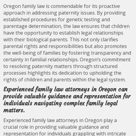
Oregon family law is commendable for its proactive
approach in addressing paternity issues. By providing
established procedures for genetic testing and
parentage determination, the law ensures that children
have the opportunity to establish legal relationships
with their biological parents. This not only clarifies
parental rights and responsibilities but also promotes
the well-being of families by fostering transparency and
certainty in familial relationships. Oregon’s commitment
to resolving paternity matters through structured
processes highlights its dedication to upholding the
rights of children and parents within the legal system.
Experienced family law attorneys in Oregon can
provide valuable guidance and representation for
individuals navigating complex family legal
matters.
Experienced family law attorneys in Oregon play a
crucial role in providing valuable guidance and
representation for individuals grappling with intricate