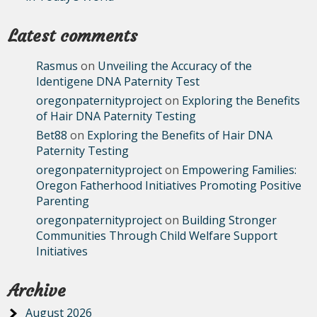
Latest comments
Rasmus
on
Unveiling the Accuracy of the
Identigene DNA Paternity Test
oregonpaternityproject
on
Exploring the Benefits
of Hair DNA Paternity Testing
Bet88
on
Exploring the Benefits of Hair DNA
Paternity Testing
oregonpaternityproject
on
Empowering Families:
Oregon Fatherhood Initiatives Promoting Positive
Parenting
oregonpaternityproject
on
Building Stronger
Communities Through Child Welfare Support
Initiatives
Archive
August 2026