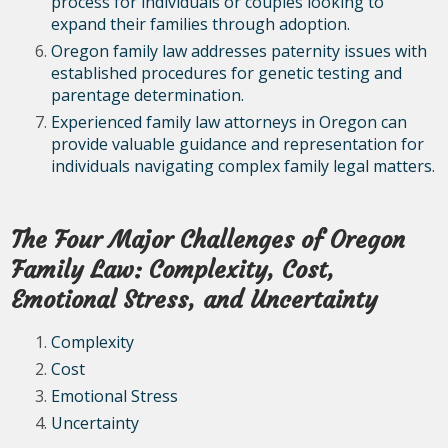
process for individuals or couples looking to
expand their families through adoption.
Oregon family law addresses paternity issues with
established procedures for genetic testing and
parentage determination.
Experienced family law attorneys in Oregon can
provide valuable guidance and representation for
individuals navigating complex family legal matters.
The Four Major Challenges of Oregon
Family Law: Complexity, Cost,
Emotional Stress, and Uncertainty
Complexity
Cost
Emotional Stress
Uncertainty