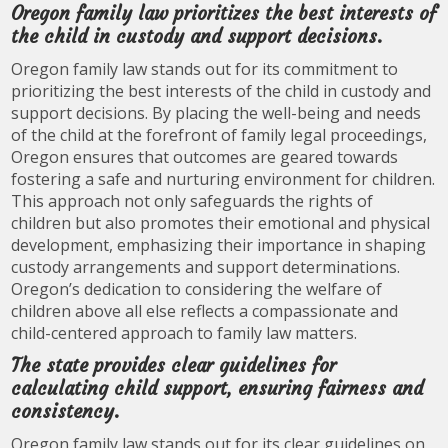
Oregon family law prioritizes the best interests of
the child in custody and support decisions.
Oregon family law stands out for its commitment to
prioritizing the best interests of the child in custody and
support decisions. By placing the well-being and needs
of the child at the forefront of family legal proceedings,
Oregon ensures that outcomes are geared towards
fostering a safe and nurturing environment for children.
This approach not only safeguards the rights of
children but also promotes their emotional and physical
development, emphasizing their importance in shaping
custody arrangements and support determinations.
Oregon’s dedication to considering the welfare of
children above all else reflects a compassionate and
child-centered approach to family law matters.
The state provides clear guidelines for
calculating child support, ensuring fairness and
consistency.
Oregon family law stands out for its clear guidelines on