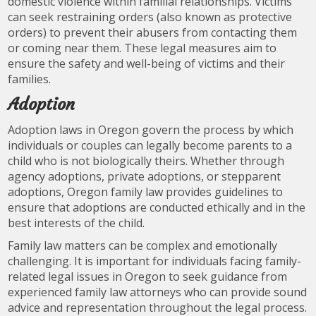
domestic violence within familial relationships. Victims
can seek restraining orders (also known as protective
orders) to prevent their abusers from contacting them
or coming near them. These legal measures aim to
ensure the safety and well-being of victims and their
families.
Adoption
Adoption laws in Oregon govern the process by which
individuals or couples can legally become parents to a
child who is not biologically theirs. Whether through
agency adoptions, private adoptions, or stepparent
adoptions, Oregon family law provides guidelines to
ensure that adoptions are conducted ethically and in the
best interests of the child.
Family law matters can be complex and emotionally
challenging. It is important for individuals facing family-
related legal issues in Oregon to seek guidance from
experienced family law attorneys who can provide sound
advice and representation throughout the legal process.