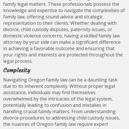
family legal matters. These professionals possess the
knowledge and expertise to navigate the complexities of
family law, offering sound advice and strategic
representation to their clients. Whether dealing with
divorce, child custody disputes, paternity issues, or
domestic violence concerns, having a skilled family law
attorney by your side can make a significant difference
in achieving a favorable outcome and ensuring that
your rights and interests are protected throughout the
legal process.
Complexity
Navigating Oregon family law can be a daunting task
due to its inherent complexity. Without proper legal
assistance, individuals may find themselves
overwhelmed by the intricacies of the legal system,
potentially leading to confusion and mistakes in
handling crucial family matters. From understanding
divorce procedures to addressing child custody issues,
the nuances of Oregon family law require expert