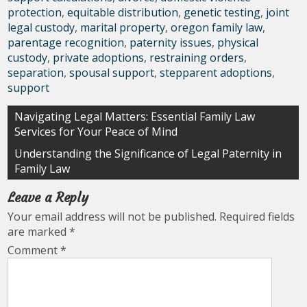
protection
,
equitable distribution
,
genetic testing
,
joint
legal custody
,
marital property
,
oregon family law
,
parentage recognition
,
paternity issues
,
physical
custody
,
private adoptions
,
restraining orders
,
separation
,
spousal support
,
stepparent adoptions
,
support
Post
Navigating Legal Matters: Essential Family Law
Services for Your Peace of Mind
navigation
Understanding the Significance of Legal Paternity in
Family Law
Leave a Reply
Your email address will not be published.
Required fields
are marked
*
Comment
*