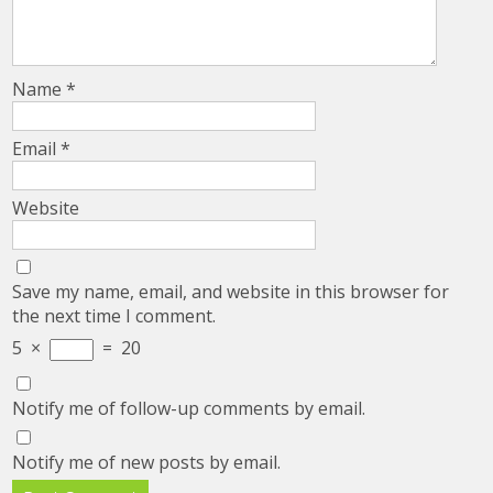
Name
*
Email
*
Website
Save my name, email, and website in this browser for
the next time I comment.
5
×
=
20
Notify me of follow-up comments by email.
Notify me of new posts by email.