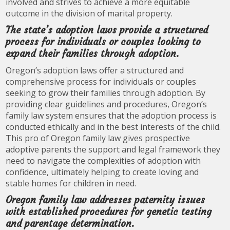
involved and strives to achieve a more equitable
outcome in the division of marital property.
The state’s adoption laws provide a structured
process for individuals or couples looking to
expand their families through adoption.
Oregon’s adoption laws offer a structured and
comprehensive process for individuals or couples
seeking to grow their families through adoption. By
providing clear guidelines and procedures, Oregon’s
family law system ensures that the adoption process is
conducted ethically and in the best interests of the child.
This pro of Oregon family law gives prospective
adoptive parents the support and legal framework they
need to navigate the complexities of adoption with
confidence, ultimately helping to create loving and
stable homes for children in need.
Oregon family law addresses paternity issues
with established procedures for genetic testing
and parentage determination.