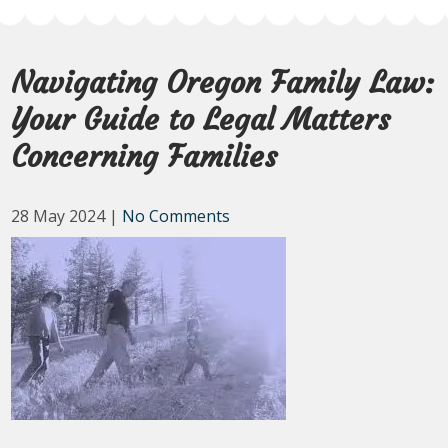
Navigating Oregon Family Law:
Your Guide to Legal Matters
Concerning Families
28 May 2024
|
No Comments