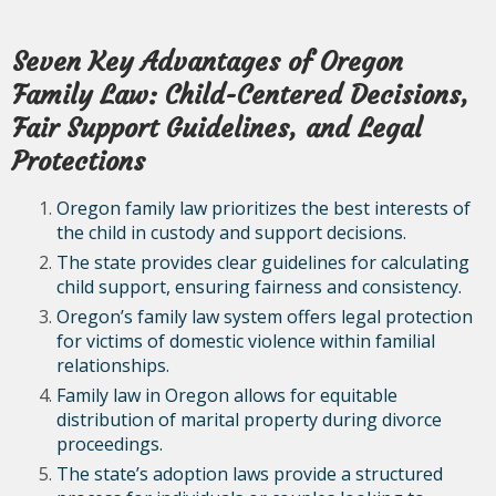
Seven Key Advantages of Oregon
Family Law: Child-Centered Decisions,
Fair Support Guidelines, and Legal
Protections
Oregon family law prioritizes the best interests of
the child in custody and support decisions.
The state provides clear guidelines for calculating
child support, ensuring fairness and consistency.
Oregon’s family law system offers legal protection
for victims of domestic violence within familial
relationships.
Family law in Oregon allows for equitable
distribution of marital property during divorce
proceedings.
The state’s adoption laws provide a structured