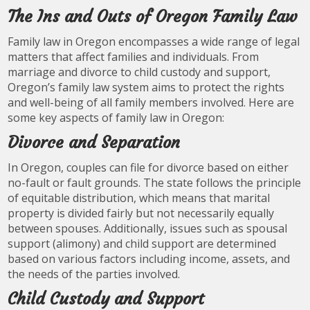
The Ins and Outs of Oregon Family Law
Family law in Oregon encompasses a wide range of legal
matters that affect families and individuals. From
marriage and divorce to child custody and support,
Oregon’s family law system aims to protect the rights
and well-being of all family members involved. Here are
some key aspects of family law in Oregon:
Divorce and Separation
In Oregon, couples can file for divorce based on either
no-fault or fault grounds. The state follows the principle
of equitable distribution, which means that marital
property is divided fairly but not necessarily equally
between spouses. Additionally, issues such as spousal
support (alimony) and child support are determined
based on various factors including income, assets, and
the needs of the parties involved.
Child Custody and Support