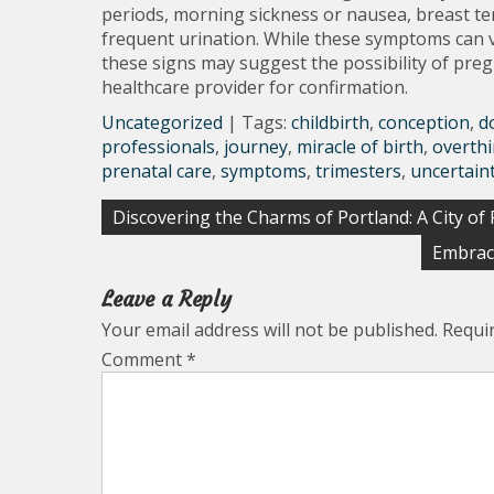
periods, morning sickness or nausea, breast te
frequent urination. While these symptoms can
these signs may suggest the possibility of pre
healthcare provider for confirmation.
Uncategorized
| Tags:
childbirth
,
conception
,
d
professionals
,
journey
,
miracle of birth
,
overth
prenatal care
,
symptoms
,
trimesters
,
uncertain
Post
Discovering the Charms of Portland: A City of
navigation
Embraci
Leave a Reply
Your email address will not be published.
Requi
Comment
*