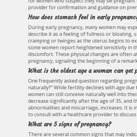
for women who suspect they may be pregnant to
provider for confirmation and guidance on pren
How does stomach feel in early pregnanc
During early pregnancy, many women may exper
describe it as a feeling of fullness or bloating
cramping or twinges as the uterus begins to e
some women report heightened sensitivity in th
discomfort. These physical changes are often a
pregnancy, signaling the beginning of a rema
What is the oldest age a woman can get 
One frequently asked question regarding pregn
naturally?” While fertility declines with age due
women can still conceive naturally well into th
decrease significantly after the age of 35, and
abnormalities and miscarriage, increases. It i
to consult with a healthcare provider to discuss 
What are 5 signs of pregnancy?
There are several common signs that may indic