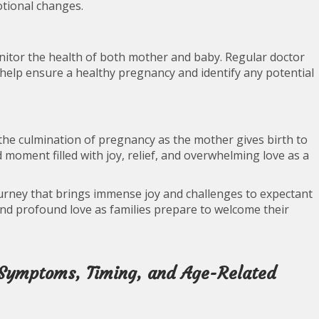
otional changes.
onitor the health of both mother and baby. Regular doctor
s help ensure a healthy pregnancy and identify any potential
 the culmination of pregnancy as the mother gives birth to
d moment filled with joy, relief, and overwhelming love as a
ourney that brings immense joy and challenges to expectant
 and profound love as families prepare to welcome their
 Symptoms, Timing, and Age-Related