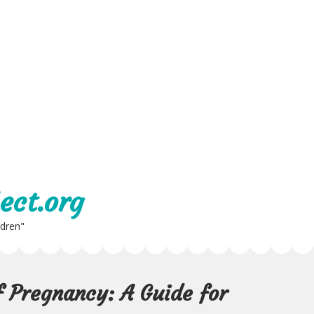
ect.org
ldren"
 Pregnancy: A Guide for