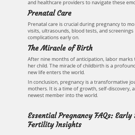
and healthcare providers to navigate these em
Prenatal Care
Prenatal care is crucial during pregnancy to m
visits, ultrasounds, blood tests, and screening
complications early on.
The Miracle of Birth
After nine months of anticipation, labor marks
her child. The miracle of childbirth is a profoun
new life enters the world.
In conclusion, pregnancy is a transformative j
mothers. It is a time of growth, self-discovery,
newest member into the world.
Essential Pregnancy FAQs: Early
Fertility Insights