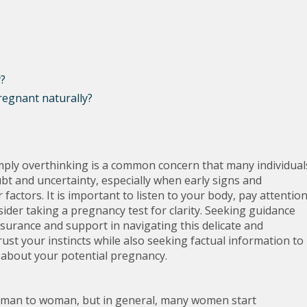
y?
regnant naturally?
mply overthinking is a common concern that many individual
ubt and uncertainty, especially when early signs and
ctors. It is important to listen to your body, pay attentio
ider taking a pregnancy test for clarity. Seeking guidance
surance and support in navigating this delicate and
ust your instincts while also seeking factual information to
about your potential pregnancy.
man to woman, but in general, many women start