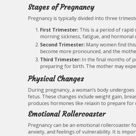
Stages of Pregnancy
Pregnancy is typically divided into three trimes
First Trimester:
This is a period of rapi
morning sickness, fatigue, and hormonal 
Second Trimester:
Many women find this 
become more pronounced, and the mother’
Third Trimester:
In the final months of 
preparing for birth. The mother may exper
Physical Changes
During pregnancy, a woman’s body undergoes
fetus. These changes include weight gain, brea
produces hormones like relaxin to prepare for c
Emotional Rollercoaster
Pregnancy can be an emotional rollercoaster f
anxiety, and feelings of vulnerability. It is i