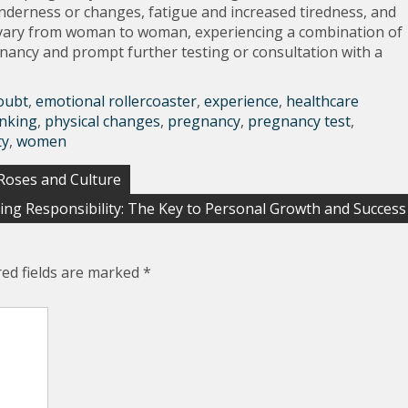
nderness or changes, fatigue and increased tiredness, and
 vary from woman to woman, experiencing a combination of
gnancy and prompt further testing or consultation with a
oubt
,
emotional rollercoaster
,
experience
,
healthcare
inking
,
physical changes
,
pregnancy
,
pregnancy test
,
ty
,
women
 Roses and Culture
ng Responsibility: The Key to Personal Growth and Success
red fields are marked
*