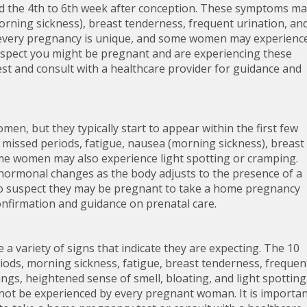
 the 4th to 6th week after conception. These symptoms ma
rning sickness), breast tenderness, frequent urination, an
 every pregnancy is unique, and some women may experienc
suspect you might be pregnant and are experiencing these
est and consult with a healthcare provider for guidance and
en, but they typically start to appear within the first few
 missed periods, fatigue, nausea (morning sickness), breast
me women may also experience light spotting or cramping.
 hormonal changes as the body adjusts to the presence of a
o suspect they may be pregnant to take a home pregnancy
confirmation and guidance on prenatal care.
 variety of signs that indicate they are expecting. The 10
ods, morning sickness, fatigue, breast tenderness, frequen
ngs, heightened sense of smell, bloating, and light spotting
not be experienced by every pregnant woman. It is importa