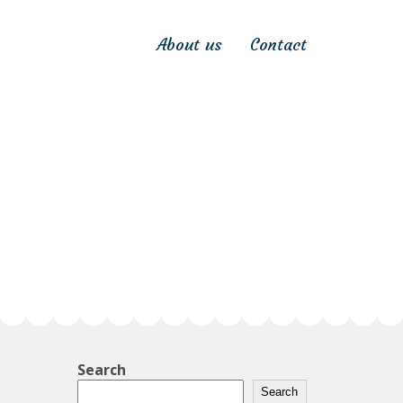
About us
Contact
Search
Search