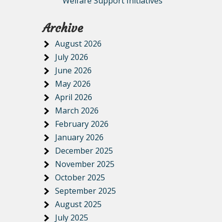
Welfare Support Initiatives
Archive
August 2026
July 2026
June 2026
May 2026
April 2026
March 2026
February 2026
January 2026
December 2025
November 2025
October 2025
September 2025
August 2025
July 2025