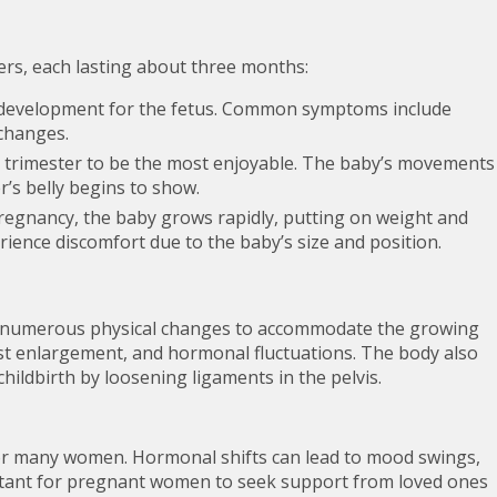
ters, each lasting about three months:
d development for the fetus. Common symptoms include
changes.
trimester to be the most enjoyable. The baby’s movements
s belly begins to show.
pregnancy, the baby grows rapidly, putting on weight and
ience discomfort due to the baby’s size and position.
 numerous physical changes to accommodate the growing
st enlargement, and hormonal fluctuations. The body also
hildbirth by loosening ligaments in the pelvis.
or many women. Hormonal shifts can lead to mood swings,
mportant for pregnant women to seek support from loved ones