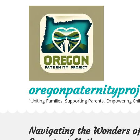
Skip
to
content
oregonpaternityproj
"Uniting Families, Supporting Parents, Empowering Chi
Navigating the Wonders of