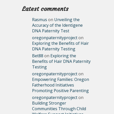
Latest comments
Rasmus
on
Unveiling the
Accuracy of the Identigene
DNA Paternity Test
oregonpaternityproject
on
Exploring the Benefits of Hair
DNA Paternity Testing
Bet88
on
Exploring the
Benefits of Hair DNA Paternity
Testing
oregonpaternityproject
on
Empowering Families: Oregon
Fatherhood Initiatives
Promoting Positive Parenting
oregonpaternityproject
on
Building Stronger
Communities Through Child