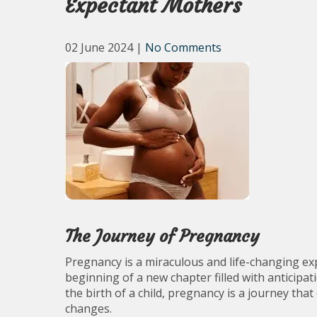
Expectant Mothers
02 June 2024
|
No Comments
The Journey of Pregnancy
Pregnancy is a miraculous and life-changing ex
beginning of a new chapter filled with anticipa
the birth of a child, pregnancy is a journey th
changes.