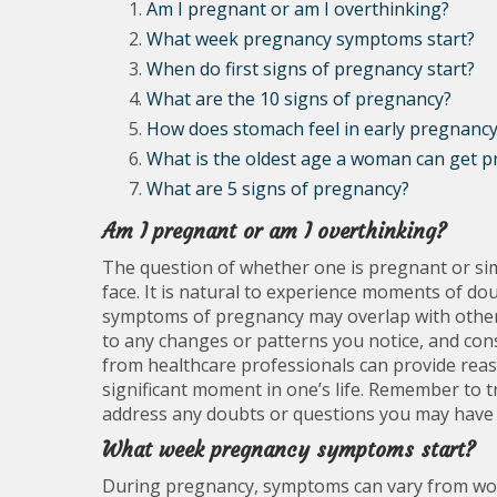
Am I pregnant or am I overthinking?
What week pregnancy symptoms start?
When do first signs of pregnancy start?
What are the 10 signs of pregnancy?
How does stomach feel in early pregnanc
What is the oldest age a woman can get p
What are 5 signs of pregnancy?
Am I pregnant or am I overthinking?
The question of whether one is pregnant or si
face. It is natural to experience moments of do
symptoms of pregnancy may overlap with other fa
to any changes or patterns you notice, and cons
from healthcare professionals can provide reas
significant moment in one’s life. Remember to tr
address any doubts or questions you may have 
What week pregnancy symptoms start?
During pregnancy, symptoms can vary from wo