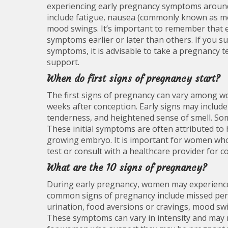
experiencing early pregnancy symptoms around
include fatigue, nausea (commonly known as mo
mood swings. It’s important to remember that
symptoms earlier or later than others. If you 
symptoms, it is advisable to take a pregnancy t
support.
When do first signs of pregnancy start?
The first signs of pregnancy can vary among wom
weeks after conception. Early signs may include
tenderness, and heightened sense of smell. So
These initial symptoms are often attributed to
growing embryo. It is important for women wh
test or consult with a healthcare provider for 
What are the 10 signs of pregnancy?
During early pregnancy, women may experience a
common signs of pregnancy include missed peri
urination, food aversions or cravings, mood swi
These symptoms can vary in intensity and may 