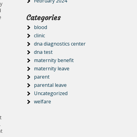
February 2024
y
d
Categories
e
blood
clinic
dna diagnostics center
dna test
maternity benefit
maternity leave
parent
parental leave
Uncategorized
welfare
t
.
nt