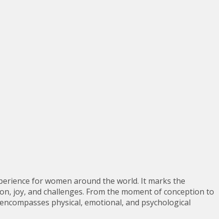
perience for women around the world. It marks the
tion, joy, and challenges. From the moment of conception to
at encompasses physical, emotional, and psychological