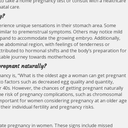
 take a home pregnancy test or consult with a healthcare
atal care.
y?
ience unique sensations in their stomach area. Some
, similar to premenstrual symptoms. Others may notice mild
xpand to accommodate the growing embryo. Additionally,
e abdominal region, with feelings of tenderness or
ttributed to hormonal shifts and the body’s preparation for
rkable journey towards motherhood.
pregnant naturally?
ancy is, “What is the oldest age a woman can get pregnant
 to factors such as decreased egg quality and quantity,
eir 40s. However, the chances of getting pregnant naturally
 the risk of pregnancy complications, such as chromosomal
s important for women considering pregnancy at an older age
their individual fertility and pregnancy risks.
ate pregnancy in women. These signs include missed