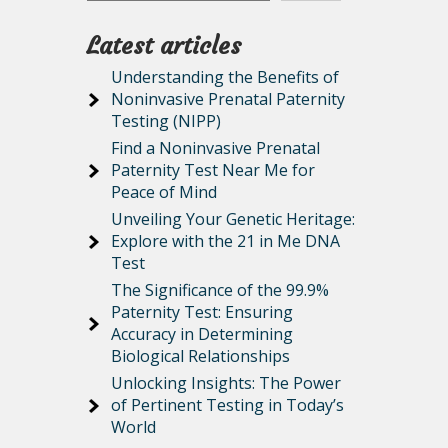
Latest articles
Understanding the Benefits of
Noninvasive Prenatal Paternity
Testing (NIPP)
Find a Noninvasive Prenatal
Paternity Test Near Me for
Peace of Mind
Unveiling Your Genetic Heritage:
Explore with the 21 in Me DNA
Test
The Significance of the 99.9%
Paternity Test: Ensuring
Accuracy in Determining
Biological Relationships
Unlocking Insights: The Power
of Pertinent Testing in Today’s
World