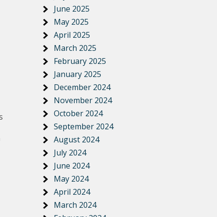
June 2025
May 2025
April 2025
March 2025
February 2025
January 2025
December 2024
November 2024
October 2024
s
September 2024
n
August 2024
July 2024
June 2024
May 2024
April 2024
March 2024