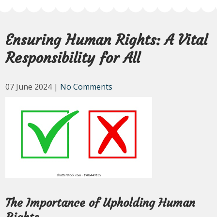
Ensuring Human Rights: A Vital
Responsibility for All
07 June 2024
|
No Comments
The Importance of Upholding Human