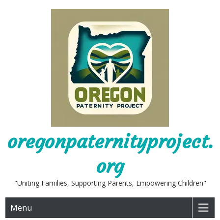
Skip
to
content
oregonpaternityproject.
org
"Uniting Families, Supporting Parents, Empowering Children"
Menu