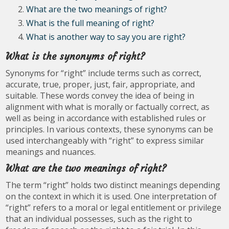
What are the two meanings of right?
What is the full meaning of right?
What is another way to say you are right?
What is the synonyms of right?
Synonyms for “right” include terms such as correct,
accurate, true, proper, just, fair, appropriate, and
suitable. These words convey the idea of being in
alignment with what is morally or factually correct, as
well as being in accordance with established rules or
principles. In various contexts, these synonyms can be
used interchangeably with “right” to express similar
meanings and nuances.
What are the two meanings of right?
The term “right” holds two distinct meanings depending
on the context in which it is used. One interpretation of
“right” refers to a moral or legal entitlement or privilege
that an individual possesses, such as the right to