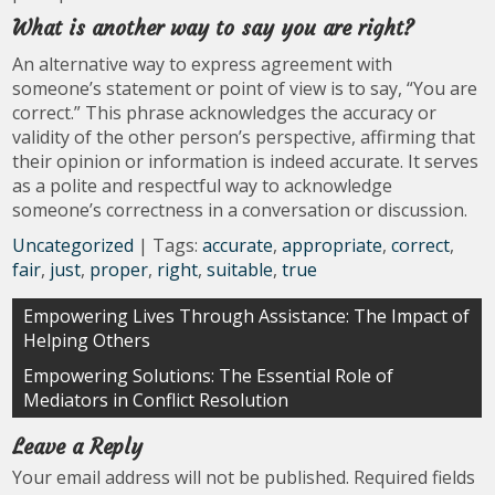
What is another way to say you are right?
An alternative way to express agreement with
someone’s statement or point of view is to say, “You are
correct.” This phrase acknowledges the accuracy or
validity of the other person’s perspective, affirming that
their opinion or information is indeed accurate. It serves
as a polite and respectful way to acknowledge
someone’s correctness in a conversation or discussion.
Uncategorized
| Tags:
accurate
,
appropriate
,
correct
,
fair
,
just
,
proper
,
right
,
suitable
,
true
Post
Empowering Lives Through Assistance: The Impact of
Helping Others
navigation
Empowering Solutions: The Essential Role of
Mediators in Conflict Resolution
Leave a Reply
Your email address will not be published.
Required fields