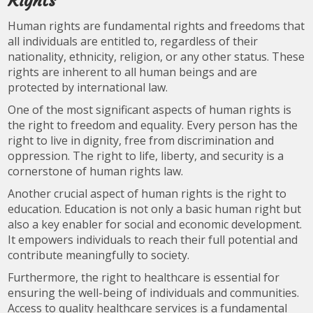
Rights
Human rights are fundamental rights and freedoms that
all individuals are entitled to, regardless of their
nationality, ethnicity, religion, or any other status. These
rights are inherent to all human beings and are
protected by international law.
One of the most significant aspects of human rights is
the right to freedom and equality. Every person has the
right to live in dignity, free from discrimination and
oppression. The right to life, liberty, and security is a
cornerstone of human rights law.
Another crucial aspect of human rights is the right to
education. Education is not only a basic human right but
also a key enabler for social and economic development.
It empowers individuals to reach their full potential and
contribute meaningfully to society.
Furthermore, the right to healthcare is essential for
ensuring the well-being of individuals and communities.
Access to quality healthcare services is a fundamental