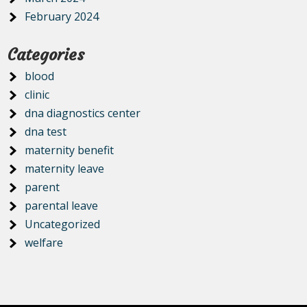
February 2024
Categories
blood
clinic
dna diagnostics center
dna test
maternity benefit
maternity leave
parent
parental leave
Uncategorized
welfare