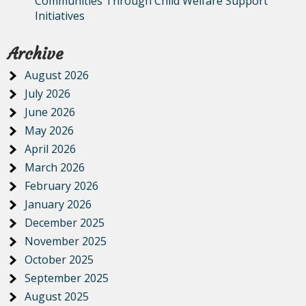
Communities Through Child Welfare Support
Initiatives
Archive
August 2026
July 2026
June 2026
May 2026
April 2026
March 2026
February 2026
January 2026
December 2025
November 2025
October 2025
September 2025
August 2025