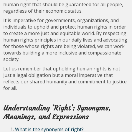
human right that should be guaranteed for all people,
regardless of their economic status.
It is imperative for governments, organizations, and
individuals to uphold and protect human rights in order
to create a more just and equitable world. By respecting
human rights principles in our daily lives and advocating
for those whose rights are being violated, we can work
towards building a more inclusive and compassionate
society.
Let us remember that upholding human rights is not
just a legal obligation but a moral imperative that
reflects our shared humanity and commitment to justice
for all.
Understanding ‘Right’: Synonyms,
Meanings, and Expressions
What is the synonyms of right?