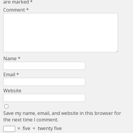
are marked
*
Comment
*
Name
*
Email
*
Website
Save my name, email, and website in this browser for
the next time I comment.
×
five
=
twenty five