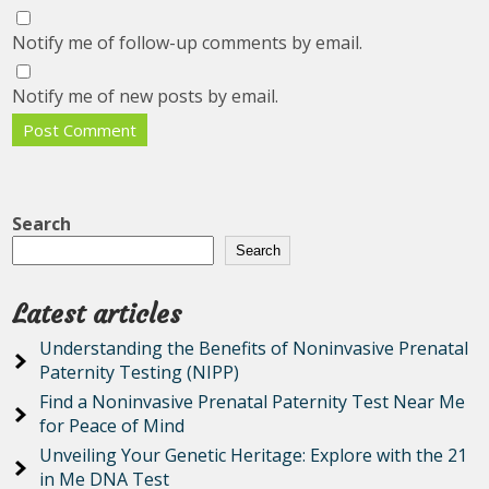
Notify me of follow-up comments by email.
Notify me of new posts by email.
Search
Search
Latest articles
Understanding the Benefits of Noninvasive Prenatal
Paternity Testing (NIPP)
Find a Noninvasive Prenatal Paternity Test Near Me
for Peace of Mind
Unveiling Your Genetic Heritage: Explore with the 21
in Me DNA Test