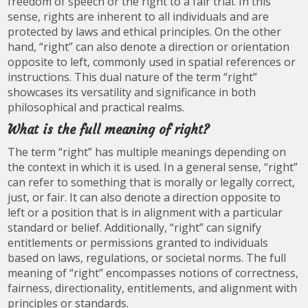
freedom of speech or the right to a fair trial. In this
sense, rights are inherent to all individuals and are
protected by laws and ethical principles. On the other
hand, “right” can also denote a direction or orientation
opposite to left, commonly used in spatial references or
instructions. This dual nature of the term “right”
showcases its versatility and significance in both
philosophical and practical realms.
What is the full meaning of right?
The term “right” has multiple meanings depending on
the context in which it is used. In a general sense, “right”
can refer to something that is morally or legally correct,
just, or fair. It can also denote a direction opposite to
left or a position that is in alignment with a particular
standard or belief. Additionally, “right” can signify
entitlements or permissions granted to individuals
based on laws, regulations, or societal norms. The full
meaning of “right” encompasses notions of correctness,
fairness, directionality, entitlements, and alignment with
principles or standards.