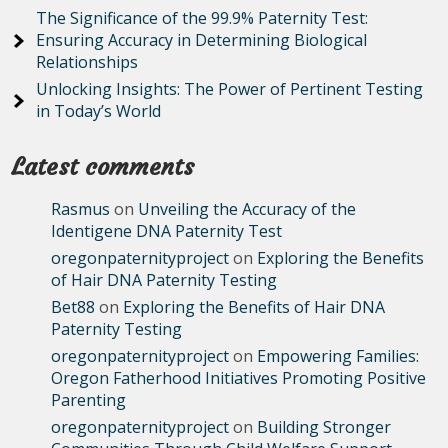
The Significance of the 99.9% Paternity Test:
Ensuring Accuracy in Determining Biological
Relationships
Unlocking Insights: The Power of Pertinent Testing
in Today’s World
Latest comments
Rasmus
on
Unveiling the Accuracy of the
Identigene DNA Paternity Test
oregonpaternityproject
on
Exploring the Benefits
of Hair DNA Paternity Testing
Bet88
on
Exploring the Benefits of Hair DNA
Paternity Testing
oregonpaternityproject
on
Empowering Families:
Oregon Fatherhood Initiatives Promoting Positive
Parenting
oregonpaternityproject
on
Building Stronger