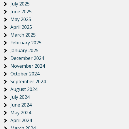
July 2025
June 2025
May 2025
April 2025
March 2025
February 2025
January 2025
December 2024
November 2024
October 2024
September 2024
August 2024
July 2024
June 2024
May 2024
April 2024
March 2024