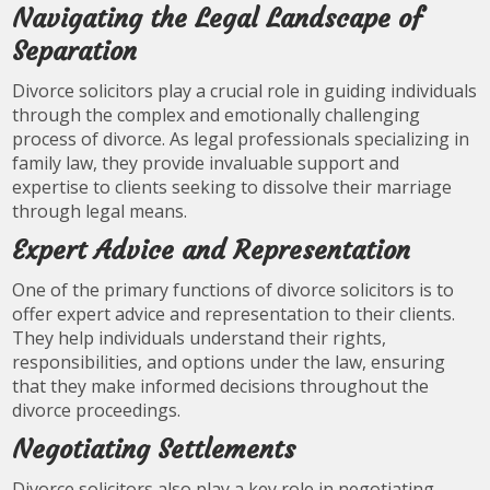
Navigating the Legal Landscape of
Separation
Divorce solicitors play a crucial role in guiding individuals
through the complex and emotionally challenging
process of divorce. As legal professionals specializing in
family law, they provide invaluable support and
expertise to clients seeking to dissolve their marriage
through legal means.
Expert Advice and Representation
One of the primary functions of divorce solicitors is to
offer expert advice and representation to their clients.
They help individuals understand their rights,
responsibilities, and options under the law, ensuring
that they make informed decisions throughout the
divorce proceedings.
Negotiating Settlements
Divorce solicitors also play a key role in negotiating