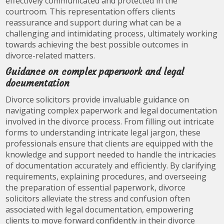
effectively communicated and protected in the
courtroom. This representation offers clients
reassurance and support during what can be a
challenging and intimidating process, ultimately working
towards achieving the best possible outcomes in
divorce-related matters.
Guidance on complex paperwork and legal
documentation
Divorce solicitors provide invaluable guidance on
navigating complex paperwork and legal documentation
involved in the divorce process. From filling out intricate
forms to understanding intricate legal jargon, these
professionals ensure that clients are equipped with the
knowledge and support needed to handle the intricacies
of documentation accurately and efficiently. By clarifying
requirements, explaining procedures, and overseeing
the preparation of essential paperwork, divorce
solicitors alleviate the stress and confusion often
associated with legal documentation, empowering
clients to move forward confidently in their divorce