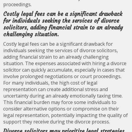
proceedings.
Costly legal fees can be a significant drawback
for individuals seeking the services of divorce
solicitors, adding financial strain to an already
challenging situation.
Costly legal fees can be a significant drawback for
individuals seeking the services of divorce solicitors,
adding financial strain to an already challenging
situation. The expenses associated with hiring a divorce
solicitor can quickly accumulate, especially in cases that
involve prolonged negotiations or court proceedings.
For many individuals, the high cost of legal
representation can create additional stress and
uncertainty during an already emotionally taxing time.
This financial burden may force some individuals to
consider alternative options or compromise on their
legal representation, potentially impacting the quality of
support they receive during the divorce process.
Divorce solicitors may prioritize legal strategies