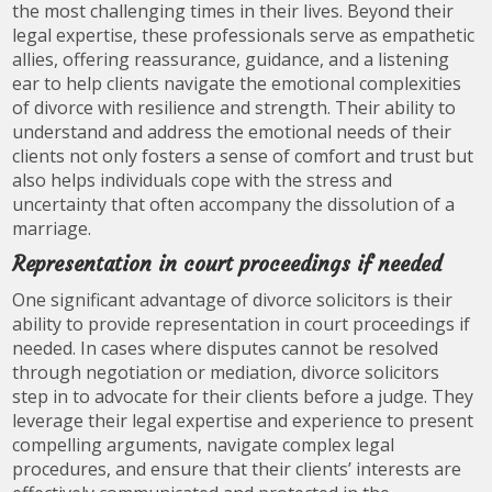
the most challenging times in their lives. Beyond their
legal expertise, these professionals serve as empathetic
allies, offering reassurance, guidance, and a listening
ear to help clients navigate the emotional complexities
of divorce with resilience and strength. Their ability to
understand and address the emotional needs of their
clients not only fosters a sense of comfort and trust but
also helps individuals cope with the stress and
uncertainty that often accompany the dissolution of a
marriage.
Representation in court proceedings if needed
One significant advantage of divorce solicitors is their
ability to provide representation in court proceedings if
needed. In cases where disputes cannot be resolved
through negotiation or mediation, divorce solicitors
step in to advocate for their clients before a judge. They
leverage their legal expertise and experience to present
compelling arguments, navigate complex legal
procedures, and ensure that their clients’ interests are