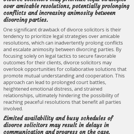
over amicable resolutions, potentially prolonging
conflicts and increasing animosity between
divorcing parties.
One significant drawback of divorce solicitors is their
tendency to prioritize legal strategies over amicable
resolutions, which can inadvertently prolong conflicts
and escalate animosity between divorcing parties. By
focusing solely on legal tactics to secure favorable
outcomes for their clients, divorce solicitors may
overlook opportunities for collaborative solutions that
promote mutual understanding and cooperation. This
approach can lead to prolonged court battles,
heightened emotional distress, and strained
relationships, ultimately hindering the possibility of
reaching peaceful resolutions that benefit all parties
involved.
Limited availability and busy schedules of
divorce solicitors may result in delays in
communication and progress on the case,