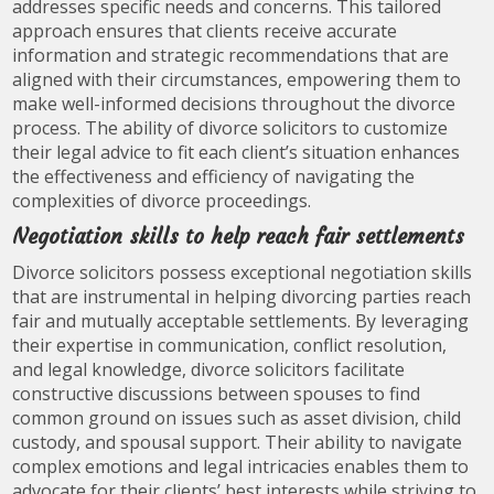
addresses specific needs and concerns. This tailored
approach ensures that clients receive accurate
information and strategic recommendations that are
aligned with their circumstances, empowering them to
make well-informed decisions throughout the divorce
process. The ability of divorce solicitors to customize
their legal advice to fit each client’s situation enhances
the effectiveness and efficiency of navigating the
complexities of divorce proceedings.
Negotiation skills to help reach fair settlements
Divorce solicitors possess exceptional negotiation skills
that are instrumental in helping divorcing parties reach
fair and mutually acceptable settlements. By leveraging
their expertise in communication, conflict resolution,
and legal knowledge, divorce solicitors facilitate
constructive discussions between spouses to find
common ground on issues such as asset division, child
custody, and spousal support. Their ability to navigate
complex emotions and legal intricacies enables them to
advocate for their clients’ best interests while striving to