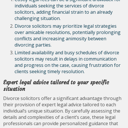
individuals seeking the services of divorce
solicitors, adding financial strain to an already
challenging situation.
Divorce solicitors may prioritize legal strategies
over amicable resolutions, potentially prolonging
conflicts and increasing animosity between
divorcing parties.
Limited availability and busy schedules of divorce
solicitors may result in delays in communication
and progress on the case, causing frustration for
clients seeking timely resolution.
Expert legal advice tailored to your specific
situation
Divorce solicitors offer a significant advantage through
their provision of expert legal advice tailored to each
individual’s unique situation. By carefully assessing the
details and complexities of a client’s case, these legal
professionals can provide personalized guidance that