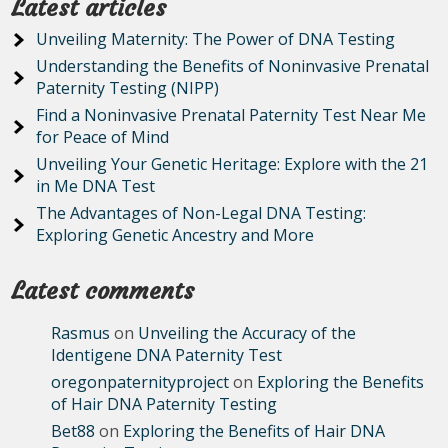
Latest articles
Unveiling Maternity: The Power of DNA Testing
Understanding the Benefits of Noninvasive Prenatal
Paternity Testing (NIPP)
Find a Noninvasive Prenatal Paternity Test Near Me
for Peace of Mind
Unveiling Your Genetic Heritage: Explore with the 21
in Me DNA Test
The Advantages of Non-Legal DNA Testing:
Exploring Genetic Ancestry and More
Latest comments
Rasmus
on
Unveiling the Accuracy of the
Identigene DNA Paternity Test
oregonpaternityproject
on
Exploring the Benefits
of Hair DNA Paternity Testing
Bet88
on
Exploring the Benefits of Hair DNA