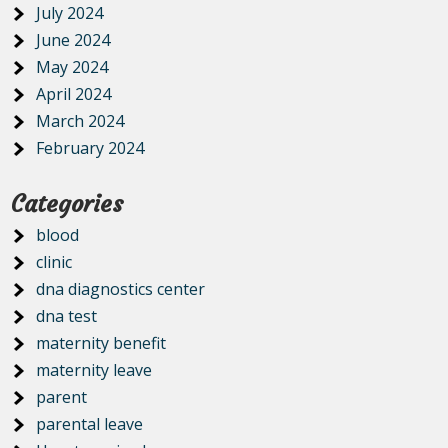
July 2024
June 2024
May 2024
April 2024
March 2024
February 2024
Categories
blood
clinic
dna diagnostics center
dna test
maternity benefit
maternity leave
parent
parental leave