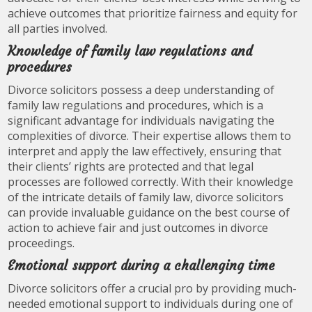
achieve outcomes that prioritize fairness and equity for
all parties involved.
Knowledge of family law regulations and
procedures
Divorce solicitors possess a deep understanding of
family law regulations and procedures, which is a
significant advantage for individuals navigating the
complexities of divorce. Their expertise allows them to
interpret and apply the law effectively, ensuring that
their clients’ rights are protected and that legal
processes are followed correctly. With their knowledge
of the intricate details of family law, divorce solicitors
can provide invaluable guidance on the best course of
action to achieve fair and just outcomes in divorce
proceedings.
Emotional support during a challenging time
Divorce solicitors offer a crucial pro by providing much-
needed emotional support to individuals during one of