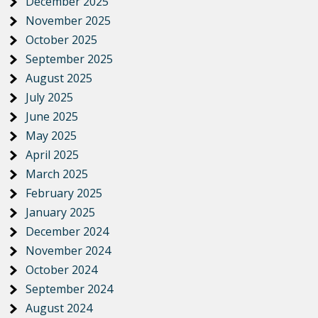
December 2025
November 2025
October 2025
September 2025
August 2025
July 2025
June 2025
May 2025
April 2025
March 2025
February 2025
January 2025
December 2024
November 2024
October 2024
September 2024
August 2024