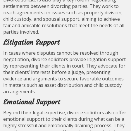
settlements between divorcing parties. They work to
reach agreements on issues such as property division,
child custody, and spousal support, aiming to achieve
fair and amicable resolutions that meet the needs of all
parties involved.
Litigation Support
In cases where disputes cannot be resolved through
negotiation, divorce solicitors provide litigation support
by representing their clients in court. They advocate for
their clients’ interests before a judge, presenting
evidence and arguments to secure favorable outcomes
in matters such as asset distribution and child custody
arrangements.
Emotional Support
Beyond their legal expertise, divorce solicitors also offer
emotional support to their clients during what can be a
highly stressful and emotionally draining process. They