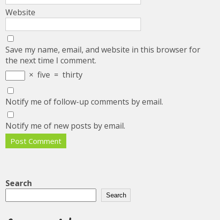
Website
Save my name, email, and website in this browser for
the next time I comment.
×
five
=
thirty
Notify me of follow-up comments by email.
Notify me of new posts by email.
Search
Search