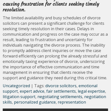
causing frustration for clients seeking timely
resolution.
The limited availability and busy schedules of divorce
solicitors can present a significant challenge for clients
seeking timely resolution in their cases. Delays in
communication and progress on the case may occur as a
result, leading to frustration and uncertainty for
individuals navigating the divorce process. The inability
to promptly address client inquiries or move the case
forward efficiently can prolong the already stressful and
emotionally taxing experience of divorce, underscoring
the importance of effective communication and time
management in ensuring that clients receive the
support and guidance they need during this critical time.
Uncategorized
| Tags:
divorce solicitors
,
emotional
support
,
expert advice
,
fair settlements
,
legal expertise
,
litigation support
,
negotiating settlements
,
negotiation
skills
,
personalized guidance
,
representation