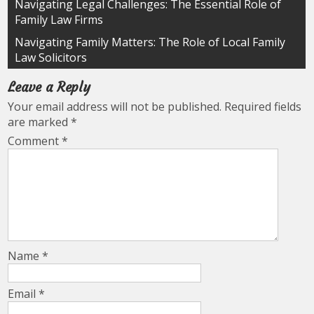
Post
Navigating Legal Challenges: The Essential Role of
Family Law Firms
navigation
Navigating Family Matters: The Role of Local Family
Law Solicitors
Leave a Reply
Your email address will not be published.
Required fields
are marked
*
Comment
*
Name
*
Email
*