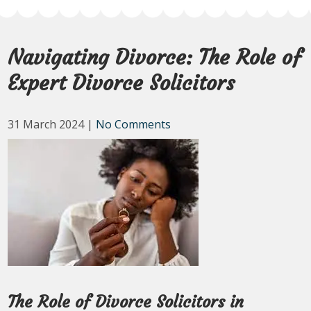
Navigating Divorce: The Role of
Expert Divorce Solicitors
31 March 2024
|
No Comments
The Role of Divorce Solicitors in