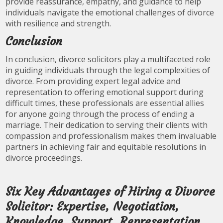
provide reassurance, empathy, and guidance to help
individuals navigate the emotional challenges of divorce
with resilience and strength.
Conclusion
In conclusion, divorce solicitors play a multifaceted role
in guiding individuals through the legal complexities of
divorce. From providing expert legal advice and
representation to offering emotional support during
difficult times, these professionals are essential allies
for anyone going through the process of ending a
marriage. Their dedication to serving their clients with
compassion and professionalism makes them invaluable
partners in achieving fair and equitable resolutions in
divorce proceedings.
Six Key Advantages of Hiring a Divorce
Solicitor: Expertise, Negotiation,
Knowledge, Support, Representation,