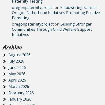
Paternity Testing
oregonpaternityproject
on
Empowering Families:
Oregon Fatherhood Initiatives Promoting Positive
Parenting
oregonpaternityproject
on
Building Stronger
Communities Through Child Welfare Support
Initiatives
Archive
August 2026
July 2026
June 2026
May 2026
April 2026
March 2026
February 2026
January 2026