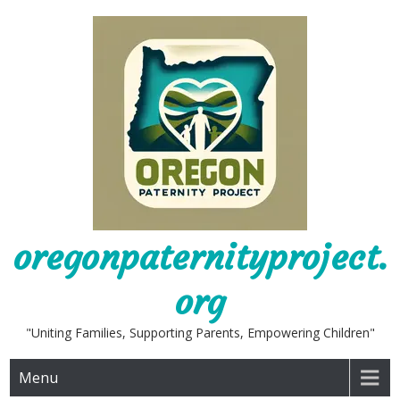
Skip
to
content
oregonpaternityproject.
org
"Uniting Families, Supporting Parents, Empowering Children"
Menu