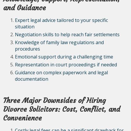
and Guidance
Expert legal advice tailored to your specific
situation
Negotiation skills to help reach fair settlements
Knowledge of family law regulations and
procedures
Emotional support during a challenging time
Representation in court proceedings if needed
Guidance on complex paperwork and legal
documentation
Three Major Downsides of Hiring
Divorce Solicitors: Cost, Conflict, and
Convenience
Costly legal fees can be a significant drawback for