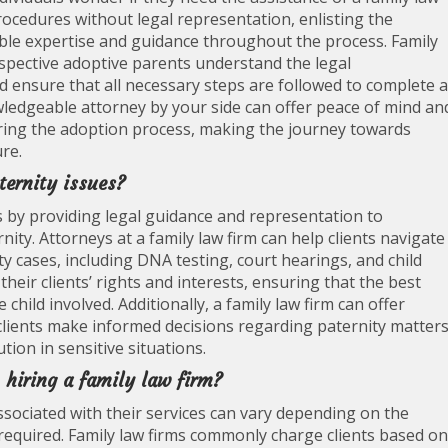
procedures without legal representation, enlisting the
uable expertise and guidance throughout the process. Family
ospective adoptive parents understand the legal
ensure that all necessary steps are followed to complete a
wledgeable attorney by your side can offer peace of mind an
uring the adoption process, making the journey towards
re.
ternity issues?
es by providing legal guidance and representation to
nity. Attorneys at a family law firm can help clients navigate
y cases, including DNA testing, court hearings, and child
eir clients’ rights and interests, ensuring that the best
hild involved. Additionally, a family law firm can offer
clients make informed decisions regarding paternity matters
ution in sensitive situations.
 hiring a family law firm?
associated with their services can vary depending on the
s required. Family law firms commonly charge clients based on