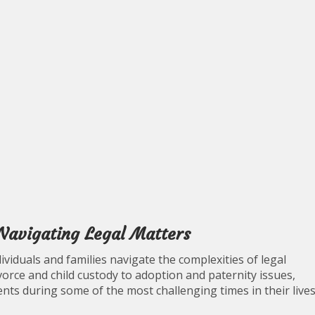
 Navigating Legal Matters
ndividuals and families navigate the complexities of legal
vorce and child custody to adoption and paternity issues,
ients during some of the most challenging times in their lives