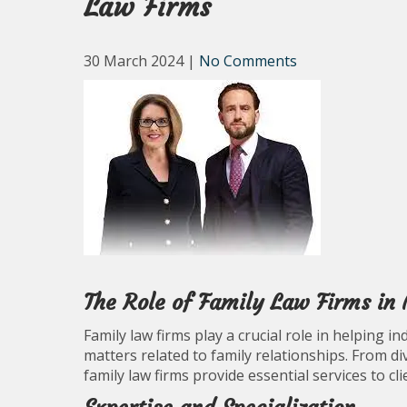
Law Firms
30 March 2024
|
No Comments
The Role of Family Law Firms in
Family law firms play a crucial role in helping i
matters related to family relationships. From di
family law firms provide essential services to cl