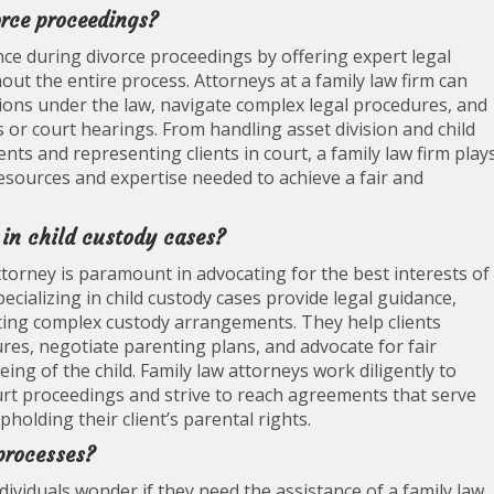
orce proceedings?
ance during divorce proceedings by offering expert legal
t the entire process. Attorneys at a family law firm can
tions under the law, navigate complex legal procedures, and
s or court hearings. From handling asset division and child
ts and representing clients in court, a family law firm play
 resources and expertise needed to achieve a fair and
 in child custody cases?
 attorney is paramount in advocating for the best interests of
specializing in child custody cases provide legal guidance,
ting complex custody arrangements. They help clients
res, negotiate parenting plans, and advocate for fair
ing of the child. Family law attorneys work diligently to
court proceedings and strive to reach agreements that serve
holding their client’s parental rights.
 processes?
viduals wonder if they need the assistance of a family law