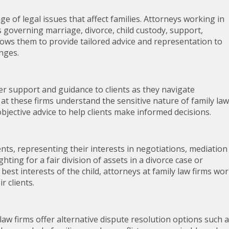
nge of legal issues that affect families. Attorneys working in
ws governing marriage, divorce, child custody, support,
lows them to provide tailored advice and representation to
enges.
ffer support and guidance to clients as they navigate
at these firms understand the sensitive nature of family law
bjective advice to help clients make informed decisions.
ients, representing their interests in negotiations, mediation
hting for a fair division of assets in a divorce case or
best interests of the child, attorneys at family law firms wo
r clients.
y law firms offer alternative dispute resolution options such 