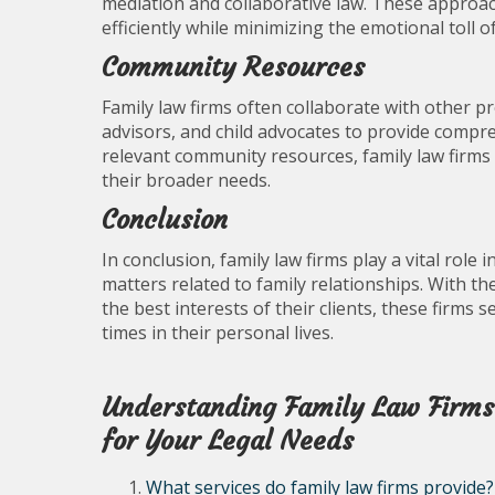
mediation and collaborative law. These approac
efficiently while minimizing the emotional toll o
Community Resources
Family law firms often collaborate with other pr
advisors, and child advocates to provide compre
relevant community resources, family law firms 
their broader needs.
Conclusion
In conclusion, family law firms play a vital role
matters related to family relationships. With t
the best interests of their clients, these firms
times in their personal lives.
Understanding Family Law Firms:
for Your Legal Needs
What services do family law firms provide?