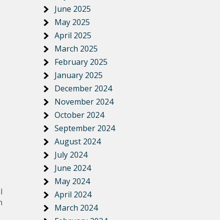
June 2025
May 2025
April 2025
March 2025
February 2025
January 2025
December 2024
November 2024
October 2024
September 2024
August 2024
July 2024
June 2024
May 2024
l
April 2024
n
March 2024