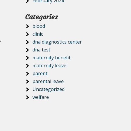
February 2024
Categories
blood
clinic
s
dna diagnostics center
dna test
maternity benefit
maternity leave
parent
parental leave
Uncategorized
welfare