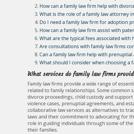
How can a family law firm help with divor
What is the role of a family law attorney i
Do I need a family law firm for adoption p
How can a family law firm assist with pater
What are the typical fees associated with h
Are consultations with family law firms con
Can a family law firm help with prenuptia
What should I consider when choosing a fa
What services do family law firms provid
Family law firms provide a wide range of essentia
related to family relationships. Some common se
divorce proceedings, child custody and support
violence cases, prenuptial agreements, and est
collaborative law services as alternatives to tradi
laws and their commitment to advocating for the b
role in guiding individuals through some of the
their families.