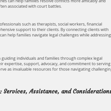
hes can help families resolve conflicts more amicably and
ften associated with court battles.
ofessionals such as therapists, social workers, financial
hensive support to their clients. By connecting clients with
can help families navigate legal challenges while addressing
 in guiding individuals and families through complex legal
heir expertise, support, advocacy, and commitment to serving
 serve as invaluable resources for those navigating challengi
 Services, Assistance, and Consideration