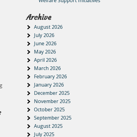
Welfare Support Initiatives
Archive
August 2026
July 2026
June 2026
May 2026
April 2026
March 2026
February 2026
January 2026
ng
December 2025
November 2025
October 2025
s
September 2025
August 2025
July 2025