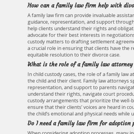
How can a family law firm help with div
A family law firm can provide invaluable assist
guidance, representation, and support throughou
help clients understand their rights and obliga
advocate for their best interests in negotiation
custody matters to drafting settlement agreemen
a crucial role in ensuring that clients have the
equitable resolution to their divorce case.
What is the role of a family law attorney
In child custody cases, the role of a family law
the child and their client. Family law attorneys 
representation, and support to parents naviga
understand their rights, navigate court procedu
custody arrangements that prioritize the well-be
ensure that their clients’ voices are heard in 
the child’s emotional and physical needs while up
Do I need a family law firm for adoption
When considering adoption processes, many indi