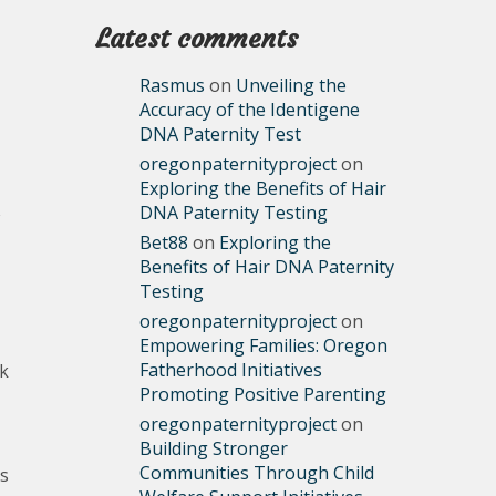
Latest comments
Rasmus
on
Unveiling the
Accuracy of the Identigene
DNA Paternity Test
oregonpaternityproject
on
Exploring the Benefits of Hair
DNA Paternity Testing
Bet88
on
Exploring the
Benefits of Hair DNA Paternity
Testing
oregonpaternityproject
on
Empowering Families: Oregon
Fatherhood Initiatives
rk
Promoting Positive Parenting
oregonpaternityproject
on
Building Stronger
Communities Through Child
as