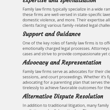
Expertise and Specialization
Family law firms typically specialize in a wide ra
these firms are well-versed in state-specific la
domestic violence, and more. Their expertise al
clients facing various family-related legal chall
Support and Guidance
One of the key roles of family law firms is to o
emotionally charged legal processes. Attorneys 
cases and strive to provide compassionate yet o
Advocacy and Representation
Family law firms serve as advocates for their cl
sessions, and court proceedings. Whether it’s fig
advocating for a parenting plan that serves the 
tirelessly to achieve favorable outcomes for thei
Alternative Dispute Resolution
In addition to traditional litigation, many famil