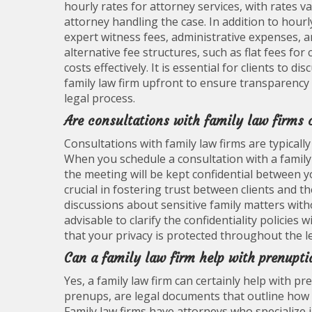
hourly rates for attorney services, with rates 
attorney handling the case. In addition to hourly 
expert witness fees, administrative expenses, a
alternative fee structures, such as flat fees fo
costs effectively. It is essential for clients to
family law firm upfront to ensure transparency 
legal process.
Are consultations with family law firms 
Consultations with family law firms are typically 
When you schedule a consultation with a family
the meeting will be kept confidential between yo
crucial in fostering trust between clients and t
discussions about sensitive family matters witho
advisable to clarify the confidentiality policies 
that your privacy is protected throughout the l
Can a family law firm help with prenupti
Yes, a family law firm can certainly help with 
prenups, are legal documents that outline how as
Family law firms have attorneys who specialize i