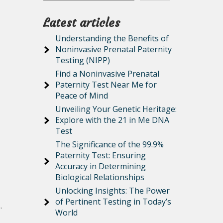
Latest articles
Understanding the Benefits of
Noninvasive Prenatal Paternity
Testing (NIPP)
Find a Noninvasive Prenatal
Paternity Test Near Me for
Peace of Mind
Unveiling Your Genetic Heritage:
Explore with the 21 in Me DNA
Test
The Significance of the 99.9%
Paternity Test: Ensuring
Accuracy in Determining
Biological Relationships
Unlocking Insights: The Power
of Pertinent Testing in Today’s
.
World