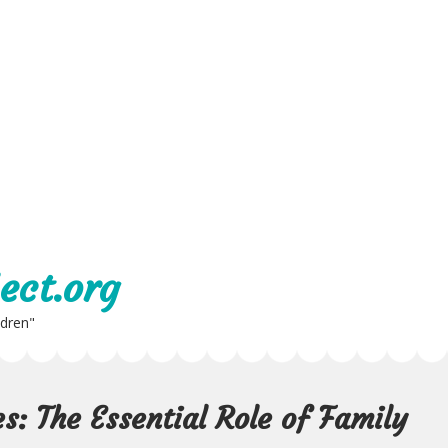
ect.org
ldren"
s: The Essential Role of Family