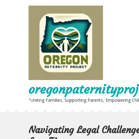
Skip
to
content
oregonpaternityproj
"Uniting Families, Supporting Parents, Empowering Chi
Navigating Legal Challenge