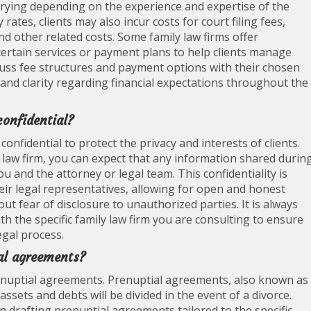
varying depending on the experience and expertise of the
rates, clients may also incur costs for court filing fees,
nd other related costs. Some family law firms offer
r certain services or payment plans to help clients manage
 discuss fee structures and payment options with their chosen
and clarity regarding financial expectations throughout the
confidential?
confidential to protect the privacy and interests of clients.
 law firm, you can expect that any information shared durin
u and the attorney or legal team. This confidentiality is
heir legal representatives, allowing for open and honest
ut fear of disclosure to unauthorized parties. It is always
with the specific family law firm you are consulting to ensure
egal process.
al agreements?
prenuptial agreements. Prenuptial agreements, also known as
sets and debts will be divided in the event of a divorce.
n drafting prenuptial agreements tailored to the specific