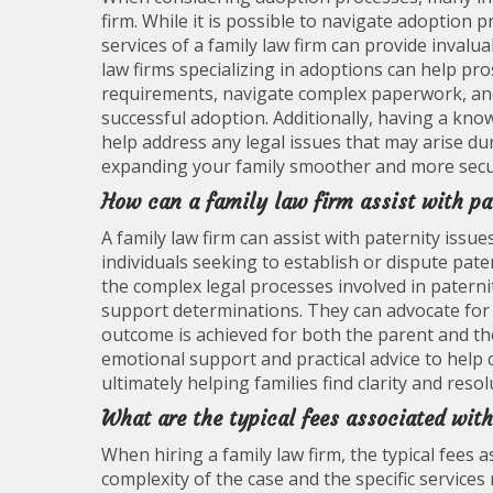
firm. While it is possible to navigate adoption 
services of a family law firm can provide inval
law firms specializing in adoptions can help pr
requirements, navigate complex paperwork, and 
successful adoption. Additionally, having a kno
help address any legal issues that may arise d
expanding your family smoother and more secu
How can a family law firm assist with pa
A family law firm can assist with paternity issu
individuals seeking to establish or dispute pater
the complex legal processes involved in paternit
support determinations. They can advocate for th
outcome is achieved for both the parent and the c
emotional support and practical advice to help 
ultimately helping families find clarity and resol
What are the typical fees associated with
When hiring a family law firm, the typical fees 
complexity of the case and the specific service