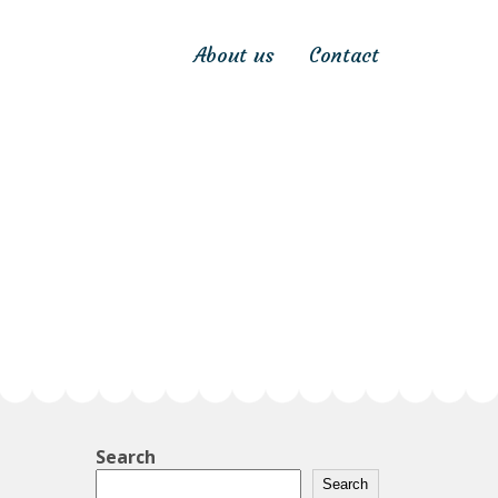
About us
Contact
Search
Search