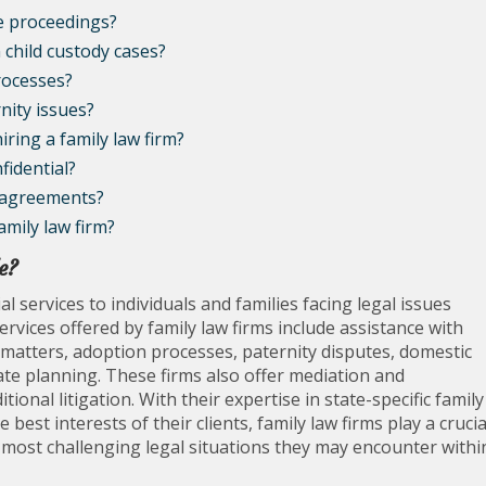
ce proceedings?
n child custody cases?
rocesses?
nity issues?
iring a family law firm?
fidential?
l agreements?
mily law firm?
e?
l services to individuals and families facing legal issues
rvices offered by family law firms include assistance with
 matters, adoption processes, paternity disputes, domestic
ate planning. These firms also offer mediation and
tional litigation. With their expertise in state-specific family
est interests of their clients, family law firms play a crucia
 most challenging legal situations they may encounter withi