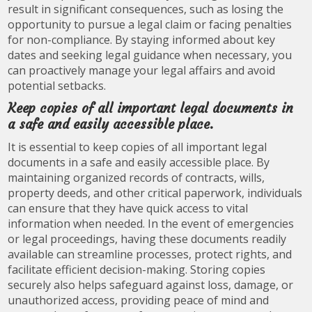
result in significant consequences, such as losing the
opportunity to pursue a legal claim or facing penalties
for non-compliance. By staying informed about key
dates and seeking legal guidance when necessary, you
can proactively manage your legal affairs and avoid
potential setbacks.
Keep copies of all important legal documents in
a safe and easily accessible place.
It is essential to keep copies of all important legal
documents in a safe and easily accessible place. By
maintaining organized records of contracts, wills,
property deeds, and other critical paperwork, individuals
can ensure that they have quick access to vital
information when needed. In the event of emergencies
or legal proceedings, having these documents readily
available can streamline processes, protect rights, and
facilitate efficient decision-making. Storing copies
securely also helps safeguard against loss, damage, or
unauthorized access, providing peace of mind and