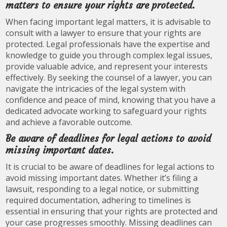
matters to ensure your rights are protected.
When facing important legal matters, it is advisable to
consult with a lawyer to ensure that your rights are
protected. Legal professionals have the expertise and
knowledge to guide you through complex legal issues,
provide valuable advice, and represent your interests
effectively. By seeking the counsel of a lawyer, you can
navigate the intricacies of the legal system with
confidence and peace of mind, knowing that you have a
dedicated advocate working to safeguard your rights
and achieve a favorable outcome.
Be aware of deadlines for legal actions to avoid
missing important dates.
It is crucial to be aware of deadlines for legal actions to
avoid missing important dates. Whether it’s filing a
lawsuit, responding to a legal notice, or submitting
required documentation, adhering to timelines is
essential in ensuring that your rights are protected and
your case progresses smoothly. Missing deadlines can