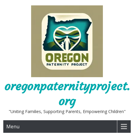
Skip
to
content
oregonpaternityproject.
org
"Uniting Families, Supporting Parents, Empowering Children"
Menu