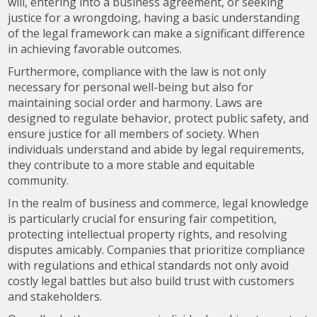
will, entering into a business agreement, or seeking
justice for a wrongdoing, having a basic understanding
of the legal framework can make a significant difference
in achieving favorable outcomes.
Furthermore, compliance with the law is not only
necessary for personal well-being but also for
maintaining social order and harmony. Laws are
designed to regulate behavior, protect public safety, and
ensure justice for all members of society. When
individuals understand and abide by legal requirements,
they contribute to a more stable and equitable
community.
In the realm of business and commerce, legal knowledge
is particularly crucial for ensuring fair competition,
protecting intellectual property rights, and resolving
disputes amicably. Companies that prioritize compliance
with regulations and ethical standards not only avoid
costly legal battles but also build trust with customers
and stakeholders.