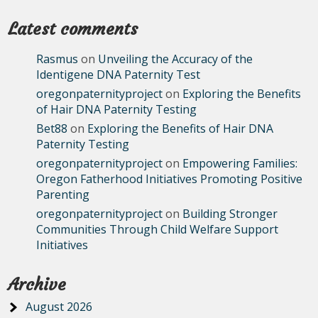
Latest comments
Rasmus
on
Unveiling the Accuracy of the
Identigene DNA Paternity Test
oregonpaternityproject
on
Exploring the Benefits
of Hair DNA Paternity Testing
Bet88
on
Exploring the Benefits of Hair DNA
Paternity Testing
oregonpaternityproject
on
Empowering Families:
Oregon Fatherhood Initiatives Promoting Positive
Parenting
oregonpaternityproject
on
Building Stronger
Communities Through Child Welfare Support
Initiatives
Archive
August 2026