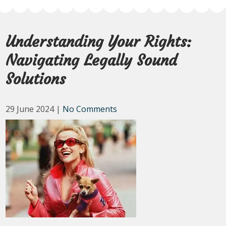
Understanding Your Rights:
Navigating Legally Sound
Solutions
29 June 2024
|
No Comments