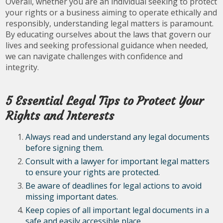
Overall, whether you are an individual seeking to protect
your rights or a business aiming to operate ethically and
responsibly, understanding legal matters is paramount.
By educating ourselves about the laws that govern our
lives and seeking professional guidance when needed,
we can navigate challenges with confidence and
integrity.
5 Essential Legal Tips to Protect Your
Rights and Interests
Always read and understand any legal documents
before signing them.
Consult with a lawyer for important legal matters
to ensure your rights are protected.
Be aware of deadlines for legal actions to avoid
missing important dates.
Keep copies of all important legal documents in a
safe and easily accessible place.