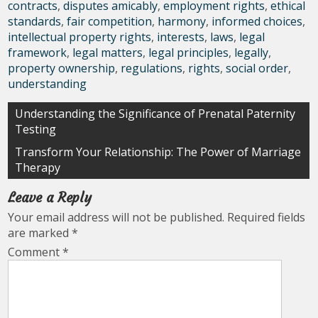
contracts
,
disputes amicably
,
employment rights
,
ethical
standards
,
fair competition
,
harmony
,
informed choices
,
intellectual property rights
,
interests
,
laws
,
legal
framework
,
legal matters
,
legal principles
,
legally
,
property ownership
,
regulations
,
rights
,
social order
,
understanding
Post
Understanding the Significance of Prenatal Paternity
Testing
navigation
Transform Your Relationship: The Power of Marriage
Therapy
Leave a Reply
Your email address will not be published.
Required fields
are marked
*
Comment
*