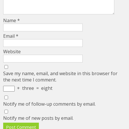
Name
*
Email
*
Website
Save my name, email, and website in this browser for
the next time I comment.
+
three
=
eight
Notify me of follow-up comments by email.
Notify me of new posts by email.