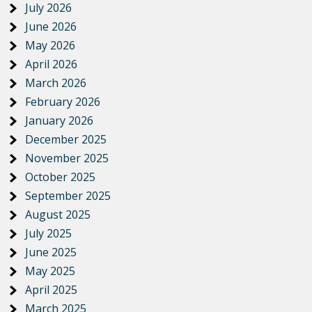
July 2026
June 2026
May 2026
April 2026
March 2026
February 2026
January 2026
December 2025
November 2025
October 2025
September 2025
August 2025
July 2025
June 2025
May 2025
April 2025
March 2025