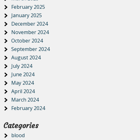
February 2025
January 2025
December 2024
November 2024
October 2024
September 2024
August 2024
July 2024
June 2024
May 2024
April 2024
March 2024
February 2024
Categories
blood