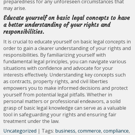
preparedness for any unforeseen circumstances that
may arise.
Educate yourself on basic legal concepts to have
a better understanding of your rights and
responsibilities.
It is crucial to educate yourself on basic legal concepts in
order to gain a clearer understanding of your rights and
responsibilities. By familiarizing yourself with
fundamental legal principles, you can navigate various
situations with confidence and advocate for your
interests effectively. Understanding key concepts such
as contracts, property rights, and civil liberties
empowers you to make informed decisions and protect
yourself from potential legal pitfalls. Whether in
personal matters or professional endeavors, a solid
grasp of basic legal knowledge can serve as a valuable
tool in safeguarding your rights and ensuring fair
treatment under the law.
Uncategorized
| Tags:
business
,
commerce
,
compliance
,