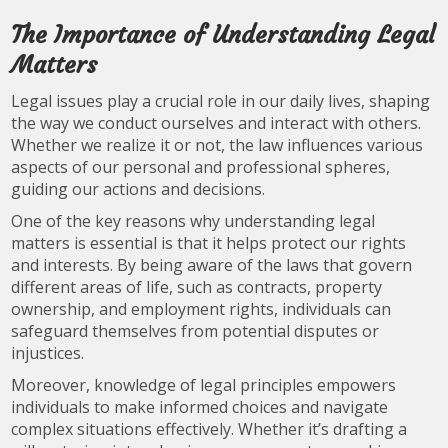
The Importance of Understanding Legal
Matters
Legal issues play a crucial role in our daily lives, shaping
the way we conduct ourselves and interact with others.
Whether we realize it or not, the law influences various
aspects of our personal and professional spheres,
guiding our actions and decisions.
One of the key reasons why understanding legal
matters is essential is that it helps protect our rights
and interests. By being aware of the laws that govern
different areas of life, such as contracts, property
ownership, and employment rights, individuals can
safeguard themselves from potential disputes or
injustices.
Moreover, knowledge of legal principles empowers
individuals to make informed choices and navigate
complex situations effectively. Whether it’s drafting a