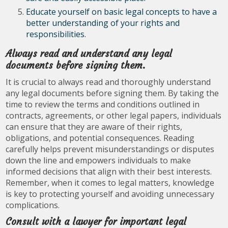
Educate yourself on basic legal concepts to have a
better understanding of your rights and
responsibilities.
Always read and understand any legal
documents before signing them.
It is crucial to always read and thoroughly understand
any legal documents before signing them. By taking the
time to review the terms and conditions outlined in
contracts, agreements, or other legal papers, individuals
can ensure that they are aware of their rights,
obligations, and potential consequences. Reading
carefully helps prevent misunderstandings or disputes
down the line and empowers individuals to make
informed decisions that align with their best interests.
Remember, when it comes to legal matters, knowledge
is key to protecting yourself and avoiding unnecessary
complications.
Consult with a lawyer for important legal