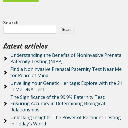
Search
Search
Latest articles
Understanding the Benefits of Noninvasive Prenatal
Paternity Testing (NIPP)
Find a Noninvasive Prenatal Paternity Test Near Me
for Peace of Mind
Unveiling Your Genetic Heritage: Explore with the 21
in Me DNA Test
The Significance of the 99.9% Paternity Test:
Ensuring Accuracy in Determining Biological
Relationships
Unlocking Insights: The Power of Pertinent Testing
in Today’s World