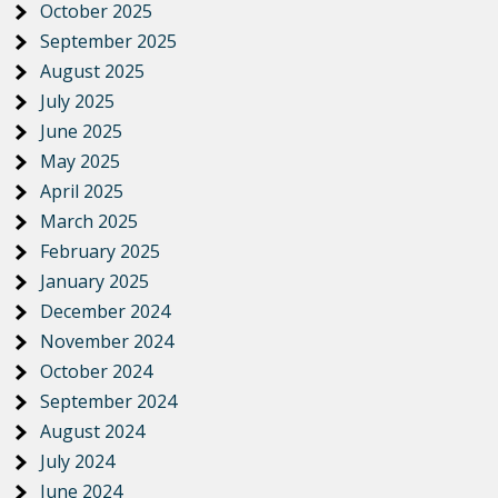
October 2025
September 2025
August 2025
July 2025
June 2025
May 2025
April 2025
March 2025
February 2025
January 2025
December 2024
November 2024
October 2024
September 2024
August 2024
July 2024
June 2024