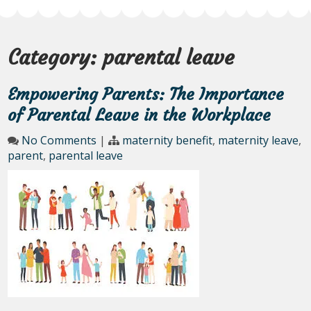
Category:
parental leave
Empowering Parents: The Importance
of Parental Leave in the Workplace
No Comments
|
maternity benefit
,
maternity leave
,
parent
,
parental leave