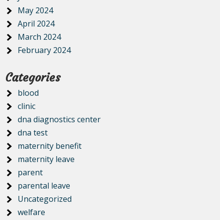
May 2024
April 2024
March 2024
February 2024
Categories
blood
clinic
dna diagnostics center
dna test
maternity benefit
maternity leave
parent
parental leave
Uncategorized
welfare