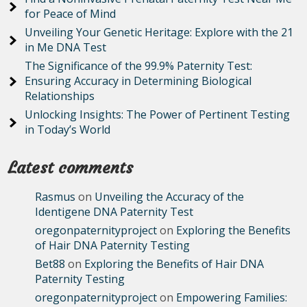
for Peace of Mind
Unveiling Your Genetic Heritage: Explore with the 21
in Me DNA Test
The Significance of the 99.9% Paternity Test:
Ensuring Accuracy in Determining Biological
Relationships
Unlocking Insights: The Power of Pertinent Testing
in Today’s World
Latest comments
Rasmus
on
Unveiling the Accuracy of the
Identigene DNA Paternity Test
oregonpaternityproject
on
Exploring the Benefits
of Hair DNA Paternity Testing
Bet88
on
Exploring the Benefits of Hair DNA
Paternity Testing
oregonpaternityproject
on
Empowering Families: