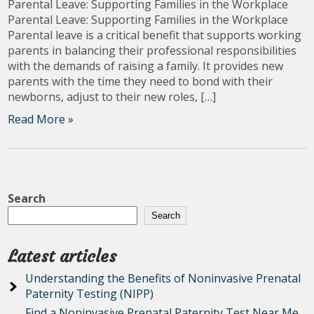
Parental Leave: Supporting Families in the Workplace
Parental Leave: Supporting Families in the Workplace
Parental leave is a critical benefit that supports working
parents in balancing their professional responsibilities
with the demands of raising a family. It provides new
parents with the time they need to bond with their
newborns, adjust to their new roles, […]
Read More »
Search
Search
Latest articles
Understanding the Benefits of Noninvasive Prenatal
Paternity Testing (NIPP)
Find a Noninvasive Prenatal Paternity Test Near Me