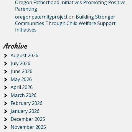
Oregon Fatherhood Initiatives Promoting Positive
Parenting
oregonpaternityproject
on
Building Stronger
Communities Through Child Welfare Support
Initiatives
Archive
August 2026
July 2026
June 2026
May 2026
April 2026
March 2026
February 2026
January 2026
December 2025
November 2025