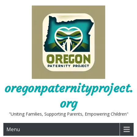
Skip
to
content
oregonpaternityproject.
org
"Uniting Families, Supporting Parents, Empowering Children"
Menu