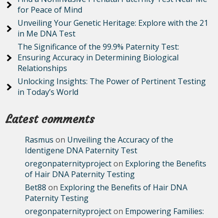
for Peace of Mind
Unveiling Your Genetic Heritage: Explore with the 21
in Me DNA Test
The Significance of the 99.9% Paternity Test:
Ensuring Accuracy in Determining Biological
Relationships
Unlocking Insights: The Power of Pertinent Testing
in Today’s World
Latest comments
Rasmus
on
Unveiling the Accuracy of the
Identigene DNA Paternity Test
oregonpaternityproject
on
Exploring the Benefits
of Hair DNA Paternity Testing
Bet88
on
Exploring the Benefits of Hair DNA
Paternity Testing
oregonpaternityproject
on
Empowering Families: