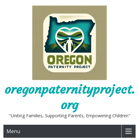
Skip
to
content
oregonpaternityproject.
org
"Uniting Families, Supporting Parents, Empowering Children"
Menu