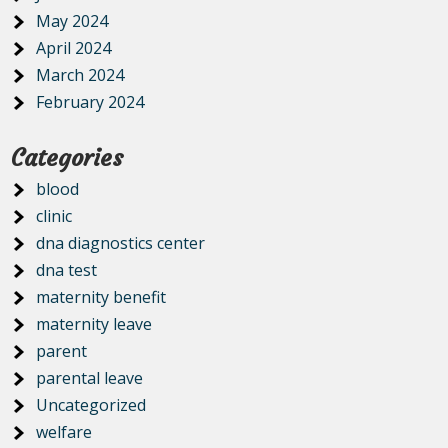
May 2024
April 2024
March 2024
February 2024
Categories
blood
clinic
dna diagnostics center
dna test
maternity benefit
maternity leave
parent
parental leave
Uncategorized
welfare