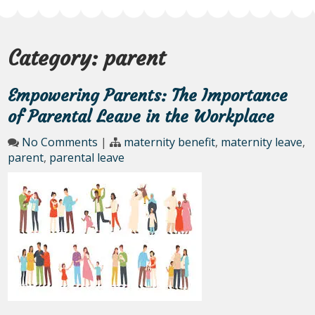
Category:
parent
Empowering Parents: The Importance
of Parental Leave in the Workplace
No Comments
|
maternity benefit
,
maternity leave
,
parent
,
parental leave