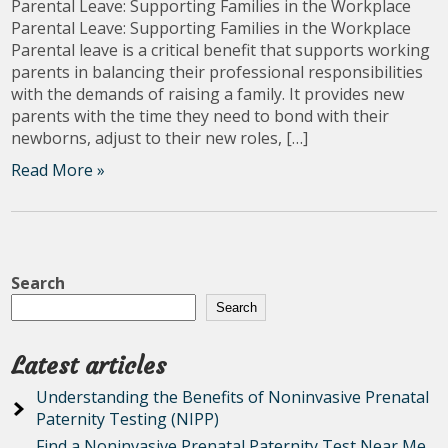
Parental Leave: Supporting Families in the Workplace
Parental Leave: Supporting Families in the Workplace
Parental leave is a critical benefit that supports working
parents in balancing their professional responsibilities
with the demands of raising a family. It provides new
parents with the time they need to bond with their
newborns, adjust to their new roles, […]
Read More »
Search
Search
Latest articles
Understanding the Benefits of Noninvasive Prenatal
Paternity Testing (NIPP)
Find a Noninvasive Prenatal Paternity Test Near Me