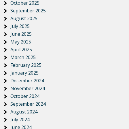
October 2025
September 2025
August 2025
July 2025
June 2025
May 2025
April 2025
March 2025
February 2025
January 2025
December 2024
November 2024
October 2024
September 2024
August 2024
July 2024
June 2024