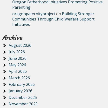
Oregon Fatherhood Initiatives Promoting Positive
Parenting
oregonpaternityproject
on
Building Stronger
Communities Through Child Welfare Support
Initiatives
Archive
August 2026
July 2026
June 2026
May 2026
April 2026
March 2026
February 2026
January 2026
December 2025
November 2025