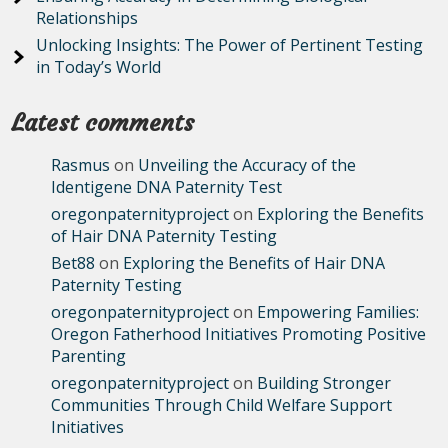
Relationships
Unlocking Insights: The Power of Pertinent Testing
in Today’s World
Latest comments
Rasmus
on
Unveiling the Accuracy of the
Identigene DNA Paternity Test
oregonpaternityproject
on
Exploring the Benefits
of Hair DNA Paternity Testing
Bet88
on
Exploring the Benefits of Hair DNA
Paternity Testing
oregonpaternityproject
on
Empowering Families:
Oregon Fatherhood Initiatives Promoting Positive
Parenting
oregonpaternityproject
on
Building Stronger
Communities Through Child Welfare Support
Initiatives