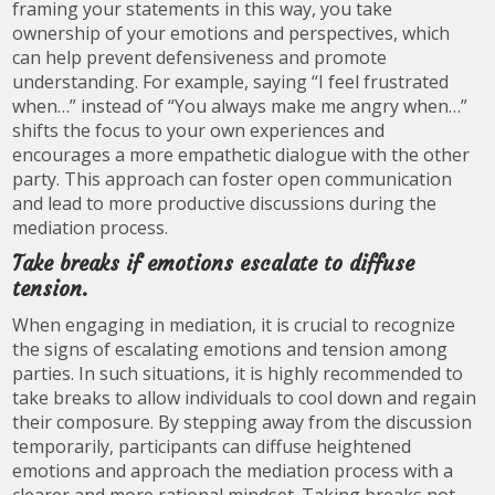
framing your statements in this way, you take
ownership of your emotions and perspectives, which
can help prevent defensiveness and promote
understanding. For example, saying “I feel frustrated
when…” instead of “You always make me angry when…”
shifts the focus to your own experiences and
encourages a more empathetic dialogue with the other
party. This approach can foster open communication
and lead to more productive discussions during the
mediation process.
Take breaks if emotions escalate to diffuse
tension.
When engaging in mediation, it is crucial to recognize
the signs of escalating emotions and tension among
parties. In such situations, it is highly recommended to
take breaks to allow individuals to cool down and regain
their composure. By stepping away from the discussion
temporarily, participants can diffuse heightened
emotions and approach the mediation process with a