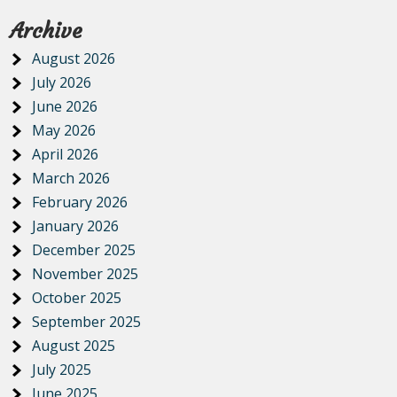
Archive
August 2026
July 2026
June 2026
May 2026
April 2026
March 2026
February 2026
January 2026
December 2025
November 2025
October 2025
September 2025
August 2025
July 2025
June 2025