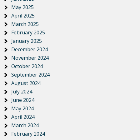
May 2025
April 2025
March 2025
February 2025
January 2025
December 2024
November 2024
October 2024
September 2024
August 2024
July 2024
June 2024
May 2024
April 2024
March 2024
February 2024