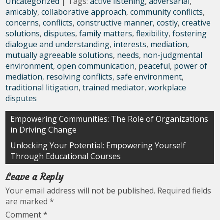
Uncategorized
| Tags:
active listening
,
adversarial
,
amicably
,
collaborative approach
,
community conflicts
,
concerns
,
conflicts
,
constructive manner
,
costly
,
creative
solutions
,
disputes
,
family matters
,
flexibility
,
fostering
dialogue and understanding
,
interests
,
mediation
,
mutually agreeable solutions
,
needs
,
non-judgmental
environment
,
open communication
,
peaceful
,
power of
mediation
,
resolving conflicts
,
safe environment
,
traditional litigation
,
trained mediator
,
workplace
disputes
Post
Empowering Communities: The Role of Organizations
in Driving Change
navigation
Unlocking Your Potential: Empowering Yourself
Through Educational Courses
Leave a Reply
Your email address will not be published.
Required fields
are marked
*
Comment
*