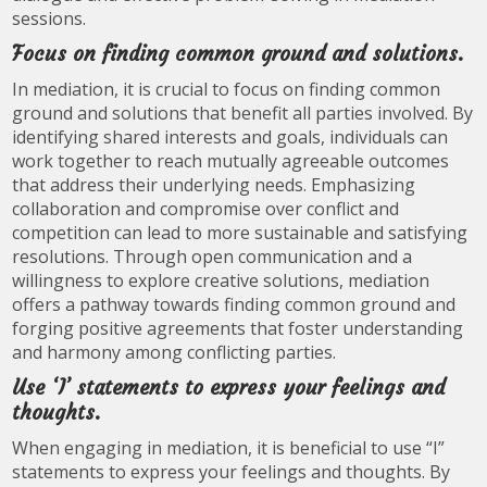
sessions.
Focus on finding common ground and solutions.
In mediation, it is crucial to focus on finding common
ground and solutions that benefit all parties involved. By
identifying shared interests and goals, individuals can
work together to reach mutually agreeable outcomes
that address their underlying needs. Emphasizing
collaboration and compromise over conflict and
competition can lead to more sustainable and satisfying
resolutions. Through open communication and a
willingness to explore creative solutions, mediation
offers a pathway towards finding common ground and
forging positive agreements that foster understanding
and harmony among conflicting parties.
Use ‘I’ statements to express your feelings and
thoughts.
When engaging in mediation, it is beneficial to use “I”
statements to express your feelings and thoughts. By