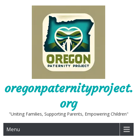
Skip
to
content
oregonpaternityproject.
org
"Uniting Families, Supporting Parents, Empowering Children"
Menu