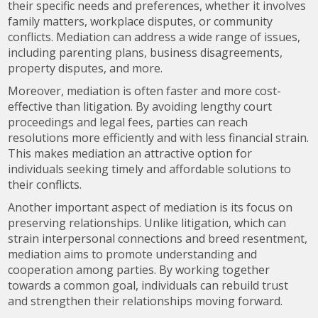
their specific needs and preferences, whether it involves
family matters, workplace disputes, or community
conflicts. Mediation can address a wide range of issues,
including parenting plans, business disagreements,
property disputes, and more.
Moreover, mediation is often faster and more cost-
effective than litigation. By avoiding lengthy court
proceedings and legal fees, parties can reach
resolutions more efficiently and with less financial strain.
This makes mediation an attractive option for
individuals seeking timely and affordable solutions to
their conflicts.
Another important aspect of mediation is its focus on
preserving relationships. Unlike litigation, which can
strain interpersonal connections and breed resentment,
mediation aims to promote understanding and
cooperation among parties. By working together
towards a common goal, individuals can rebuild trust
and strengthen their relationships moving forward.