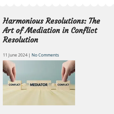
Harmonious Resolutions: The
Art of Mediation in Conflict
Resolution
11 June 2024
|
No Comments