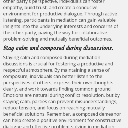
other party’s perspective, individuals can foster
empathy, build trust, and create a conducive
environment for productive dialogue. Through active
listening, participants in mediation can gain valuable
insights into the underlying interests and concerns of
the other party, paving the way for collaborative
problem-solving and mutually beneficial outcomes.
Stay calm and composed during discussions.
Staying calm and composed during mediation
discussions is crucial for fostering a productive and
respectful atmosphere. By maintaining a sense of
composure, individuals can better listen to the
perspectives of others, express their own thoughts
clearly, and work towards finding common ground.
Emotions are natural during conflict resolution, but by
staying calm, parties can prevent misunderstandings,
reduce tension, and focus on reaching mutually
beneficial solutions. Remember, a composed demeanor
can help create a positive environment for constructive
dialogue and effective problem-solving in mediation