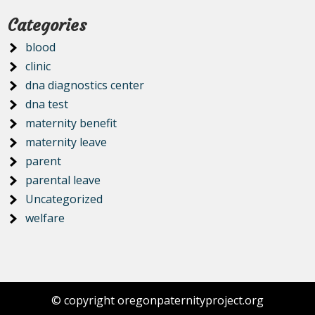
Categories
blood
clinic
dna diagnostics center
dna test
maternity benefit
maternity leave
parent
parental leave
Uncategorized
welfare
© copyright oregonpaternityproject.org