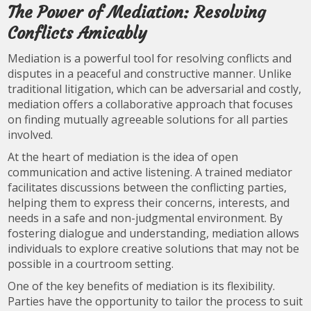
The Power of Mediation: Resolving
Conflicts Amicably
Mediation is a powerful tool for resolving conflicts and
disputes in a peaceful and constructive manner. Unlike
traditional litigation, which can be adversarial and costly,
mediation offers a collaborative approach that focuses
on finding mutually agreeable solutions for all parties
involved.
At the heart of mediation is the idea of open
communication and active listening. A trained mediator
facilitates discussions between the conflicting parties,
helping them to express their concerns, interests, and
needs in a safe and non-judgmental environment. By
fostering dialogue and understanding, mediation allows
individuals to explore creative solutions that may not be
possible in a courtroom setting.
One of the key benefits of mediation is its flexibility.
Parties have the opportunity to tailor the process to suit