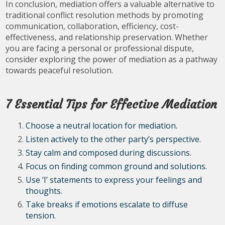
In conclusion, mediation offers a valuable alternative to
traditional conflict resolution methods by promoting
communication, collaboration, efficiency, cost-
effectiveness, and relationship preservation. Whether
you are facing a personal or professional dispute,
consider exploring the power of mediation as a pathway
towards peaceful resolution.
7 Essential Tips for Effective Mediation
Choose a neutral location for mediation.
Listen actively to the other party’s perspective.
Stay calm and composed during discussions.
Focus on finding common ground and solutions.
Use ‘I’ statements to express your feelings and
thoughts.
Take breaks if emotions escalate to diffuse
tension.