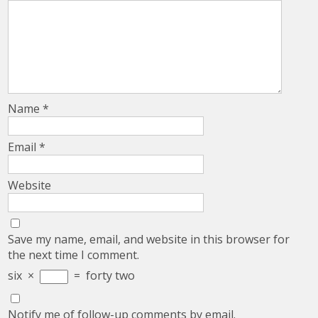
Name
*
Email
*
Website
Save my name, email, and website in this browser for
the next time I comment.
six
×
=
forty two
Notify me of follow-up comments by email.