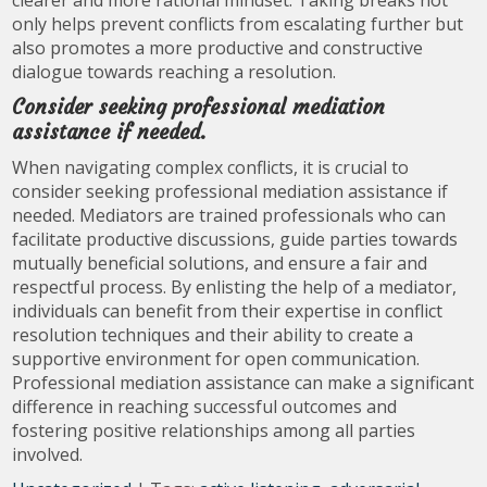
clearer and more rational mindset. Taking breaks not
only helps prevent conflicts from escalating further but
also promotes a more productive and constructive
dialogue towards reaching a resolution.
Consider seeking professional mediation
assistance if needed.
When navigating complex conflicts, it is crucial to
consider seeking professional mediation assistance if
needed. Mediators are trained professionals who can
facilitate productive discussions, guide parties towards
mutually beneficial solutions, and ensure a fair and
respectful process. By enlisting the help of a mediator,
individuals can benefit from their expertise in conflict
resolution techniques and their ability to create a
supportive environment for open communication.
Professional mediation assistance can make a significant
difference in reaching successful outcomes and
fostering positive relationships among all parties
involved.