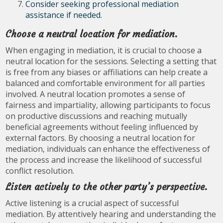
Consider seeking professional mediation
assistance if needed.
Choose a neutral location for mediation.
When engaging in mediation, it is crucial to choose a
neutral location for the sessions. Selecting a setting that
is free from any biases or affiliations can help create a
balanced and comfortable environment for all parties
involved. A neutral location promotes a sense of
fairness and impartiality, allowing participants to focus
on productive discussions and reaching mutually
beneficial agreements without feeling influenced by
external factors. By choosing a neutral location for
mediation, individuals can enhance the effectiveness of
the process and increase the likelihood of successful
conflict resolution.
Listen actively to the other party’s perspective.
Active listening is a crucial aspect of successful
mediation. By attentively hearing and understanding the