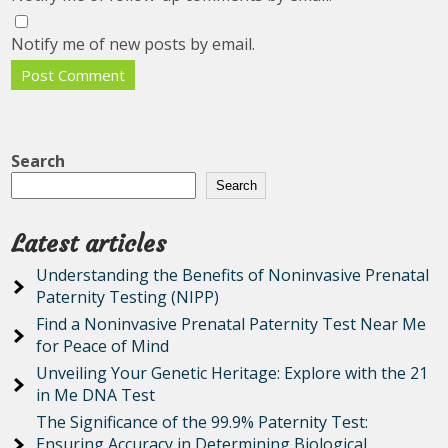
Notify me of new posts by email.
Search
Search
Latest articles
Understanding the Benefits of Noninvasive Prenatal
Paternity Testing (NIPP)
Find a Noninvasive Prenatal Paternity Test Near Me
for Peace of Mind
Unveiling Your Genetic Heritage: Explore with the 21
in Me DNA Test
The Significance of the 99.9% Paternity Test:
Ensuring Accuracy in Determining Biological