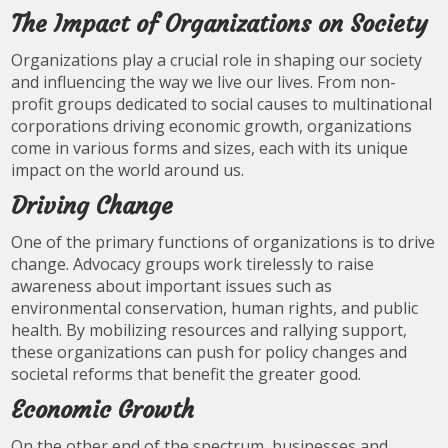
The Impact of Organizations on Society
Organizations play a crucial role in shaping our society
and influencing the way we live our lives. From non-
profit groups dedicated to social causes to multinational
corporations driving economic growth, organizations
come in various forms and sizes, each with its unique
impact on the world around us.
Driving Change
One of the primary functions of organizations is to drive
change. Advocacy groups work tirelessly to raise
awareness about important issues such as
environmental conservation, human rights, and public
health. By mobilizing resources and rallying support,
these organizations can push for policy changes and
societal reforms that benefit the greater good.
Economic Growth
On the other end of the spectrum, businesses and