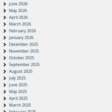
June 2026
May 2026
April 2026
March 2026
February 2026
January 2026
December 2025
November 2025
October 2025
September 2025
August 2025
July 2025
June 2025
May 2025
April 2025
March 2025
February 2025