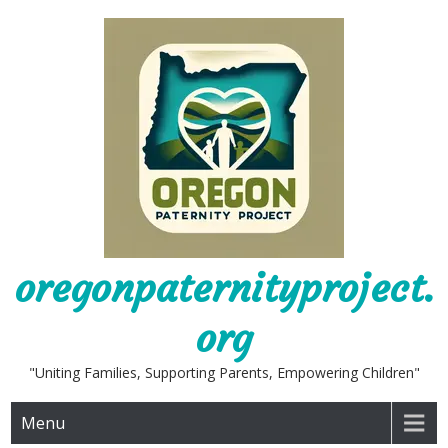
Skip
to
content
oregonpaternityproject.
org
"Uniting Families, Supporting Parents, Empowering Children"
Menu