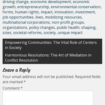
driving change
,
economic development
,
economic
growth
,
entrepreneurship
,
environmental conservation
,
forms
,
human rights
,
impact
,
innovation
,
investment
,
job opportunities
,
lives
,
mobilizing resources
,
multinational corporations
,
non-profit groups
,
organizations
,
policy changes
,
public health
,
shaping
,
sizes
,
societal reforms
,
society
,
unique impact
Post
Empowering Communities: The Vital Role of Centers
in Society
navigation
Harmonious Resolutions: The Art of Mediation in
Conflict Resolution
Leave a Reply
Your email address will not be published.
Required fields
are marked
*
Comment
*