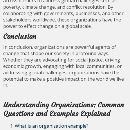
across borders to address global challenges such as
poverty, climate change, and conflict resolution. By
collaborating with governments, businesses, and other
stakeholders worldwide, these organizations have the
power to effect change on a global scale.
Conclusion
In conclusion, organizations are powerful agents of
change that shape our society in profound ways.
Whether they are advocating for social justice, driving
economic growth, engaging with local communities, or
addressing global challenges, organizations have the
potential to make a positive impact on the world we live
in.
Understanding Organizations: Common
Questions and Examples Explained
What is an organization example?