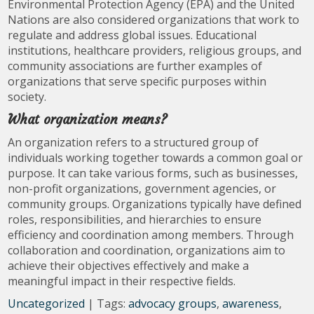
Environmental Protection Agency (EPA) and the United
Nations are also considered organizations that work to
regulate and address global issues. Educational
institutions, healthcare providers, religious groups, and
community associations are further examples of
organizations that serve specific purposes within
society.
What organization means?
An organization refers to a structured group of
individuals working together towards a common goal or
purpose. It can take various forms, such as businesses,
non-profit organizations, government agencies, or
community groups. Organizations typically have defined
roles, responsibilities, and hierarchies to ensure
efficiency and coordination among members. Through
collaboration and coordination, organizations aim to
achieve their objectives effectively and make a
meaningful impact in their respective fields.
Uncategorized
| Tags:
advocacy groups
,
awareness
,