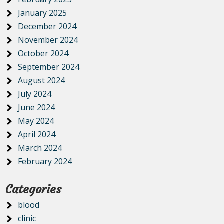
January 2025
December 2024
November 2024
October 2024
September 2024
August 2024
July 2024
June 2024
May 2024
April 2024
March 2024
February 2024
Categories
blood
clinic