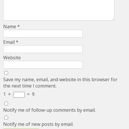
Name
*
Email
*
Website
Save my name, email, and website in this browser for
the next time I comment.
1
+
=
9
Notify me of follow-up comments by email.
Notify me of new posts by email.