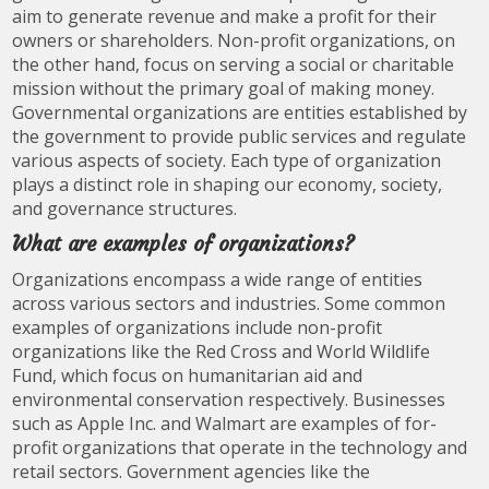
aim to generate revenue and make a profit for their
owners or shareholders. Non-profit organizations, on
the other hand, focus on serving a social or charitable
mission without the primary goal of making money.
Governmental organizations are entities established by
the government to provide public services and regulate
various aspects of society. Each type of organization
plays a distinct role in shaping our economy, society,
and governance structures.
What are examples of organizations?
Organizations encompass a wide range of entities
across various sectors and industries. Some common
examples of organizations include non-profit
organizations like the Red Cross and World Wildlife
Fund, which focus on humanitarian aid and
environmental conservation respectively. Businesses
such as Apple Inc. and Walmart are examples of for-
profit organizations that operate in the technology and
retail sectors. Government agencies like the