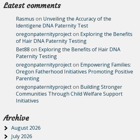
Latest comments
Rasmus
on
Unveiling the Accuracy of the
Identigene DNA Paternity Test
oregonpaternityproject
on
Exploring the Benefits
of Hair DNA Paternity Testing
Bet88
on
Exploring the Benefits of Hair DNA
Paternity Testing
oregonpaternityproject
on
Empowering Families:
Oregon Fatherhood Initiatives Promoting Positive
Parenting
oregonpaternityproject
on
Building Stronger
Communities Through Child Welfare Support
Initiatives
Archive
August 2026
July 2026