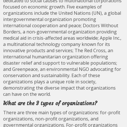
dedicated to social causes to multinational corporations
focused on economic growth. Five examples of
organizations include the United Nations (UN), a global
intergovernmental organization promoting
international cooperation and peace; Doctors Without
Borders, a non-governmental organization providing
medical aid in crisis-affected areas worldwide; Apple Inc.,
a multinational technology company known for its
innovative products and services; The Red Cross, an
international humanitarian organization offering
disaster relief and support to vulnerable populations;
and Greenpeace, an environmental NGO advocating for
conservation and sustainability. Each of these
organizations plays a unique role in society,
demonstrating the diverse impact that organizations
can have on the world.
What are the 3 types of organizations?
There are three main types of organizations: for-profit
organizations, non-profit organizations, and
governmental organizations. For-profit organizations