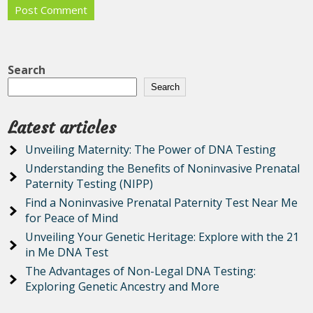
Search
Search
Latest articles
Unveiling Maternity: The Power of DNA Testing
Understanding the Benefits of Noninvasive Prenatal
Paternity Testing (NIPP)
Find a Noninvasive Prenatal Paternity Test Near Me
for Peace of Mind
Unveiling Your Genetic Heritage: Explore with the 21
in Me DNA Test
The Advantages of Non-Legal DNA Testing:
Exploring Genetic Ancestry and More