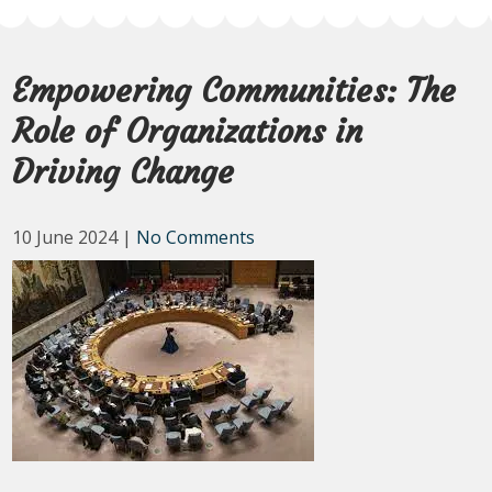
Empowering Communities: The
Role of Organizations in
Driving Change
10 June 2024
|
No Comments