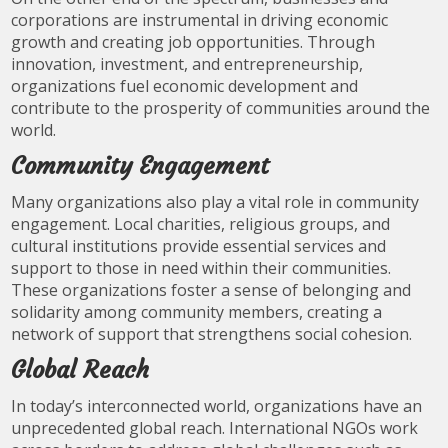
corporations are instrumental in driving economic
growth and creating job opportunities. Through
innovation, investment, and entrepreneurship,
organizations fuel economic development and
contribute to the prosperity of communities around the
world.
Community Engagement
Many organizations also play a vital role in community
engagement. Local charities, religious groups, and
cultural institutions provide essential services and
support to those in need within their communities.
These organizations foster a sense of belonging and
solidarity among community members, creating a
network of support that strengthens social cohesion.
Global Reach
In today’s interconnected world, organizations have an
unprecedented global reach. International NGOs work