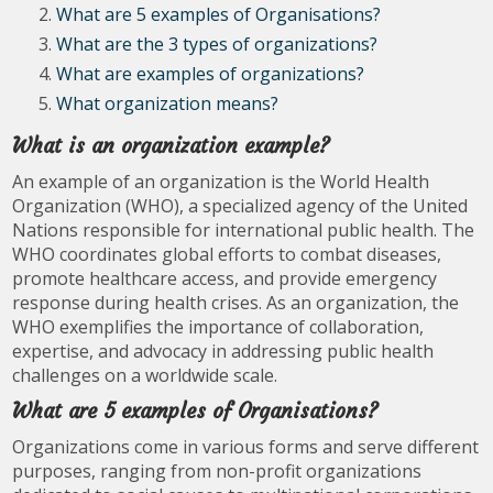
What are 5 examples of Organisations?
What are the 3 types of organizations?
What are examples of organizations?
What organization means?
What is an organization example?
An example of an organization is the World Health
Organization (WHO), a specialized agency of the United
Nations responsible for international public health. The
WHO coordinates global efforts to combat diseases,
promote healthcare access, and provide emergency
response during health crises. As an organization, the
WHO exemplifies the importance of collaboration,
expertise, and advocacy in addressing public health
challenges on a worldwide scale.
What are 5 examples of Organisations?
Organizations come in various forms and serve different
purposes, ranging from non-profit organizations