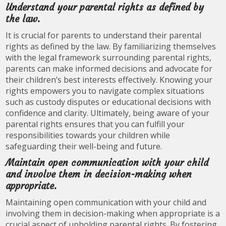
Understand your parental rights as defined by
the law.
It is crucial for parents to understand their parental
rights as defined by the law. By familiarizing themselves
with the legal framework surrounding parental rights,
parents can make informed decisions and advocate for
their children’s best interests effectively. Knowing your
rights empowers you to navigate complex situations
such as custody disputes or educational decisions with
confidence and clarity. Ultimately, being aware of your
parental rights ensures that you can fulfill your
responsibilities towards your children while
safeguarding their well-being and future.
Maintain open communication with your child
and involve them in decision-making when
appropriate.
Maintaining open communication with your child and
involving them in decision-making when appropriate is a
crucial aspect of upholding parental rights. By fostering