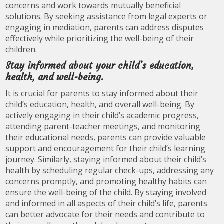
concerns and work towards mutually beneficial
solutions. By seeking assistance from legal experts or
engaging in mediation, parents can address disputes
effectively while prioritizing the well-being of their
children.
Stay informed about your child’s education,
health, and well-being.
It is crucial for parents to stay informed about their
child’s education, health, and overall well-being. By
actively engaging in their child’s academic progress,
attending parent-teacher meetings, and monitoring
their educational needs, parents can provide valuable
support and encouragement for their child’s learning
journey. Similarly, staying informed about their child’s
health by scheduling regular check-ups, addressing any
concerns promptly, and promoting healthy habits can
ensure the well-being of the child. By staying involved
and informed in all aspects of their child’s life, parents
can better advocate for their needs and contribute to