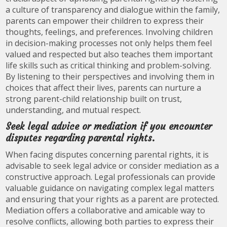
a culture of transparency and dialogue within the family,
parents can empower their children to express their
thoughts, feelings, and preferences. Involving children
in decision-making processes not only helps them feel
valued and respected but also teaches them important
life skills such as critical thinking and problem-solving.
By listening to their perspectives and involving them in
choices that affect their lives, parents can nurture a
strong parent-child relationship built on trust,
understanding, and mutual respect.
Seek legal advice or mediation if you encounter
disputes regarding parental rights.
When facing disputes concerning parental rights, it is
advisable to seek legal advice or consider mediation as a
constructive approach. Legal professionals can provide
valuable guidance on navigating complex legal matters
and ensuring that your rights as a parent are protected.
Mediation offers a collaborative and amicable way to
resolve conflicts, allowing both parties to express their