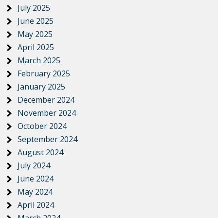
July 2025
June 2025
May 2025
April 2025
March 2025
February 2025
January 2025
December 2024
November 2024
October 2024
September 2024
August 2024
July 2024
June 2024
May 2024
April 2024