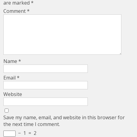
are marked
*
Comment
*
Name
*
Email
*
Website
Save my name, email, and website in this browser for
the next time I comment.
−
1
=
2