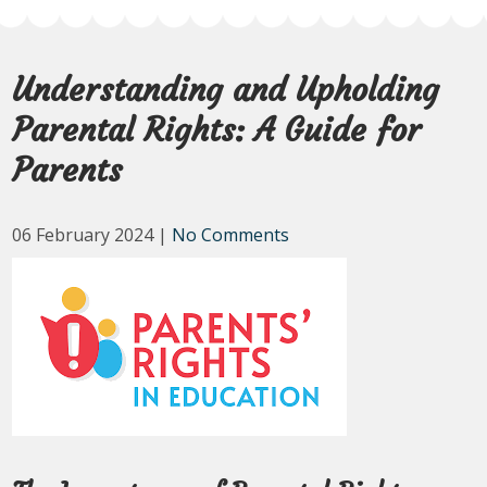
Understanding and Upholding
Parental Rights: A Guide for
Parents
06 February 2024
|
No Comments