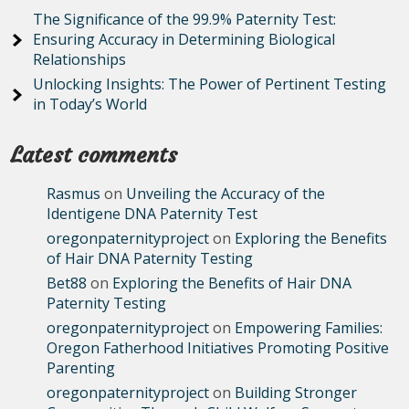
The Significance of the 99.9% Paternity Test:
Ensuring Accuracy in Determining Biological
Relationships
Unlocking Insights: The Power of Pertinent Testing
in Today’s World
Latest comments
Rasmus
on
Unveiling the Accuracy of the
Identigene DNA Paternity Test
oregonpaternityproject
on
Exploring the Benefits
of Hair DNA Paternity Testing
Bet88
on
Exploring the Benefits of Hair DNA
Paternity Testing
oregonpaternityproject
on
Empowering Families:
Oregon Fatherhood Initiatives Promoting Positive
Parenting
oregonpaternityproject
on
Building Stronger