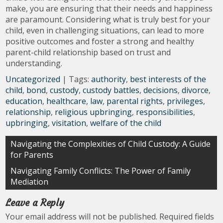
make, you are ensuring that their needs and happiness
are paramount. Considering what is truly best for your
child, even in challenging situations, can lead to more
positive outcomes and foster a strong and healthy
parent-child relationship based on trust and
understanding.
Uncategorized
| Tags:
authority
,
best interests of the
child
,
bond
,
custody
,
custody battles
,
decisions
,
divorce
,
education
,
healthcare
,
law
,
parental rights
,
privileges
,
relationship
,
religious upbringing
,
responsibilities
,
upbringing
,
visitation
,
welfare of the child
Post
Navigating the Complexities of Child Custody: A Guide
for Parents
navigation
Navigating Family Conflicts: The Power of Family
Mediation
Leave a Reply
Your email address will not be published.
Required fields