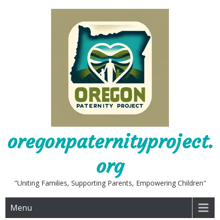
Skip
to
content
oregonpaternityproject.
org
"Uniting Families, Supporting Parents, Empowering Children"
Menu