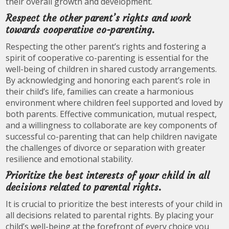
their overall growth and development.
Respect the other parent’s rights and work
towards cooperative co-parenting.
Respecting the other parent’s rights and fostering a
spirit of cooperative co-parenting is essential for the
well-being of children in shared custody arrangements.
By acknowledging and honoring each parent’s role in
their child’s life, families can create a harmonious
environment where children feel supported and loved by
both parents. Effective communication, mutual respect,
and a willingness to collaborate are key components of
successful co-parenting that can help children navigate
the challenges of divorce or separation with greater
resilience and emotional stability.
Prioritize the best interests of your child in all
decisions related to parental rights.
It is crucial to prioritize the best interests of your child in
all decisions related to parental rights. By placing your
child’s well-being at the forefront of every choice you