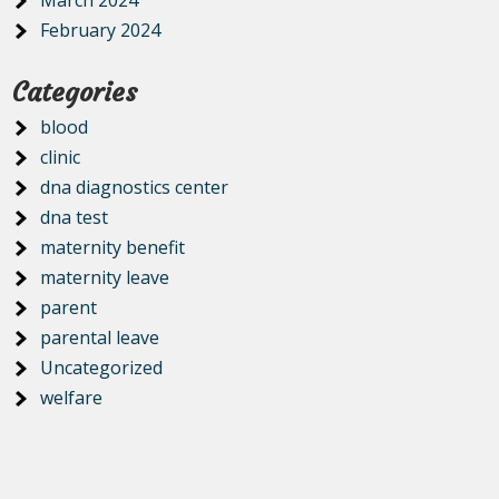
March 2024
February 2024
Categories
blood
clinic
dna diagnostics center
dna test
maternity benefit
maternity leave
parent
parental leave
Uncategorized
welfare