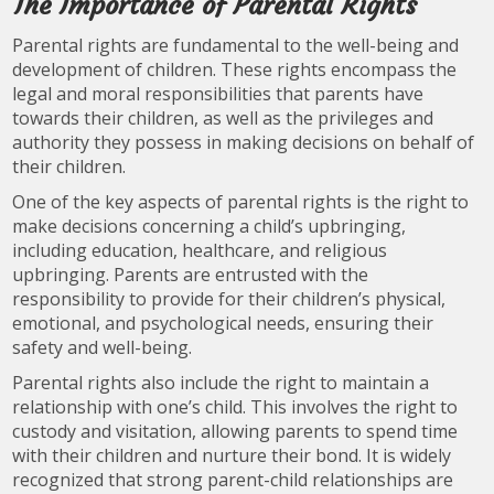
The Importance of Parental Rights
Parental rights are fundamental to the well-being and
development of children. These rights encompass the
legal and moral responsibilities that parents have
towards their children, as well as the privileges and
authority they possess in making decisions on behalf of
their children.
One of the key aspects of parental rights is the right to
make decisions concerning a child’s upbringing,
including education, healthcare, and religious
upbringing. Parents are entrusted with the
responsibility to provide for their children’s physical,
emotional, and psychological needs, ensuring their
safety and well-being.
Parental rights also include the right to maintain a
relationship with one’s child. This involves the right to
custody and visitation, allowing parents to spend time
with their children and nurture their bond. It is widely
recognized that strong parent-child relationships are