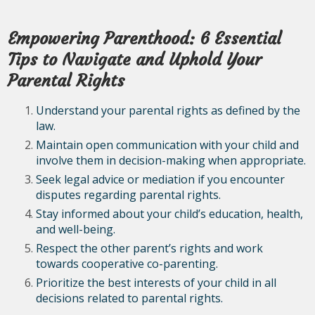
Empowering Parenthood: 6 Essential
Tips to Navigate and Uphold Your
Parental Rights
Understand your parental rights as defined by the
law.
Maintain open communication with your child and
involve them in decision-making when appropriate.
Seek legal advice or mediation if you encounter
disputes regarding parental rights.
Stay informed about your child’s education, health,
and well-being.
Respect the other parent’s rights and work
towards cooperative co-parenting.
Prioritize the best interests of your child in all
decisions related to parental rights.