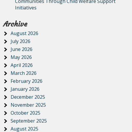
Communities Through Child Welfare Support
Initiatives
Archive
August 2026
July 2026
June 2026
May 2026
April 2026
March 2026
February 2026
January 2026
December 2025
November 2025
October 2025
September 2025
August 2025