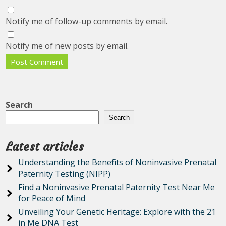
Notify me of follow-up comments by email.
Notify me of new posts by email.
Search
Search
Latest articles
Understanding the Benefits of Noninvasive Prenatal
Paternity Testing (NIPP)
Find a Noninvasive Prenatal Paternity Test Near Me
for Peace of Mind
Unveiling Your Genetic Heritage: Explore with the 21
in Me DNA Test