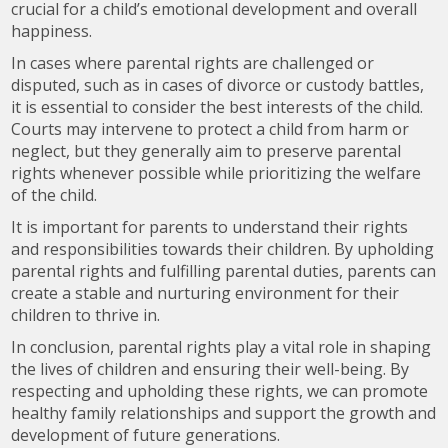
crucial for a child’s emotional development and overall
happiness.
In cases where parental rights are challenged or
disputed, such as in cases of divorce or custody battles,
it is essential to consider the best interests of the child.
Courts may intervene to protect a child from harm or
neglect, but they generally aim to preserve parental
rights whenever possible while prioritizing the welfare
of the child.
It is important for parents to understand their rights
and responsibilities towards their children. By upholding
parental rights and fulfilling parental duties, parents can
create a stable and nurturing environment for their
children to thrive in.
In conclusion, parental rights play a vital role in shaping
the lives of children and ensuring their well-being. By
respecting and upholding these rights, we can promote
healthy family relationships and support the growth and
development of future generations.