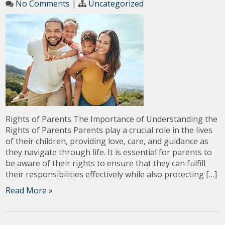
No Comments
|
Uncategorized
Rights of Parents The Importance of Understanding the
Rights of Parents Parents play a crucial role in the lives
of their children, providing love, care, and guidance as
they navigate through life. It is essential for parents to
be aware of their rights to ensure that they can fulfill
their responsibilities effectively while also protecting […]
Read More »