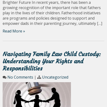
Brighter Future In recent years, there has been a
growing recognition of the important role that fathers
play in the lives of their children. Fatherhood initiatives
are programs and policies designed to support and
empower dads in their parenting journey, ultimately […]
Read More »
Navigating Family Law Child Custody:
Understanding Your Rights and
Responsibilities
No Comments
|
Uncategorized