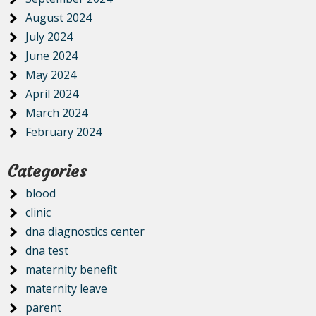
August 2024
July 2024
June 2024
May 2024
April 2024
March 2024
February 2024
Categories
blood
clinic
dna diagnostics center
dna test
maternity benefit
maternity leave
parent