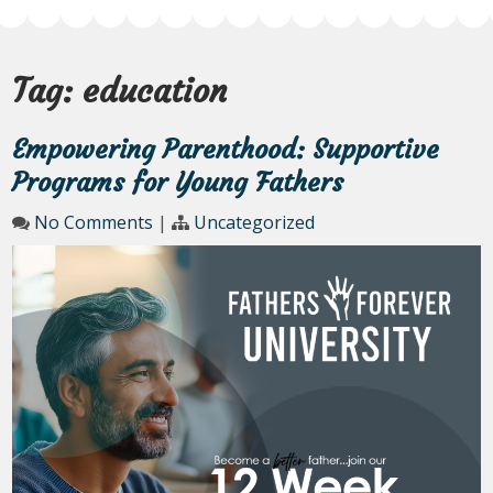
Tag:
education
Empowering Parenthood: Supportive
Programs for Young Fathers
No Comments
|
Uncategorized