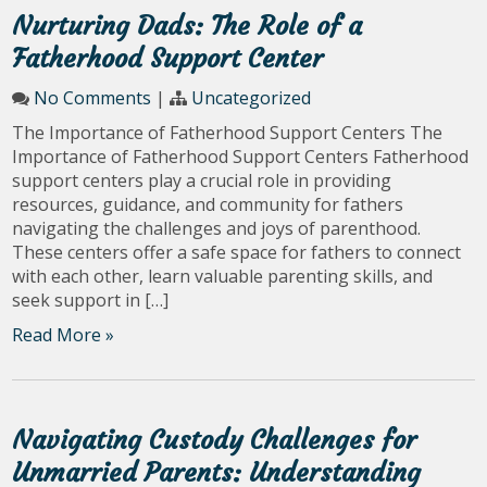
Nurturing Dads: The Role of a
Fatherhood Support Center
No Comments
|
Uncategorized
The Importance of Fatherhood Support Centers The
Importance of Fatherhood Support Centers Fatherhood
support centers play a crucial role in providing
resources, guidance, and community for fathers
navigating the challenges and joys of parenthood.
These centers offer a safe space for fathers to connect
with each other, learn valuable parenting skills, and
seek support in […]
Read More »
Navigating Custody Challenges for
Unmarried Parents: Understanding