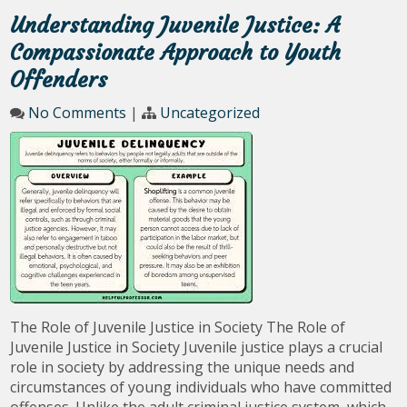
Understanding Juvenile Justice: A
Compassionate Approach to Youth
Offenders
No Comments
|
Uncategorized
The Role of Juvenile Justice in Society The Role of
Juvenile Justice in Society Juvenile justice plays a crucial
role in society by addressing the unique needs and
circumstances of young individuals who have committed
offenses. Unlike the adult criminal justice system, which