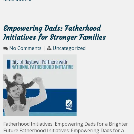
Empowering Dads: Fatherhood
Initiatives for Stronger Families
No Comments
|
Uncategorized
Fatherhood Initiatives: Empowering Dads for a Brighter
Future Fatherhood Initiatives: Empowering Dads for a