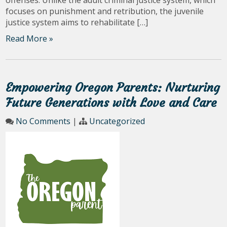
focuses on punishment and retribution, the juvenile
justice system aims to rehabilitate […]
Read More »
Empowering Oregon Parents: Nurturing
Future Generations with Love and Care
No Comments
|
Uncategorized