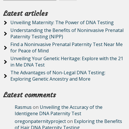
Latest articles
Unveiling Maternity: The Power of DNA Testing
Understanding the Benefits of Noninvasive Prenatal
Paternity Testing (NIPP)
Find a Noninvasive Prenatal Paternity Test Near Me
for Peace of Mind
Unveiling Your Genetic Heritage: Explore with the 21
in Me DNA Test
The Advantages of Non-Legal DNA Testing:
Exploring Genetic Ancestry and More
Latest comments
Rasmus
on
Unveiling the Accuracy of the
Identigene DNA Paternity Test
oregonpaternityproject
on
Exploring the Benefits
of Hair DNA Paternity Testing