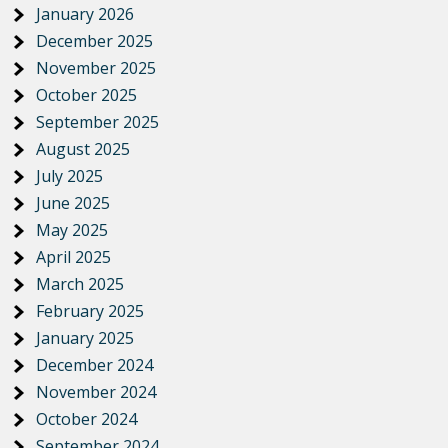
January 2026
December 2025
November 2025
October 2025
September 2025
August 2025
July 2025
June 2025
May 2025
April 2025
March 2025
February 2025
January 2025
December 2024
November 2024
October 2024
September 2024