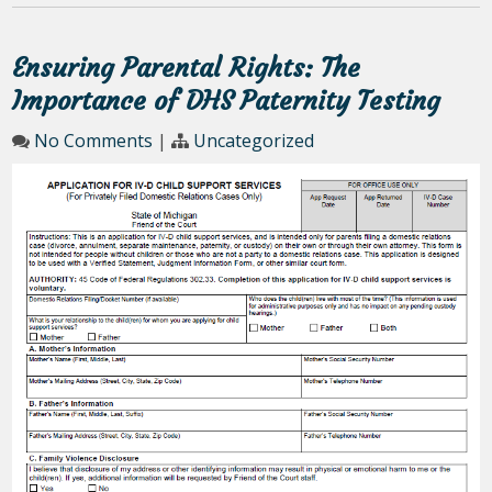
Ensuring Parental Rights: The
Importance of DHS Paternity Testing
No Comments
|
Uncategorized