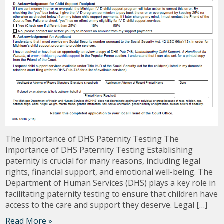
The Importance of DHS Paternity Testing The
Importance of DHS Paternity Testing Establishing
paternity is crucial for many reasons, including legal
rights, financial support, and emotional well-being. The
Department of Human Services (DHS) plays a key role in
facilitating paternity testing to ensure that children have
access to the care and support they deserve. Legal […]
Read More »