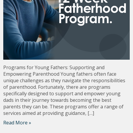
Programs for Young Fathers: Supporting and
Empowering Parenthood Young fathers often face
unique challenges as they navigate the responsibilities
of parenthood. Fortunately, there are programs
specifically designed to support and empower young
dads in their journey towards becoming the best
parents they can be. These programs offer a range of
services aimed at providing guidance, […]
Read More »