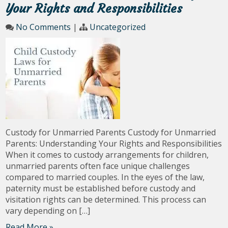
Your Rights and Responsibilities
No Comments
|
Uncategorized
Custody for Unmarried Parents Custody for Unmarried
Parents: Understanding Your Rights and Responsibilities
When it comes to custody arrangements for children,
unmarried parents often face unique challenges
compared to married couples. In the eyes of the law,
paternity must be established before custody and
visitation rights can be determined. This process can
vary depending on […]
Read More »