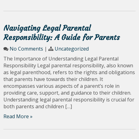
Navigating Legal Parental
Responsibility: A Guide for Parents
No Comments
|
Uncategorized
The Importance of Understanding Legal Parental
Responsibility Legal parental responsibility, also known
as legal parenthood, refers to the rights and obligations
that parents have towards their children. It
encompasses various aspects of a parent’s role in
providing care, support, and guidance to their children.
Understanding legal parental responsibility is crucial for
both parents and children […]
Read More »