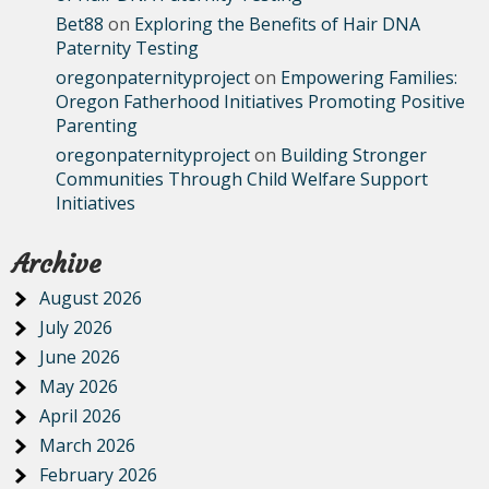
Bet88
on
Exploring the Benefits of Hair DNA
Paternity Testing
oregonpaternityproject
on
Empowering Families:
Oregon Fatherhood Initiatives Promoting Positive
Parenting
oregonpaternityproject
on
Building Stronger
Communities Through Child Welfare Support
Initiatives
Archive
August 2026
July 2026
June 2026
May 2026
April 2026
March 2026
February 2026