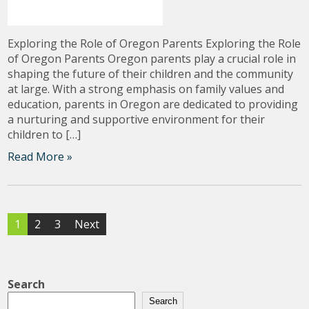
Exploring the Role of Oregon Parents Exploring the Role
of Oregon Parents Oregon parents play a crucial role in
shaping the future of their children and the community
at large. With a strong emphasis on family values and
education, parents in Oregon are dedicated to providing
a nurturing and supportive environment for their
children to […]
Read More »
Posts
1
2
3
Next
pagination
Search
Search