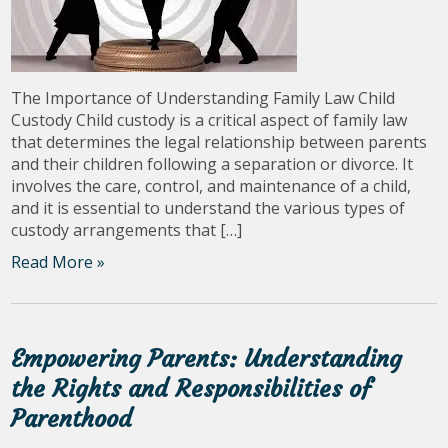
The Importance of Understanding Family Law Child
Custody Child custody is a critical aspect of family law
that determines the legal relationship between parents
and their children following a separation or divorce. It
involves the care, control, and maintenance of a child,
and it is essential to understand the various types of
custody arrangements that […]
Read More »
Empowering Parents: Understanding
the Rights and Responsibilities of
Parenthood