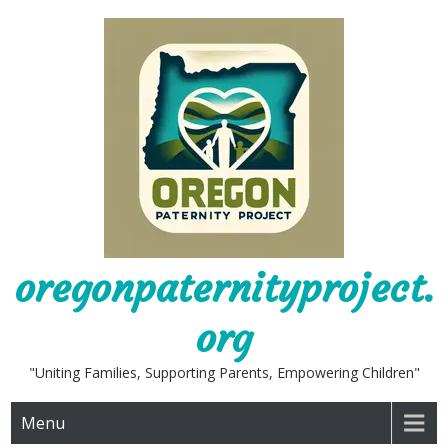
Skip
to
content
oregonpaternityproject.
org
"Uniting Families, Supporting Parents, Empowering Children"
Menu