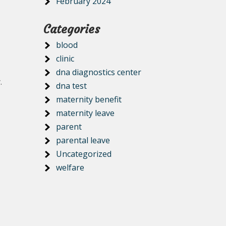
February 2024
Categories
blood
clinic
dna diagnostics center
.
dna test
maternity benefit
maternity leave
parent
parental leave
Uncategorized
welfare