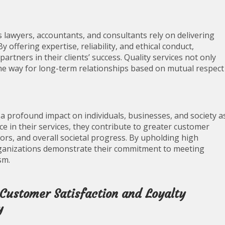
s lawyers, accountants, and consultants rely on delivering
 By offering expertise, reliability, and ethical conduct,
artners in their clients’ success. Quality services not only
the way for long-term relationships based on mutual respect
s a profound impact on individuals, businesses, and society a
ce in their services, they contribute to greater customer
ors, and overall societal progress. By upholding high
organizations demonstrate their commitment to meeting
sm.
 Customer Satisfaction and Loyalty
y