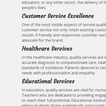
education, or any other sector, the delivery of h
people’s lives.
Customer Service Excellence
One of the most visible aspects of service qualit
customer service not only retain existing cust
mouth. A friendly and responsive customer servi
advocate for the brand.
Healthcare Services
In the healthcare industry, quality services are
accurate diagnosis to compassionate care, heal
standards of excellence. Patients deserve to rec
needs with professionalism and empathy.
Educational Services
In education, quality services are vital for nur
Teachers who are dedicated to providing engag
to reach their full potential. Educational insti
where students thrive academically and socially.