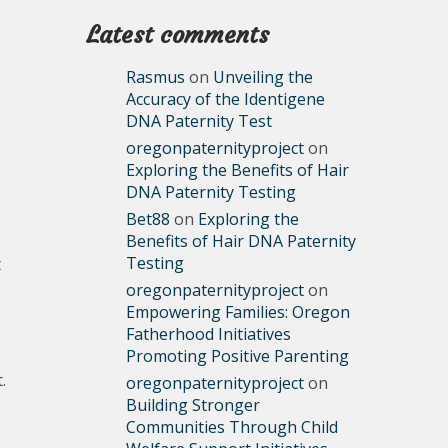
Latest comments
Rasmus
on
Unveiling the
Accuracy of the Identigene
DNA Paternity Test
oregonpaternityproject
on
Exploring the Benefits of Hair
DNA Paternity Testing
Bet88
on
Exploring the
Benefits of Hair DNA Paternity
Testing
t
oregonpaternityproject
on
Empowering Families: Oregon
Fatherhood Initiatives
Promoting Positive Parenting
.
oregonpaternityproject
on
Building Stronger
Communities Through Child