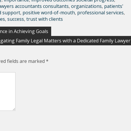
awyers accountants consultants
,
organizations
,
patients'
d support
,
positive word-of-mouth
,
professional services
,
ces
,
success
,
trust with clients
nce in Achieving Goals
gating Family Legal Matters with a Dedicated Family Lawyer
red fields are marked
*