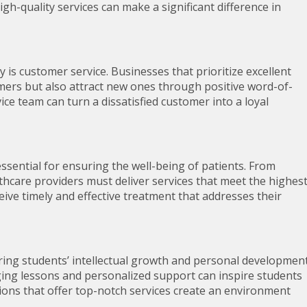
igh-quality services can make a significant difference in
y is customer service. Businesses that prioritize excellent
omers but also attract new ones through positive word-of-
ce team can turn a dissatisfied customer into a loyal
 essential for ensuring the well-being of patients. From
thcare providers must deliver services that meet the highes
eive timely and effective treatment that addresses their
turing students’ intellectual growth and personal development
ing lessons and personalized support can inspire students
tutions that offer top-notch services create an environment