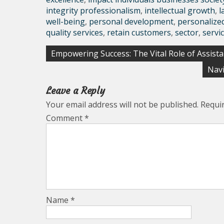
integrity professionalism
,
intellectual growth
,
l
well-being
,
personal development
,
personalize
quality services
,
retain customers
,
sector
,
servi
Post
Empowering Success: The Vital Role of Assista
navigation
Navi
Leave a Reply
Your email address will not be published.
Requi
Comment
*
Name
*