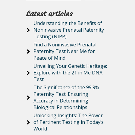
Latest articles
Understanding the Benefits of
Noninvasive Prenatal Paternity
Testing (NIPP)
Find a Noninvasive Prenatal
Paternity Test Near Me for
Peace of Mind
Unveiling Your Genetic Heritage:
Explore with the 21 in Me DNA
Test
The Significance of the 99.9%
Paternity Test: Ensuring
Accuracy in Determining
Biological Relationships
Unlocking Insights: The Power
of Pertinent Testing in Today’s
World