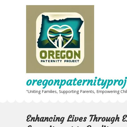
Skip
to
content
oregonpaternityproj
"Uniting Families, Supporting Parents, Empowering Chi
Enhancing Lives Through E