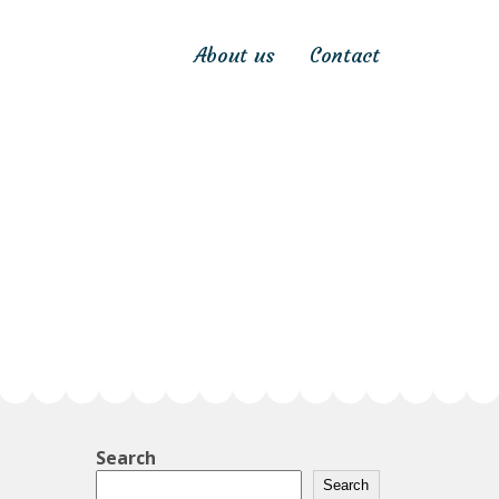
About us
Contact
Search
Search