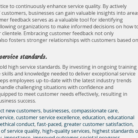
ice to continuously enhance service quality. By actively
 customers, businesses can gain valuable insights into area
er feedback serves as a valuable tool for identifying
allowing organizations to make informed decisions on how t
r clientele. Embracing customer feedback not only
lso fosters stronger relationships with customers based o
 service standards.
hold high service standards. By investing in ongoing training
skills and knowledge needed to deliver exceptional service
eeps employees up-to-date with the latest industry trends
andle challenging situations with confidence and
equipped to meet customer needs effectively, resulting in
business success.
act new customers
,
businesses
,
compassionate care
,
ervice
,
customer service excellence
,
education
,
educational
 ethical conduct
,
fast-paced
,
greater customer satisfaction
,
of service quality
,
high-quality services
,
highest standards o
y
,
importance
,
improved outcomes societal progress
,