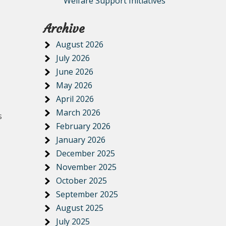
Welfare Support Initiatives
Archive
August 2026
July 2026
June 2026
May 2026
April 2026
March 2026
s
February 2026
January 2026
December 2025
November 2025
October 2025
September 2025
August 2025
July 2025