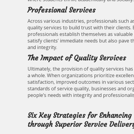
Professional Services
Across various industries, professionals such a
quality services to build trust with their clients.
professionals establish themselves as valuable p
satisfy clients’ immediate needs but also pave 
and integrity.
The Impact of Quality Services
Ultimately, the provision of quality services ha
a whole. When organizations prioritize excellen
satisfaction, improved outcomes in various sect
standards of service quality, businesses and 
people’s needs with integrity and professionali
Six Key Strategies for Enhancing
through Superior Service Deliver