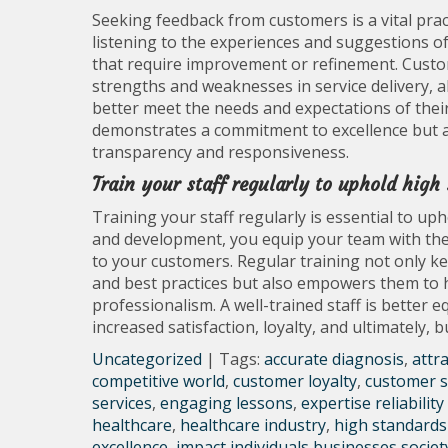
Seeking feedback from customers is a vital pract
listening to the experiences and suggestions of
that require improvement or refinement. Custom
strengths and weaknesses in service delivery, 
better meet the needs and expectations of thei
demonstrates a commitment to excellence but a
transparency and responsiveness.
Train your staff regularly to uphold high
Training your staff regularly is essential to up
and development, you equip your team with the 
to your customers. Regular training not only k
and best practices but also empowers them to h
professionalism. A well-trained staff is better 
increased satisfaction, loyalty, and ultimately, 
Uncategorized
| Tags:
accurate diagnosis
,
attr
competitive world
,
customer loyalty
,
customer s
services
,
engaging lessons
,
expertise reliability
healthcare
,
healthcare industry
,
high standards 
excellence
,
impact individuals businesses societ