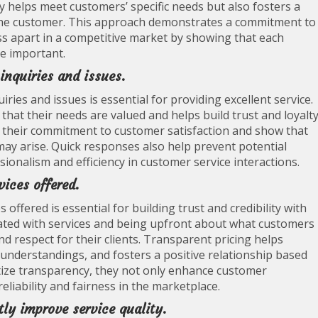
 helps meet customers’ specific needs but also fosters a
he customer. This approach demonstrates a commitment to
ss apart in a competitive market by showing that each
re important.
inquiries and issues.
ies and issues is essential for providing excellent service.
at their needs are valued and helps build trust and loyalty
 their commitment to customer satisfaction and show that
 may arise. Quick responses also help prevent potential
ionalism and efficiency in customer service interactions.
ices offered.
offered is essential for building trust and credibility with
ciated with services and being upfront about what customers
d respect for their clients. Transparent pricing helps
nderstandings, and fosters a positive relationship based
tize transparency, they not only enhance customer
reliability and fairness in the marketplace.
ly improve service quality.