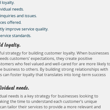
 loyalty.
ividual needs.
nquiries and issues.
ces offered.
y improve service quality.
service standards.
d loyalty.
ful strategy for building customer loyalty. When businesses
xceeds customers’ expectations, they create positive
stomers who feel valued and well-cared for are more likely t
business to others. By building strong relationships with
 can foster loyalty that translates into long-term success
dividual needs.
idual needs is a key strategy for businesses looking to
taking the time to understand each customer’s unique
can tailor their services to provide a more relevant and