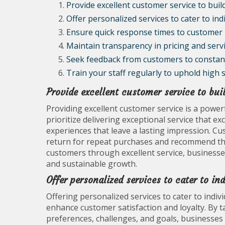
Provide excellent customer service to build
Offer personalized services to cater to ind
Ensure quick response times to customer i
Maintain transparency in pricing and servi
Seek feedback from customers to constantl
Train your staff regularly to uphold high 
Provide excellent customer service to buil
Providing excellent customer service is a power
prioritize delivering exceptional service that e
experiences that leave a lasting impression. Cu
return for repeat purchases and recommend the 
customers through excellent service, businesses
and sustainable growth.
Offer personalized services to cater to in
Offering personalized services to cater to indiv
enhance customer satisfaction and loyalty. By 
preferences, challenges, and goals, businesses 