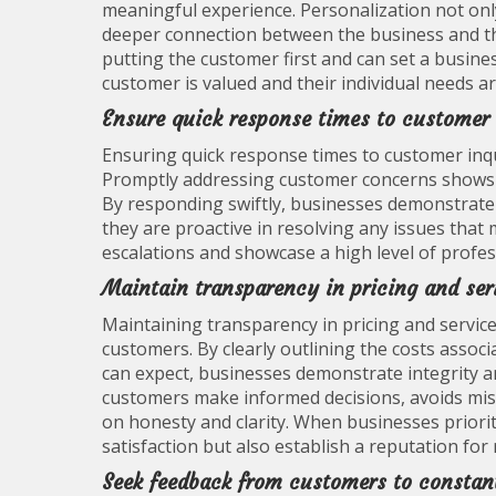
meaningful experience. Personalization not only
deeper connection between the business and t
putting the customer first and can set a busine
customer is valued and their individual needs a
Ensure quick response times to customer 
Ensuring quick response times to customer inquir
Promptly addressing customer concerns shows th
By responding swiftly, businesses demonstrate
they are proactive in resolving any issues that
escalations and showcase a high level of profess
Maintain transparency in pricing and serv
Maintaining transparency in pricing and services 
customers. By clearly outlining the costs asso
can expect, businesses demonstrate integrity an
customers make informed decisions, avoids misu
on honesty and clarity. When businesses priori
satisfaction but also establish a reputation for 
Seek feedback from customers to constant