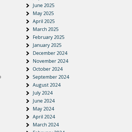
June 2025
May 2025
April 2025
March 2025
February 2025
January 2025
December 2024
November 2024
October 2024
o
September 2024
August 2024
July 2024
June 2024
May 2024
April 2024
March 2024