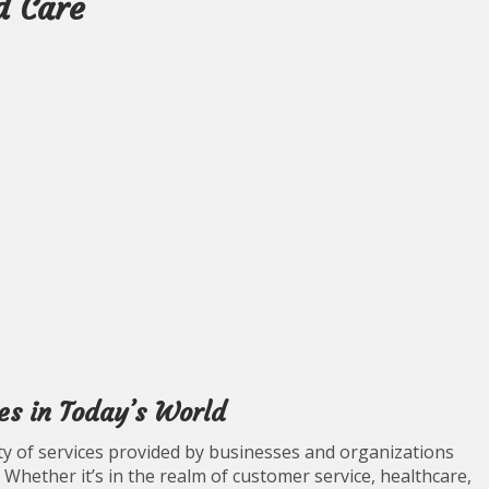
d Care
es in Today’s World
ity of services provided by businesses and organizations
. Whether it’s in the realm of customer service, healthcare,