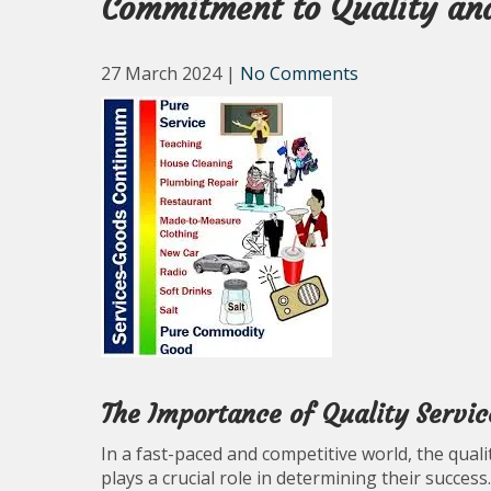
Commitment to Quality an
27 March 2024
|
No Comments
The Importance of Quality Servic
In a fast-paced and competitive world, the qual
plays a crucial role in determining their success