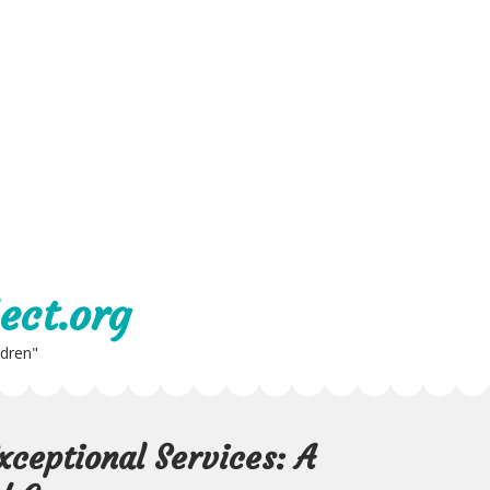
ect.org
ldren"
xceptional Services: A