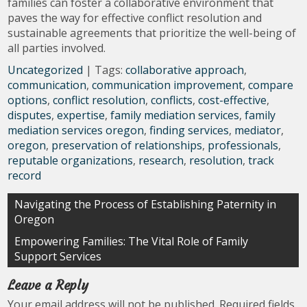
families can foster a collaborative environment that
paves the way for effective conflict resolution and
sustainable agreements that prioritize the well-being of
all parties involved.
Uncategorized
| Tags:
collaborative approach
,
communication
,
communication improvement
,
compare
options
,
conflict resolution
,
conflicts
,
cost-effective
,
disputes
,
expertise
,
family mediation services
,
family
mediation services oregon
,
finding services
,
mediator
,
oregon
,
preservation of relationships
,
professionals
,
reputable organizations
,
research
,
resolution
,
track
record
Post
Navigating the Process of Establishing Paternity in
Oregon
navigation
Empowering Families: The Vital Role of Family
Support Services
Leave a Reply
Your email address will not be published.
Required fields