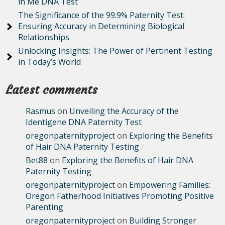
in Me DNA Test
The Significance of the 99.9% Paternity Test:
Ensuring Accuracy in Determining Biological
Relationships
Unlocking Insights: The Power of Pertinent Testing
in Today’s World
Latest comments
Rasmus
on
Unveiling the Accuracy of the
Identigene DNA Paternity Test
oregonpaternityproject
on
Exploring the Benefits
of Hair DNA Paternity Testing
Bet88
on
Exploring the Benefits of Hair DNA
Paternity Testing
oregonpaternityproject
on
Empowering Families:
Oregon Fatherhood Initiatives Promoting Positive
Parenting
oregonpaternityproject
on
Building Stronger