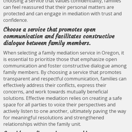
choosing a service that values confidentiality, families
can feel reassured that their personal matters are
protected and can engage in mediation with trust and
confidence.
Choose a service that promotes open
communication and facilitates constructive
dialogue between family members.
When selecting a family mediation service in Oregon, it
is essential to prioritize those that emphasize open
communication and foster constructive dialogue among
family members. By choosing a service that promotes
transparent and respectful communication, families can
effectively address their conflicts, express their
concerns, and work towards mutually beneficial
solutions. Effective mediation relies on creating a safe
space for all parties to voice their perspectives and
actively listen to one another, ultimately paving the way
for meaningful resolutions and strengthened
relationships within the family unit.