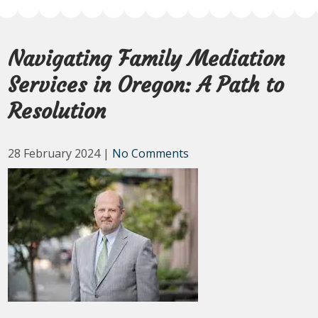
Navigating Family Mediation
Services in Oregon: A Path to
Resolution
28 February 2024
|
No Comments