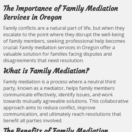
The Importance of Family Mediation
Services in Oregon
Family conflicts are a natural part of life, but when they
escalate to the point where they disrupt the well-being
of family members, seeking professional help becomes
crucial. Family mediation services in Oregon offer a
valuable solution for families facing disputes and
disagreements that need resolution.
What is Family Mediation?
Family mediation is a process where a neutral third
party, known as a mediator, helps family members
communicate effectively, identify issues, and work
towards mutually agreeable solutions. This collaborative
approach aims to reduce conflict, improve
communication, and ultimately reach resolutions that
benefit all parties involved.
The Benefits of Family Mediation