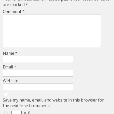
are marked
*
Comment
*
Name
*
Email
*
Website
Save my name, email, and website in this browser for
the next time I comment.
1
−
=
0