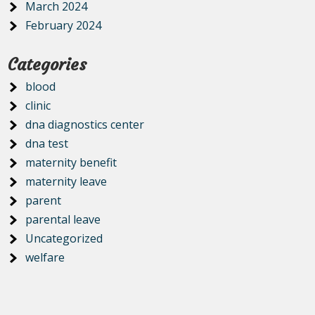
March 2024
February 2024
Categories
blood
clinic
dna diagnostics center
dna test
maternity benefit
maternity leave
parent
parental leave
Uncategorized
welfare