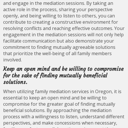
and engage in the mediation sessions. By taking an
active role in the process, sharing your perspective
openly, and being willing to listen to others, you can
contribute to creating a constructive environment for
resolving conflicts and reaching effective outcomes. Your
engagement in the mediation sessions will not only help
facilitate communication but also demonstrate your
commitment to finding mutually agreeable solutions
that prioritize the well-being of all family members
involved.
Keep an open mind and be willing to compromise
for the sake of finding mutually beneficial
solutions.
When utilizing family mediation services in Oregon, it is
essential to keep an open mind and be willing to
compromise for the greater goal of finding mutually
beneficial solutions. By approaching the mediation
process with a willingness to listen, understand different
perspectives, and make concessions when necessary,