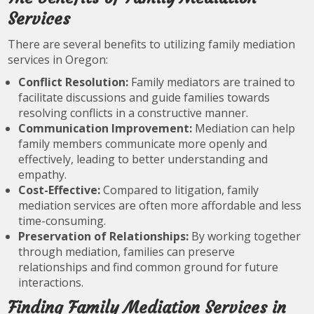
Services
There are several benefits to utilizing family mediation
services in Oregon:
Conflict Resolution:
Family mediators are trained to
facilitate discussions and guide families towards
resolving conflicts in a constructive manner.
Communication Improvement:
Mediation can help
family members communicate more openly and
effectively, leading to better understanding and
empathy.
Cost-Effective:
Compared to litigation, family
mediation services are often more affordable and less
time-consuming.
Preservation of Relationships:
By working together
through mediation, families can preserve
relationships and find common ground for future
interactions.
Finding Family Mediation Services in