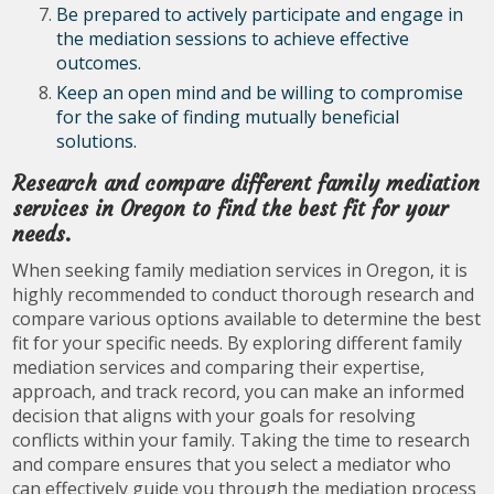
Be prepared to actively participate and engage in
the mediation sessions to achieve effective
outcomes.
Keep an open mind and be willing to compromise
for the sake of finding mutually beneficial
solutions.
Research and compare different family mediation
services in Oregon to find the best fit for your
needs.
When seeking family mediation services in Oregon, it is
highly recommended to conduct thorough research and
compare various options available to determine the best
fit for your specific needs. By exploring different family
mediation services and comparing their expertise,
approach, and track record, you can make an informed
decision that aligns with your goals for resolving
conflicts within your family. Taking the time to research
and compare ensures that you select a mediator who
can effectively guide you through the mediation process