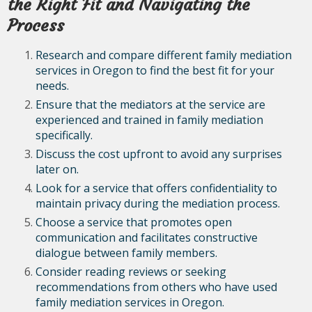
the Right Fit and Navigating the
Process
Research and compare different family mediation
services in Oregon to find the best fit for your
needs.
Ensure that the mediators at the service are
experienced and trained in family mediation
specifically.
Discuss the cost upfront to avoid any surprises
later on.
Look for a service that offers confidentiality to
maintain privacy during the mediation process.
Choose a service that promotes open
communication and facilitates constructive
dialogue between family members.
Consider reading reviews or seeking
recommendations from others who have used
family mediation services in Oregon.