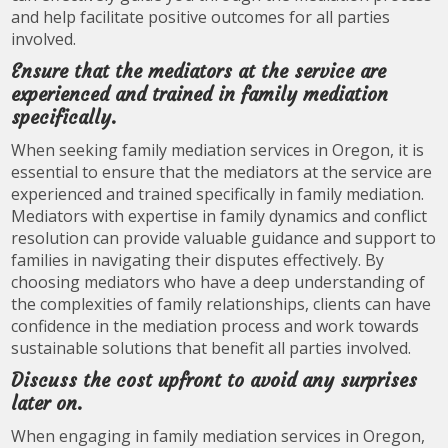
and help facilitate positive outcomes for all parties
involved.
Ensure that the mediators at the service are
experienced and trained in family mediation
specifically.
When seeking family mediation services in Oregon, it is
essential to ensure that the mediators at the service are
experienced and trained specifically in family mediation.
Mediators with expertise in family dynamics and conflict
resolution can provide valuable guidance and support to
families in navigating their disputes effectively. By
choosing mediators who have a deep understanding of
the complexities of family relationships, clients can have
confidence in the mediation process and work towards
sustainable solutions that benefit all parties involved.
Discuss the cost upfront to avoid any surprises
later on.
When engaging in family mediation services in Oregon,