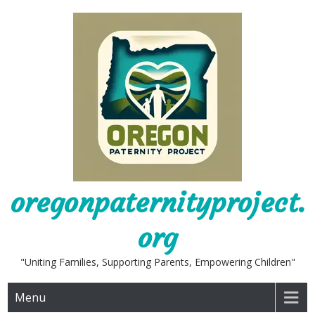
Skip
to
content
oregonpaternityproject.
org
"Uniting Families, Supporting Parents, Empowering Children"
Menu