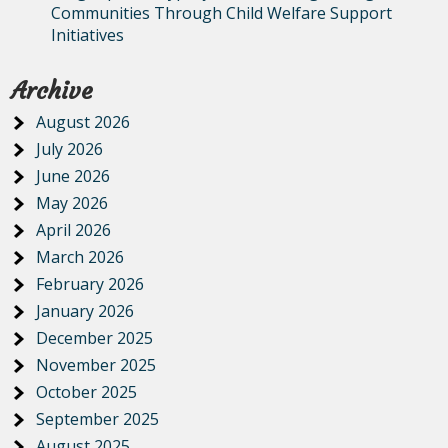
Communities Through Child Welfare Support
Initiatives
Archive
August 2026
July 2026
June 2026
May 2026
April 2026
March 2026
February 2026
January 2026
December 2025
November 2025
October 2025
September 2025
August 2025