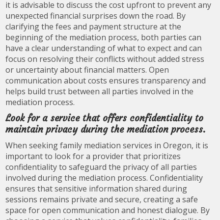
it is advisable to discuss the cost upfront to prevent any
unexpected financial surprises down the road. By
clarifying the fees and payment structure at the
beginning of the mediation process, both parties can
have a clear understanding of what to expect and can
focus on resolving their conflicts without added stress
or uncertainty about financial matters. Open
communication about costs ensures transparency and
helps build trust between all parties involved in the
mediation process.
Look for a service that offers confidentiality to
maintain privacy during the mediation process.
When seeking family mediation services in Oregon, it is
important to look for a provider that prioritizes
confidentiality to safeguard the privacy of all parties
involved during the mediation process. Confidentiality
ensures that sensitive information shared during
sessions remains private and secure, creating a safe
space for open communication and honest dialogue. By