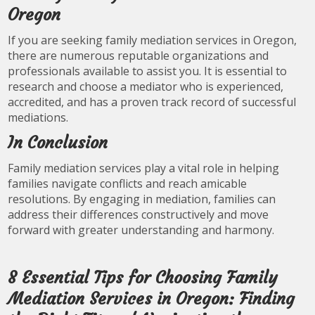
Oregon
If you are seeking family mediation services in Oregon,
there are numerous reputable organizations and
professionals available to assist you. It is essential to
research and choose a mediator who is experienced,
accredited, and has a proven track record of successful
mediations.
In Conclusion
Family mediation services play a vital role in helping
families navigate conflicts and reach amicable
resolutions. By engaging in mediation, families can
address their differences constructively and move
forward with greater understanding and harmony.
8 Essential Tips for Choosing Family
Mediation Services in Oregon: Finding