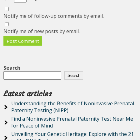
Notify me of follow-up comments by email.
Notify me of new posts by email.
Search
Search
Latest articles
Understanding the Benefits of Noninvasive Prenatal
Paternity Testing (NIPP)
Find a Noninvasive Prenatal Paternity Test Near Me
for Peace of Mind
Unveiling Your Genetic Heritage: Explore with the 21