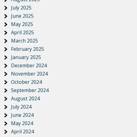
July 2025
June 2025
May 2025
April 2025
March 2025
February 2025
January 2025
December 2024
November 2024
October 2024
September 2024
August 2024
July 2024
June 2024
May 2024
April 2024