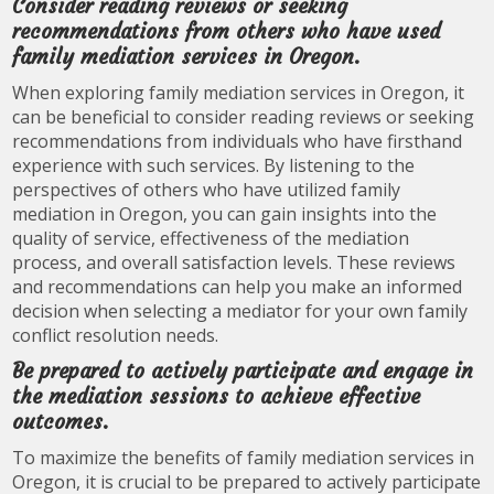
Consider reading reviews or seeking
recommendations from others who have used
family mediation services in Oregon.
When exploring family mediation services in Oregon, it
can be beneficial to consider reading reviews or seeking
recommendations from individuals who have firsthand
experience with such services. By listening to the
perspectives of others who have utilized family
mediation in Oregon, you can gain insights into the
quality of service, effectiveness of the mediation
process, and overall satisfaction levels. These reviews
and recommendations can help you make an informed
decision when selecting a mediator for your own family
conflict resolution needs.
Be prepared to actively participate and engage in
the mediation sessions to achieve effective
outcomes.
To maximize the benefits of family mediation services in
Oregon, it is crucial to be prepared to actively participate