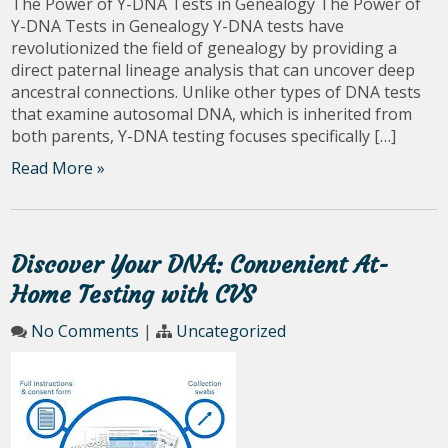
The Power of Y-DNA Tests in Genealogy The Power of
Y-DNA Tests in Genealogy Y-DNA tests have
revolutionized the field of genealogy by providing a
direct paternal lineage analysis that can uncover deep
ancestral connections. Unlike other types of DNA tests
that examine autosomal DNA, which is inherited from
both parents, Y-DNA testing focuses specifically […]
Read More »
Discover Your DNA: Convenient At-
Home Testing with CVS
No Comments
|
Uncategorized