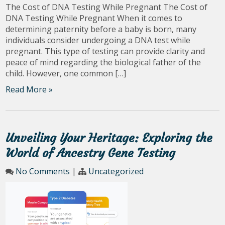
The Cost of DNA Testing While Pregnant The Cost of
DNA Testing While Pregnant When it comes to
determining paternity before a baby is born, many
individuals consider undergoing a DNA test while
pregnant. This type of testing can provide clarity and
peace of mind regarding the biological father of the
child. However, one common […]
Read More »
Unveiling Your Heritage: Exploring the
World of Ancestry Gene Testing
No Comments
|
Uncategorized