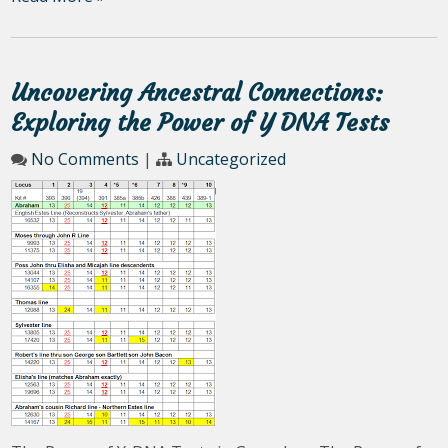
Uncovering Ancestral Connections:
Exploring the Power of Y DNA Tests
No Comments
|
Uncategorized