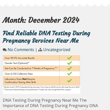
Month:
December 2024
Find Reliable DNA Testing During
Pregnancy Services Near Me
No Comments
|
Uncategorized
DNA Testing During Pregnancy Near Me The
Importance of DNA Testing During Pregnancy DNA