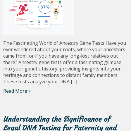
The Fascinating World of Ancestry Gene Tests Have you
ever wondered about your roots, where your ancestors
came from, or if you have any long-lost relatives out
there? Ancestry gene tests offer a fascinating glimpse
into your genetic history, providing insights into your
heritage and connections to distant family members.
These tests analyze your DNA […]
Read More »
Understanding the Significance of
Legal DNA Testing for Paternity and