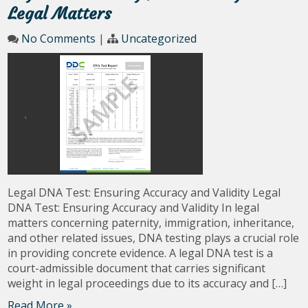
Legal Matters
No Comments
|
Uncategorized
Legal DNA Test: Ensuring Accuracy and Validity Legal
DNA Test: Ensuring Accuracy and Validity In legal
matters concerning paternity, immigration, inheritance,
and other related issues, DNA testing plays a crucial role
in providing concrete evidence. A legal DNA test is a
court-admissible document that carries significant
weight in legal proceedings due to its accuracy and […]
Read More »