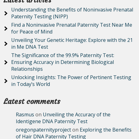
Latest articles
Understanding the Benefits of Noninvasive Prenatal
Paternity Testing (NIPP)
Find a Noninvasive Prenatal Paternity Test Near Me
for Peace of Mind
Unveiling Your Genetic Heritage: Explore with the 21
in Me DNA Test
The Significance of the 99.9% Paternity Test:
Ensuring Accuracy in Determining Biological
Relationships
Unlocking Insights: The Power of Pertinent Testing
in Today’s World
Latest comments
Rasmus
on
Unveiling the Accuracy of the
Identigene DNA Paternity Test
oregonpaternityproject
on
Exploring the Benefits
of Hair DNA Paternity Testing