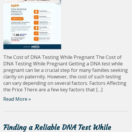
The Cost of DNA Testing While Pregnant The Cost of
DNA Testing While Pregnant Getting a DNA test while
pregnant can be a crucial step for many families seeking
clarity on paternity. However, the cost of such testing
can vary depending on several factors. Factors Affecting
the Price There are a few key factors that […]
Read More »
Finding a Reliable DNA Test While