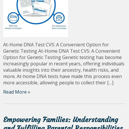
At-Home DNA Test CVS: A Convenient Option for
Genetic Testing At-Home DNA Test CVS: A Convenient
Option for Genetic Testing Genetic testing has become
increasingly popular in recent years, offering individuals
valuable insights into their ancestry, health risks, and
more. At-home DNA tests have made this process even
more accessible, allowing people to collect their […]
Read More »
Empowering Families: Understanding
and Fulfilling Parental Responsibilities