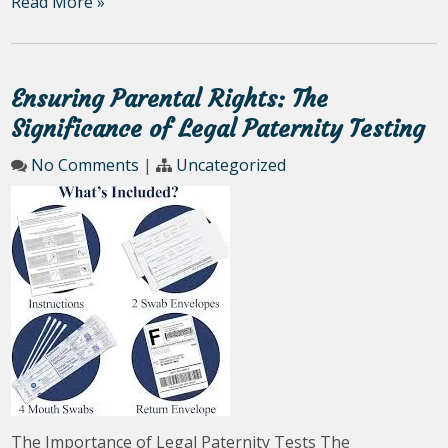
Read More »
Ensuring Parental Rights: The
Significance of Legal Paternity Testing
No Comments
|
Uncategorized
The Importance of Legal Paternity Tests The