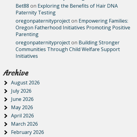
Bet88
on
Exploring the Benefits of Hair DNA
Paternity Testing
oregonpaternityproject
on
Empowering Families:
Oregon Fatherhood Initiatives Promoting Positive
Parenting
oregonpaternityproject
on
Building Stronger
Communities Through Child Welfare Support
Initiatives
Archive
August 2026
July 2026
June 2026
May 2026
April 2026
March 2026
February 2026