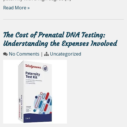
Read More »
The Cost of Prenatal DNA Testing:
Understanding the Expenses Involved
No Comments
|
Uncategorized