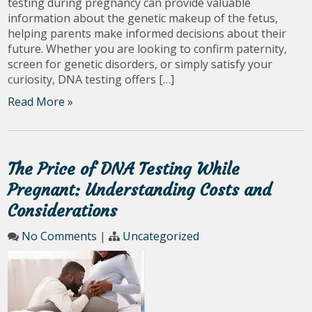
testing during pregnancy can provide valuable
information about the genetic makeup of the fetus,
helping parents make informed decisions about their
future. Whether you are looking to confirm paternity,
screen for genetic disorders, or simply satisfy your
curiosity, DNA testing offers […]
Read More »
The Price of DNA Testing While
Pregnant: Understanding Costs and
Considerations
No Comments
|
Uncategorized