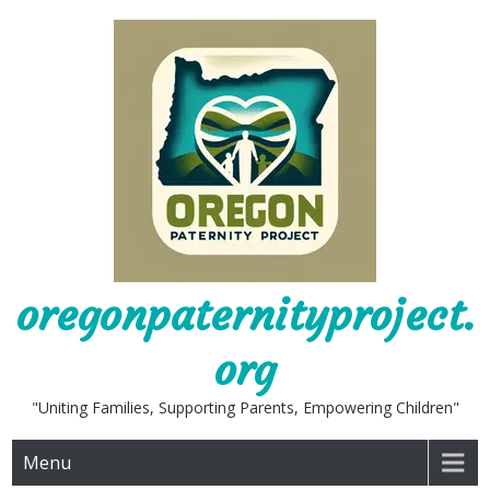
Skip
to
content
oregonpaternityproject.
org
"Uniting Families, Supporting Parents, Empowering Children"
Menu