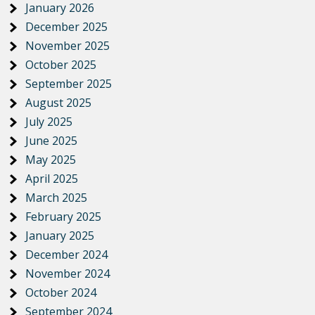
January 2026
December 2025
November 2025
October 2025
September 2025
August 2025
July 2025
June 2025
May 2025
April 2025
March 2025
February 2025
January 2025
December 2024
November 2024
October 2024
September 2024