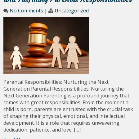
No Comments
|
Uncategorized
Parental Responsibilities: Nurturing the Next
Generation Parental Responsibilities: Nurturing the
Next Generation Parenting is a profound journey that
comes with great responsibilities. From the moment a
child is born, parents are entrusted with the crucial task
of shaping their physical, emotional, and intellectual
development. It is a role that requires unwavering
dedication, patience, and love. […]