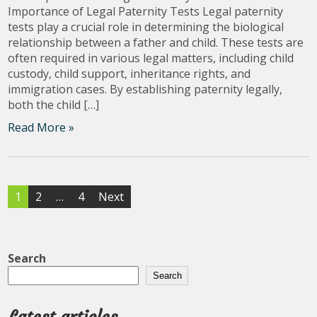
Importance of Legal Paternity Tests Legal paternity
tests play a crucial role in determining the biological
relationship between a father and child. These tests are
often required in various legal matters, including child
custody, child support, inheritance rights, and
immigration cases. By establishing paternity legally,
both the child […]
Read More »
Posts
1
2
…
4
Next
pagination
Search
Search