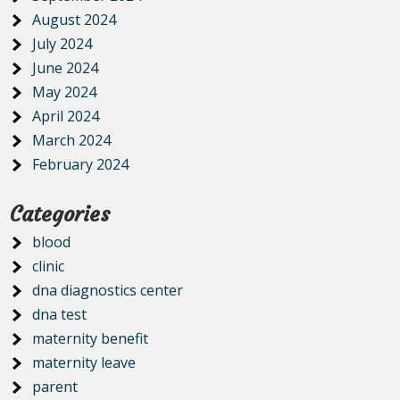
August 2024
July 2024
June 2024
May 2024
April 2024
March 2024
February 2024
Categories
blood
clinic
dna diagnostics center
dna test
maternity benefit
maternity leave
parent