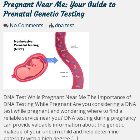
Pregnant Near Me: Your Guide to
Prenatal Genetic Testing
No Comments
|
dna test
DNA Test While Pregnant Near Me The Importance of
DNA Testing While Pregnant Are you considering a DNA
test while pregnant and wondering where to find a
reliable service near you? DNA testing during pregnancy
can provide valuable information about the genetic
makeup of your unborn child and help determine
paternity with a high degree […]