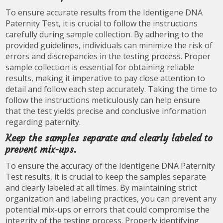
To ensure accurate results from the Identigene DNA
Paternity Test, it is crucial to follow the instructions
carefully during sample collection. By adhering to the
provided guidelines, individuals can minimize the risk of
errors and discrepancies in the testing process. Proper
sample collection is essential for obtaining reliable
results, making it imperative to pay close attention to
detail and follow each step accurately. Taking the time to
follow the instructions meticulously can help ensure
that the test yields precise and conclusive information
regarding paternity.
Keep the samples separate and clearly labeled to
prevent mix-ups.
To ensure the accuracy of the Identigene DNA Paternity
Test results, it is crucial to keep the samples separate
and clearly labeled at all times. By maintaining strict
organization and labeling practices, you can prevent any
potential mix-ups or errors that could compromise the
integrity of the testing process. Properly identifying