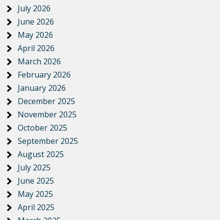
July 2026
June 2026
May 2026
April 2026
March 2026
February 2026
January 2026
December 2025
November 2025
October 2025
September 2025
August 2025
July 2025
June 2025
May 2025
April 2025