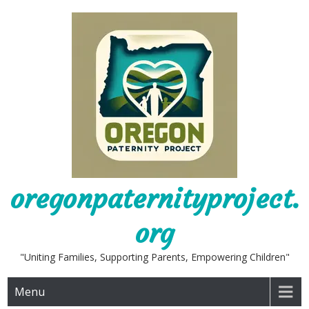
Skip
to
content
oregonpaternityproject.
org
"Uniting Families, Supporting Parents, Empowering Children"
Menu