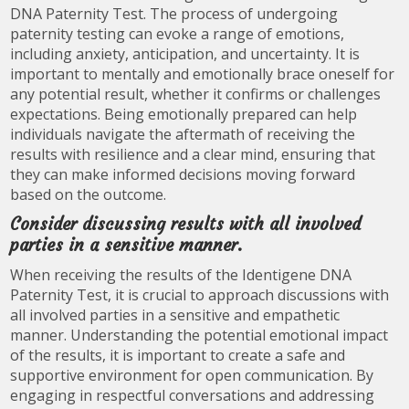
DNA Paternity Test. The process of undergoing
paternity testing can evoke a range of emotions,
including anxiety, anticipation, and uncertainty. It is
important to mentally and emotionally brace oneself for
any potential result, whether it confirms or challenges
expectations. Being emotionally prepared can help
individuals navigate the aftermath of receiving the
results with resilience and a clear mind, ensuring that
they can make informed decisions moving forward
based on the outcome.
Consider discussing results with all involved
parties in a sensitive manner.
When receiving the results of the Identigene DNA
Paternity Test, it is crucial to approach discussions with
all involved parties in a sensitive and empathetic
manner. Understanding the potential emotional impact
of the results, it is important to create a safe and
supportive environment for open communication. By
engaging in respectful conversations and addressing