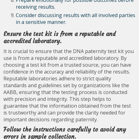
Prepare emotionally for possible outcomes before
receiving results.
Consider discussing results with all involved parties
in a sensitive manner.
Ensure the test kit is from a reputable and
accredited laboratory.
It is crucial to ensure that the DNA paternity test kit you
use is from a reputable and accredited laboratory. By
choosing a test kit from a trusted source, you can have
confidence in the accuracy and reliability of the results.
Reputable laboratories adhere to strict quality
standards and guidelines set by organizations like the
AABB, ensuring that the testing process is conducted
with precision and integrity. This step helps to
guarantee that the information obtained from the test
is trustworthy and can provide the clarity needed for
important decisions regarding paternity.
Follow the instructions carefully to avoid any
errors in sample collection.