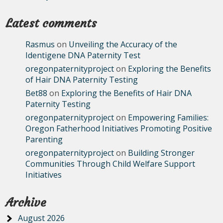
Latest comments
Rasmus
on
Unveiling the Accuracy of the
Identigene DNA Paternity Test
oregonpaternityproject
on
Exploring the Benefits
of Hair DNA Paternity Testing
Bet88
on
Exploring the Benefits of Hair DNA
Paternity Testing
oregonpaternityproject
on
Empowering Families:
Oregon Fatherhood Initiatives Promoting Positive
Parenting
oregonpaternityproject
on
Building Stronger
Communities Through Child Welfare Support
Initiatives
Archive
August 2026