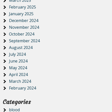
March 2025
February 2025
January 2025
December 2024
November 2024
October 2024
September 2024
August 2024
July 2024
June 2024
May 2024
April 2024
March 2024
February 2024
Categories
blood