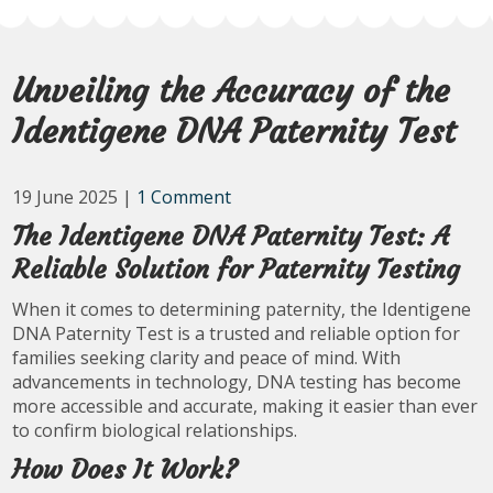
Unveiling the Accuracy of the
Identigene DNA Paternity Test
19 June 2025
|
1 Comment
The Identigene DNA Paternity Test: A
Reliable Solution for Paternity Testing
When it comes to determining paternity, the Identigene
DNA Paternity Test is a trusted and reliable option for
families seeking clarity and peace of mind. With
advancements in technology, DNA testing has become
more accessible and accurate, making it easier than ever
to confirm biological relationships.
How Does It Work?