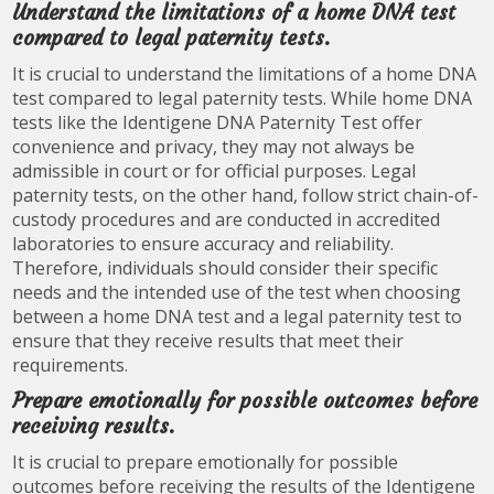
Understand the limitations of a home DNA test
compared to legal paternity tests.
It is crucial to understand the limitations of a home DNA
test compared to legal paternity tests. While home DNA
tests like the Identigene DNA Paternity Test offer
convenience and privacy, they may not always be
admissible in court or for official purposes. Legal
paternity tests, on the other hand, follow strict chain-of-
custody procedures and are conducted in accredited
laboratories to ensure accuracy and reliability.
Therefore, individuals should consider their specific
needs and the intended use of the test when choosing
between a home DNA test and a legal paternity test to
ensure that they receive results that meet their
requirements.
Prepare emotionally for possible outcomes before
receiving results.
It is crucial to prepare emotionally for possible
outcomes before receiving the results of the Identigene