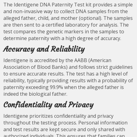
The Identigene DNA Paternity Test kit provides a simple
and non-invasive way to collect DNA samples from the
alleged father, child, and mother (optional). The samples
are then sent to a certified laboratory for analysis. The
test compares the genetic markers in the samples to
determine paternity with a high degree of accuracy.
Accuracy and Reliability
Identigene is accredited by the AABB (American
Association of Blood Banks) and follows strict guidelines
to ensure accurate results. The test has a high level of
reliability, typically providing results with a probability of
paternity exceeding 99.9% when the alleged father is
indeed the biological father.
Confidentiality and Privacy
Identigene prioritizes confidentiality and privacy
throughout the testing process. Personal information
and test results are kept secure and only shared with
authorized individuals. This ensures that families can