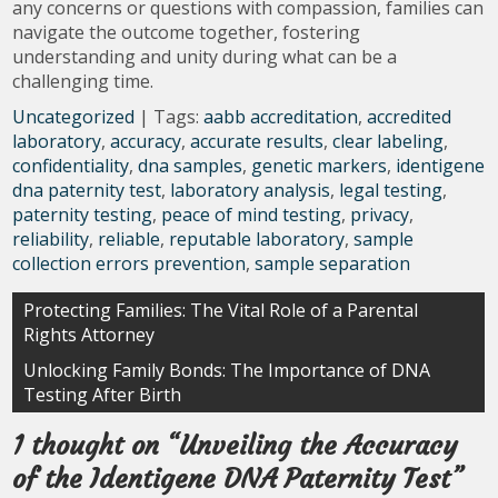
any concerns or questions with compassion, families can
navigate the outcome together, fostering
understanding and unity during what can be a
challenging time.
Uncategorized
| Tags:
aabb accreditation
,
accredited
laboratory
,
accuracy
,
accurate results
,
clear labeling
,
confidentiality
,
dna samples
,
genetic markers
,
identigene
dna paternity test
,
laboratory analysis
,
legal testing
,
paternity testing
,
peace of mind testing
,
privacy
,
reliability
,
reliable
,
reputable laboratory
,
sample
collection errors prevention
,
sample separation
Post
Protecting Families: The Vital Role of a Parental
Rights Attorney
navigation
Unlocking Family Bonds: The Importance of DNA
Testing After Birth
1 thought on “
Unveiling the Accuracy
of the Identigene DNA Paternity Test
”