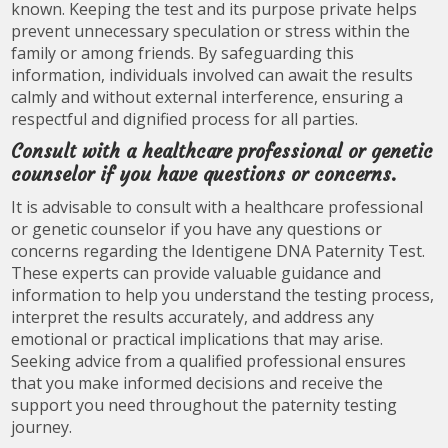
known. Keeping the test and its purpose private helps
prevent unnecessary speculation or stress within the
family or among friends. By safeguarding this
information, individuals involved can await the results
calmly and without external interference, ensuring a
respectful and dignified process for all parties.
Consult with a healthcare professional or genetic
counselor if you have questions or concerns.
It is advisable to consult with a healthcare professional
or genetic counselor if you have any questions or
concerns regarding the Identigene DNA Paternity Test.
These experts can provide valuable guidance and
information to help you understand the testing process,
interpret the results accurately, and address any
emotional or practical implications that may arise.
Seeking advice from a qualified professional ensures
that you make informed decisions and receive the
support you need throughout the paternity testing
journey.