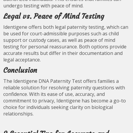
undergo testing with peace of mind.
Legal vs. Peace of Mind Testing
Identigene offers both legal paternity testing, which can
be used for court-admissible purposes such as child
support or custody cases, as well as peace of mind
testing for personal reassurance. Both options provide
accurate results but differ in their documentation and
legal acceptance.
Conclusion
The Identigene DNA Paternity Test offers families a
reliable solution for resolving paternity questions with
confidence. With its ease of use, accuracy, and
commitment to privacy, Identigene has become a go-to
choice for individuals seeking clarity on biological
relationships.