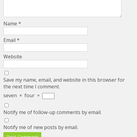
Name
*
Email
*
Website
Save my name, email, and website in this browser for
the next time I comment.
seven
×
four
=
Notify me of follow-up comments by email.
Notify me of new posts by email.