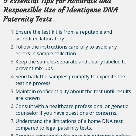
9 Essential Tips for Accurate and
Responsible Use of Identigene DNA
Paternity Tests
Ensure the test kit is from a reputable and
accredited laboratory.
Follow the instructions carefully to avoid any
errors in sample collection.
Keep the samples separate and clearly labeled to
prevent mix-ups.
Send back the samples promptly to expedite the
testing process.
Maintain confidentiality about the test until results
are known.
Consult with a healthcare professional or genetic
counselor if you have questions or concerns.
Understand the limitations of a home DNA test
compared to legal paternity tests.