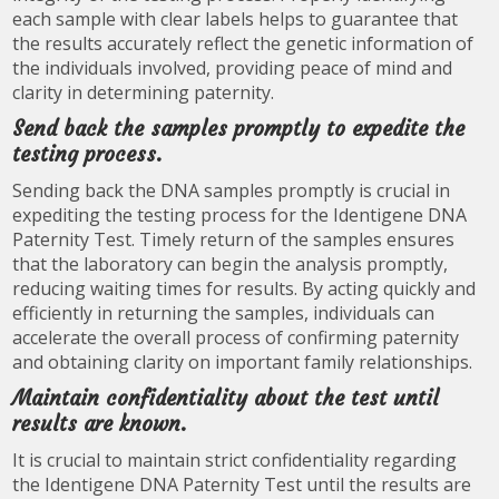
each sample with clear labels helps to guarantee that
the results accurately reflect the genetic information of
the individuals involved, providing peace of mind and
clarity in determining paternity.
Send back the samples promptly to expedite the
testing process.
Sending back the DNA samples promptly is crucial in
expediting the testing process for the Identigene DNA
Paternity Test. Timely return of the samples ensures
that the laboratory can begin the analysis promptly,
reducing waiting times for results. By acting quickly and
efficiently in returning the samples, individuals can
accelerate the overall process of confirming paternity
and obtaining clarity on important family relationships.
Maintain confidentiality about the test until
results are known.
It is crucial to maintain strict confidentiality regarding
the Identigene DNA Paternity Test until the results are