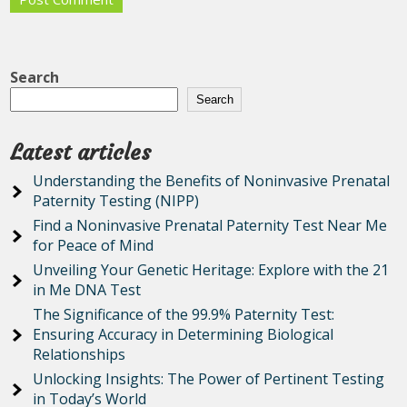
Search
Search
Latest articles
Understanding the Benefits of Noninvasive Prenatal
Paternity Testing (NIPP)
Find a Noninvasive Prenatal Paternity Test Near Me
for Peace of Mind
Unveiling Your Genetic Heritage: Explore with the 21
in Me DNA Test
The Significance of the 99.9% Paternity Test:
Ensuring Accuracy in Determining Biological
Relationships
Unlocking Insights: The Power of Pertinent Testing
in Today’s World