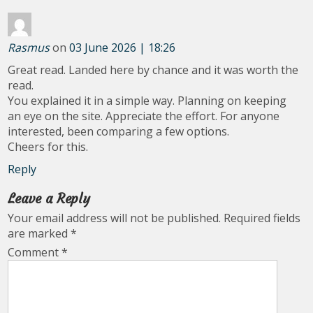
Rasmus
on
03 June 2026 | 18:26
Great read. Landed here by chance and it was worth the
read.
You explained it in a simple way. Planning on keeping
an eye on the site. Appreciate the effort. For anyone
interested, been comparing a few options.
Cheers for this.
Reply
Leave a Reply
Your email address will not be published.
Required fields
are marked
*
Comment
*