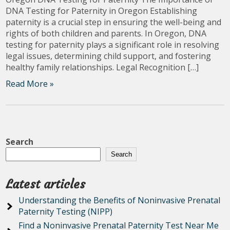
DNA Testing for Paternity in Oregon Establishing
paternity is a crucial step in ensuring the well-being and
rights of both children and parents. In Oregon, DNA
testing for paternity plays a significant role in resolving
legal issues, determining child support, and fostering
healthy family relationships. Legal Recognition […]
Read More »
Search
Search
Latest articles
Understanding the Benefits of Noninvasive Prenatal
Paternity Testing (NIPP)
Find a Noninvasive Prenatal Paternity Test Near Me