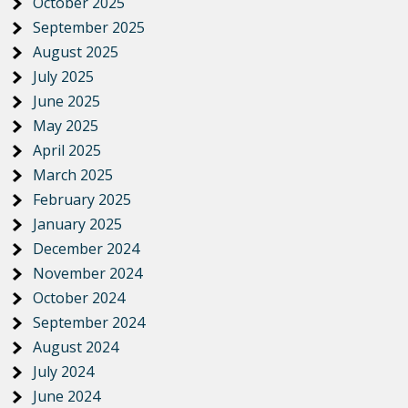
October 2025
September 2025
August 2025
July 2025
June 2025
May 2025
April 2025
March 2025
February 2025
January 2025
December 2024
November 2024
October 2024
September 2024
August 2024
July 2024
June 2024