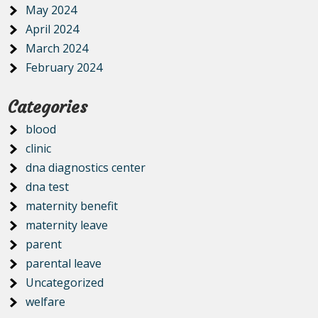
May 2024
April 2024
March 2024
February 2024
Categories
blood
clinic
dna diagnostics center
dna test
maternity benefit
maternity leave
parent
parental leave
Uncategorized
welfare