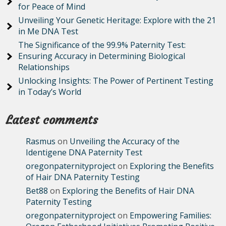
for Peace of Mind
Unveiling Your Genetic Heritage: Explore with the 21
in Me DNA Test
The Significance of the 99.9% Paternity Test:
Ensuring Accuracy in Determining Biological
Relationships
Unlocking Insights: The Power of Pertinent Testing
in Today’s World
Latest comments
Rasmus
on
Unveiling the Accuracy of the
Identigene DNA Paternity Test
oregonpaternityproject
on
Exploring the Benefits
of Hair DNA Paternity Testing
Bet88
on
Exploring the Benefits of Hair DNA
Paternity Testing
oregonpaternityproject
on
Empowering Families: