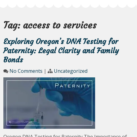
Tag:
access to services
Exploring Oregon’s DNA Testing for
Paternity: Legal Clarity and Family
Bonds
No Comments
|
Uncategorized
Oregon DNA Testing for Paternity The Importance of