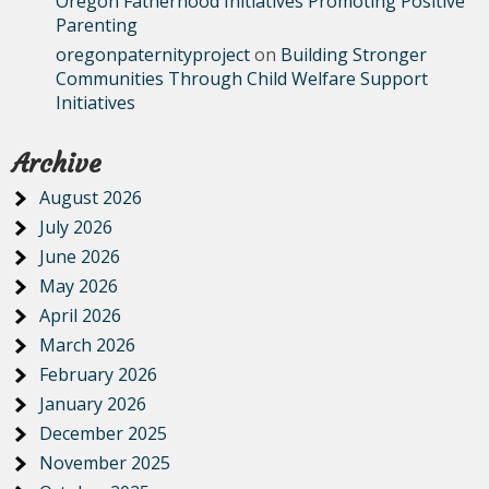
Oregon Fatherhood Initiatives Promoting Positive
Parenting
oregonpaternityproject
on
Building Stronger
Communities Through Child Welfare Support
Initiatives
Archive
August 2026
July 2026
June 2026
May 2026
April 2026
March 2026
February 2026
January 2026
December 2025
November 2025