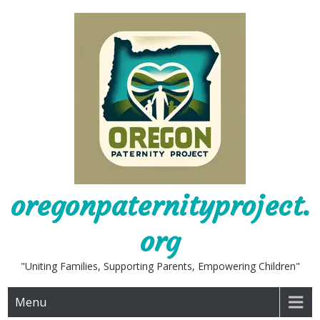
Skip
to
content
oregonpaternityproject.
org
"Uniting Families, Supporting Parents, Empowering Children"
Menu