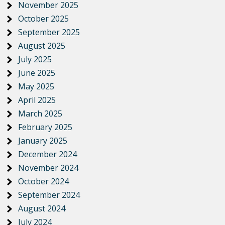
November 2025
October 2025
September 2025
August 2025
July 2025
June 2025
May 2025
April 2025
March 2025
February 2025
January 2025
December 2024
November 2024
October 2024
September 2024
August 2024
July 2024