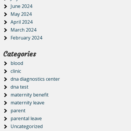
June 2024
May 2024
April 2024
March 2024
February 2024
Categories
blood
clinic
dna diagnostics center
dna test
maternity benefit
maternity leave
parent
parental leave
Uncategorized