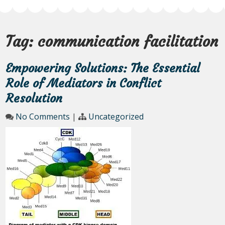
Tag:
communication facilitation
Empowering Solutions: The Essential
Role of Mediators in Conflict
Resolution
No Comments
|
Uncategorized