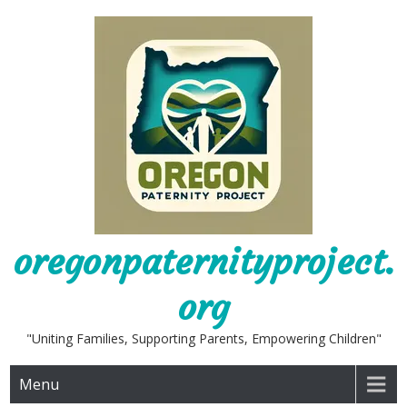
Skip
to
content
oregonpaternityproject.
org
"Uniting Families, Supporting Parents, Empowering Children"
Menu