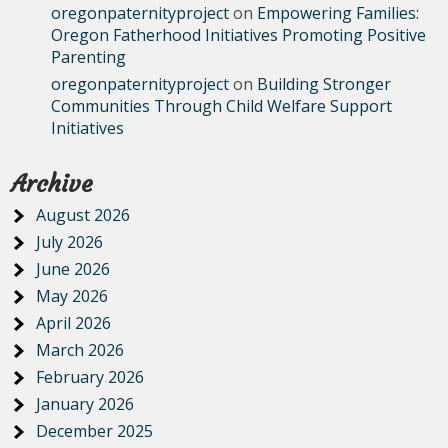
oregonpaternityproject
on
Empowering Families:
Oregon Fatherhood Initiatives Promoting Positive
Parenting
oregonpaternityproject
on
Building Stronger
Communities Through Child Welfare Support
Initiatives
Archive
August 2026
July 2026
June 2026
May 2026
April 2026
March 2026
February 2026
January 2026
December 2025