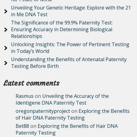
Unveiling Your Genetic Heritage: Explore with the 21
in Me DNA Test
The Significance of the 99.9% Paternity Test:
Ensuring Accuracy in Determining Biological
Relationships
Unlocking Insights: The Power of Pertinent Testing
in Today’s World
Understanding the Benefits of Antenatal Paternity
Testing Before Birth
Latest comments
Rasmus
on
Unveiling the Accuracy of the
Identigene DNA Paternity Test
oregonpaternityproject
on
Exploring the Benefits
of Hair DNA Paternity Testing
Bet88
on
Exploring the Benefits of Hair DNA
Paternity Testing