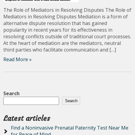
The Role of Mediators in Resolving Disputes The Role of
Mediators in Resolving Disputes Mediation is a form of
alternative dispute resolution that has gained
popularity in recent years for its effectiveness in
resolving conflicts outside of traditional court processes.
At the heart of mediation are the mediators, neutral
third parties who facilitate communication and […]
Read More »
Search
Search
Latest articles
Find a Noninvasive Prenatal Paternity Test Near Me
for Peace of Mind