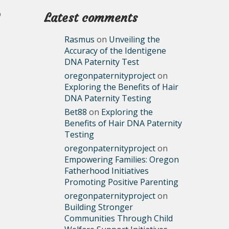
p
Latest comments
Rasmus
on
Unveiling the
Accuracy of the Identigene
DNA Paternity Test
oregonpaternityproject
on
Exploring the Benefits of Hair
DNA Paternity Testing
Bet88
on
Exploring the
Benefits of Hair DNA Paternity
Testing
oregonpaternityproject
on
Empowering Families: Oregon
Fatherhood Initiatives
Promoting Positive Parenting
oregonpaternityproject
on
Building Stronger
Communities Through Child