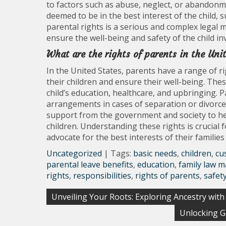
to factors such as abuse, neglect, or abandonmen
deemed to be in the best interest of the child,
parental rights is a serious and complex legal 
ensure the well-being and safety of the child in
What are the rights of parents in the Uni
In the United States, parents have a range of ri
their children and ensure their well-being. Thes
child’s education, healthcare, and upbringing. P
arrangements in cases of separation or divorce. 
support from the government and society to he
children. Understanding these rights is crucial fo
advocate for the best interests of their familie
Uncategorized
| Tags:
basic needs
,
children
,
cu
parental leave benefits
,
education
,
family law m
rights
,
responsibilities
,
rights of parents
,
safet
Post
Unveiling Your Roots: Exploring Ancestry wi
navigation
Unlocking G