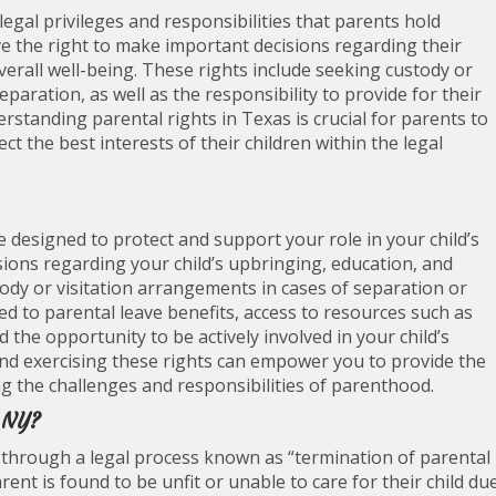
egal privileges and responsibilities that parents hold
ve the right to make important decisions regarding their
verall well-being. These rights include seeking custody or
paration, as well as the responsibility to provide for their
erstanding parental rights in Texas is crucial for parents to
ct the best interests of their children within the legal
e designed to protect and support your role in your child’s
isions regarding your child’s upbringing, education, and
tody or visitation arrangements in cases of separation or
led to parental leave benefits, access to resources such as
 the opportunity to be actively involved in your child’s
and exercising these rights can empower you to provide the
ng the challenges and responsibilities of parenthood.
n NY?
 through a legal process known as “termination of parental
arent is found to be unfit or unable to care for their child du