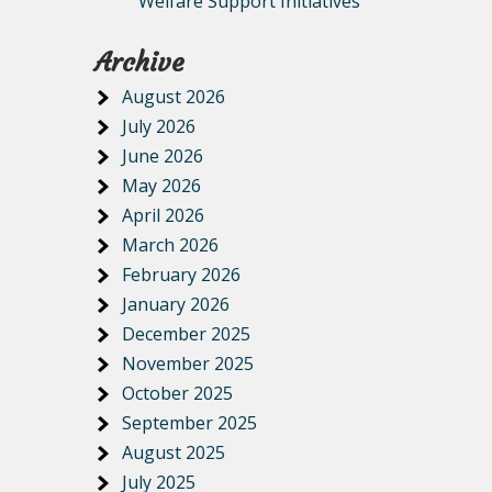
Welfare Support Initiatives
Archive
August 2026
July 2026
June 2026
May 2026
April 2026
March 2026
February 2026
January 2026
December 2025
November 2025
October 2025
September 2025
August 2025
July 2025