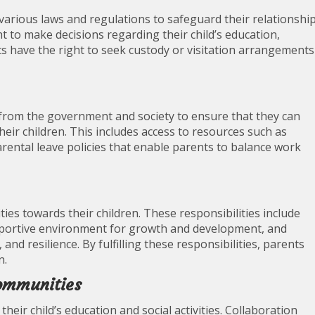
 various laws and regulations to safeguard their relationshi
ht to make decisions regarding their child’s education,
ts have the right to seek custody or visitation arrangements
 from the government and society to ensure that they can
eir children. This includes access to resources such as
arental leave policies that enable parents to balance work
ties towards their children. These responsibilities include
upportive environment for growth and development, and
and resilience. By fulfilling these responsibilities, parents
n.
Communities
their child’s education and social activities. Collaboration