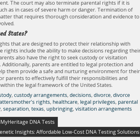
t. The court may also terminate parental rights if it is
 such as in cases of severe harm or danger. Termination of
matter that requires thorough consideration and evidence to
volved.
ted States?
ghts that are designed to protect their relationship with
e rights include the ability to make decisions regarding thei
arents also have the right to seek custody or visitation
Additionally, parents are entitled to legal protection and
lp them provide a safe and nurturing environment for their
r parents to effectively fulfill their responsibilities and
s within the legal framework of the United States.
stody
,
custody arrangements
,
decisions
,
divorce
,
divorce
attersmother's rights
,
healthcare
,
legal privileges
,
parental
y
,
separation
,
texas
,
upbringing
,
visitation arrangements
th MyHeritage DNA Tests
enetic Insights: Affordable Low-Cost DNA Testing Solutions