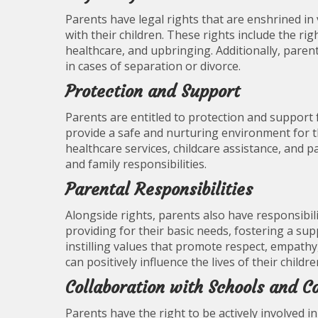
Parents have legal rights that are enshrined in
with their children. These rights include the rig
healthcare, and upbringing. Additionally, paren
in cases of separation or divorce.
Protection and Support
Parents are entitled to protection and support
provide a safe and nurturing environment for th
healthcare services, childcare assistance, and p
and family responsibilities.
Parental Responsibilities
Alongside rights, parents also have responsibili
providing for their basic needs, fostering a s
instilling values that promote respect, empathy, 
can positively influence the lives of their childre
Collaboration with Schools and 
Parents have the right to be actively involved in 