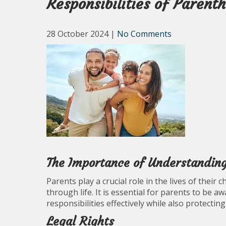
Responsibilities of Parent
28 October 2024
|
No Comments
The Importance of Understanding
Parents play a crucial role in the lives of their
through life. It is essential for parents to be aw
responsibilities effectively while also protecting
Legal Rights