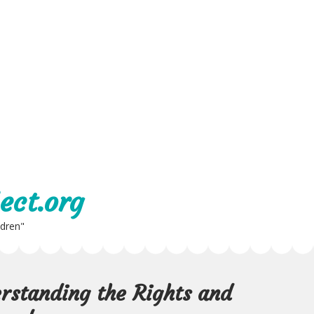
ect.org
ldren"
rstanding the Rights and