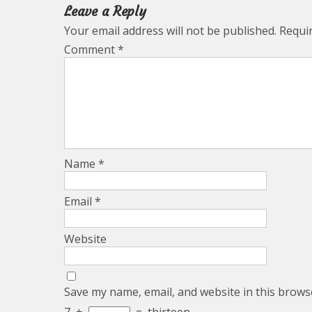
Leave a Reply
Your email address will not be published.
Requi
Comment
*
Name
*
Email
*
Website
Save my name, email, and website in this brows