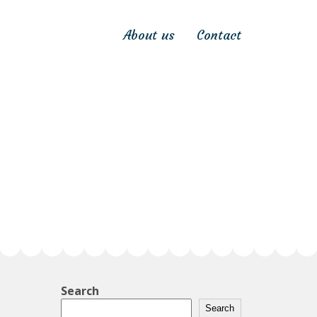
About us
Contact
Search
Search