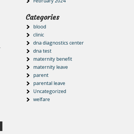
February 2024
Categories
blood
clinic
dna diagnostics center
r
dna test
maternity benefit
maternity leave
parent
parental leave
Uncategorized
welfare