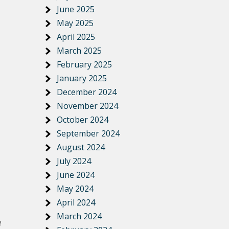
June 2025
May 2025
April 2025
March 2025
February 2025
January 2025
December 2024
November 2024
October 2024
September 2024
August 2024
July 2024
June 2024
May 2024
April 2024
March 2024
e