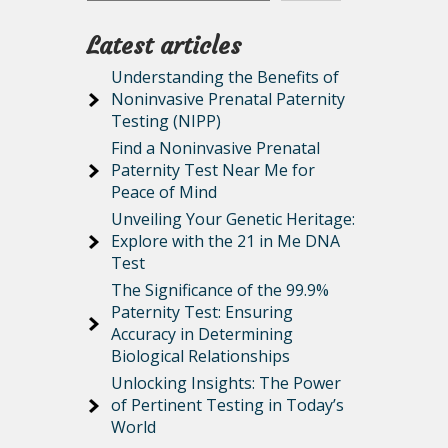
Latest articles
Understanding the Benefits of
Noninvasive Prenatal Paternity
Testing (NIPP)
Find a Noninvasive Prenatal
Paternity Test Near Me for
Peace of Mind
Unveiling Your Genetic Heritage:
Explore with the 21 in Me DNA
Test
The Significance of the 99.9%
Paternity Test: Ensuring
Accuracy in Determining
Biological Relationships
Unlocking Insights: The Power
of Pertinent Testing in Today’s
World