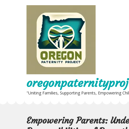
Skip
to
content
oregonpaternityproj
"Uniting Families, Supporting Parents, Empowering Chi
Empowering Parents: Unde