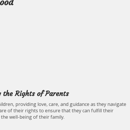
hood
 the Rights of Parents
 children, providing love, care, and guidance as they navigate
are of their rights to ensure that they can fulfill their
 the well-being of their family.