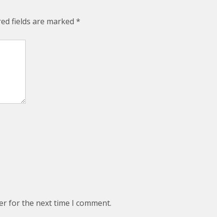
red fields are marked
*
er for the next time I comment.