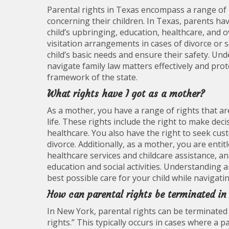
Parental rights in Texas encompass a range of l
concerning their children. In Texas, parents ha
child’s upbringing, education, healthcare, and o
visitation arrangements in cases of divorce or se
child’s basic needs and ensure their safety. Und
navigate family law matters effectively and prote
framework of the state.
What rights have I got as a mother?
As a mother, you have a range of rights that ar
life. These rights include the right to make dec
healthcare. You also have the right to seek cus
divorce. Additionally, as a mother, you are entit
healthcare services and childcare assistance, and
education and social activities. Understanding 
best possible care for your child while navigati
How can parental rights be terminated i
In New York, parental rights can be terminated
rights.” This typically occurs in cases where a p