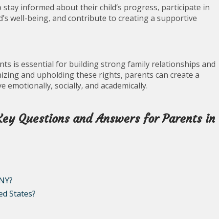
stay informed about their child’s progress, participate in
d’s well-being, and contribute to creating a supportive
ts is essential for building strong family relationships and
izing and upholding these rights, parents can create a
 emotionally, socially, and academically.
Key Questions and Answers for Parents in
 NY?
ed States?