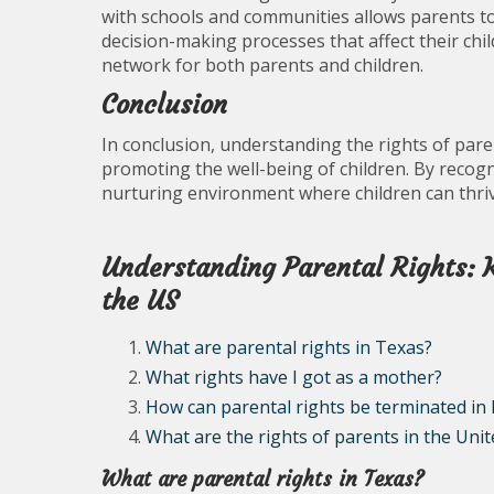
with schools and communities allows parents to 
decision-making processes that affect their chil
network for both parents and children.
Conclusion
In conclusion, understanding the rights of paren
promoting the well-being of children. By recogn
nurturing environment where children can thrive
Understanding Parental Rights: 
the US
What are parental rights in Texas?
What rights have I got as a mother?
How can parental rights be terminated in
What are the rights of parents in the Unit
What are parental rights in Texas?