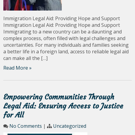
Immigration Legal Aid: Providing Hope and Support
Immigration Legal Aid: Providing Hope and Support
Immigrating to a new country can be a daunting and
complex process, often filled with legal challenges and
uncertainties. For many individuals and families seeking
a better life in a foreign land, access to reliable legal aid
can make all the […]
Read More »
Empowering Communities Through
Legal Aid: Ensuring Access to Justice
for All
No Comments
|
Uncategorized