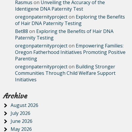
Rasmus
on
Unveiling the Accuracy of the
Identigene DNA Paternity Test
oregonpaternityproject
on
Exploring the Benefits
of Hair DNA Paternity Testing
Bet88
on
Exploring the Benefits of Hair DNA
Paternity Testing
oregonpaternityproject
on
Empowering Families:
Oregon Fatherhood Initiatives Promoting Positive
Parenting
oregonpaternityproject
on
Building Stronger
Communities Through Child Welfare Support
Initiatives
Archive
August 2026
July 2026
June 2026
May 2026