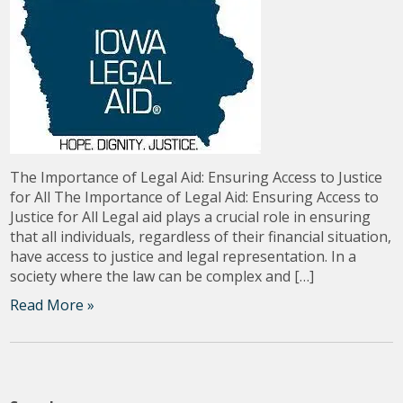
The Importance of Legal Aid: Ensuring Access to Justice
for All The Importance of Legal Aid: Ensuring Access to
Justice for All Legal aid plays a crucial role in ensuring
that all individuals, regardless of their financial situation,
have access to justice and legal representation. In a
society where the law can be complex and […]
Read More »