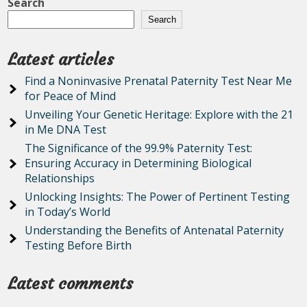
Search
Search
Latest articles
Find a Noninvasive Prenatal Paternity Test Near Me
for Peace of Mind
Unveiling Your Genetic Heritage: Explore with the 21
in Me DNA Test
The Significance of the 99.9% Paternity Test:
Ensuring Accuracy in Determining Biological
Relationships
Unlocking Insights: The Power of Pertinent Testing
in Today’s World
Understanding the Benefits of Antenatal Paternity
Testing Before Birth
Latest comments