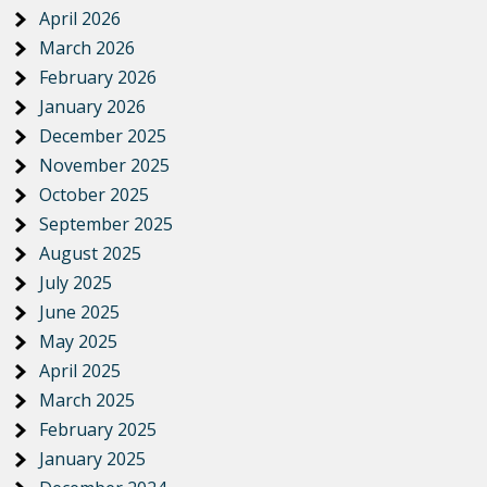
April 2026
March 2026
February 2026
January 2026
December 2025
November 2025
October 2025
September 2025
August 2025
July 2025
June 2025
May 2025
April 2025
March 2025
February 2025
January 2025