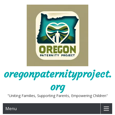
Skip
to
content
oregonpaternityproject.
org
"Uniting Families, Supporting Parents, Empowering Children"
Menu