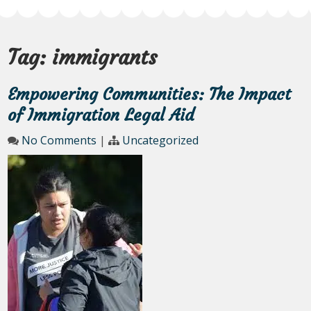
Tag:
immigrants
Empowering Communities: The Impact
of Immigration Legal Aid
No Comments
|
Uncategorized