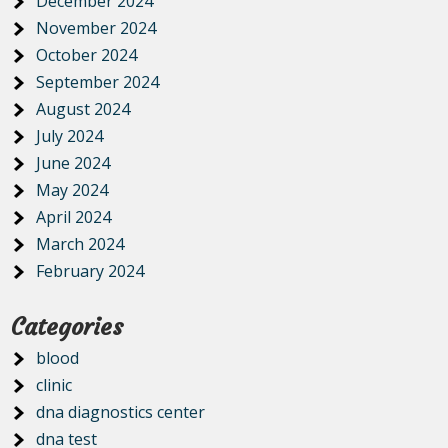
December 2024
November 2024
October 2024
September 2024
August 2024
July 2024
June 2024
May 2024
April 2024
March 2024
February 2024
Categories
blood
clinic
dna diagnostics center
dna test