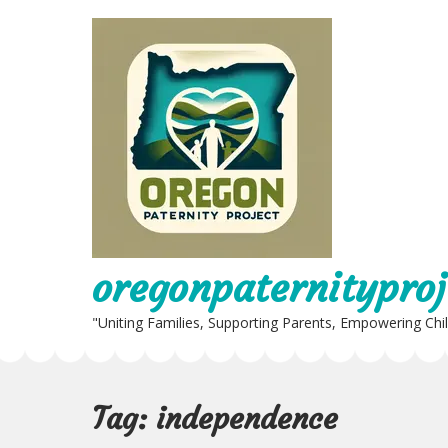
Skip
to
content
oregonpaternityproj
"Uniting Families, Supporting Parents, Empowering Chi
Tag:
independence