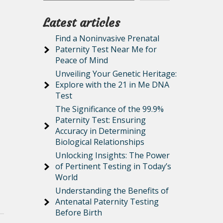
Latest articles
Find a Noninvasive Prenatal
Paternity Test Near Me for
Peace of Mind
Unveiling Your Genetic Heritage:
Explore with the 21 in Me DNA
Test
The Significance of the 99.9%
Paternity Test: Ensuring
Accuracy in Determining
Biological Relationships
Unlocking Insights: The Power
of Pertinent Testing in Today’s
World
Understanding the Benefits of
Antenatal Paternity Testing
Before Birth