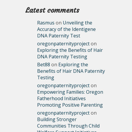
Latest comments
Rasmus
on
Unveiling the
Accuracy of the Identigene
DNA Paternity Test
oregonpaternityproject
on
Exploring the Benefits of Hair
DNA Paternity Testing
Bet88
on
Exploring the
Benefits of Hair DNA Paternity
Testing
oregonpaternityproject
on
Empowering Families: Oregon
Fatherhood Initiatives
Promoting Positive Parenting
oregonpaternityproject
on
Building Stronger
Communities Through Child