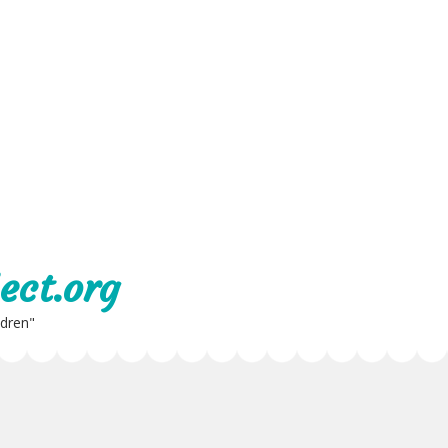
ect.org
ldren"