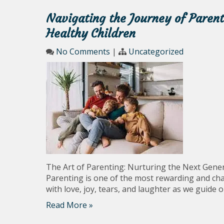
Navigating the Journey of Paren
Healthy Children
No Comments
|
Uncategorized
The Art of Parenting: Nurturing the Next Gene
Parenting is one of the most rewarding and chall
with love, joy, tears, and laughter as we guide o
Read More »