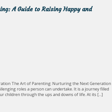
ting: A Guide to Raising Happy and
ration The Art of Parenting: Nurturing the Next Generation
enging roles a person can undertake. It is a journey filled
ur children through the ups and downs of life. At its […]