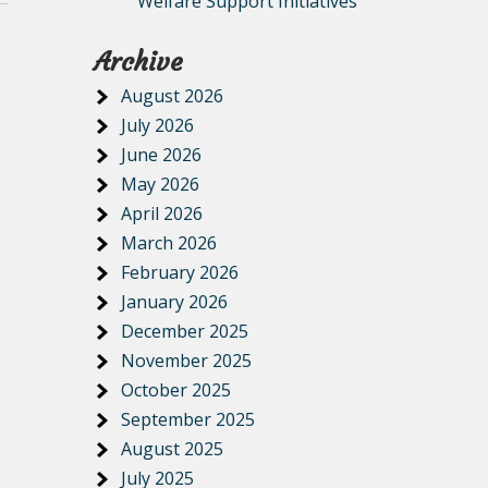
Welfare Support Initiatives
Archive
August 2026
July 2026
June 2026
May 2026
April 2026
March 2026
February 2026
January 2026
December 2025
November 2025
October 2025
September 2025
August 2025
July 2025