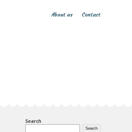
About us
Contact
Search
Search