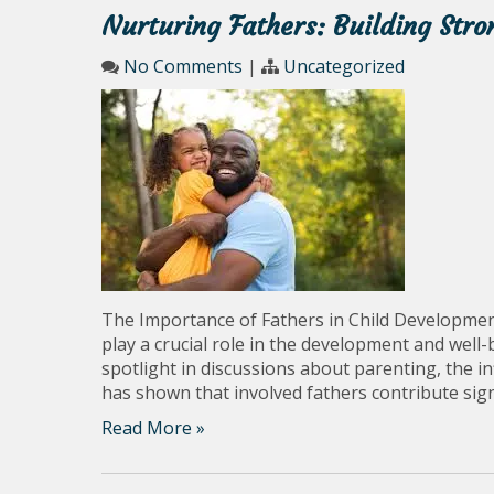
Nurturing Fathers: Building Str
No Comments
|
Uncategorized
The Importance of Fathers in Child Developmen
play a crucial role in the development and well-
spotlight in discussions about parenting, the i
has shown that involved fathers contribute signi
Read More »