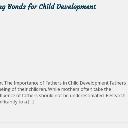
ong Bonds for Child Development
t The Importance of Fathers in Child Development Fathers
being of their children. While mothers often take the
nfluence of fathers should not be underestimated. Research
ficantly to a […]