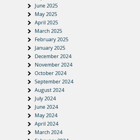
June 2025
May 2025
April 2025
March 2025
February 2025
January 2025
December 2024
November 2024
October 2024
September 2024
August 2024
July 2024
June 2024
May 2024
April 2024
March 2024