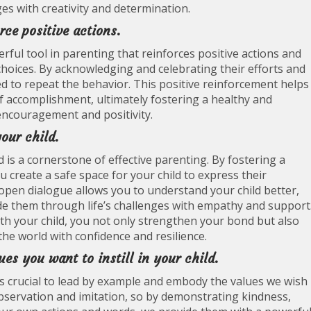
ges with creativity and determination.
rce positive actions.
ful tool in parenting that reinforces positive actions and
oices. By acknowledging and celebrating their efforts and
d to repeat the behavior. This positive reinforcement helps
of accomplishment, ultimately fostering a healthy and
encouragement and positivity.
our child.
is a cornerstone of effective parenting. By fostering a
u create a safe space for your child to express their
open dialogue allows you to understand your child better,
de them through life’s challenges with empathy and support
 your child, you not only strengthen your bond but also
he world with confidence and resilience.
es you want to instill in your child.
t is crucial to lead by example and embody the values we wish
 observation and imitation, so by demonstrating kindness,