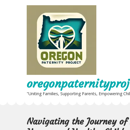
Skip
to
content
oregonpaternityproj
"Uniting Families, Supporting Parents, Empowering Chi
Navigating the Journey of 