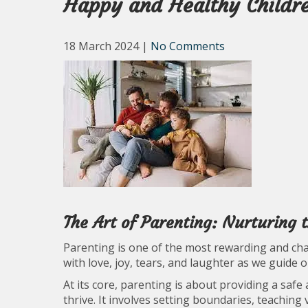
Happy and Healthy Childr
18 March 2024
|
No Comments
The Art of Parenting: Nurturing 
Parenting is one of the most rewarding and chall
with love, joy, tears, and laughter as we guide 
At its core, parenting is about providing a saf
thrive. It involves setting boundaries, teaching 