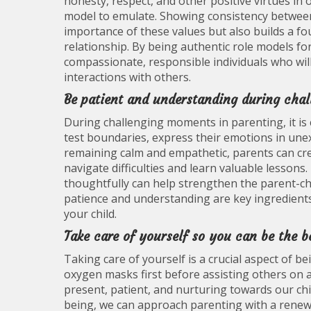
honesty, respect, and other positive virtues i
model to emulate. Showing consistency between
importance of these values but also builds a fou
relationship. By being authentic role models f
compassionate, responsible individuals who will
interactions with others.
Be patient and understanding during cha
During challenging moments in parenting, it is 
test boundaries, express their emotions in une
remaining calm and empathetic, parents can cre
navigate difficulties and learn valuable lessons
thoughtfully can help strengthen the parent-ch
patience and understanding are key ingredients
your child.
Take care of yourself so you can be the b
Taking care of yourself is a crucial aspect of b
oxygen masks first before assisting others on an
present, patient, and nurturing towards our chi
being, we can approach parenting with a renewe