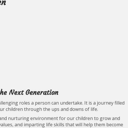
en
the Next Generation
enging roles a person can undertake. It is a journey filled
our children through the ups and downs of life.
e and nurturing environment for our children to grow and
values, and imparting life skills that will help them become