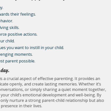
y.
ards their feelings.
ehavior.
ng skills.
rce positive actions.
r child.
 you want to instill in your child.
llenging moments.
st parent possible.
 day.
s a crucial aspect of effective parenting. It provides an
ate openly, and create lasting memories. Whether it’s
conversations, or simply sharing a quiet moment together,
 in your child’s emotional development and well-being. By
t only nurture a strong parent-child relationship but also
resence in their lives.