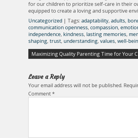
for our children to prioritize self-care in thei
equipped to create a loving and supportive envi
Uncategorized
| Tags:
adaptability
,
adults
,
bon
communication openness
,
compassion
,
emotio
independence
,
kindness
,
lasting memories
,
mem
shaping
,
trust
,
understanding
,
values
,
well-bei
Post
Maximizing Quality Parenting Time for Your Ch
navigation
Leave a Reply
Your email address will not be published.
Requi
Comment
*