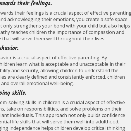
wards their feelings.
rds their feelings is a crucial aspect of effective parenting
y and acknowledging their emotions, you create a safe space
t only strengthens your bond with your child but also helps
athy teaches children the importance of compassion and
that will serve them well throughout their lives.
ehavior.
vior is a crucial aspect of effective parenting. By
hildren learn what is acceptable and unacceptable in their
bility and security, allowing children to understand the
s are clearly defined and consistently enforced, children
 and overall emotional well-being.
ing skills.
olving skills in children is a crucial aspect of effective
ns, take on responsibilities, and solve problems on their
nt individuals. This approach not only builds confidence
tial life skills that will serve them well into adulthood.
ng independence helps children develop critical thinking