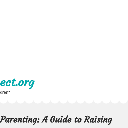
ect.org
ldren"
Parenting: A Guide to Raising