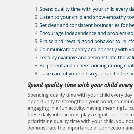
Spend quality time with your child every da
Listen to your child and show empathy tow
Set clear and consistent boundaries for b
Encourage independence and problem-solvi
Praise and reward good behavior to reinfo
Communicate openly and honestly with you
Lead by example and demonstrate the values
Be patient and understanding during cha
Take care of yourself so you can be the be
Spend quality time with your child every
Spending quality time with your child every day i
opportunity to strengthen your bond, communic
engaging in a fun activity, having meaningful 
these daily interactions play a significant role
prioritizing quality time with your child, you no
demonstrate the importance of connection and p