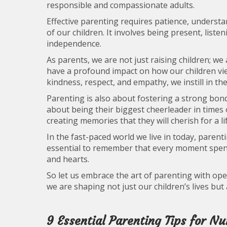
responsible and compassionate adults.
Effective parenting requires patience, understa
of our children. It involves being present, listen
independence.
As parents, we are not just raising children; w
have a profound impact on how our children v
kindness, respect, and empathy, we instill in th
Parenting is also about fostering a strong bond
about being their biggest cheerleader in times o
creating memories that they will cherish for a li
In the fast-paced world we live in today, parent
essential to remember that every moment spent 
and hearts.
So let us embrace the art of parenting with ope
we are shaping not just our children’s lives but
9 Essential Parenting Tips for N