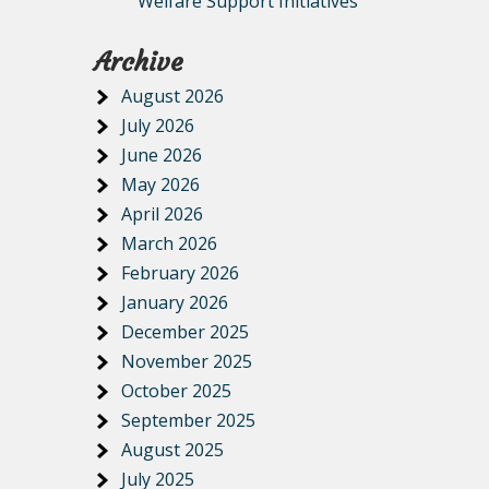
Welfare Support Initiatives
Archive
August 2026
July 2026
June 2026
May 2026
April 2026
March 2026
February 2026
January 2026
December 2025
November 2025
October 2025
September 2025
August 2025
July 2025