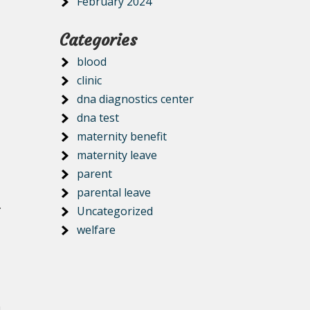
February 2024
Categories
blood
clinic
dna diagnostics center
dna test
maternity benefit
maternity leave
parent
parental leave
.
Uncategorized
welfare