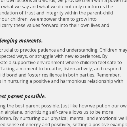
n our own actions and words, we provide them with a powerfu
 what we say and what we do not only reinforces the
ndation of trust and integrity within the parent-child
or our children, we empower them to grow into
 carry these values forward into their own lives and
llenging moments.
crucial to practice patience and understanding. Children ma
xpected ways, or struggle with new experiences. By
ate a supportive environment where children feel safe to
. Taking a moment to breathe, listen actively, and respond
ild bond and foster resilience in both parties. Remember,
 in nurturing a positive and harmonious relationship with
est parent possible.
eing the best parent possible. Just like how we put on our o
 airplane, prioritizing self-care allows us to be more
ldren. By nurturing our physical, mental, and emotional well
d sense of energy and positivity, setting a positive exampl