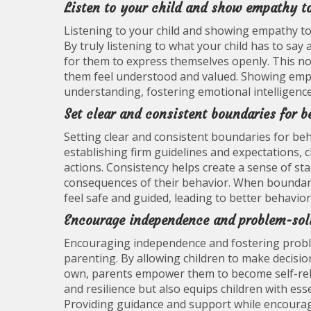
Listen to your child and show empathy to
Listening to your child and showing empathy towa
By truly listening to what your child has to sa
for them to express themselves openly. This no
them feel understood and valued. Showing emp
understanding, fostering emotional intelligence 
Set clear and consistent boundaries for b
Setting clear and consistent boundaries for beha
establishing firm guidelines and expectations, c
actions. Consistency helps create a sense of sta
consequences of their behavior. When boundarie
feel safe and guided, leading to better behavior
Encourage independence and problem-solv
Encouraging independence and fostering problem-s
parenting. By allowing children to make decisio
own, parents empower them to become self-relia
and resilience but also equips children with essen
Providing guidance and support while encouragi