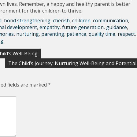
r own lives. Remember, a happy and healthy parent is better
ronment for their children to thrive.
d
,
bond strengthening
,
cherish
,
children
,
communication
,
nal development
,
empathy
,
future generation
,
guidance
,
ories
,
nurturing
,
parenting
,
patience
,
quality time
,
respect
,
ng
ild’s Well-Being
The Child’s Journey: Nurturing Well-Being and Potential
red fields are marked
*