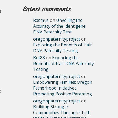
Latest comments
s
Rasmus
on
Unveiling the
Accuracy of the Identigene
DNA Paternity Test
oregonpaternityproject
on
Exploring the Benefits of Hair
DNA Paternity Testing
Bet88
on
Exploring the
Benefits of Hair DNA Paternity
Testing
oregonpaternityproject
on
Empowering Families: Oregon
Fatherhood Initiatives
t
Promoting Positive Parenting
oregonpaternityproject
on
Building Stronger
Communities Through Child