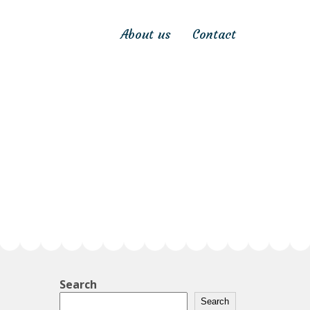
About us
Contact
Search
Search