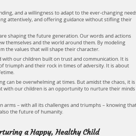
nding, and a willingness to adapt to the ever-changing need
ing attentively, and offering guidance without stifling their
e are shaping the future generation. Our words and actions
iew themselves and the world around them. By modeling
em the values that will shape their character.
 with our children built on trust and communication. It is
f triumph and their rock in times of adversity. It is about
fetime.
ing can be overwhelming at times. But amidst the chaos, it is
with our children is an opportunity to nurture their minds
n arms – with all its challenges and triumphs – knowing tha
 also the future of humanity.
urturing a Happy, Healthy Child