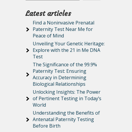
Latest articles
Find a Noninvasive Prenatal
Paternity Test Near Me for
Peace of Mind
Unveiling Your Genetic Heritage:
Explore with the 21 in Me DNA
Test
The Significance of the 99.9%
Paternity Test: Ensuring
Accuracy in Determining
Biological Relationships
Unlocking Insights: The Power
of Pertinent Testing in Today’s
World
Understanding the Benefits of
Antenatal Paternity Testing
Before Birth