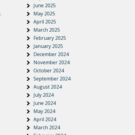
June 2025
.
May 2025
April 2025
March 2025
February 2025
January 2025
December 2024
November 2024
October 2024
September 2024
August 2024
July 2024
June 2024
May 2024
April 2024
March 2024