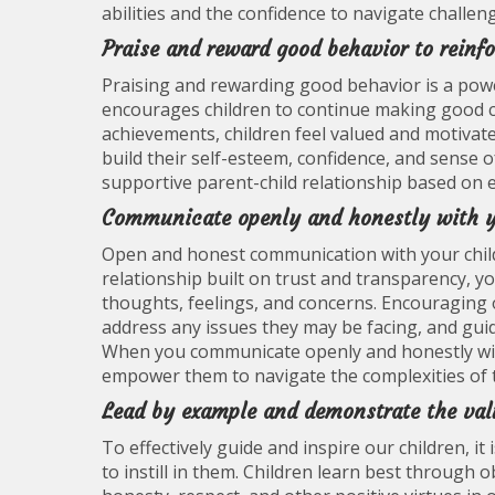
abilities and the confidence to navigate challen
Praise and reward good behavior to reinfo
Praising and rewarding good behavior is a power
encourages children to continue making good ch
achievements, children feel valued and motivate
build their self-esteem, confidence, and sense 
supportive parent-child relationship based on 
Communicate openly and honestly with y
Open and honest communication with your child 
relationship built on trust and transparency, yo
thoughts, feelings, and concerns. Encouraging 
address any issues they may be facing, and gui
When you communicate openly and honestly with
empower them to navigate the complexities of t
Lead by example and demonstrate the valu
To effectively guide and inspire our children, i
to instill in them. Children learn best through