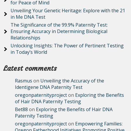
for Peace of Mind
Unveiling Your Genetic Heritage: Explore with the 21
in Me DNA Test
The Significance of the 99.9% Paternity Test:
Ensuring Accuracy in Determining Biological
Relationships
Unlocking Insights: The Power of Pertinent Testing
in Today’s World
Latest comments
Rasmus
on
Unveiling the Accuracy of the
Identigene DNA Paternity Test
oregonpaternityproject
on
Exploring the Benefits
of Hair DNA Paternity Testing
Bet88
on
Exploring the Benefits of Hair DNA
Paternity Testing
oregonpaternityproject
on
Empowering Families:
Oregon Fatherhood Initiatives Promoting Positive