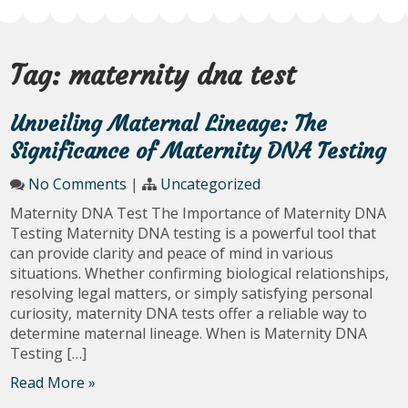
Tag:
maternity dna test
Unveiling Maternal Lineage: The
Significance of Maternity DNA Testing
No Comments
|
Uncategorized
Maternity DNA Test The Importance of Maternity DNA
Testing Maternity DNA testing is a powerful tool that
can provide clarity and peace of mind in various
situations. Whether confirming biological relationships,
resolving legal matters, or simply satisfying personal
curiosity, maternity DNA tests offer a reliable way to
determine maternal lineage. When is Maternity DNA
Testing […]
Read More »