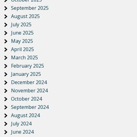
September 2025
August 2025
July 2025
June 2025
May 2025
April 2025
March 2025
February 2025
January 2025
December 2024
November 2024
October 2024
September 2024
August 2024
July 2024
June 2024