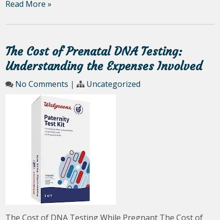
Read More »
The Cost of Prenatal DNA Testing:
Understanding the Expenses Involved
No Comments
|
Uncategorized
The Cost of DNA Testing While Pregnant The Cost of