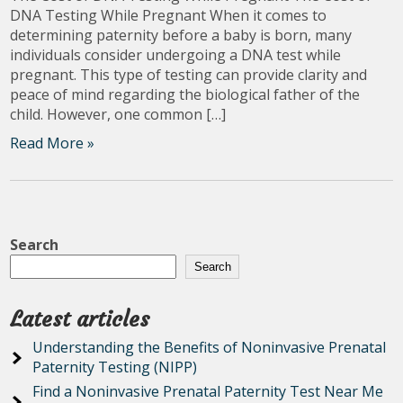
DNA Testing While Pregnant When it comes to
determining paternity before a baby is born, many
individuals consider undergoing a DNA test while
pregnant. This type of testing can provide clarity and
peace of mind regarding the biological father of the
child. However, one common […]
Read More »
Search
Search
Latest articles
Understanding the Benefits of Noninvasive Prenatal
Paternity Testing (NIPP)
Find a Noninvasive Prenatal Paternity Test Near Me