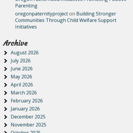
Parenting
oregonpaternityproject
on
Building Stronger
Communities Through Child Welfare Support
Initiatives
Archive
August 2026
July 2026
June 2026
May 2026
April 2026
March 2026
February 2026
January 2026
December 2025
November 2025
October 2025