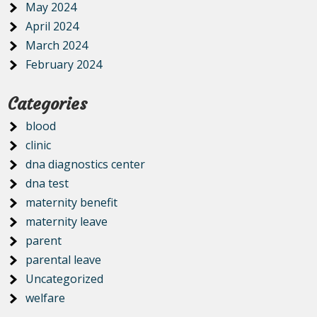
May 2024
April 2024
March 2024
February 2024
Categories
blood
clinic
dna diagnostics center
dna test
maternity benefit
maternity leave
parent
parental leave
Uncategorized
welfare