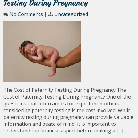
Testing During Pregnancy
No Comments
|
Uncategorized
The Cost of Paternity Testing During Pregnancy The
Cost of Paternity Testing During Pregnancy One of the
questions that often arises for expectant mothers
considering paternity testing is the cost involved. While
paternity testing during pregnancy can provide valuable
information and peace of mind, it is important to
understand the financial aspect before making a […]