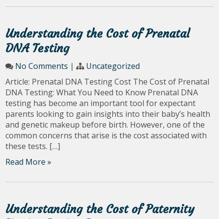
Understanding the Cost of Prenatal
DNA Testing
No Comments
|
Uncategorized
Article: Prenatal DNA Testing Cost The Cost of Prenatal
DNA Testing: What You Need to Know Prenatal DNA
testing has become an important tool for expectant
parents looking to gain insights into their baby’s health
and genetic makeup before birth. However, one of the
common concerns that arise is the cost associated with
these tests. […]
Read More »
Understanding the Cost of Paternity