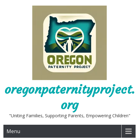
Skip
to
content
oregonpaternityproject.
org
"Uniting Families, Supporting Parents, Empowering Children"
Menu