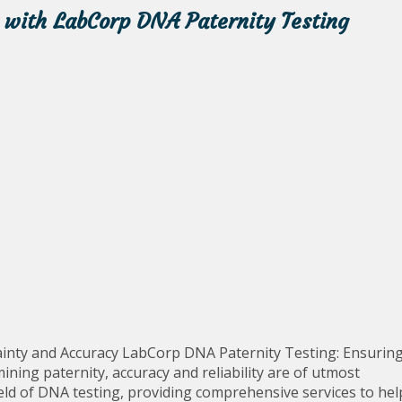
 with LabCorp DNA Paternity Testing
inty and Accuracy LabCorp DNA Paternity Testing: Ensurin
ning paternity, accuracy and reliability are of utmost
eld of DNA testing, providing comprehensive services to hel