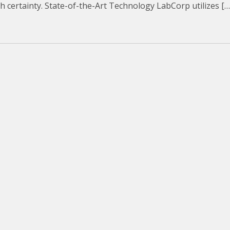
ith certainty. State-of-the-Art Technology LabCorp utilizes […