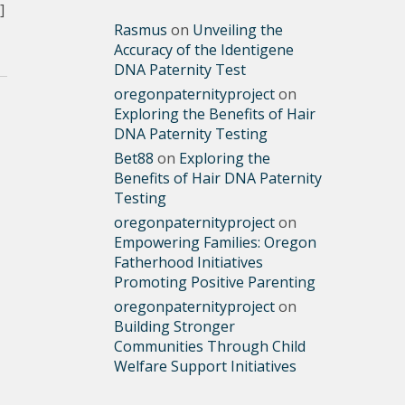
]
Rasmus
on
Unveiling the
Accuracy of the Identigene
DNA Paternity Test
oregonpaternityproject
on
Exploring the Benefits of Hair
DNA Paternity Testing
Bet88
on
Exploring the
Benefits of Hair DNA Paternity
Testing
oregonpaternityproject
on
Empowering Families: Oregon
Fatherhood Initiatives
Promoting Positive Parenting
oregonpaternityproject
on
Building Stronger
Communities Through Child
Welfare Support Initiatives