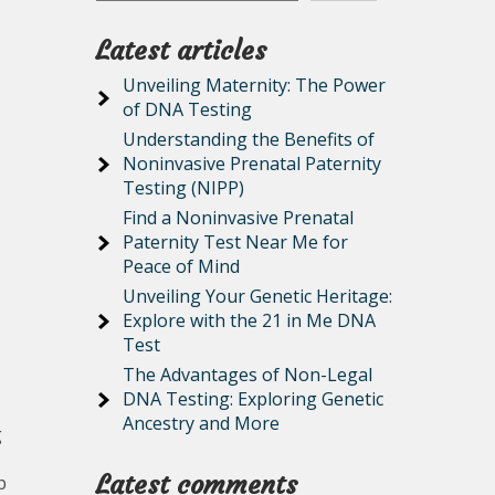
Latest articles
Unveiling Maternity: The Power
of DNA Testing
Understanding the Benefits of
Noninvasive Prenatal Paternity
Testing (NIPP)
Find a Noninvasive Prenatal
Paternity Test Near Me for
Peace of Mind
Unveiling Your Genetic Heritage:
Explore with the 21 in Me DNA
Test
The Advantages of Non-Legal
DNA Testing: Exploring Genetic
Ancestry and More
g
Latest comments
p