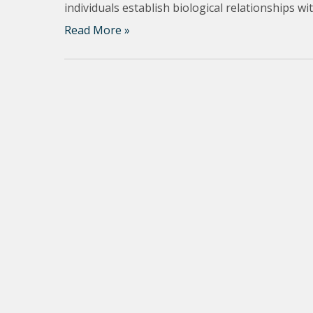
individuals establish biological relationships w
Read More »