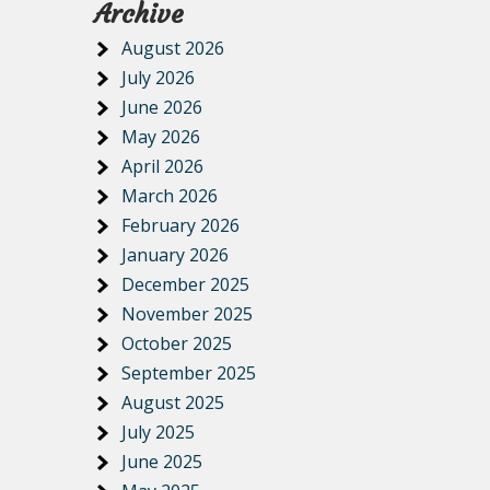
Archive
August 2026
July 2026
June 2026
May 2026
April 2026
March 2026
February 2026
January 2026
December 2025
November 2025
October 2025
September 2025
August 2025
July 2025
June 2025