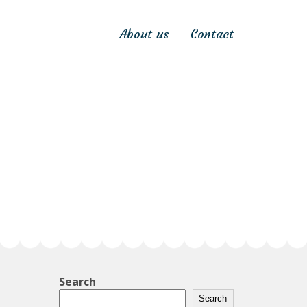
About us
Contact
Search
Search