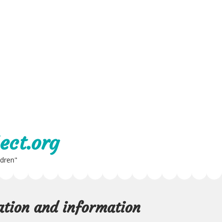
ect.org
ldren"
cation and information