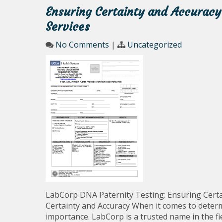
Ensuring Certainty and Accuracy
Services
No Comments
|
Uncategorized
LabCorp DNA Paternity Testing: Ensuring Certa
Certainty and Accuracy When it comes to determi
importance. LabCorp is a trusted name in the fi