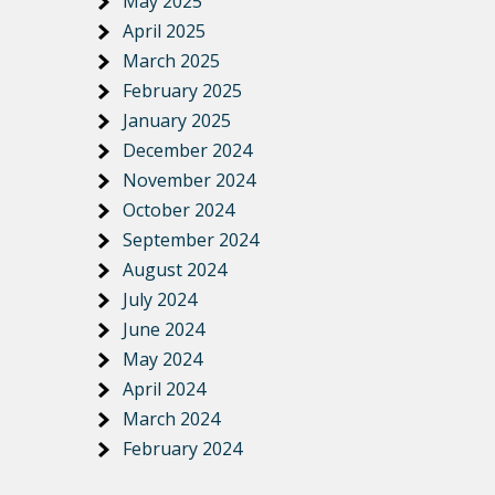
May 2025
April 2025
March 2025
February 2025
January 2025
December 2024
November 2024
October 2024
September 2024
August 2024
July 2024
June 2024
May 2024
April 2024
March 2024
February 2024