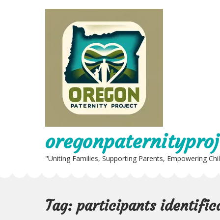
Skip
to
content
oregonpaternityproj
"Uniting Families, Supporting Parents, Empowering Chi
Tag:
participants identifi