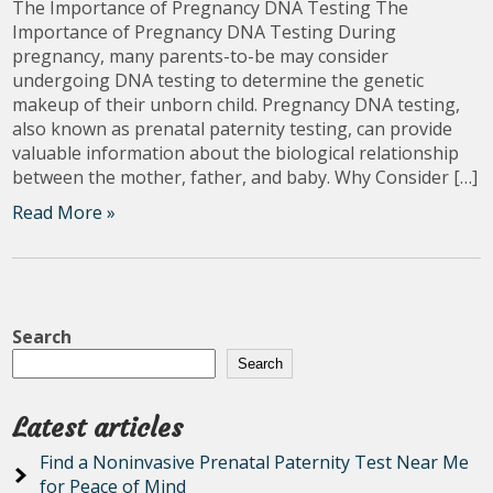
The Importance of Pregnancy DNA Testing The
Importance of Pregnancy DNA Testing During
pregnancy, many parents-to-be may consider
undergoing DNA testing to determine the genetic
makeup of their unborn child. Pregnancy DNA testing,
also known as prenatal paternity testing, can provide
valuable information about the biological relationship
between the mother, father, and baby. Why Consider […]
Read More »
Search
Search
Latest articles
Find a Noninvasive Prenatal Paternity Test Near Me
for Peace of Mind