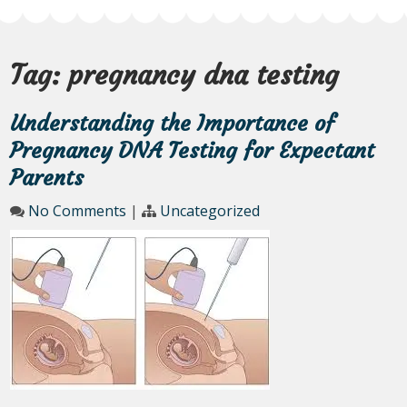
Tag:
pregnancy dna testing
Understanding the Importance of
Pregnancy DNA Testing for Expectant
Parents
No Comments
|
Uncategorized