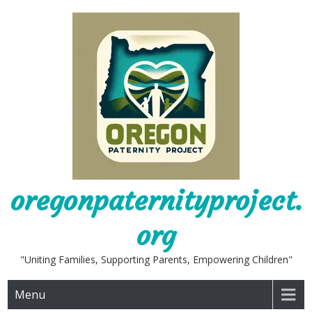
Skip
to
content
oregonpaternityproject.
org
"Uniting Families, Supporting Parents, Empowering Children"
Menu