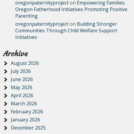
oregonpaternityproject
on
Empowering Families:
Oregon Fatherhood Initiatives Promoting Positive
Parenting
oregonpaternityproject
on
Building Stronger
Communities Through Child Welfare Support
Initiatives
Archive
August 2026
July 2026
June 2026
May 2026
April 2026
March 2026
February 2026
January 2026
December 2025