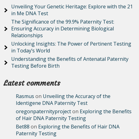
Unveiling Your Genetic Heritage: Explore with the 21
in Me DNA Test
The Significance of the 99.9% Paternity Test:
Ensuring Accuracy in Determining Biological
Relationships
Unlocking Insights: The Power of Pertinent Testing
in Today’s World
Understanding the Benefits of Antenatal Paternity
Testing Before Birth
Latest comments
Rasmus
on
Unveiling the Accuracy of the
Identigene DNA Paternity Test
oregonpaternityproject
on
Exploring the Benefits
of Hair DNA Paternity Testing
Bet88
on
Exploring the Benefits of Hair DNA
Paternity Testing