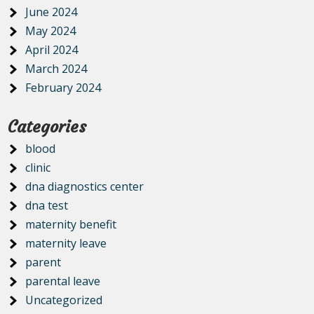
June 2024
May 2024
April 2024
March 2024
February 2024
Categories
blood
clinic
dna diagnostics center
dna test
maternity benefit
maternity leave
parent
parental leave
Uncategorized