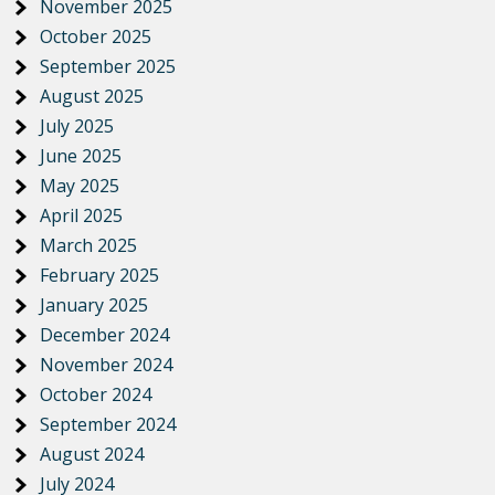
November 2025
October 2025
September 2025
August 2025
July 2025
June 2025
May 2025
April 2025
March 2025
February 2025
January 2025
December 2024
November 2024
October 2024
September 2024
August 2024
July 2024