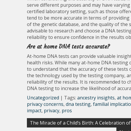
serve different purposes and may have varying l
certified laboratory setting, such as those off
tend to be more accurate in terms of providing r
of the genetic database, and the quality of the s
advisable to research and choose a DNA testing
reliability to ensure confidence in the results o
Are at home DNA tests accurate?
At-home DNA tests can provide valuable insights
health risks. While many at-home DNA testing com
to understand that the accuracy of these tests c
the technology used by the testing company, and
reliability of the results. It is recommended t
DNA testing to increase the likelihood of accur
Uncategorized
| Tags:
ancestry insights
,
at hom
privacy concerns
,
dna testing
,
familial implicati
impact
,
privacy
,
pros
Post
The Miracle of a Child’s Birth: A Celebration o