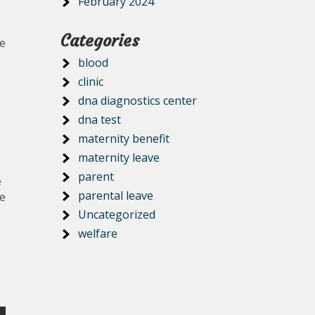
February 2024
Categories
ze
blood
clinic
dna diagnostics center
dna test
maternity benefit
maternity leave
parent
e
parental leave
me
Uncategorized
welfare