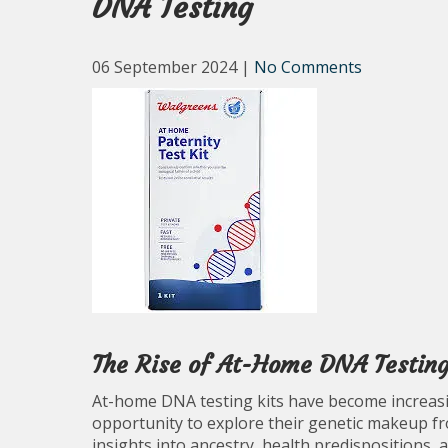
DNA Testing
06 September 2024
|
No Comments
The Rise of At-Home DNA Testing
At-home DNA testing kits have become increasing
opportunity to explore their genetic makeup f
insights into ancestry, health predispositions, 