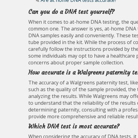
Are at home DNA tests accurate?
Can you do a DNA test yourself?
When it comes to at-home DNA testing, the ques
common one. The answer is yes, at-home DNA tes
DNA samples easily and conveniently. These test
tube provided in the kit. While the process of co
carefully follow the instructions provided by th
some individuals may opt to have a healthcare p
concerns about proper sample collection.
How accurate is a Walgreens paternity te
The accuracy of a Walgreens paternity test, li
such as the quality of the sample provided, the
analyzing the results. While Walgreens may offer
to understand that the reliability of the results
determining paternity, consulting with a profe
provide more comprehensive and reliable result
Which DNA test is most accurate?
When considering the accuracy of DNA tests, it 