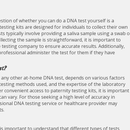
tion of whether you can do a DNA test yourself is a
ting kits are designed for individuals to collect their own
s typically involve providing a saliva sample using a swab o
llecting the sample is straightforward, it is important to
e testing company to ensure accurate results. Additionally,
rofessional administer the test for them if they have
st?
ke any other at-home DNA test, depends on various factors
 testing methods used, and the expertise of the laboratory
 convenient access to paternity testing kits, it is important
 can vary. For those seeking a high level of accuracy in
ssional DNA testing service or healthcare provider may
s.
is important to understand that different types of tests