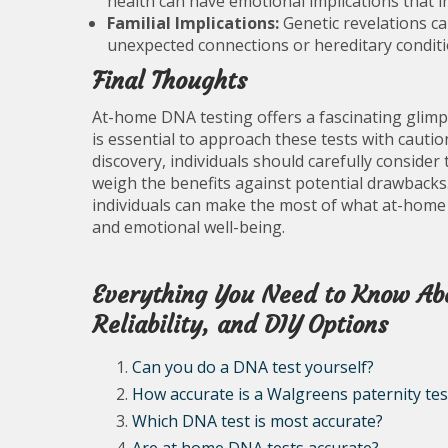
health can have emotional implications that i
Familial Implications:
Genetic revelations ca
unexpected connections or hereditary conditi
Final Thoughts
At-home DNA testing offers a fascinating glimps
is essential to approach these tests with caut
discovery, individuals should carefully consider
weigh the benefits against potential drawbacks
individuals can make the most of what at-home 
and emotional well-being.
Everything You Need to Know Ab
Reliability, and DIY Options
Can you do a DNA test yourself?
How accurate is a Walgreens paternity tes
Which DNA test is most accurate?