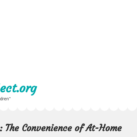
ect.org
ldren"
e: The Convenience of At-Home