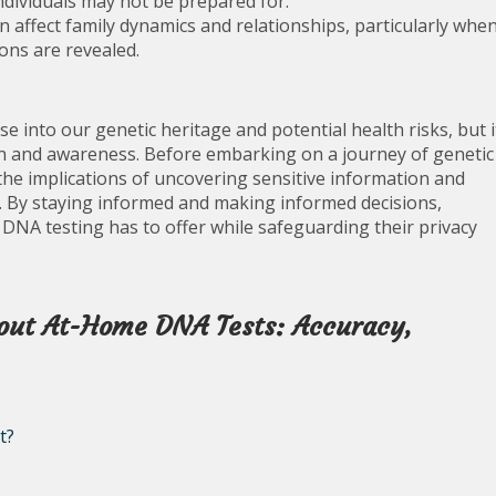
ndividuals may not be prepared for.
n affect family dynamics and relationships, particularly whe
ons are revealed.
e into our genetic heritage and potential health risks, but i
ion and awareness. Before embarking on a journey of genetic
 the implications of uncovering sensitive information and
. By staying informed and making informed decisions,
DNA testing has to offer while safeguarding their privacy
out At-Home DNA Tests: Accuracy,
t?