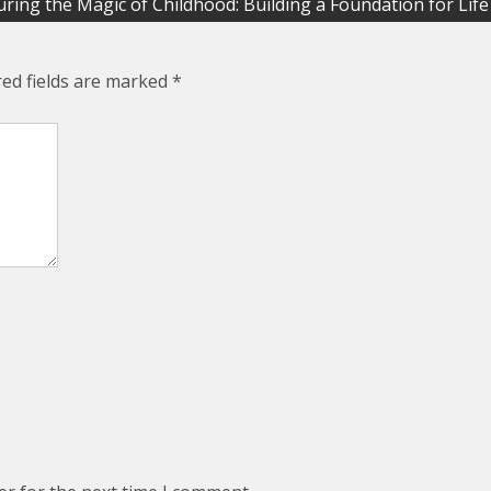
ring the Magic of Childhood: Building a Foundation for Life
red fields are marked
*