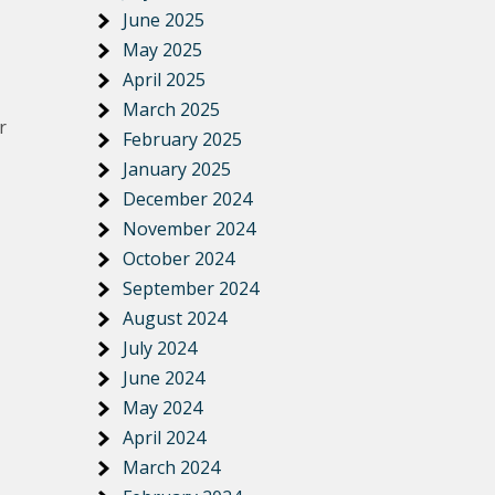
June 2025
May 2025
April 2025
March 2025
r
February 2025
January 2025
December 2024
November 2024
October 2024
September 2024
August 2024
July 2024
June 2024
May 2024
April 2024
March 2024