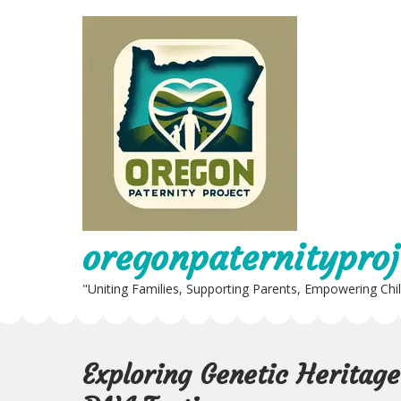
Skip
to
content
oregonpaternityproj
"Uniting Families, Supporting Parents, Empowering Chi
Exploring Genetic Heritag