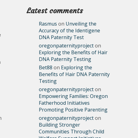
Latest comments
Rasmus
on
Unveiling the
Accuracy of the Identigene
e
DNA Paternity Test
oregonpaternityproject
on
Exploring the Benefits of Hair
DNA Paternity Testing
n
Bet88
on
Exploring the
Benefits of Hair DNA Paternity
Testing
oregonpaternityproject
on
Empowering Families: Oregon
Fatherhood Initiatives
Promoting Positive Parenting
n
oregonpaternityproject
on
Building Stronger
Communities Through Child