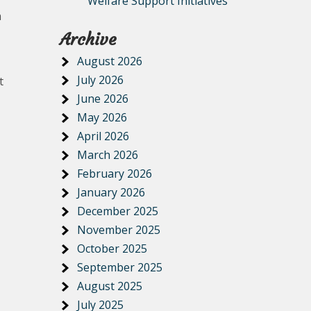
Welfare Support Initiatives
n
Archive
August 2026
July 2026
t
June 2026
May 2026
April 2026
March 2026
February 2026
January 2026
December 2025
November 2025
October 2025
September 2025
August 2025
July 2025