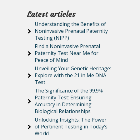
Latest articles
Understanding the Benefits of
Noninvasive Prenatal Paternity
Testing (NIPP)
Find a Noninvasive Prenatal
Paternity Test Near Me for
Peace of Mind
Unveiling Your Genetic Heritage:
Explore with the 21 in Me DNA
Test
The Significance of the 99.9%
Paternity Test: Ensuring
Accuracy in Determining
Biological Relationships
Unlocking Insights: The Power
of Pertinent Testing in Today’s
World