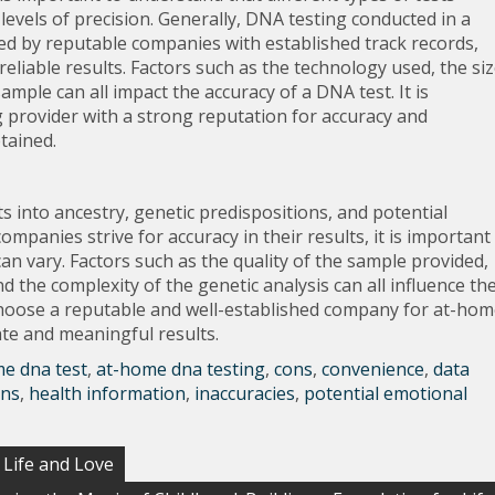
evels of precision. Generally, DNA testing conducted in a
ered by reputable companies with established track records,
eliable results. Factors such as the technology used, the si
ample can all impact the accuracy of a DNA test. It is
 provider with a strong reputation for accuracy and
btained.
 into ancestry, genetic predispositions, and potential
panies strive for accuracy in their results, it is important
an vary. Factors such as the quality of the sample provided,
 the complexity of the genetic analysis can all influence th
o choose a reputable and well-established company for at-ho
ate and meaningful results.
e dna test
,
at-home dna testing
,
cons
,
convenience
,
data
ons
,
health information
,
inaccuracies
,
potential emotional
f Life and Love