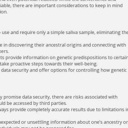
iable, there are important considerations to keep in mind
ion.
use and require only a simple saliva sample, eliminating th
e in discovering their ancestral origins and connecting with
kers.
 provide information on genetic predispositions to certai
take proactive steps towards their well-being.
data security and offer options for controlling how genetic
promise data security, there are risks associated with
ld be accessed by third parties.
ys provide completely accurate results due to limitations i
expected or unsettling information about one’s ancestry or