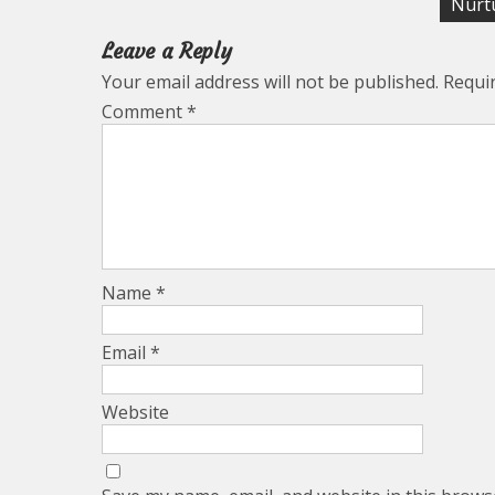
navigation
Nurtu
Leave a Reply
Your email address will not be published.
Requi
Comment
*
Name
*
Email
*
Website