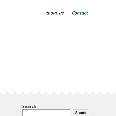
About us
Contact
Search
Search