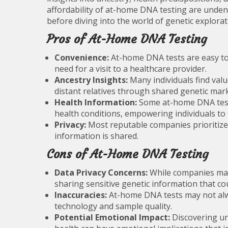
affordability of at-home DNA testing are unden
before diving into the world of genetic explorat
Pros of At-Home DNA Testing
Convenience:
At-home DNA tests are easy to 
need for a visit to a healthcare provider.
Ancestry Insights:
Many individuals find valu
distant relatives through shared genetic mar
Health Information:
Some at-home DNA tests
health conditions, empowering individuals to 
Privacy:
Most reputable companies prioritize 
information is shared.
Cons of At-Home DNA Testing
Data Privacy Concerns:
While companies may 
sharing sensitive genetic information that cou
Inaccuracies:
At-home DNA tests may not alwa
technology and sample quality.
Potential Emotional Impact:
Discovering un