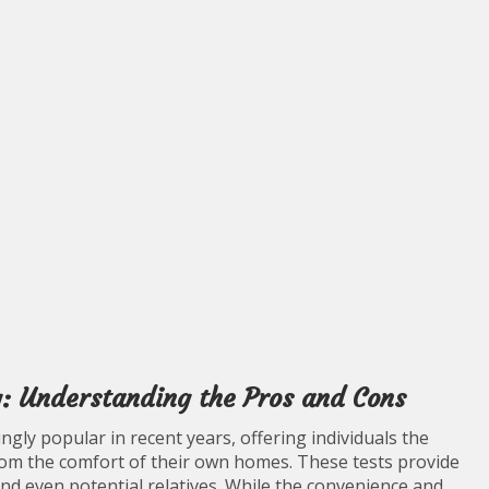
: Understanding the Pros and Cons
ly popular in recent years, offering individuals the
rom the comfort of their own homes. These tests provide
and even potential relatives. While the convenience and