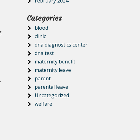
February 2024
Categories
blood
g
clinic
dna diagnostics center
dna test
maternity benefit
maternity leave
parent
,
parental leave
Uncategorized
welfare