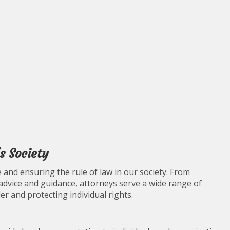
s Society
e and ensuring the rule of law in our society. From
 advice and guidance, attorneys serve a wide range of
er and protecting individual rights.