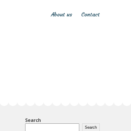
About us
Contact
Search
Search