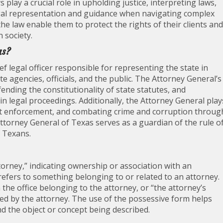
ys play a crucial role in upholding justice, interpreting laws,
egal representation and guidance when navigating complex
he law enable them to protect the rights of their clients and
n society.
as?
ef legal officer responsible for representing the state in
te agencies, officials, and the public. The Attorney General’s
fending the constitutionality of state statutes, and
in legal proceedings. Additionally, the Attorney General play
ort enforcement, and combating crime and corruption throug
 Attorney General of Texas serves as a guardian of the rule o
f Texans.
torney,” indicating ownership or association with an
y refers to something belonging to or related to an attorney.
the office belonging to the attorney, or “the attorney’s
sed by the attorney. The use of the possessive form helps
nd the object or concept being described.