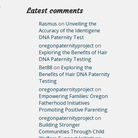
r
Latest comments
Rasmus
on
Unveiling the
Accuracy of the Identigene
DNA Paternity Test
oregonpaternityproject
on
Exploring the Benefits of Hair
DNA Paternity Testing
Bet88
on
Exploring the
Benefits of Hair DNA Paternity
Testing
oregonpaternityproject
on
Empowering Families: Oregon
Fatherhood Initiatives
Promoting Positive Parenting
oregonpaternityproject
on
Building Stronger
Communities Through Child