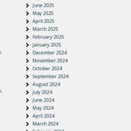
June 2025
May 2025
April 2025
March 2025
February 2025
January 2025
o
December 2024
November 2024
October 2024
September 2024
August 2024
,
July 2024
June 2024
May 2024
April 2024
March 2024