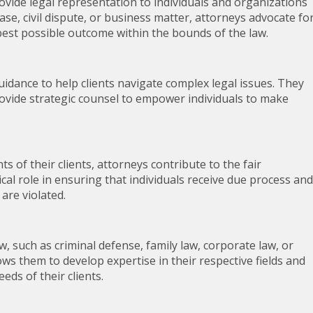
rovide legal representation to individuals and organizations
case, civil dispute, or business matter, attorneys advocate fo
 best possible outcome within the bounds of the law.
uidance to help clients navigate complex legal issues. They
rovide strategic counsel to empower individuals to make
s of their clients, attorneys contribute to the fair
tical role in ensuring that individuals receive due process and
are violated.
aw, such as criminal defense, family law, corporate law, or
lows them to develop expertise in their respective fields and
eds of their clients.