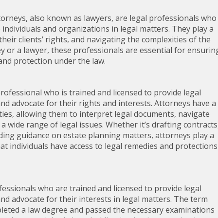
orneys, also known as lawyers, are legal professionals who
 individuals and organizations in legal matters. They play a
their clients’ rights, and navigating the complexities of the
y or a lawyer, these professionals are essential for ensurin
 and protection under the law.
professional who is trained and licensed to provide legal
and advocate for their rights and interests. Attorneys have a
ies, allowing them to interpret legal documents, navigate
 a wide range of legal issues. Whether it’s drafting contracts
viding guidance on estate planning matters, attorneys play a
hat individuals have access to legal remedies and protections
fessionals who are trained and licensed to provide legal
and advocate for their interests in legal matters. The term
pleted a law degree and passed the necessary examinations