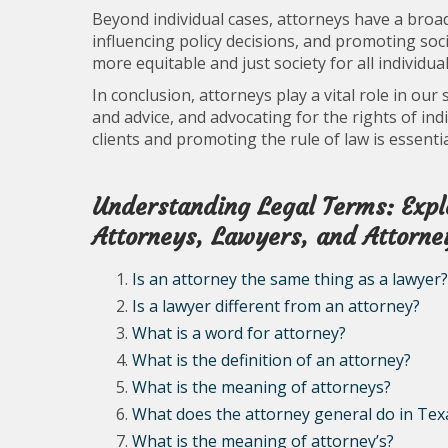
Beyond individual cases, attorneys have a broa
influencing policy decisions, and promoting socia
more equitable and just society for all individual
In conclusion, attorneys play a vital role in our
and advice, and advocating for the rights of indi
clients and promoting the rule of law is essentia
Understanding Legal Terms: Explo
Attorneys, Lawyers, and Attorney
Is an attorney the same thing as a lawyer?
Is a lawyer different from an attorney?
What is a word for attorney?
What is the definition of an attorney?
What is the meaning of attorneys?
What does the attorney general do in Tex
What is the meaning of attorney’s?