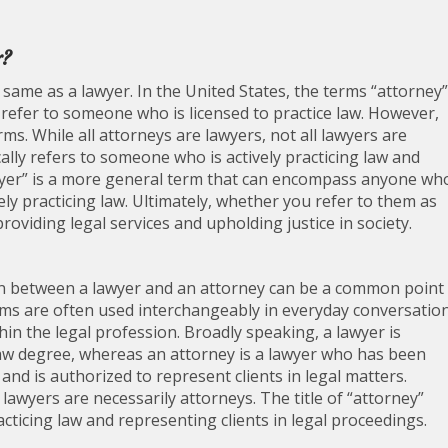
r?
same as a lawyer. In the United States, the terms “attorney”
refer to someone who is licensed to practice law. However,
rms. While all attorneys are lawyers, not all lawyers are
ally refers to someone who is actively practicing law and
lawyer” is a more general term that can encompass anyone wh
ly practicing law. Ultimately, whether you refer to them as
providing legal services and upholding justice in society.
tion between a lawyer and an attorney can be a common point
erms are often used interchangeably in everyday conversation
thin the legal profession. Broadly speaking, a lawyer is
w degree, whereas an attorney is a lawyer who has been
n and is authorized to represent clients in legal matters.
 lawyers are necessarily attorneys. The title of “attorney”
practicing law and representing clients in legal proceedings.