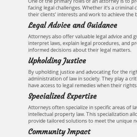
One of the primary roles of an attorney is to p
facing legal challenges. Whether it’s a criminal 
their clients’ interests and work to achieve the
Legal Advice and Guidance
Attorneys also offer valuable legal advice and g
interpret laws, explain legal procedures, and p
informed decisions about their legal matters.
Upholding Justice
By upholding justice and advocating for the right
administration of law in society. They play a cri
have access to legal remedies when their rights 
Specialized Expertise
Attorneys often specialize in specific areas of l
intellectual property law. This specialization al
provide tailored solutions to meet the unique ne
Community Impact