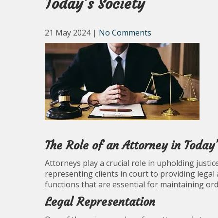
Today’s Society
21 May 2024
|
No Comments
The Role of an Attorney in Today’
Attorneys play a crucial role in upholding justic
representing clients in court to providing legal
functions that are essential for maintaining ord
Legal Representation