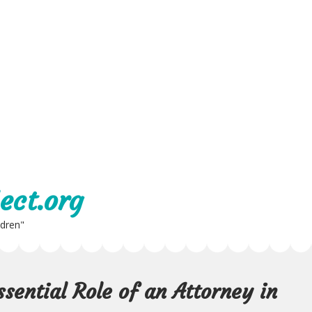
ect.org
ldren"
sential Role of an Attorney in