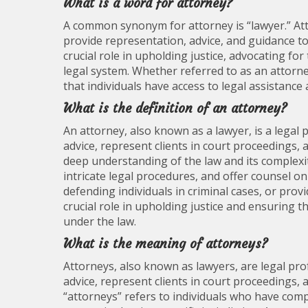
What is a word for attorney?
A common synonym for attorney is “lawyer.” Att
provide representation, advice, and guidance to
crucial role in upholding justice, advocating for 
legal system. Whether referred to as an attorne
that individuals have access to legal assistance
What is the definition of an attorney?
An attorney, also known as a lawyer, is a legal 
advice, represent clients in court proceedings, 
deep understanding of the law and its complexit
intricate legal procedures, and offer counsel on
defending individuals in criminal cases, or pro
crucial role in upholding justice and ensuring t
under the law.
What is the meaning of attorneys?
Attorneys, also known as lawyers, are legal pro
advice, represent clients in court proceedings, 
“attorneys” refers to individuals who have com