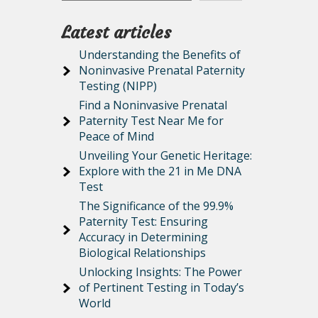
Latest articles
Understanding the Benefits of
Noninvasive Prenatal Paternity
Testing (NIPP)
Find a Noninvasive Prenatal
Paternity Test Near Me for
Peace of Mind
Unveiling Your Genetic Heritage:
Explore with the 21 in Me DNA
Test
The Significance of the 99.9%
Paternity Test: Ensuring
Accuracy in Determining
Biological Relationships
Unlocking Insights: The Power
of Pertinent Testing in Today’s
World