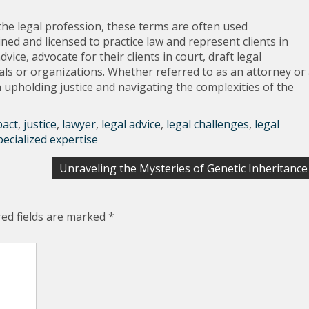
 the legal profession, these terms are often used
ned and licensed to practice law and represent clients in
vice, advocate for their clients in court, draft legal
als or organizations. Whether referred to as an attorney or
in upholding justice and navigating the complexities of the
pact
,
justice
,
lawyer
,
legal advice
,
legal challenges
,
legal
pecialized expertise
Unraveling the Mysteries of Genetic Inheritance
red fields are marked
*