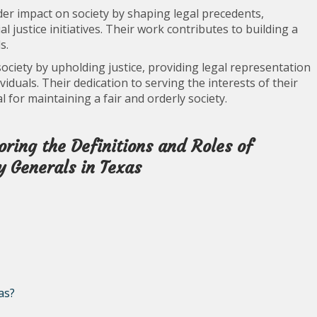
der impact on society by shaping legal precedents,
l justice initiatives. Their work contributes to building a
s.
 society by upholding justice, providing legal representation
viduals. Their dedication to serving the interests of their
l for maintaining a fair and orderly society.
ring the Definitions and Roles of
 Generals in Texas
as?