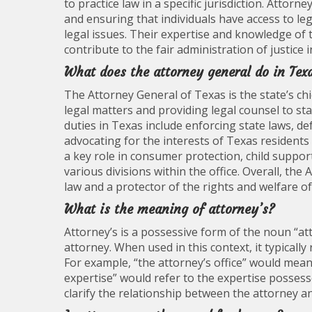
to practice law in a specific jurisdiction. Attorne
and ensuring that individuals have access to l
legal issues. Their expertise and knowledge of t
contribute to the fair administration of justice i
What does the attorney general do in Tex
The Attorney General of Texas is the state’s chi
legal matters and providing legal counsel to sta
duties in Texas include enforcing state laws, de
advocating for the interests of Texas residents 
a key role in consumer protection, child supp
various divisions within the office. Overall, the
law and a protector of the rights and welfare o
What is the meaning of attorney’s?
Attorney’s is a possessive form of the noun “at
attorney. When used in this context, it typicall
For example, “the attorney’s office” would mean 
expertise” would refer to the expertise posses
clarify the relationship between the attorney a