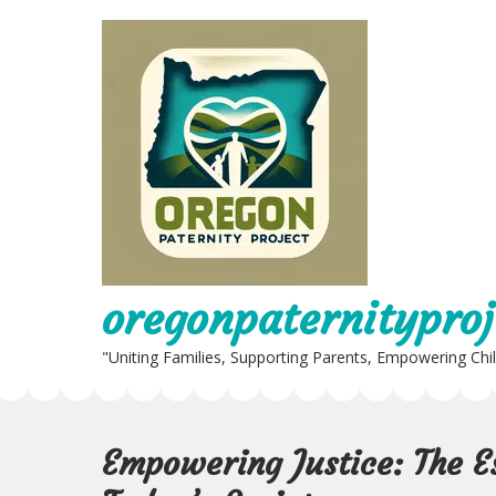
Skip
to
content
oregonpaternityproj
"Uniting Families, Supporting Parents, Empowering Chi
Empowering Justice: The Es