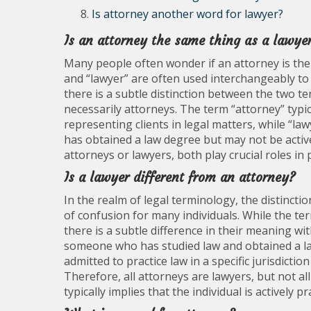
Is attorney another word for lawyer?
Is an attorney the same thing as a lawye
Many people often wonder if an attorney is the 
and “lawyer” are often used interchangeably to 
there is a subtle distinction between the two te
necessarily attorneys. The term “attorney” typic
representing clients in legal matters, while “
has obtained a law degree but may not be active
attorneys or lawyers, both play crucial roles in 
Is a lawyer different from an attorney?
In the realm of legal terminology, the distinc
of confusion for many individuals. While the t
there is a subtle difference in their meaning wi
someone who has studied law and obtained a la
admitted to practice law in a specific jurisdictio
Therefore, all attorneys are lawyers, but not all
typically implies that the individual is actively 