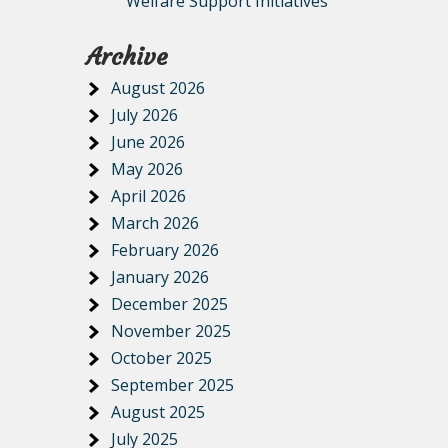
Welfare Support Initiatives
Archive
August 2026
July 2026
June 2026
May 2026
April 2026
March 2026
February 2026
January 2026
December 2025
November 2025
October 2025
September 2025
August 2025
July 2025