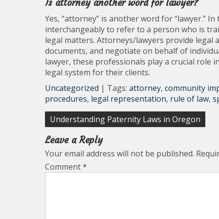
Is attorney another word for lawyer?
Yes, “attorney” is another word for “lawyer.” In
interchangeably to refer to a person who is trai
legal matters. Attorneys/lawyers provide legal ad
documents, and negotiate on behalf of individu
lawyer, these professionals play a crucial role 
legal system for their clients.
Uncategorized
| Tags:
attorney
,
community im
procedures
,
legal representation
,
rule of law
,
s
Post
Understanding Paternity Laws in Oregon
navigation
Leave a Reply
Your email address will not be published.
Requi
Comment
*