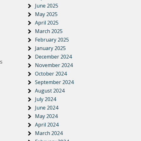
June 2025
May 2025
April 2025
March 2025
February 2025
January 2025
December 2024
is
November 2024
October 2024
September 2024
August 2024
July 2024
June 2024
May 2024
April 2024
March 2024