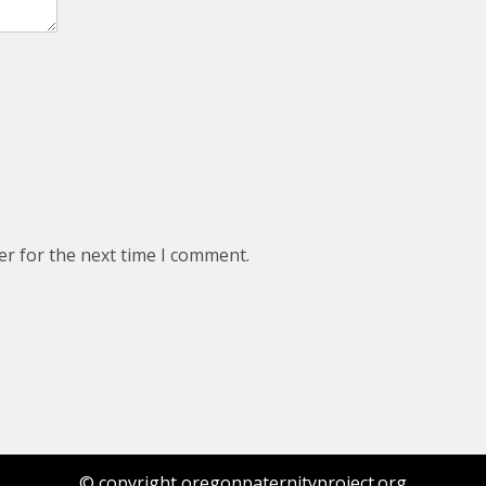
er for the next time I comment.
© copyright oregonpaternityproject.org