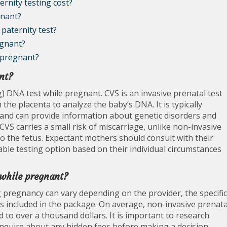
rnity testing cost?
gnant?
paternity test?
egnant?
 pregnant?
nt?
g) DNA test while pregnant. CVS is an invasive prenatal test
 the placenta to analyze the baby’s DNA. It is typically
nd can provide information about genetic disorders and
 CVS carries a small risk of miscarriage, unlike non-invasive
to the fetus. Expectant mothers should consult with their
ble testing option based on their individual circumstances
 while pregnant?
g pregnancy can vary depending on the provider, the specific
s included in the package. On average, non-invasive prenata
to over a thousand dollars. It is important to research
d inquire about any hidden fees before making a decision.