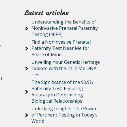
Latest articles
Understanding the Benefits of
Noninvasive Prenatal Paternity
Testing (NIPP)
Find a Noninvasive Prenatal
e
Paternity Test Near Me for
Peace of Mind
Unveiling Your Genetic Heritage:
Explore with the 21 in Me DNA
Test
d
The Significance of the 99.9%
Paternity Test: Ensuring
Accuracy in Determining
Biological Relationships
Unlocking Insights: The Power
of Pertinent Testing in Today’s
World