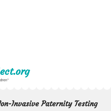
ect.org
ldren"
Non-Invasive Paternity Testing