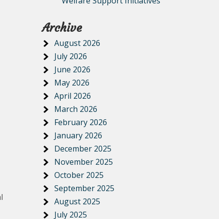
Welfare Support Initiatives
Archive
August 2026
July 2026
June 2026
May 2026
April 2026
March 2026
February 2026
January 2026
December 2025
November 2025
October 2025
September 2025
l
August 2025
July 2025