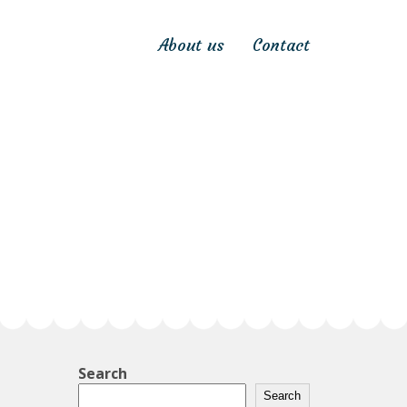
About us
Contact
Search
Search