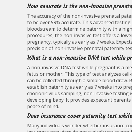
How accurate is the non-invasive prenata
The accuracy of the non-invasive prenatal patern
to be over 99% accurate. This advanced testing 
bloodstream to determine paternity with a high 
procedures, the non-invasive test offers a lower
pregnancy, typically as early as 7 weeks. Expect
precision of non-invasive prenatal paternity te
What is a non-invasive DNA test while p
A non-invasive DNA test while pregnant is a me
fetus or mother. This type of test analyzes cel
can be collected through a simple blood draw. B
establish paternity as early as 7 weeks into pr
chorionic villus sampling, non-invasive testing i
developing baby. It provides expectant parents w
peace of mind.
Does insurance cover paternity test whil
Many individuals wonder whether insurance cove