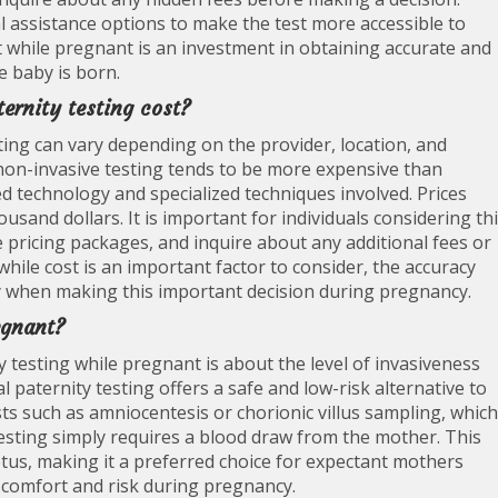
l assistance options to make the test more accessible to
st while pregnant is an investment in obtaining accurate and
e baby is born.
ernity testing cost?
ting can vary depending on the provider, location, and
y, non-invasive testing tends to be more expensive than
d technology and specialized techniques involved. Prices
usand dollars. It is important for individuals considering th
 pricing packages, and inquire about any additional fees or
hile cost is an important factor to consider, the accuracy
ty when making this important decision during pregnancy.
egnant?
 testing while pregnant is about the level of invasiveness
 paternity testing offers a safe and low-risk alternative to
sts such as amniocentesis or chorionic villus sampling, which
 testing simply requires a blood draw from the mother. This
us, making it a preferred choice for expectant mothers
scomfort and risk during pregnancy.