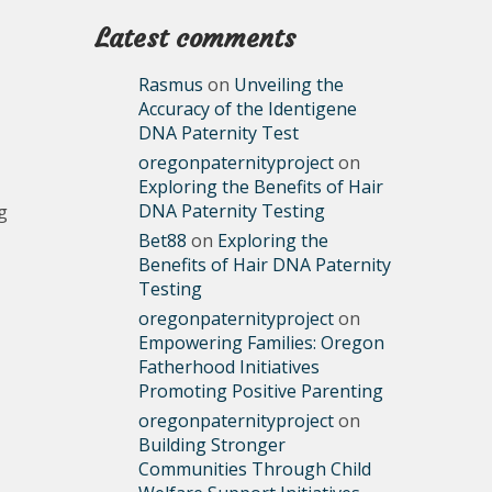
Latest comments
Rasmus
on
Unveiling the
Accuracy of the Identigene
DNA Paternity Test
oregonpaternityproject
on
Exploring the Benefits of Hair
DNA Paternity Testing
g
Bet88
on
Exploring the
Benefits of Hair DNA Paternity
Testing
oregonpaternityproject
on
Empowering Families: Oregon
,
Fatherhood Initiatives
Promoting Positive Parenting
oregonpaternityproject
on
Building Stronger
Communities Through Child