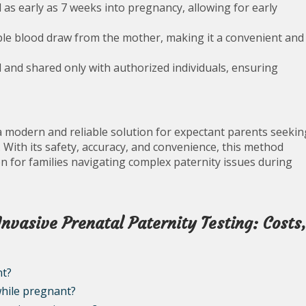
as early as 7 weeks into pregnancy, allowing for early
ple blood draw from the mother, making it a convenient and
l and shared only with authorized individuals, ensuring
 a modern and reliable solution for expectant parents seekin
. With its safety, accuracy, and convenience, this method
n for families navigating complex paternity issues during
vasive Prenatal Paternity Testing: Costs
nt?
while pregnant?