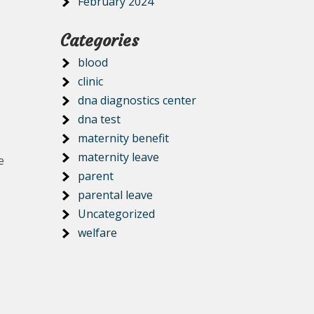
February 2024
Categories
blood
clinic
dna diagnostics center
dna test
maternity benefit
maternity leave
e
parent
parental leave
Uncategorized
welfare