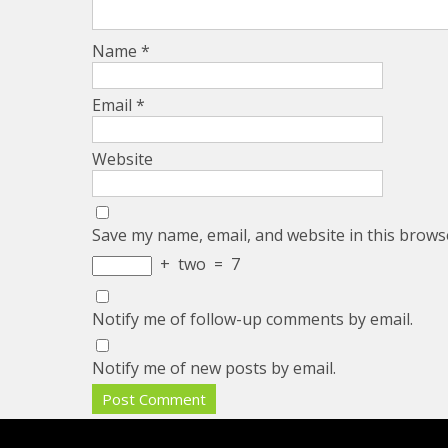
Name
*
Email
*
Website
Save my name, email, and website in this brows
+
two
=
7
Notify me of follow-up comments by email.
Notify me of new posts by email.