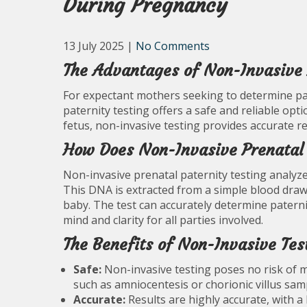
During Pregnancy
13 July 2025
|
No Comments
The Advantages of Non-Invasive 
For expectant mothers seeking to determine pat
paternity testing offers a safe and reliable opti
fetus, non-invasive testing provides accurate r
How Does Non-Invasive Prenatal 
Non-invasive prenatal paternity testing analyze
This DNA is extracted from a simple blood draw
baby. The test can accurately determine paterni
mind and clarity for all parties involved.
The Benefits of Non-Invasive Tes
Safe:
Non-invasive testing poses no risk of m
such as amniocentesis or chorionic villus sam
Accurate:
Results are highly accurate, with a