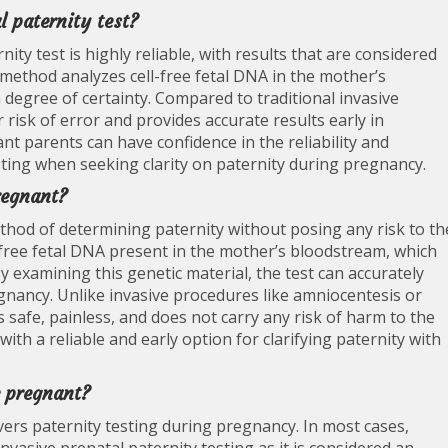
l paternity test?
ity test is highly reliable, with results that are considered
method analyzes cell-free fetal DNA in the mother’s
degree of certainty. Compared to traditional invasive
 risk of error and provides accurate results early in
ant parents can have confidence in the reliability and
sting when seeking clarity on paternity during pregnancy.
regnant?
thod of determining paternity without posing any risk to th
l-free fetal DNA present in the mother’s bloodstream, which
y examining this genetic material, the test can accurately
egnancy. Unlike invasive procedures like amniocentesis or
s safe, painless, and does not carry any risk of harm to the
ith a reliable and early option for clarifying paternity with
e pregnant?
rs paternity testing during pregnancy. In most cases,