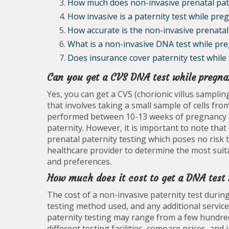
How much does non-invasive prenatal pate
How invasive is a paternity test while pre
How accurate is the non-invasive prenatal 
What is a non-invasive DNA test while pr
Does insurance cover paternity test while
Can you get a CVS DNA test while pregna
Yes, you can get a CVS (chorionic villus samplin
that involves taking a small sample of cells from
performed between 10-13 weeks of pregnancy a
paternity. However, it is important to note that
prenatal paternity testing which poses no risk 
healthcare provider to determine the most suita
and preferences.
How much does it cost to get a DNA test
The cost of a non-invasive paternity test durin
testing method used, and any additional service
paternity testing may range from a few hundred 
different testing facilities, compare prices, an