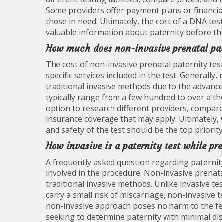
Some providers offer payment plans or financia
those in need. Ultimately, the cost of a DNA te
valuable information about paternity before th
How much does non-invasive prenatal pat
The cost of non-invasive prenatal paternity tes
specific services included in the test. Generall
traditional invasive methods due to the advance
typically range from a few hundred to over a tho
option to research different providers, compare
insurance coverage that may apply. Ultimately, w
and safety of the test should be the top priori
How invasive is a paternity test while pr
A frequently asked question regarding paternity
involved in the procedure. Non-invasive prenatal
traditional invasive methods. Unlike invasive te
carry a small risk of miscarriage, non-invasive
non-invasive approach poses no harm to the fet
seeking to determine paternity with minimal di