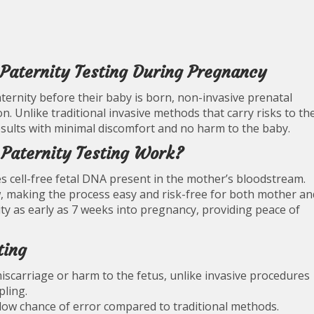
Paternity Testing During Pregnancy
ernity before their baby is born, non-invasive prenatal
on. Unlike traditional invasive methods that carry risks to th
esults with minimal discomfort and no harm to the baby.
Paternity Testing Work?
s cell-free fetal DNA present in the mother’s bloodstream.
, making the process easy and risk-free for both mother an
ty as early as 7 weeks into pregnancy, providing peace of
ting
iscarriage or harm to the fetus, unlike invasive procedures
pling.
 low chance of error compared to traditional methods.