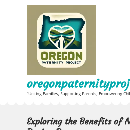
Skip
to
content
oregonpaternityproj
"Uniting Families, Supporting Parents, Empowering Chi
Exploring the Benefits of 