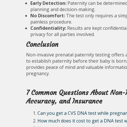
Early Detection:
Paternity can be determined 
planning and decision-making.
No Discomfort:
The test only requires a sim
painless procedure.
Confidentiality:
Results are kept confidentia
privacy for all parties involved.
Conclusion
Non-invasive prenatal paternity testing offers
to establish paternity before their baby is born
provides peace of mind and valuable informatio
pregnancy.
7 Common Questions About Non-In
Accuracy, and Insurance
Can you get a CVS DNA test while pregna
How much does it cost to get a DNA test 