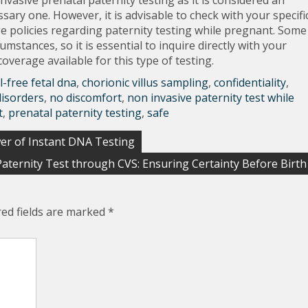
nvasive prenatal paternity testing as it is considered an
sary one. However, it is advisable to check with your specifi
e policies regarding paternity testing while pregnant. Some
mstances, so it is essential to inquire directly with your
verage available for this type of testing.
ll-free fetal dna
,
chorionic villus sampling
,
confidentiality
,
disorders
,
no discomfort
,
non invasive paternity test while
t
,
prenatal paternity testing
,
safe
er of Instant DNA Testing
Paternity Test through CVS: Ensuring Certainty Before Birth
red fields are marked
*