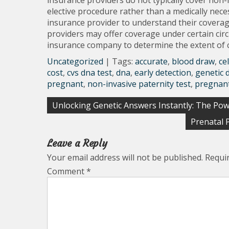
insurance providers do not typically cover non-i
elective procedure rather than a medically neces
insurance provider to understand their coverag
providers may offer coverage under certain circu
insurance company to determine the extent of co
Uncategorized
| Tags:
accurate
,
blood draw
,
ce
cost
,
cvs dna test
,
dna
,
early detection
,
genetic 
pregnant
,
non-invasive paternity test
,
pregnan
Post
Unlocking Genetic Answers Instantly: The Pow
navigation
Prenatal 
Leave a Reply
Your email address will not be published.
Requi
Comment
*