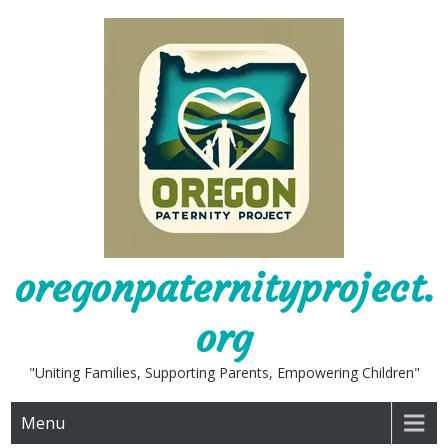
Skip
to
content
oregonpaternityproject.
org
"Uniting Families, Supporting Parents, Empowering Children"
Menu