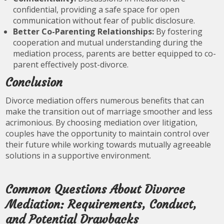
confidential, providing a safe space for open
communication without fear of public disclosure.
Better Co-Parenting Relationships:
By fostering
cooperation and mutual understanding during the
mediation process, parents are better equipped to co-
parent effectively post-divorce.
Conclusion
Divorce mediation offers numerous benefits that can
make the transition out of marriage smoother and less
acrimonious. By choosing mediation over litigation,
couples have the opportunity to maintain control over
their future while working towards mutually agreeable
solutions in a supportive environment.
Common Questions About Divorce
Mediation: Requirements, Conduct,
and Potential Drawbacks