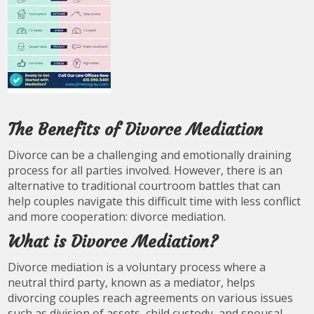
The Benefits of Divorce Mediation
Divorce can be a challenging and emotionally draining
process for all parties involved. However, there is an
alternative to traditional courtroom battles that can
help couples navigate this difficult time with less conflict
and more cooperation: divorce mediation.
What is Divorce Mediation?
Divorce mediation is a voluntary process where a
neutral third party, known as a mediator, helps
divorcing couples reach agreements on various issues
such as division of assets, child custody, and spousal