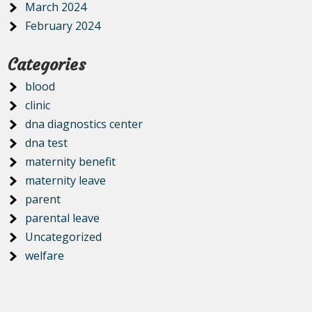
March 2024
February 2024
Categories
blood
clinic
dna diagnostics center
dna test
maternity benefit
maternity leave
parent
parental leave
Uncategorized
welfare