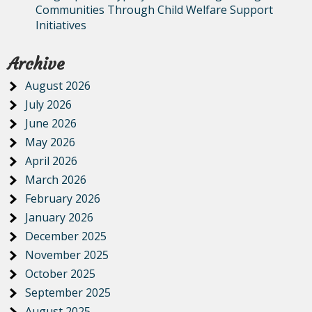
Communities Through Child Welfare Support
Initiatives
Archive
August 2026
July 2026
June 2026
May 2026
April 2026
March 2026
February 2026
January 2026
December 2025
November 2025
October 2025
September 2025
August 2025