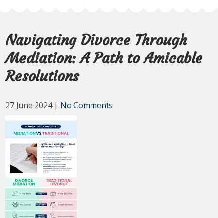
Navigating Divorce Through
Mediation: A Path to Amicable
Resolutions
27 June 2024
|
No Comments