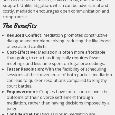
support. Unlike litigation, which can be adversarial and
costly, mediation encourages open communication and
compromise.
The Benefits
Reduced Conflict:
Mediation promotes constructive
dialogue and problem-solving, reducing the likelihood
of escalated conflicts.
Cost-Effective:
Mediation is often more affordable
than going to court, as it typically requires fewer
meetings and less time spent on legal proceedings.
Faster Resolution:
With the flexibility of scheduling
sessions at the convenience of both parties, mediation
can lead to quicker resolutions compared to lengthy
court battles.
Empowerment:
Couples have more control over the
outcome of their divorce settlement through
mediation, rather than having decisions imposed by a
judge.
Confidentiality:
Discussions in mediation are