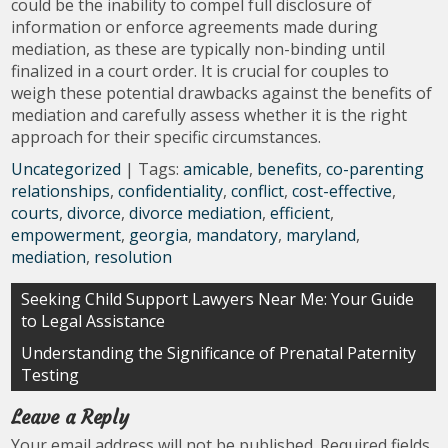
could be the inability to compel full disclosure of
information or enforce agreements made during
mediation, as these are typically non-binding until
finalized in a court order. It is crucial for couples to
weigh these potential drawbacks against the benefits of
mediation and carefully assess whether it is the right
approach for their specific circumstances.
Uncategorized
| Tags:
amicable
,
benefits
,
co-parenting
relationships
,
confidentiality
,
conflict
,
cost-effective
,
courts
,
divorce
,
divorce mediation
,
efficient
,
empowerment
,
georgia
,
mandatory
,
maryland
,
mediation
,
resolution
Post
Seeking Child Support Lawyers Near Me: Your Guide
to Legal Assistance
navigation
Understanding the Significance of Prenatal Paternity
Testing
Leave a Reply
Your email address will not be published.
Required fields