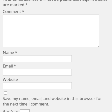
are marked
*
Comment
*
Name
*
Email
*
Website
Save my name, email, and website in this browser for
the next time I comment.
9
−
9
=