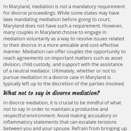
In Maryland, mediation is not a mandatory requirement
for divorce proceedings. While some states may have
laws mandating mediation before going to court,
Maryland does not have such a requirement. However,
many couples in Maryland choose to engage in
mediation voluntarily as a way to resolve issues related
to their divorce in a more amicable and cost-effective
manner. Mediation can offer couples the opportunity to
reach agreements on important matters such as asset
division, child custody, and support with the assistance
of a neutral mediator. Ultimately, whether or not to
pursue mediation in a divorce case in Maryland is
typically left up to the discretion of the parties involved.
What not to say in divorce mediation?
In divorce mediation, it is crucial to be mindful of what
not to say in order to maintain a productive and
respectful environment. Avoid making accusatory or
inflammatory statements that can escalate tensions
between you and your spouse. Refrain from bringing up