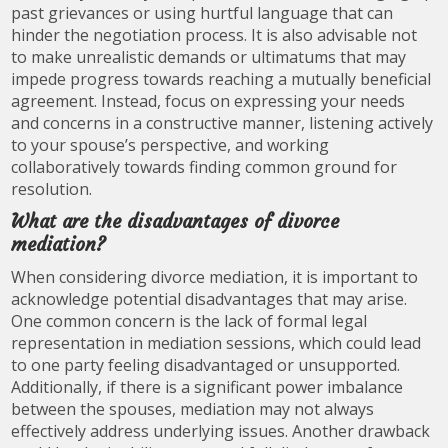
past grievances or using hurtful language that can
hinder the negotiation process. It is also advisable not
to make unrealistic demands or ultimatums that may
impede progress towards reaching a mutually beneficial
agreement. Instead, focus on expressing your needs
and concerns in a constructive manner, listening actively
to your spouse’s perspective, and working
collaboratively towards finding common ground for
resolution.
What are the disadvantages of divorce
mediation?
When considering divorce mediation, it is important to
acknowledge potential disadvantages that may arise.
One common concern is the lack of formal legal
representation in mediation sessions, which could lead
to one party feeling disadvantaged or unsupported.
Additionally, if there is a significant power imbalance
between the spouses, mediation may not always
effectively address underlying issues. Another drawback