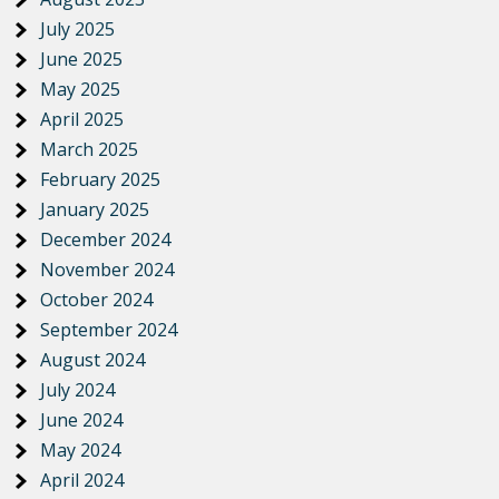
July 2025
June 2025
May 2025
April 2025
March 2025
February 2025
January 2025
December 2024
November 2024
October 2024
September 2024
August 2024
July 2024
June 2024
May 2024
April 2024