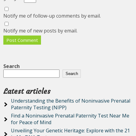
Notify me of follow-up comments by email.
Notify me of new posts by email.
Search
Search
Latest articles
Understanding the Benefits of Noninvasive Prenatal
Paternity Testing (NIPP)
Find a Noninvasive Prenatal Paternity Test Near Me
for Peace of Mind
Unveiling Your Genetic Heritage: Explore with the 21