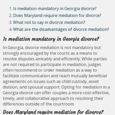
Is mediation mandatory in Georgia divorce?
Does Maryland require mediation for divorce?
What not to say in divorce mediation?
What are the disadvantages of divorce mediation?
Is mediation mandatory in Georgia divorce?
In Georgia, divorce mediation is not mandatory but
strongly encouraged by the courts as a means to
resolve disputes amicably and efficiently. While parties
are not required to participate in mediation, judges
often recommend or order mediation as a way to
facilitate communication and reach mutually beneficial
agreements on issues such as child custody, asset
division, and spousal support. Opting for mediation in a
Georgia divorce can offer couples a more cost-effective,
timely, and collaborative approach to resolving their
differences outside of the courtroom.
Does Maryland require mediation for divorce?