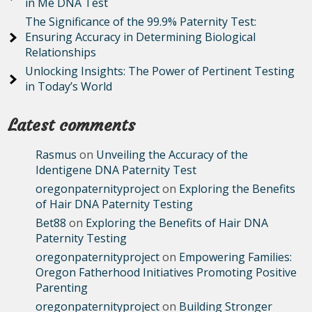
in Me DNA Test
The Significance of the 99.9% Paternity Test:
Ensuring Accuracy in Determining Biological
Relationships
Unlocking Insights: The Power of Pertinent Testing
in Today’s World
Latest comments
Rasmus
on
Unveiling the Accuracy of the
Identigene DNA Paternity Test
oregonpaternityproject
on
Exploring the Benefits
of Hair DNA Paternity Testing
Bet88
on
Exploring the Benefits of Hair DNA
Paternity Testing
oregonpaternityproject
on
Empowering Families:
Oregon Fatherhood Initiatives Promoting Positive
Parenting
oregonpaternityproject
on
Building Stronger