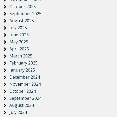
October 2025
September 2025
August 2025
July 2025
June 2025
May 2025
April 2025
March 2025
February 2025
January 2025
December 2024
November 2024
October 2024
September 2024
August 2024
July 2024