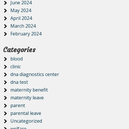
June 2024
May 2024
April 2024
March 2024
February 2024
Categories
blood
clinic
dna diagnostics center
dna test
maternity benefit
maternity leave
parent
parental leave
Uncategorized
welfare