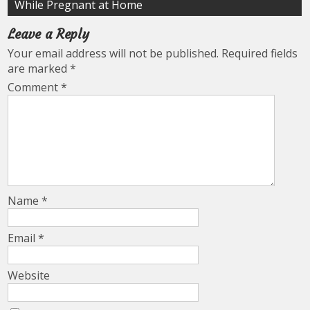
While Pregnant at Home
Leave a Reply
Your email address will not be published.
Required fields
are marked
*
Comment
*
Name
*
Email
*
Website