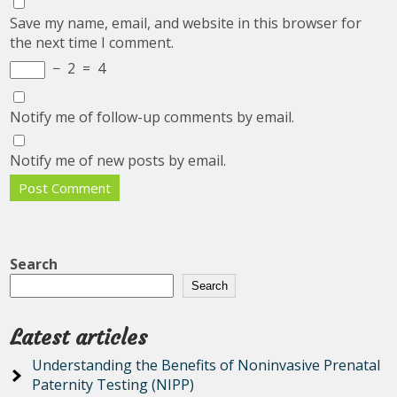
Save my name, email, and website in this browser for
the next time I comment.
−
2
=
4
Notify me of follow-up comments by email.
Notify me of new posts by email.
Search
Search
Latest articles
Understanding the Benefits of Noninvasive Prenatal
Paternity Testing (NIPP)