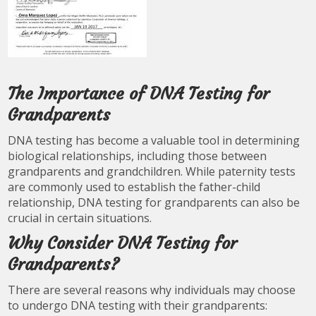
The Importance of DNA Testing for
Grandparents
DNA testing has become a valuable tool in determining
biological relationships, including those between
grandparents and grandchildren. While paternity tests
are commonly used to establish the father-child
relationship, DNA testing for grandparents can also be
crucial in certain situations.
Why Consider DNA Testing for
Grandparents?
There are several reasons why individuals may choose
to undergo DNA testing with their grandparents: