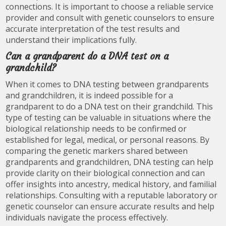
connections. It is important to choose a reliable service
provider and consult with genetic counselors to ensure
accurate interpretation of the test results and
understand their implications fully.
Can a grandparent do a DNA test on a
grandchild?
When it comes to DNA testing between grandparents
and grandchildren, it is indeed possible for a
grandparent to do a DNA test on their grandchild. This
type of testing can be valuable in situations where the
biological relationship needs to be confirmed or
established for legal, medical, or personal reasons. By
comparing the genetic markers shared between
grandparents and grandchildren, DNA testing can help
provide clarity on their biological connection and can
offer insights into ancestry, medical history, and familial
relationships. Consulting with a reputable laboratory or
genetic counselor can ensure accurate results and help
individuals navigate the process effectively.