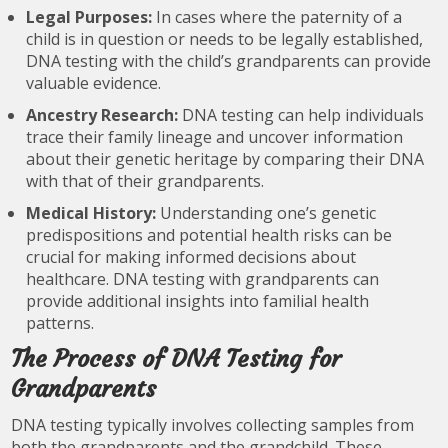
Legal Purposes:
In cases where the paternity of a
child is in question or needs to be legally established,
DNA testing with the child’s grandparents can provide
valuable evidence.
Ancestry Research:
DNA testing can help individuals
trace their family lineage and uncover information
about their genetic heritage by comparing their DNA
with that of their grandparents.
Medical History:
Understanding one’s genetic
predispositions and potential health risks can be
crucial for making informed decisions about
healthcare. DNA testing with grandparents can
provide additional insights into familial health
patterns.
The Process of DNA Testing for
Grandparents
DNA testing typically involves collecting samples from
both the grandparents and the grandchild. These