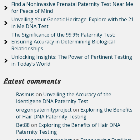
Find a Noninvasive Prenatal Paternity Test Near Me
for Peace of Mind
Unveiling Your Genetic Heritage: Explore with the 21
in Me DNA Test
The Significance of the 99.9% Paternity Test:
Ensuring Accuracy in Determining Biological
Relationships
Unlocking Insights: The Power of Pertinent Testing
in Today’s World
Latest comments
Rasmus
on
Unveiling the Accuracy of the
Identigene DNA Paternity Test
oregonpaternityproject
on
Exploring the Benefits
of Hair DNA Paternity Testing
Bet88
on
Exploring the Benefits of Hair DNA
Paternity Testing