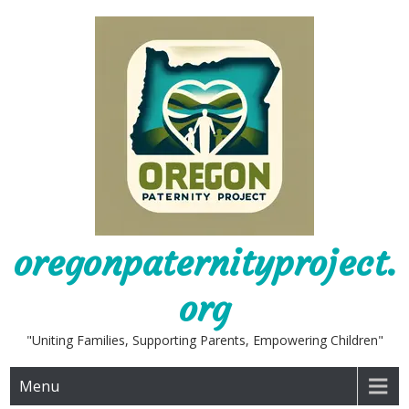
Skip
to
content
oregonpaternityproject.
org
"Uniting Families, Supporting Parents, Empowering Children"
Menu