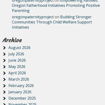
oregonpaternityproject
on
Empowering Families:
Oregon Fatherhood Initiatives Promoting Positive
Parenting
oregonpaternityproject
on
Building Stronger
Communities Through Child Welfare Support
Initiatives
Archive
August 2026
July 2026
June 2026
May 2026
April 2026
March 2026
February 2026
January 2026
December 2025
November 2025