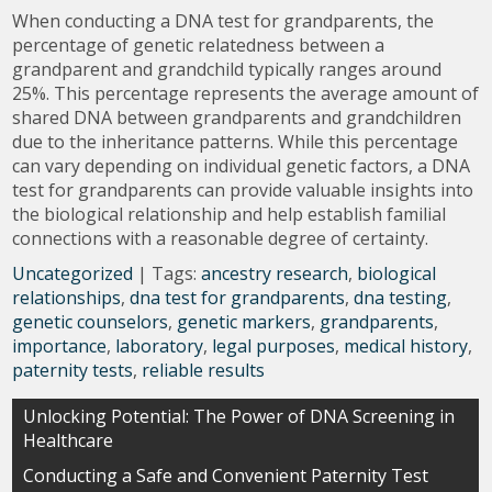
When conducting a DNA test for grandparents, the
percentage of genetic relatedness between a
grandparent and grandchild typically ranges around
25%. This percentage represents the average amount of
shared DNA between grandparents and grandchildren
due to the inheritance patterns. While this percentage
can vary depending on individual genetic factors, a DNA
test for grandparents can provide valuable insights into
the biological relationship and help establish familial
connections with a reasonable degree of certainty.
Uncategorized
| Tags:
ancestry research
,
biological
relationships
,
dna test for grandparents
,
dna testing
,
genetic counselors
,
genetic markers
,
grandparents
,
importance
,
laboratory
,
legal purposes
,
medical history
,
paternity tests
,
reliable results
Post
Unlocking Potential: The Power of DNA Screening in
Healthcare
navigation
Conducting a Safe and Convenient Paternity Test