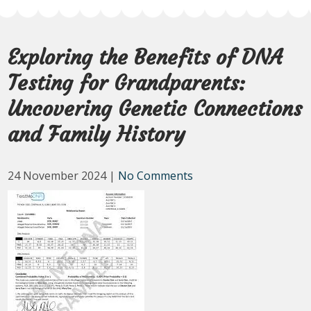
Exploring the Benefits of DNA
Testing for Grandparents:
Uncovering Genetic Connections
and Family History
24 November 2024
|
No Comments