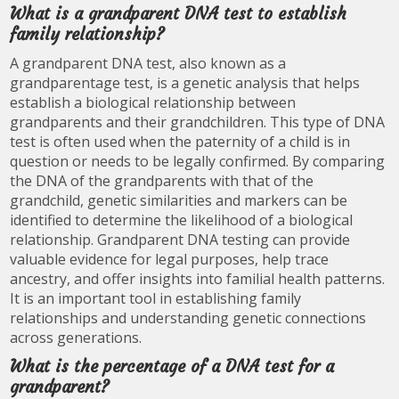
What is a grandparent DNA test to establish
family relationship?
A grandparent DNA test, also known as a
grandparentage test, is a genetic analysis that helps
establish a biological relationship between
grandparents and their grandchildren. This type of DNA
test is often used when the paternity of a child is in
question or needs to be legally confirmed. By comparing
the DNA of the grandparents with that of the
grandchild, genetic similarities and markers can be
identified to determine the likelihood of a biological
relationship. Grandparent DNA testing can provide
valuable evidence for legal purposes, help trace
ancestry, and offer insights into familial health patterns.
It is an important tool in establishing family
relationships and understanding genetic connections
across generations.
What is the percentage of a DNA test for a
grandparent?