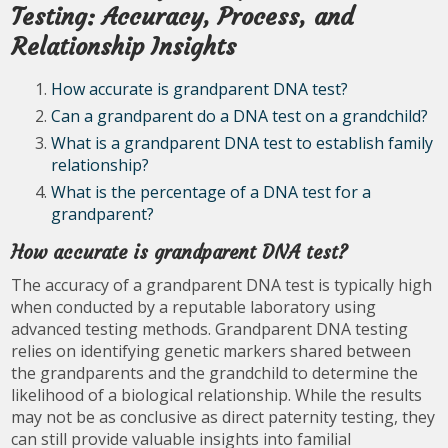
Testing: Accuracy, Process, and
Relationship Insights
How accurate is grandparent DNA test?
Can a grandparent do a DNA test on a grandchild?
What is a grandparent DNA test to establish family
relationship?
What is the percentage of a DNA test for a
grandparent?
How accurate is grandparent DNA test?
The accuracy of a grandparent DNA test is typically high
when conducted by a reputable laboratory using
advanced testing methods. Grandparent DNA testing
relies on identifying genetic markers shared between
the grandparents and the grandchild to determine the
likelihood of a biological relationship. While the results
may not be as conclusive as direct paternity testing, they
can still provide valuable insights into familial