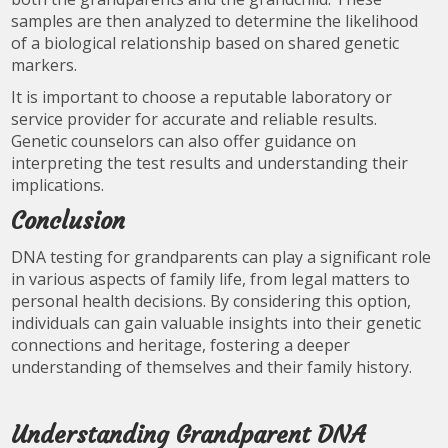
samples are then analyzed to determine the likelihood
of a biological relationship based on shared genetic
markers.
It is important to choose a reputable laboratory or
service provider for accurate and reliable results.
Genetic counselors can also offer guidance on
interpreting the test results and understanding their
implications.
Conclusion
DNA testing for grandparents can play a significant role
in various aspects of family life, from legal matters to
personal health decisions. By considering this option,
individuals can gain valuable insights into their genetic
connections and heritage, fostering a deeper
understanding of themselves and their family history.
Understanding Grandparent DNA