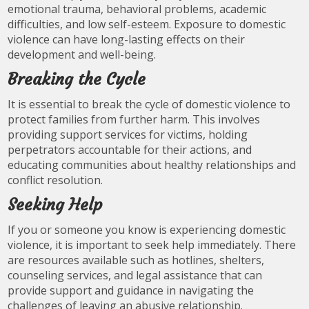
emotional trauma, behavioral problems, academic
difficulties, and low self-esteem. Exposure to domestic
violence can have long-lasting effects on their
development and well-being.
Breaking the Cycle
It is essential to break the cycle of domestic violence to
protect families from further harm. This involves
providing support services for victims, holding
perpetrators accountable for their actions, and
educating communities about healthy relationships and
conflict resolution.
Seeking Help
If you or someone you know is experiencing domestic
violence, it is important to seek help immediately. There
are resources available such as hotlines, shelters,
counseling services, and legal assistance that can
provide support and guidance in navigating the
challenges of leaving an abusive relationship.