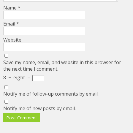
Name
*
Email
*
Website
Save my name, email, and website in this browser for
the next time I comment.
8
−
eight
=
Notify me of follow-up comments by email.
Notify me of new posts by email.