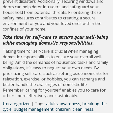
prevent disasters. Additionally, securing windows and
doors can help deter intruders and safeguard your
household from potential threats. Prioritizing these
safety measures contributes to creating a secure
environment for you and your loved ones within the
confines of your home.
Take time for self-care to ensure your well-being
while managing domestic responsibilities.
Taking time for self-care is crucial when managing
domestic responsibilities to ensure your overall well-
being. Amid the demands of household tasks and family
obligations, it’s easy to neglect your own needs. By
prioritizing self-care, such as setting aside moments for
relaxation, exercise, or hobbies, you can recharge and
better handle the challenges of domestic life.
Remember, caring for yourself enables you to care for
others more effectively and sustainably.
Uncategorized
| Tags:
adults
,
awareness
,
breaking the
cycle
,
budget management
,
children
,
cleanliness
,