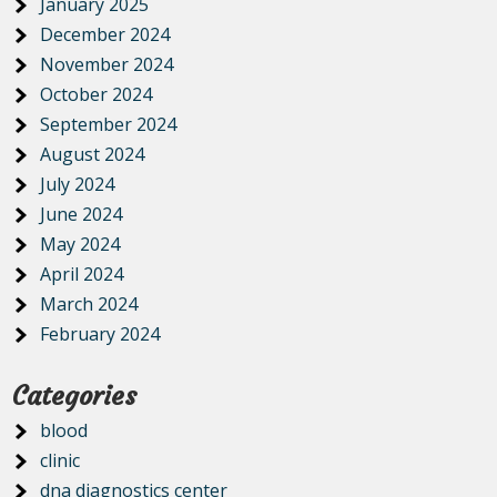
January 2025
December 2024
November 2024
October 2024
September 2024
August 2024
July 2024
June 2024
May 2024
April 2024
March 2024
February 2024
Categories
blood
clinic
dna diagnostics center