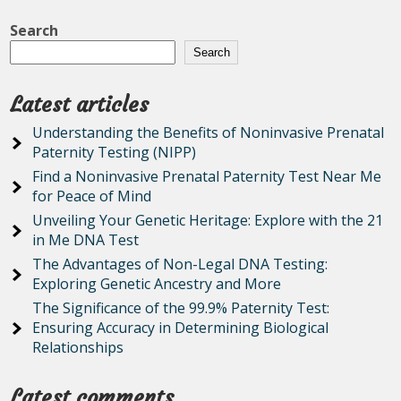
Search
Search
Latest articles
Understanding the Benefits of Noninvasive Prenatal
Paternity Testing (NIPP)
Find a Noninvasive Prenatal Paternity Test Near Me
for Peace of Mind
Unveiling Your Genetic Heritage: Explore with the 21
in Me DNA Test
The Advantages of Non-Legal DNA Testing:
Exploring Genetic Ancestry and More
The Significance of the 99.9% Paternity Test:
Ensuring Accuracy in Determining Biological
Relationships
Latest comments