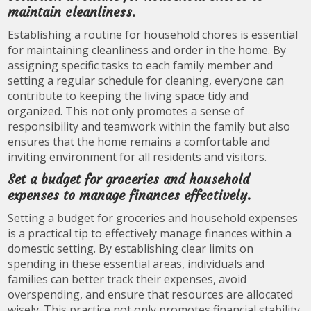
maintain cleanliness.
Establishing a routine for household chores is essential
for maintaining cleanliness and order in the home. By
assigning specific tasks to each family member and
setting a regular schedule for cleaning, everyone can
contribute to keeping the living space tidy and
organized. This not only promotes a sense of
responsibility and teamwork within the family but also
ensures that the home remains a comfortable and
inviting environment for all residents and visitors.
Set a budget for groceries and household
expenses to manage finances effectively.
Setting a budget for groceries and household expenses
is a practical tip to effectively manage finances within a
domestic setting. By establishing clear limits on
spending in these essential areas, individuals and
families can better track their expenses, avoid
overspending, and ensure that resources are allocated
wisely. This practice not only promotes financial stability