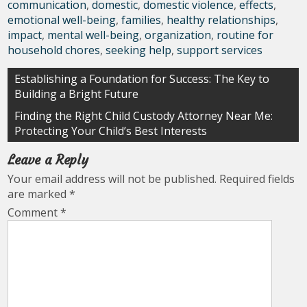
communication
,
domestic
,
domestic violence
,
effects
,
emotional well-being
,
families
,
healthy relationships
,
impact
,
mental well-being
,
organization
,
routine for
household chores
,
seeking help
,
support services
Post
Establishing a Foundation for Success: The Key to
Building a Bright Future
navigation
Finding the Right Child Custody Attorney Near Me:
Protecting Your Child’s Best Interests
Leave a Reply
Your email address will not be published.
Required fields
are marked
*
Comment
*