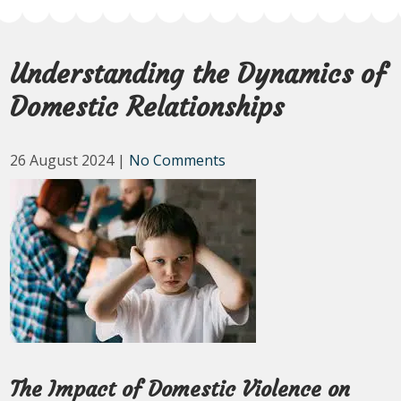
Understanding the Dynamics of
Domestic Relationships
26 August 2024
|
No Comments
The Impact of Domestic Violence on