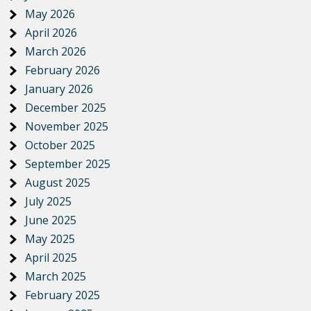
May 2026
April 2026
March 2026
February 2026
January 2026
December 2025
November 2025
October 2025
September 2025
August 2025
July 2025
June 2025
May 2025
April 2025
March 2025
February 2025