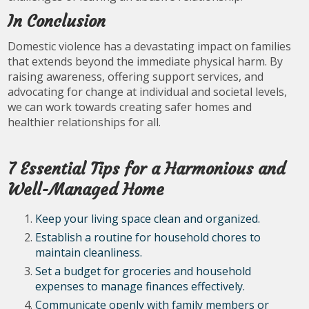
In Conclusion
Domestic violence has a devastating impact on families
that extends beyond the immediate physical harm. By
raising awareness, offering support services, and
advocating for change at individual and societal levels,
we can work towards creating safer homes and
healthier relationships for all.
7 Essential Tips for a Harmonious and
Well-Managed Home
Keep your living space clean and organized.
Establish a routine for household chores to
maintain cleanliness.
Set a budget for groceries and household
expenses to manage finances effectively.
Communicate openly with family members or