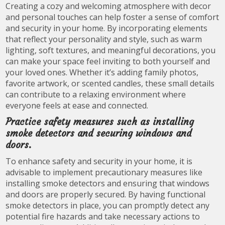
Creating a cozy and welcoming atmosphere with decor
and personal touches can help foster a sense of comfort
and security in your home. By incorporating elements
that reflect your personality and style, such as warm
lighting, soft textures, and meaningful decorations, you
can make your space feel inviting to both yourself and
your loved ones. Whether it’s adding family photos,
favorite artwork, or scented candles, these small details
can contribute to a relaxing environment where
everyone feels at ease and connected.
Practice safety measures such as installing
smoke detectors and securing windows and
doors.
To enhance safety and security in your home, it is
advisable to implement precautionary measures like
installing smoke detectors and ensuring that windows
and doors are properly secured. By having functional
smoke detectors in place, you can promptly detect any
potential fire hazards and take necessary actions to