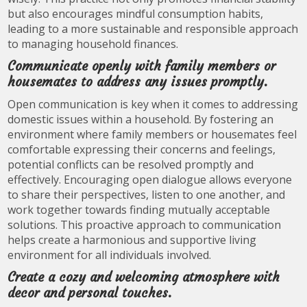
but also encourages mindful consumption habits,
leading to a more sustainable and responsible approach
to managing household finances.
Communicate openly with family members or
housemates to address any issues promptly.
Open communication is key when it comes to addressing
domestic issues within a household. By fostering an
environment where family members or housemates feel
comfortable expressing their concerns and feelings,
potential conflicts can be resolved promptly and
effectively. Encouraging open dialogue allows everyone
to share their perspectives, listen to one another, and
work together towards finding mutually acceptable
solutions. This proactive approach to communication
helps create a harmonious and supportive living
environment for all individuals involved.
Create a cozy and welcoming atmosphere with
decor and personal touches.