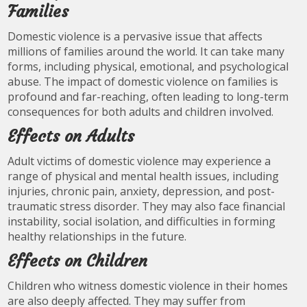
Families
Domestic violence is a pervasive issue that affects
millions of families around the world. It can take many
forms, including physical, emotional, and psychological
abuse. The impact of domestic violence on families is
profound and far-reaching, often leading to long-term
consequences for both adults and children involved.
Effects on Adults
Adult victims of domestic violence may experience a
range of physical and mental health issues, including
injuries, chronic pain, anxiety, depression, and post-
traumatic stress disorder. They may also face financial
instability, social isolation, and difficulties in forming
healthy relationships in the future.
Effects on Children
Children who witness domestic violence in their homes
are also deeply affected. They may suffer from