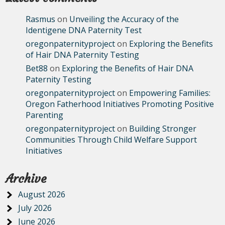
Rasmus
on
Unveiling the Accuracy of the
Identigene DNA Paternity Test
oregonpaternityproject
on
Exploring the Benefits
of Hair DNA Paternity Testing
Bet88
on
Exploring the Benefits of Hair DNA
Paternity Testing
oregonpaternityproject
on
Empowering Families:
Oregon Fatherhood Initiatives Promoting Positive
Parenting
oregonpaternityproject
on
Building Stronger
Communities Through Child Welfare Support
Initiatives
Archive
August 2026
July 2026
June 2026