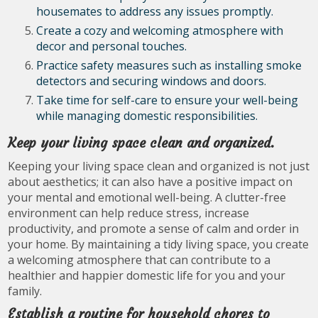
housemates to address any issues promptly.
Create a cozy and welcoming atmosphere with
decor and personal touches.
Practice safety measures such as installing smoke
detectors and securing windows and doors.
Take time for self-care to ensure your well-being
while managing domestic responsibilities.
Keep your living space clean and organized.
Keeping your living space clean and organized is not just
about aesthetics; it can also have a positive impact on
your mental and emotional well-being. A clutter-free
environment can help reduce stress, increase
productivity, and promote a sense of calm and order in
your home. By maintaining a tidy living space, you create
a welcoming atmosphere that can contribute to a
healthier and happier domestic life for you and your
family.
Establish a routine for household chores to