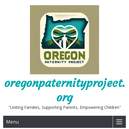
Skip
to
content
oregonpaternityproject.
org
"Uniting Families, Supporting Parents, Empowering Children"
Menu