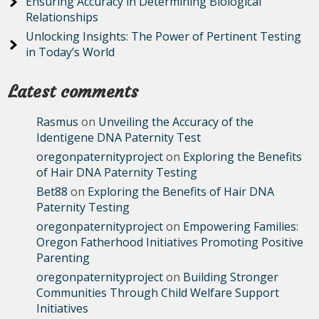
Ensuring Accuracy in Determining Biological
Relationships
Unlocking Insights: The Power of Pertinent Testing
in Today’s World
Latest comments
Rasmus
on
Unveiling the Accuracy of the
Identigene DNA Paternity Test
oregonpaternityproject
on
Exploring the Benefits
of Hair DNA Paternity Testing
Bet88
on
Exploring the Benefits of Hair DNA
Paternity Testing
oregonpaternityproject
on
Empowering Families:
Oregon Fatherhood Initiatives Promoting Positive
Parenting
oregonpaternityproject
on
Building Stronger
Communities Through Child Welfare Support
Initiatives