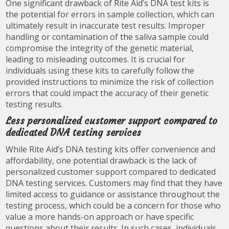
One significant drawback of Rite Aid’s DNA test kits is
the potential for errors in sample collection, which can
ultimately result in inaccurate test results. Improper
handling or contamination of the saliva sample could
compromise the integrity of the genetic material,
leading to misleading outcomes. It is crucial for
individuals using these kits to carefully follow the
provided instructions to minimize the risk of collection
errors that could impact the accuracy of their genetic
testing results.
Less personalized customer support compared to
dedicated DNA testing services
While Rite Aid’s DNA testing kits offer convenience and
affordability, one potential drawback is the lack of
personalized customer support compared to dedicated
DNA testing services. Customers may find that they have
limited access to guidance or assistance throughout the
testing process, which could be a concern for those who
value a more hands-on approach or have specific
questions about their results. In such cases, individuals