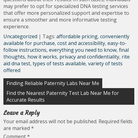
may prefer to opt for specialized DNA testing services
that offer more personalized support and expertise to
ensure a smoother and more informative testing
experience.
Uncategorized
| Tags:
affordable pricing
,
conveniently
available for purchase
,
cost and accessibility
,
easy-to-
follow instructions
,
everything you need to know
,
final
thoughts
,
how it works
,
privacy and confidentiality
,
rite
aid dna test
,
types of tests available
,
variety of tests
offered
Post
Finding Reliable Paternity Labs Near Me
navigation
Find the Nearest Paternity Test Lab Near Me for
Accurate Results
Leave a Reply
Your email address will not be published.
Required fields
are marked
*
Comment
*