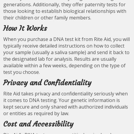
generations. Additionally, they offer paternity tests for
those looking to establish biological relationships with
their children or other family members.
How It Works
When you purchase a DNA test kit from Rite Aid, you will
typically receive detailed instructions on how to collect
your sample (usually a saliva sample) and send it back to
the designated lab for analysis. Results are usually
available within a few weeks, depending on the type of
test you choose.
Privacy and Confidentiality
Rite Aid takes privacy and confidentiality seriously when
it comes to DNA testing. Your genetic information is
kept secure and only shared with authorized individuals
or entities as required by law.
Cost and Accessibility