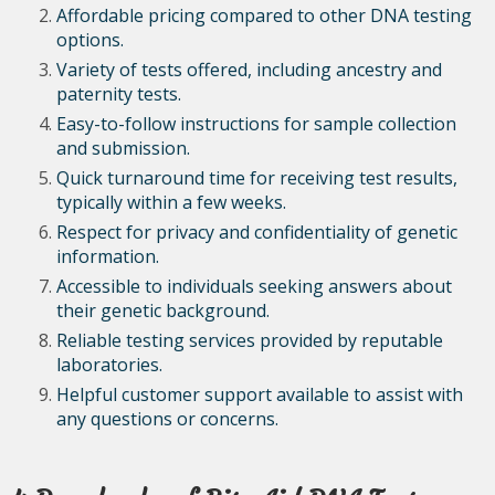
Affordable pricing compared to other DNA testing
options.
Variety of tests offered, including ancestry and
paternity tests.
Easy-to-follow instructions for sample collection
and submission.
Quick turnaround time for receiving test results,
typically within a few weeks.
Respect for privacy and confidentiality of genetic
information.
Accessible to individuals seeking answers about
their genetic background.
Reliable testing services provided by reputable
laboratories.
Helpful customer support available to assist with
any questions or concerns.