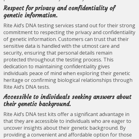
Respect for privacy and confidentiality of
genetic information.
Rite Aid’s DNA testing services stand out for their strong
commitment to respecting the privacy and confidentiality
of genetic information. Customers can trust that their
sensitive data is handled with the utmost care and
security, ensuring that personal details remain
protected throughout the testing process. This
dedication to maintaining confidentiality gives
individuals peace of mind when exploring their genetic
heritage or confirming biological relationships through
Rite Aid’s DNA tests.
Accessible to individuals seeking answers about
their genetic background.
Rite Aid’s DNA test kits offer a significant advantage in
that they are accessible to individuals who are eager to
uncover insights about their genetic background. By
providing a convenient and affordable option for those