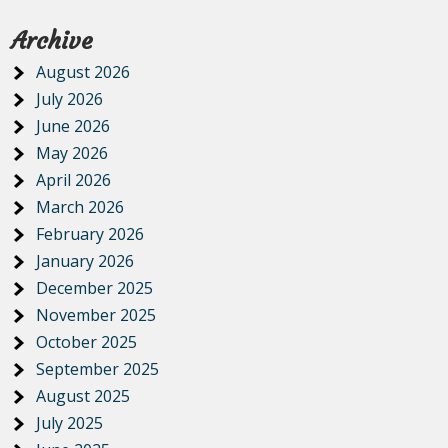
Archive
August 2026
July 2026
June 2026
May 2026
April 2026
March 2026
February 2026
January 2026
December 2025
November 2025
October 2025
September 2025
August 2025
July 2025