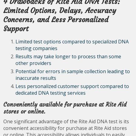
4 Drawbacks of Rite Aid DNA Tests:
Limited Options, Delays, Accuracy
Concerns, and Less Personalized
Support
Limited test options compared to specialized DNA
testing companies
Results may take longer to process than some
other providers
Potential for errors in sample collection leading to
inaccurate results
Less personalized customer support compared to
dedicated DNA testing services
Conveniently available for purchase at Rite Aid
stores or online.
One significant advantage of the Rite Aid DNA test is its
convenient accessibility for purchase at Rite Aid stores
or online. This accessibility allows individuals to easily