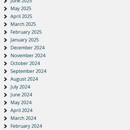
June 2025
May 2025
April 2025
March 2025
February 2025
January 2025
December 2024
November 2024
October 2024
September 2024
August 2024
July 2024
June 2024
May 2024
April 2024
March 2024
February 2024