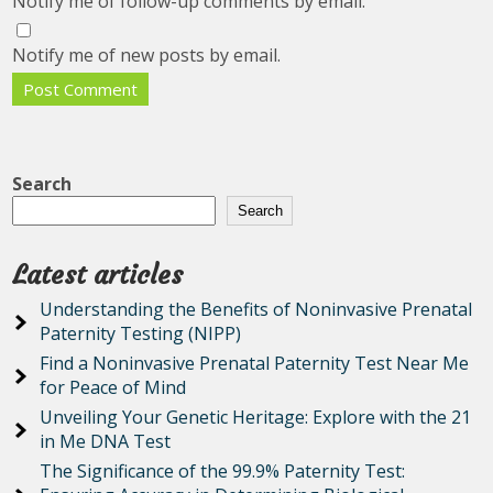
Notify me of follow-up comments by email.
Notify me of new posts by email.
Search
Search
Latest articles
Understanding the Benefits of Noninvasive Prenatal
Paternity Testing (NIPP)
Find a Noninvasive Prenatal Paternity Test Near Me
for Peace of Mind
Unveiling Your Genetic Heritage: Explore with the 21
in Me DNA Test
The Significance of the 99.9% Paternity Test: