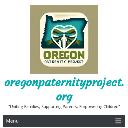
Skip
to
content
oregonpaternityproject.
org
"Uniting Families, Supporting Parents, Empowering Children"
Menu