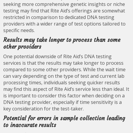
seeking more comprehensive genetic insights or niche
testing may find that Rite Aid’s offerings are somewhat
restricted in comparison to dedicated DNA testing
providers with a wider range of test options tailored to
specific needs.
Results may take longer to process than some
other providers
One potential downside of Rite Aid’s DNA testing
services is that the results may take longer to process
compared to some other providers. While the wait time
can vary depending on the type of test and current lab
processing times, individuals seeking quicker results
may find this aspect of Rite Aid’s service less than ideal. It
is important to consider this factor when deciding on a
DNA testing provider, especially if time sensitivity is a
key consideration for the test-taker.
Potential for errors in sample collection leading
to inaccurate results