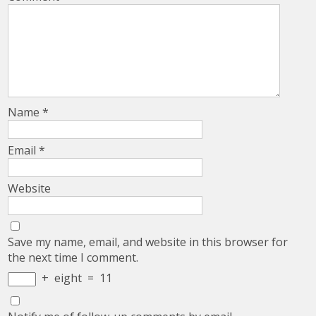
Name
*
Email
*
Website
Save my name, email, and website in this browser for
the next time I comment.
+
eight
=
11