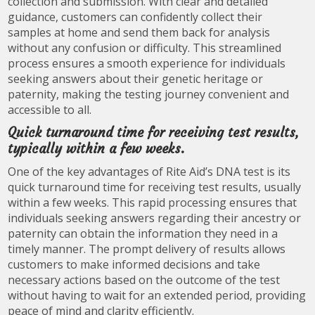
collection and submission. With clear and detailed
guidance, customers can confidently collect their
samples at home and send them back for analysis
without any confusion or difficulty. This streamlined
process ensures a smooth experience for individuals
seeking answers about their genetic heritage or
paternity, making the testing journey convenient and
accessible to all.
Quick turnaround time for receiving test results,
typically within a few weeks.
One of the key advantages of Rite Aid’s DNA test is its
quick turnaround time for receiving test results, usually
within a few weeks. This rapid processing ensures that
individuals seeking answers regarding their ancestry or
paternity can obtain the information they need in a
timely manner. The prompt delivery of results allows
customers to make informed decisions and take
necessary actions based on the outcome of the test
without having to wait for an extended period, providing
peace of mind and clarity efficiently.