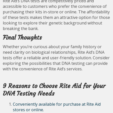
Rite Aid’s DNA tests are competitively priced and
accessible to customers who prefer the convenience of
purchasing their kits in-store or online. The affordability
of these tests makes them an attractive option for those
looking to explore their genetic background without
breaking the bank.
Final Thoughts
Whether you’re curious about your family history or
need clarity on biological relationships, Rite Aid’s DNA
tests offer a reliable and user-friendly solution. Consider
exploring the possibilities that DNA testing can provide
with the convenience of Rite Aid’s services.
9 Reasons to Choose Rite Aid for Your
DNA Testing Needs
Conveniently available for purchase at Rite Aid
stores or online.