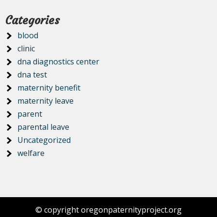
Categories
blood
clinic
dna diagnostics center
dna test
maternity benefit
maternity leave
parent
parental leave
Uncategorized
welfare
© copyright oregonpaternityproject.org