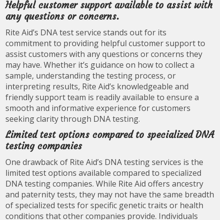
Helpful customer support available to assist with
any questions or concerns.
Rite Aid’s DNA test service stands out for its
commitment to providing helpful customer support to
assist customers with any questions or concerns they
may have. Whether it’s guidance on how to collect a
sample, understanding the testing process, or
interpreting results, Rite Aid’s knowledgeable and
friendly support team is readily available to ensure a
smooth and informative experience for customers
seeking clarity through DNA testing.
Limited test options compared to specialized DNA
testing companies
One drawback of Rite Aid’s DNA testing services is the
limited test options available compared to specialized
DNA testing companies. While Rite Aid offers ancestry
and paternity tests, they may not have the same breadth
of specialized tests for specific genetic traits or health
conditions that other companies provide. Individuals