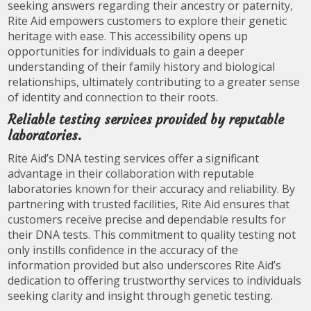
seeking answers regarding their ancestry or paternity,
Rite Aid empowers customers to explore their genetic
heritage with ease. This accessibility opens up
opportunities for individuals to gain a deeper
understanding of their family history and biological
relationships, ultimately contributing to a greater sense
of identity and connection to their roots.
Reliable testing services provided by reputable
laboratories.
Rite Aid’s DNA testing services offer a significant
advantage in their collaboration with reputable
laboratories known for their accuracy and reliability. By
partnering with trusted facilities, Rite Aid ensures that
customers receive precise and dependable results for
their DNA tests. This commitment to quality testing not
only instills confidence in the accuracy of the
information provided but also underscores Rite Aid’s
dedication to offering trustworthy services to individuals
seeking clarity and insight through genetic testing.