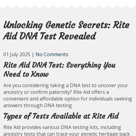
Unlocking Genetic Secrets: Rite
Aid DNA Test Revealed
01 July 2025
|
No Comments
Rite Aid DNA Test: Everything You
Need to Know
Are you considering taking a DNA test to uncover your
ancestry or confirm paternity? Rite Aid offers a
convenient and affordable option for individuals seeking
answers through DNA testing.
Types of Tests Available at Rite Aid
Rite Aid provides various DNA testing kits, including
ancestry tests that can trace your genetic heritage back