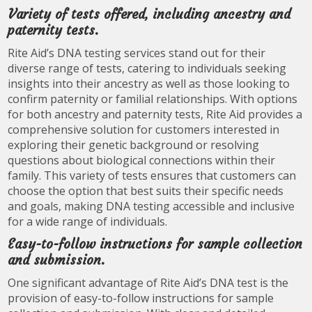
Variety of tests offered, including ancestry and
paternity tests.
Rite Aid’s DNA testing services stand out for their
diverse range of tests, catering to individuals seeking
insights into their ancestry as well as those looking to
confirm paternity or familial relationships. With options
for both ancestry and paternity tests, Rite Aid provides a
comprehensive solution for customers interested in
exploring their genetic background or resolving
questions about biological connections within their
family. This variety of tests ensures that customers can
choose the option that best suits their specific needs
and goals, making DNA testing accessible and inclusive
for a wide range of individuals.
Easy-to-follow instructions for sample collection
and submission.
One significant advantage of Rite Aid’s DNA test is the
provision of easy-to-follow instructions for sample