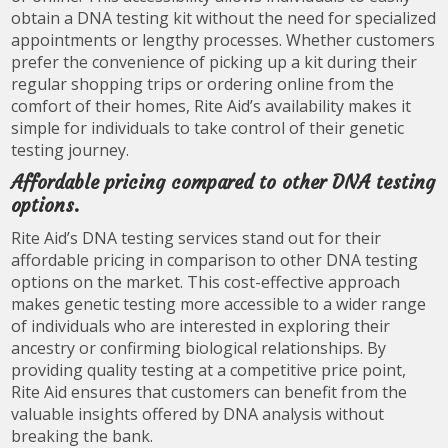
obtain a DNA testing kit without the need for specialized
appointments or lengthy processes. Whether customers
prefer the convenience of picking up a kit during their
regular shopping trips or ordering online from the
comfort of their homes, Rite Aid’s availability makes it
simple for individuals to take control of their genetic
testing journey.
Affordable pricing compared to other DNA testing
options.
Rite Aid’s DNA testing services stand out for their
affordable pricing in comparison to other DNA testing
options on the market. This cost-effective approach
makes genetic testing more accessible to a wider range
of individuals who are interested in exploring their
ancestry or confirming biological relationships. By
providing quality testing at a competitive price point,
Rite Aid ensures that customers can benefit from the
valuable insights offered by DNA analysis without
breaking the bank.