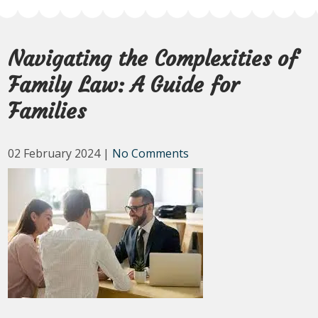
Navigating the Complexities of
Family Law: A Guide for
Families
02 February 2024
|
No Comments