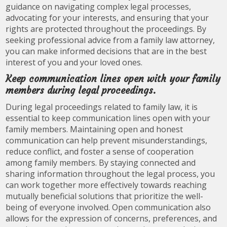
guidance on navigating complex legal processes,
advocating for your interests, and ensuring that your
rights are protected throughout the proceedings. By
seeking professional advice from a family law attorney,
you can make informed decisions that are in the best
interest of you and your loved ones.
Keep communication lines open with your family
members during legal proceedings.
During legal proceedings related to family law, it is
essential to keep communication lines open with your
family members. Maintaining open and honest
communication can help prevent misunderstandings,
reduce conflict, and foster a sense of cooperation
among family members. By staying connected and
sharing information throughout the legal process, you
can work together more effectively towards reaching
mutually beneficial solutions that prioritize the well-
being of everyone involved. Open communication also
allows for the expression of concerns, preferences, and