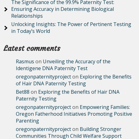
The Significance of the 99.9% Paternity Test:
Ensuring Accuracy in Determining Biological
Relationships
Unlocking Insights: The Power of Pertinent Testing
in Today’s World
Latest comments
Rasmus
on
Unveiling the Accuracy of the
Identigene DNA Paternity Test
oregonpaternityproject
on
Exploring the Benefits
of Hair DNA Paternity Testing
Bet88
on
Exploring the Benefits of Hair DNA
Paternity Testing
oregonpaternityproject
on
Empowering Families:
Oregon Fatherhood Initiatives Promoting Positive
Parenting
oregonpaternityproject
on
Building Stronger
Communities Through Child Welfare Support