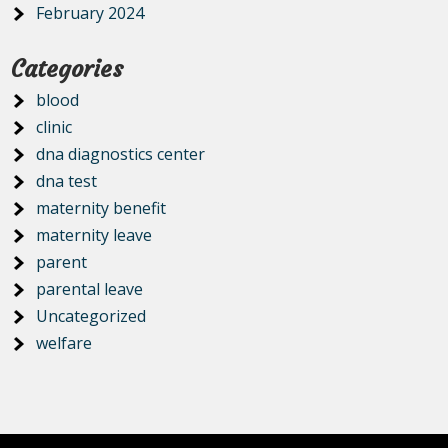
February 2024
Categories
blood
clinic
dna diagnostics center
dna test
maternity benefit
maternity leave
parent
parental leave
Uncategorized
welfare