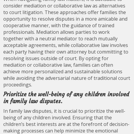
consider mediation or collaborative law as alternatives
to court litigation. These approaches offer families the
opportunity to resolve disputes in a more amicable and
cooperative manner, with the guidance of trained
professionals. Mediation allows parties to work
together with a neutral mediator to reach mutually
acceptable agreements, while collaborative law involves
each party having their own attorney but committing to
resolving issues outside of court. By opting for
mediation or collaborative law, families can often
achieve more personalized and sustainable solutions
while avoiding the adversarial nature of traditional court
proceedings.
Prioritize the well-being of any children involved
in family law disputes.
In family law disputes, it is crucial to prioritize the well-
being of any children involved. Ensuring that the
children’s best interests are at the forefront of decision-
making processes can help minimize the emotional