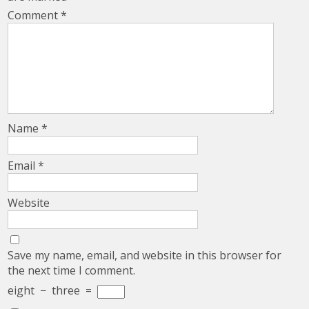
Comment
*
Name
*
Email
*
Website
Save my name, email, and website in this browser for
the next time I comment.
eight
−
three
=