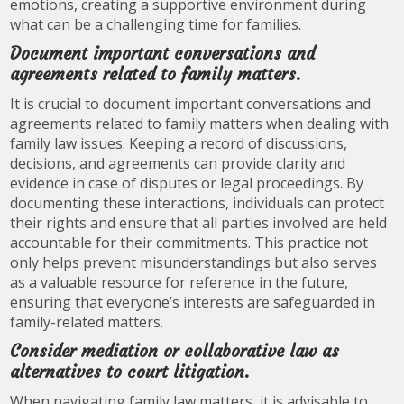
emotions, creating a supportive environment during
what can be a challenging time for families.
Document important conversations and
agreements related to family matters.
It is crucial to document important conversations and
agreements related to family matters when dealing with
family law issues. Keeping a record of discussions,
decisions, and agreements can provide clarity and
evidence in case of disputes or legal proceedings. By
documenting these interactions, individuals can protect
their rights and ensure that all parties involved are held
accountable for their commitments. This practice not
only helps prevent misunderstandings but also serves
as a valuable resource for reference in the future,
ensuring that everyone’s interests are safeguarded in
family-related matters.
Consider mediation or collaborative law as
alternatives to court litigation.
When navigating family law matters, it is advisable to