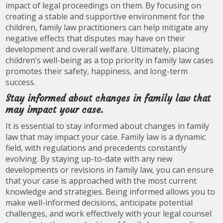
impact of legal proceedings on them. By focusing on
creating a stable and supportive environment for the
children, family law practitioners can help mitigate any
negative effects that disputes may have on their
development and overall welfare. Ultimately, placing
children’s well-being as a top priority in family law cases
promotes their safety, happiness, and long-term
success.
Stay informed about changes in family law that
may impact your case.
It is essential to stay informed about changes in family
law that may impact your case. Family law is a dynamic
field, with regulations and precedents constantly
evolving. By staying up-to-date with any new
developments or revisions in family law, you can ensure
that your case is approached with the most current
knowledge and strategies. Being informed allows you to
make well-informed decisions, anticipate potential
challenges, and work effectively with your legal counsel