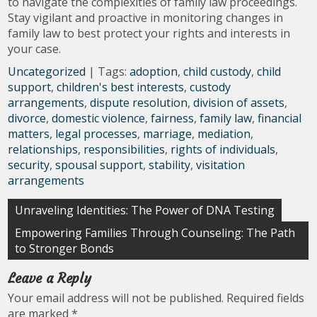
to navigate the complexities of family law proceedings.
Stay vigilant and proactive in monitoring changes in
family law to best protect your rights and interests in
your case.
Uncategorized
| Tags:
adoption
,
child custody
,
child
support
,
children's best interests
,
custody
arrangements
,
dispute resolution
,
division of assets
,
divorce
,
domestic violence
,
fairness
,
family law
,
financial
matters
,
legal processes
,
marriage
,
mediation
,
relationships
,
responsibilities
,
rights of individuals
,
security
,
spousal support
,
stability
,
visitation
arrangements
Post
Unraveling Identities: The Power of DNA Testing
navigation
Empowering Families Through Counseling: The Path
to Stronger Bonds
Leave a Reply
Your email address will not be published.
Required fields
are marked
*