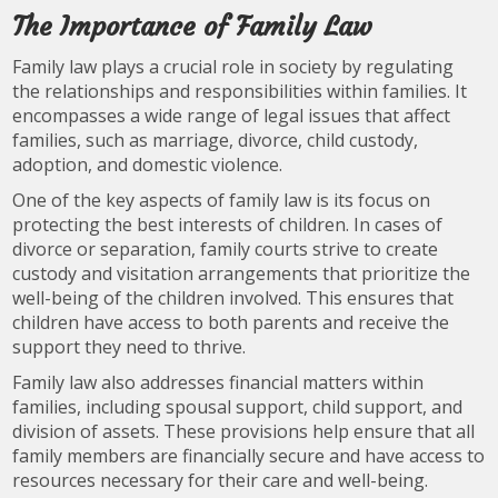
The Importance of Family Law
Family law plays a crucial role in society by regulating
the relationships and responsibilities within families. It
encompasses a wide range of legal issues that affect
families, such as marriage, divorce, child custody,
adoption, and domestic violence.
One of the key aspects of family law is its focus on
protecting the best interests of children. In cases of
divorce or separation, family courts strive to create
custody and visitation arrangements that prioritize the
well-being of the children involved. This ensures that
children have access to both parents and receive the
support they need to thrive.
Family law also addresses financial matters within
families, including spousal support, child support, and
division of assets. These provisions help ensure that all
family members are financially secure and have access to
resources necessary for their care and well-being.