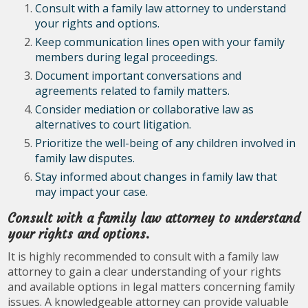
Consult with a family law attorney to understand
your rights and options.
Keep communication lines open with your family
members during legal proceedings.
Document important conversations and
agreements related to family matters.
Consider mediation or collaborative law as
alternatives to court litigation.
Prioritize the well-being of any children involved in
family law disputes.
Stay informed about changes in family law that
may impact your case.
Consult with a family law attorney to understand
your rights and options.
It is highly recommended to consult with a family law
attorney to gain a clear understanding of your rights
and available options in legal matters concerning family
issues. A knowledgeable attorney can provide valuable