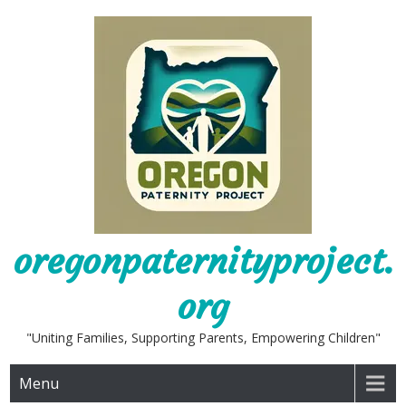
Skip
to
content
oregonpaternityproject.
org
"Uniting Families, Supporting Parents, Empowering Children"
Menu