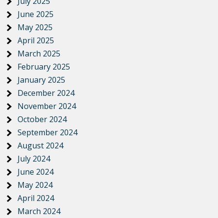
July 2025
June 2025
May 2025
April 2025
March 2025
February 2025
January 2025
December 2024
November 2024
October 2024
September 2024
August 2024
July 2024
June 2024
May 2024
April 2024
March 2024