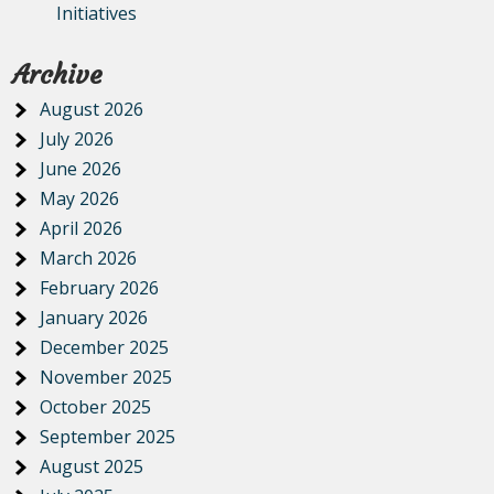
Initiatives
Archive
August 2026
July 2026
June 2026
May 2026
April 2026
March 2026
February 2026
January 2026
December 2025
November 2025
October 2025
September 2025
August 2025