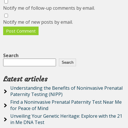
Notify me of follow-up comments by email.
Notify me of new posts by email.
Search
Search
Latest articles
Understanding the Benefits of Noninvasive Prenatal
Paternity Testing (NIPP)
Find a Noninvasive Prenatal Paternity Test Near Me
for Peace of Mind
Unveiling Your Genetic Heritage: Explore with the 21
in Me DNA Test