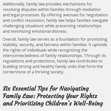
Additionally, family law provides mechanisms for
resolving disputes within families through mediation
and legal processes. By offering avenues for negotiation
and conflict resolution, family law helps families navigate
challenging situations while preserving relationships
and minimizing emotional distress.
Overall, family law serves as a foundation for promoting
stability, security, and fairness within families. It upholds
the rights of individuals while recognizing the
interconnectedness of family relationships. Through its
regulations and protections, family law contributes to
building strong and healthy family units that form the
cornerstone of a thriving society.
Six Essential Tips for Navigating
Family Law: Protecting Your Rights
and Prioritizing Children’s Well-Being