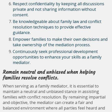
Respect confidentiality by keeping all discussions
private and not sharing information without
consent.
Be knowledgeable about family law and conflict
resolution techniques to provide effective
guidance.
Empower families to make their own decisions and
take ownership of the mediation process.
Continuously seek professional development
opportunities to enhance your skills as a family
mediator.
Remain neutral and unbiased when helping
families resolve conflicts.
When serving as a family mediator, it is essential to
maintain a neutral and unbiased stance in assisting
families with conflict resolution. By remaining impartial
and objective, the mediator can create a fair and
balanced environment where all parties feel heard and