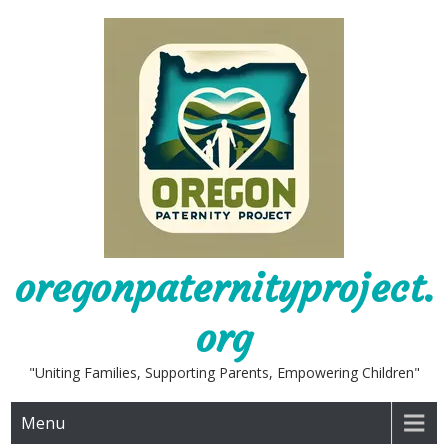
Skip
to
content
oregonpaternityproject.
org
"Uniting Families, Supporting Parents, Empowering Children"
Menu