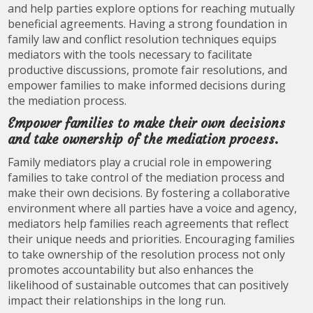
and help parties explore options for reaching mutually
beneficial agreements. Having a strong foundation in
family law and conflict resolution techniques equips
mediators with the tools necessary to facilitate
productive discussions, promote fair resolutions, and
empower families to make informed decisions during
the mediation process.
Empower families to make their own decisions
and take ownership of the mediation process.
Family mediators play a crucial role in empowering
families to take control of the mediation process and
make their own decisions. By fostering a collaborative
environment where all parties have a voice and agency,
mediators help families reach agreements that reflect
their unique needs and priorities. Encouraging families
to take ownership of the resolution process not only
promotes accountability but also enhances the
likelihood of sustainable outcomes that can positively
impact their relationships in the long run.