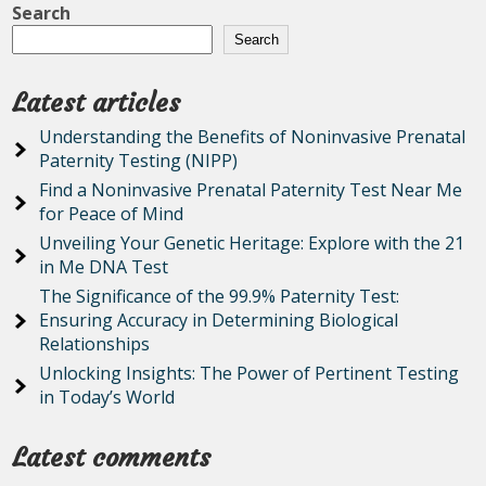
Search
Search
Latest articles
Understanding the Benefits of Noninvasive Prenatal
Paternity Testing (NIPP)
Find a Noninvasive Prenatal Paternity Test Near Me
for Peace of Mind
Unveiling Your Genetic Heritage: Explore with the 21
in Me DNA Test
The Significance of the 99.9% Paternity Test:
Ensuring Accuracy in Determining Biological
Relationships
Unlocking Insights: The Power of Pertinent Testing
in Today’s World
Latest comments