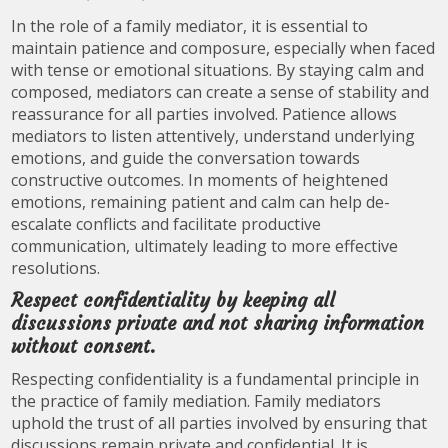
In the role of a family mediator, it is essential to
maintain patience and composure, especially when faced
with tense or emotional situations. By staying calm and
composed, mediators can create a sense of stability and
reassurance for all parties involved. Patience allows
mediators to listen attentively, understand underlying
emotions, and guide the conversation towards
constructive outcomes. In moments of heightened
emotions, remaining patient and calm can help de-
escalate conflicts and facilitate productive
communication, ultimately leading to more effective
resolutions.
Respect confidentiality by keeping all
discussions private and not sharing information
without consent.
Respecting confidentiality is a fundamental principle in
the practice of family mediation. Family mediators
uphold the trust of all parties involved by ensuring that
discussions remain private and confidential. It is