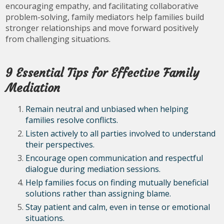
encouraging empathy, and facilitating collaborative
problem-solving, family mediators help families build
stronger relationships and move forward positively
from challenging situations.
9 Essential Tips for Effective Family
Mediation
Remain neutral and unbiased when helping
families resolve conflicts.
Listen actively to all parties involved to understand
their perspectives.
Encourage open communication and respectful
dialogue during mediation sessions.
Help families focus on finding mutually beneficial
solutions rather than assigning blame.
Stay patient and calm, even in tense or emotional
situations.