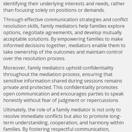
identifying their underlying interests and needs, rather
than focusing solely on positions or demands.
Through effective communication strategies and conflict
resolution skills, family mediators help families explore
options, negotiate agreements, and develop mutually
acceptable solutions. By empowering families to make
informed decisions together, mediators enable them to
take ownership of the outcomes and maintain control
over the resolution process.
Moreover, family mediators uphold confidentiality
throughout the mediation process, ensuring that
sensitive information shared during sessions remains
private and protected. This confidentiality promotes
open communication and encourages parties to speak
honestly without fear of judgment or repercussions.
Ultimately, the role of a family mediator is not only to
resolve immediate conflicts but also to promote long-
term understanding, cooperation, and harmony within
families. By fostering respectful communication,