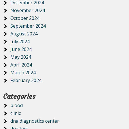
December 2024
November 2024
October 2024
September 2024
August 2024
July 2024
June 2024
May 2024
April 2024
March 2024
February 2024
Categories
blood
clinic
dna diagnostics center
dna test