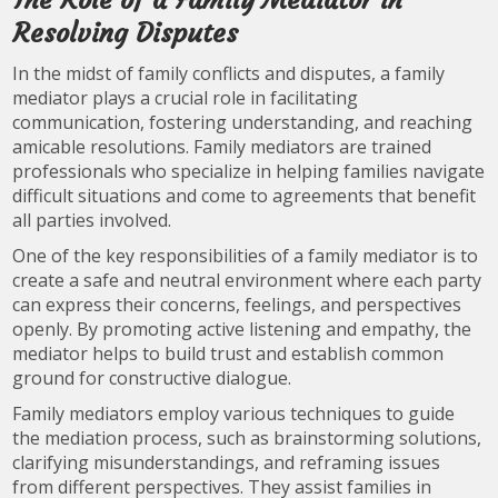
The Role of a Family Mediator in
Resolving Disputes
In the midst of family conflicts and disputes, a family
mediator plays a crucial role in facilitating
communication, fostering understanding, and reaching
amicable resolutions. Family mediators are trained
professionals who specialize in helping families navigate
difficult situations and come to agreements that benefit
all parties involved.
One of the key responsibilities of a family mediator is to
create a safe and neutral environment where each party
can express their concerns, feelings, and perspectives
openly. By promoting active listening and empathy, the
mediator helps to build trust and establish common
ground for constructive dialogue.
Family mediators employ various techniques to guide
the mediation process, such as brainstorming solutions,
clarifying misunderstandings, and reframing issues
from different perspectives. They assist families in