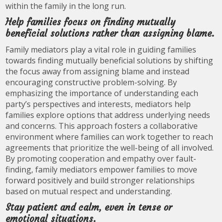
within the family in the long run.
Help families focus on finding mutually
beneficial solutions rather than assigning blame.
Family mediators play a vital role in guiding families
towards finding mutually beneficial solutions by shifting
the focus away from assigning blame and instead
encouraging constructive problem-solving. By
emphasizing the importance of understanding each
party’s perspectives and interests, mediators help
families explore options that address underlying needs
and concerns. This approach fosters a collaborative
environment where families can work together to reach
agreements that prioritize the well-being of all involved.
By promoting cooperation and empathy over fault-
finding, family mediators empower families to move
forward positively and build stronger relationships
based on mutual respect and understanding.
Stay patient and calm, even in tense or
emotional situations.