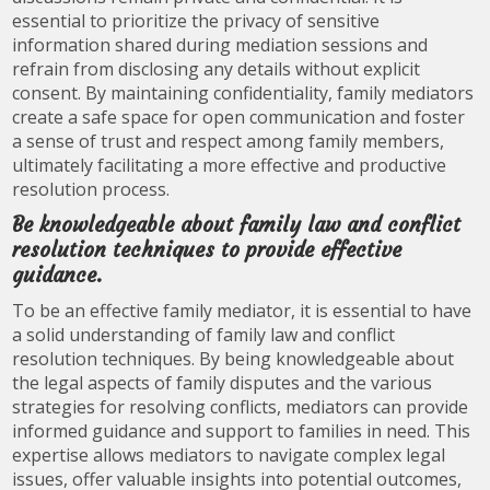
essential to prioritize the privacy of sensitive
information shared during mediation sessions and
refrain from disclosing any details without explicit
consent. By maintaining confidentiality, family mediators
create a safe space for open communication and foster
a sense of trust and respect among family members,
ultimately facilitating a more effective and productive
resolution process.
Be knowledgeable about family law and conflict
resolution techniques to provide effective
guidance.
To be an effective family mediator, it is essential to have
a solid understanding of family law and conflict
resolution techniques. By being knowledgeable about
the legal aspects of family disputes and the various
strategies for resolving conflicts, mediators can provide
informed guidance and support to families in need. This
expertise allows mediators to navigate complex legal
issues, offer valuable insights into potential outcomes,