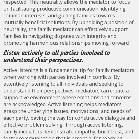
respected. This neutrality allows the mediator to focus
on facilitating productive communication, identifying
common interests, and guiding families towards
mutually beneficial solutions. By upholding a position of
neutrality, the family mediator can effectively support
families in navigating disputes with integrity and
promoting harmonious relationships moving forward.
Listen actively to all parties involved to
understand their perspectives.
Active listening is a fundamental tip for family mediators
when working with parties involved in conflicts. By
attentively listening to all individuals and seeking to
understand their perspectives, mediators can create a
supportive environment where emotions and concerns
are acknowledged. Active listening helps mediators
grasp the underlying issues, motivations, and needs of
each party, paving the way for constructive dialogue and
effective problem-solving. Through active listening,
family mediators demonstrate empathy, build trust, and
foster communication that is essential for reaching