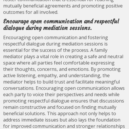
mutually beneficial agreements and promoting positive
outcomes for all involved.
Encourage open communication and respectful
dialogue during mediation sessions.
Encouraging open communication and fostering
respectful dialogue during mediation sessions is
essential for the success of the process. A family
mediator plays a vital role in creating a safe and neutral
space where all parties feel comfortable expressing
their thoughts, concerns, and emotions. By promoting
active listening, empathy, and understanding, the
mediator helps to build trust and facilitate meaningful
conversations. Encouraging open communication allows
each party to voice their perspectives and needs while
promoting respectful dialogue ensures that discussions
remain constructive and focused on finding mutually
beneficial solutions. This approach not only helps to
address immediate issues but also lays the foundation
for improved communication and stronger relationships