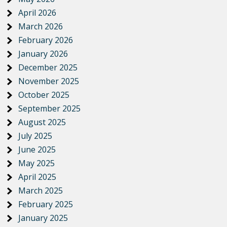
April 2026
March 2026
February 2026
January 2026
December 2025
November 2025
October 2025
September 2025
August 2025
July 2025
June 2025
May 2025
April 2025
March 2025
February 2025
January 2025