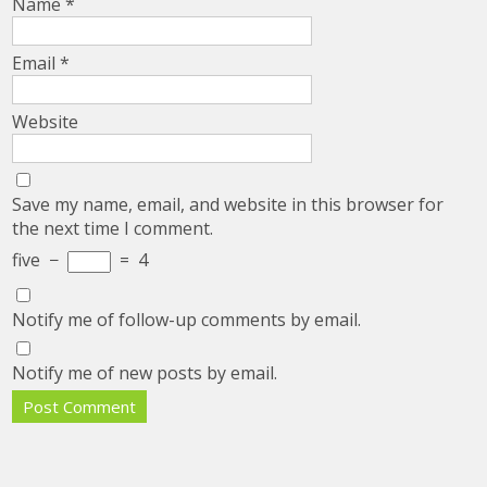
Name
*
Email
*
Website
Save my name, email, and website in this browser for
the next time I comment.
five
−
=
4
Notify me of follow-up comments by email.
Notify me of new posts by email.