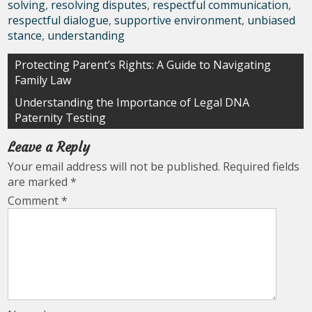
solving
,
resolving disputes
,
respectful communication
,
respectful dialogue
,
supportive environment
,
unbiased
stance
,
understanding
Post
Protecting Parent’s Rights: A Guide to Navigating
Family Law
navigation
Understanding the Importance of Legal DNA
Paternity Testing
Leave a Reply
Your email address will not be published.
Required fields
are marked
*
Comment
*