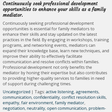
Continuously seek professional development
opportunities to enhance your skills as a family
mediator.
Continuously seeking professional development
opportunities is essential for family mediators to
enhance their skills and stay updated on the latest
practices in the field. By engaging in workshops, training
programs, and networking events, mediators can
expand their knowledge base, learn new techniques, and
improve their ability to effectively facilitate
communication and resolve conflicts within families.
Professional development not only benefits the
mediator by honing their expertise but also contributes
to providing higher-quality services to families in need
of support during challenging times.
Uncategorized
| Tags:
active listening
,
agreements
,
communication
,
confidentiality
,
conflict resolution skills
,
empathy
,
fair environment
,
family mediator
,
negotiation
,
neutrality
,
open communication
,
problem-