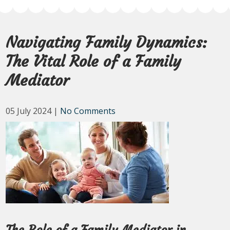
Navigating Family Dynamics:
The Vital Role of a Family
Mediator
05 July 2024
|
No Comments