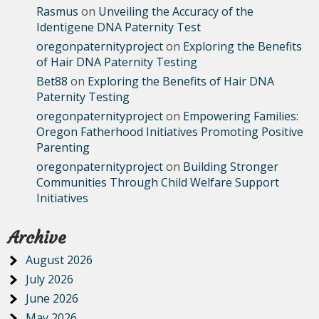
Rasmus
on
Unveiling the Accuracy of the
Identigene DNA Paternity Test
oregonpaternityproject
on
Exploring the Benefits
of Hair DNA Paternity Testing
Bet88
on
Exploring the Benefits of Hair DNA
Paternity Testing
oregonpaternityproject
on
Empowering Families:
Oregon Fatherhood Initiatives Promoting Positive
Parenting
oregonpaternityproject
on
Building Stronger
Communities Through Child Welfare Support
Initiatives
Archive
August 2026
July 2026
June 2026
May 2026