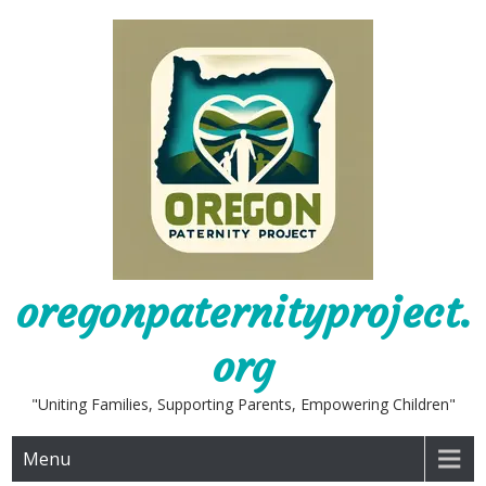
Skip
to
content
oregonpaternityproject.
org
"Uniting Families, Supporting Parents, Empowering Children"
Menu