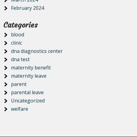
February 2024
Categories
blood
clinic
dna diagnostics center
dna test
maternity benefit
maternity leave
parent
parental leave
Uncategorized
welfare