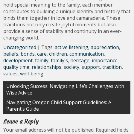
hold special meaning to the family, each member
contributes to building a unique identity and history that
binds them together in love and camaraderie. These
traditions not only create joyful moments but also
provide a sense of stability and continuity in an ever-
changing world.
Uncategorized
| Tags:
active listening
,
appreciation
,
beliefs
,
bonds
,
care
,
children
,
communication
,
development
,
family
,
family's
,
heritage
,
importance
,
quality time
,
relationships
,
society
,
support
,
tradition
,
values
,
well-being
Post
Unlocking Success: Navigating Life’s Challenges with
Wise Advice
navigation
Navigating Oregon Child Support Guidelines: A
Parent’s Guide
Leave a Reply
Your email address will not be published.
Required fields