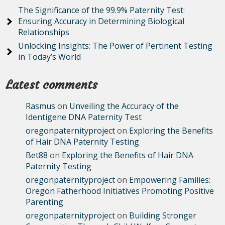
The Significance of the 99.9% Paternity Test:
Ensuring Accuracy in Determining Biological
Relationships
Unlocking Insights: The Power of Pertinent Testing
in Today’s World
Latest comments
Rasmus
on
Unveiling the Accuracy of the
Identigene DNA Paternity Test
oregonpaternityproject
on
Exploring the Benefits
of Hair DNA Paternity Testing
Bet88
on
Exploring the Benefits of Hair DNA
Paternity Testing
oregonpaternityproject
on
Empowering Families:
Oregon Fatherhood Initiatives Promoting Positive
Parenting
oregonpaternityproject
on
Building Stronger