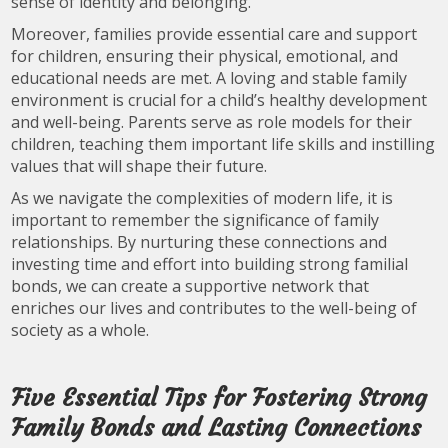
sense of identity and belonging.
Moreover, families provide essential care and support
for children, ensuring their physical, emotional, and
educational needs are met. A loving and stable family
environment is crucial for a child’s healthy development
and well-being. Parents serve as role models for their
children, teaching them important life skills and instilling
values that will shape their future.
As we navigate the complexities of modern life, it is
important to remember the significance of family
relationships. By nurturing these connections and
investing time and effort into building strong familial
bonds, we can create a supportive network that
enriches our lives and contributes to the well-being of
society as a whole.
Five Essential Tips for Fostering Strong
Family Bonds and Lasting Connections