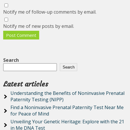
Notify me of follow-up comments by email.
Notify me of new posts by email.
Search
Search
Latest articles
Understanding the Benefits of Noninvasive Prenatal
Paternity Testing (NIPP)
Find a Noninvasive Prenatal Paternity Test Near Me
for Peace of Mind
Unveiling Your Genetic Heritage: Explore with the 21
in Me DNA Test