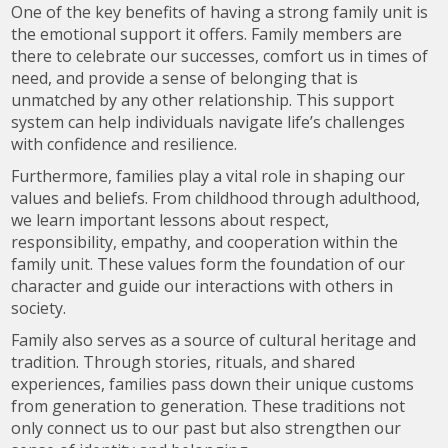
One of the key benefits of having a strong family unit is
the emotional support it offers. Family members are
there to celebrate our successes, comfort us in times of
need, and provide a sense of belonging that is
unmatched by any other relationship. This support
system can help individuals navigate life’s challenges
with confidence and resilience.
Furthermore, families play a vital role in shaping our
values and beliefs. From childhood through adulthood,
we learn important lessons about respect,
responsibility, empathy, and cooperation within the
family unit. These values form the foundation of our
character and guide our interactions with others in
society.
Family also serves as a source of cultural heritage and
tradition. Through stories, rituals, and shared
experiences, families pass down their unique customs
from generation to generation. These traditions not
only connect us to our past but also strengthen our