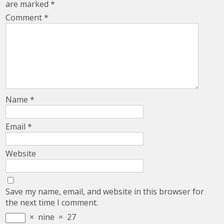
are marked
*
Comment
*
Name
*
Email
*
Website
Save my name, email, and website in this browser for
the next time I comment.
×
nine
=
27