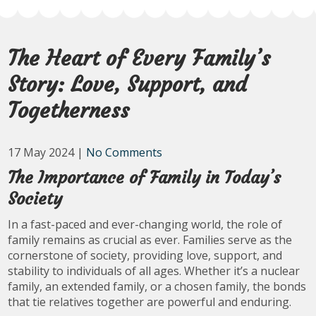
The Heart of Every Family’s
Story: Love, Support, and
Togetherness
17 May 2024
|
No Comments
The Importance of Family in Today’s
Society
In a fast-paced and ever-changing world, the role of
family remains as crucial as ever. Families serve as the
cornerstone of society, providing love, support, and
stability to individuals of all ages. Whether it’s a nuclear
family, an extended family, or a chosen family, the bonds
that tie relatives together are powerful and enduring.