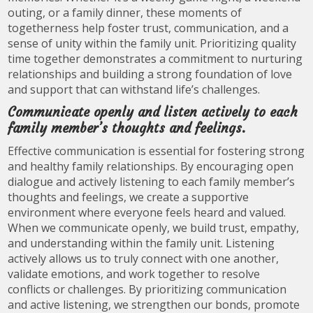
outing, or a family dinner, these moments of
togetherness help foster trust, communication, and a
sense of unity within the family unit. Prioritizing quality
time together demonstrates a commitment to nurturing
relationships and building a strong foundation of love
and support that can withstand life’s challenges.
Communicate openly and listen actively to each
family member’s thoughts and feelings.
Effective communication is essential for fostering strong
and healthy family relationships. By encouraging open
dialogue and actively listening to each family member’s
thoughts and feelings, we create a supportive
environment where everyone feels heard and valued.
When we communicate openly, we build trust, empathy,
and understanding within the family unit. Listening
actively allows us to truly connect with one another,
validate emotions, and work together to resolve
conflicts or challenges. By prioritizing communication
and active listening, we strengthen our bonds, promote