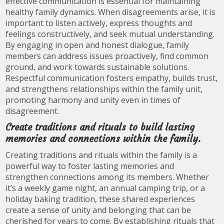
effective communication is essential for maintaining
healthy family dynamics. When disagreements arise, it is
important to listen actively, express thoughts and
feelings constructively, and seek mutual understanding.
By engaging in open and honest dialogue, family
members can address issues proactively, find common
ground, and work towards sustainable solutions.
Respectful communication fosters empathy, builds trust,
and strengthens relationships within the family unit,
promoting harmony and unity even in times of
disagreement.
Create traditions and rituals to build lasting
memories and connections within the family.
Creating traditions and rituals within the family is a
powerful way to foster lasting memories and
strengthen connections among its members. Whether
it’s a weekly game night, an annual camping trip, or a
holiday baking tradition, these shared experiences
create a sense of unity and belonging that can be
cherished for years to come. By establishing rituals that