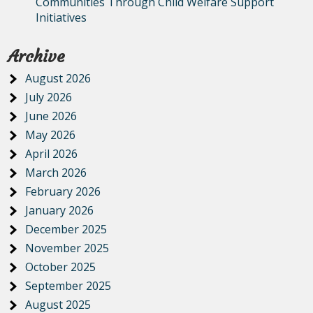
Communities Through Child Welfare Support
Initiatives
Archive
August 2026
July 2026
June 2026
May 2026
April 2026
March 2026
February 2026
January 2026
December 2025
November 2025
October 2025
September 2025
August 2025