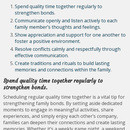
Spend quality time together regularly to
strengthen bonds.
Communicate openly and listen actively to each
family member’s thoughts and feelings.
Show appreciation and support for one another to
foster a positive environment.
Resolve conflicts calmly and respectfully through
effective communication.
Create traditions and rituals to build lasting
memories and connections within the family.
Spend quality time together regularly to
strengthen bonds.
Scheduling regular quality time together is a vital tip for
strengthening family bonds. By setting aside dedicated
moments to engage in meaningful activities, share
experiences, and simply enjoy each other’s company,
families can deepen their connections and create lasting
memories. Whether it’s a weekly game night, a weekend