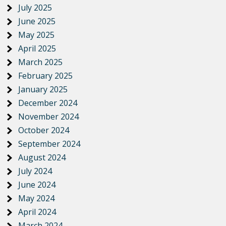
July 2025
June 2025
May 2025
April 2025
March 2025
February 2025
January 2025
December 2024
November 2024
October 2024
September 2024
August 2024
July 2024
June 2024
May 2024
April 2024
March 2024