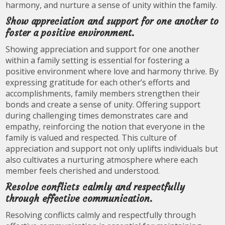
harmony, and nurture a sense of unity within the family.
Show appreciation and support for one another to
foster a positive environment.
Showing appreciation and support for one another
within a family setting is essential for fostering a
positive environment where love and harmony thrive. By
expressing gratitude for each other’s efforts and
accomplishments, family members strengthen their
bonds and create a sense of unity. Offering support
during challenging times demonstrates care and
empathy, reinforcing the notion that everyone in the
family is valued and respected. This culture of
appreciation and support not only uplifts individuals but
also cultivates a nurturing atmosphere where each
member feels cherished and understood.
Resolve conflicts calmly and respectfully
through effective communication.
Resolving conflicts calmly and respectfully through