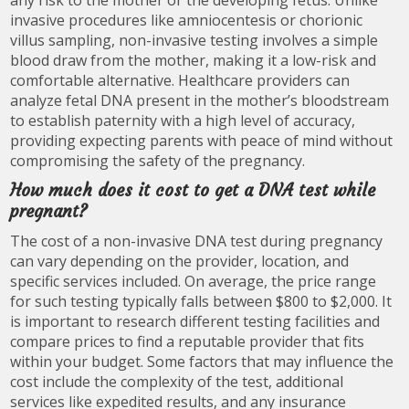
any risk to the mother or the developing fetus. Unlike
invasive procedures like amniocentesis or chorionic
villus sampling, non-invasive testing involves a simple
blood draw from the mother, making it a low-risk and
comfortable alternative. Healthcare providers can
analyze fetal DNA present in the mother’s bloodstream
to establish paternity with a high level of accuracy,
providing expecting parents with peace of mind without
compromising the safety of the pregnancy.
How much does it cost to get a DNA test while
pregnant?
The cost of a non-invasive DNA test during pregnancy
can vary depending on the provider, location, and
specific services included. On average, the price range
for such testing typically falls between $800 to $2,000. It
is important to research different testing facilities and
compare prices to find a reputable provider that fits
within your budget. Some factors that may influence the
cost include the complexity of the test, additional
services like expedited results, and any insurance