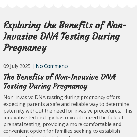
Exploring the Benefits of Non-
Invasive DNA Testing During
Pregnancy
09 July 2025
|
No Comments
The Benefits of Non-Invasive DNA
Testing During Pregnancy
Non-invasive DNA testing during pregnancy offers
expecting parents a safe and reliable way to determine
paternity without the need for invasive procedures. This
innovative technology has revolutionized the field of
prenatal testing, providing a more comfortable and
convenient option for families seeking to establish