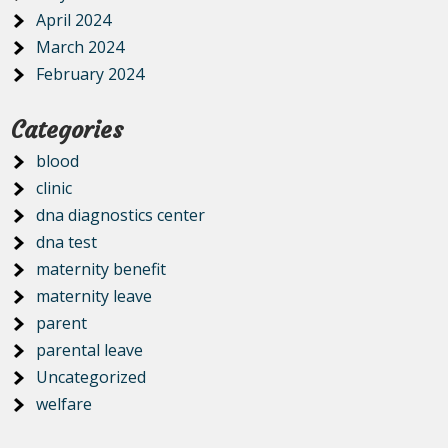
April 2024
March 2024
February 2024
Categories
blood
clinic
dna diagnostics center
dna test
maternity benefit
maternity leave
parent
parental leave
Uncategorized
welfare