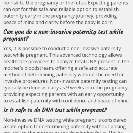
no risk to the pregnancy or the fetus. Expecting parents
can opt for this safe and reliable option to establish
paternity early in the pregnancy journey, providing
peace of mind and clarity before the baby is born.
Can you do a non-invasive paternity test while
pregnant?
Yes, it is possible to conduct a non-invasive paternity
test while pregnant. This advanced technology allows
healthcare providers to analyze fetal DNA present in the
mother’s bloodstream, offering a safe and accurate
method of determining paternity without the need for
invasive procedures. Non-invasive paternity testing can
typically be done as early as 9 weeks into the pregnancy,
providing expecting parents with an early opportunity
to establish paternity with confidence and peace of mind.
Is it safe to do DNA test while pregnant?
Non-invasive DNA testing while pregnant is considered
a safe option for determining paternity without posing