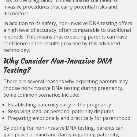
risk to the pregnancy. This eliminates the need for
invasive procedures that carry potential risks and
discomfort.
In addition to its safety, non-invasive DNA testing offers
a high level of accuracy, often comparable to traditional
methods. This means that expecting parents can have
confidence in the results provided by this advanced
technology.
Why Consider Non-Invasive DNA
Testing?
There are several reasons why expecting parents may
choose non-invasive DNA testing during pregnancy.
Some common scenarios include:
Establishing paternity early in the pregnancy
Resolving legal or personal paternity disputes
Preparing emotionally and practically for parenthood
By opting for non-invasive DNA testing, parents can
gain peace of mind and clarity regarding paternity,