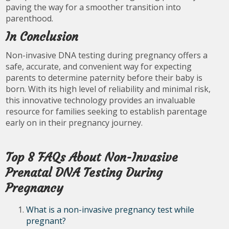
paving the way for a smoother transition into
parenthood.
In Conclusion
Non-invasive DNA testing during pregnancy offers a
safe, accurate, and convenient way for expecting
parents to determine paternity before their baby is
born. With its high level of reliability and minimal risk,
this innovative technology provides an invaluable
resource for families seeking to establish parentage
early on in their pregnancy journey.
Top 8 FAQs About Non-Invasive
Prenatal DNA Testing During
Pregnancy
What is a non-invasive pregnancy test while
pregnant?