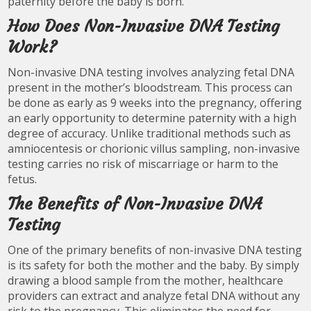
paternity before the baby is born.
How Does Non-Invasive DNA Testing
Work?
Non-invasive DNA testing involves analyzing fetal DNA
present in the mother’s bloodstream. This process can
be done as early as 9 weeks into the pregnancy, offering
an early opportunity to determine paternity with a high
degree of accuracy. Unlike traditional methods such as
amniocentesis or chorionic villus sampling, non-invasive
testing carries no risk of miscarriage or harm to the
fetus.
The Benefits of Non-Invasive DNA
Testing
One of the primary benefits of non-invasive DNA testing
is its safety for both the mother and the baby. By simply
drawing a blood sample from the mother, healthcare
providers can extract and analyze fetal DNA without any