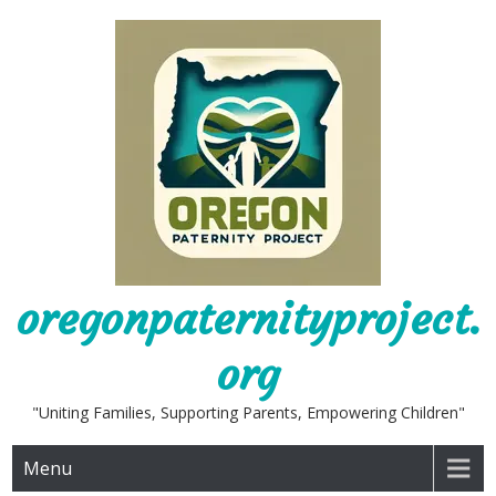
Skip
to
content
oregonpaternityproject.
org
"Uniting Families, Supporting Parents, Empowering Children"
Menu