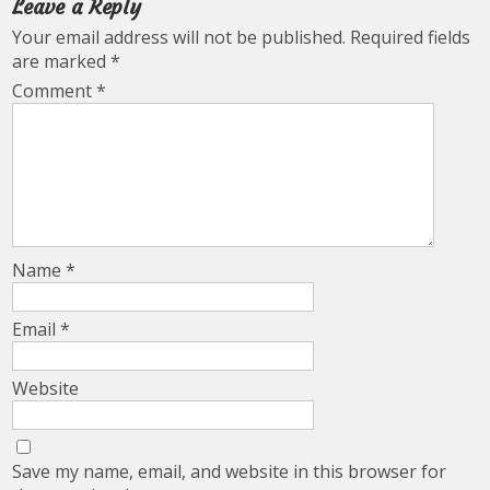
Leave a Reply
Your email address will not be published.
Required fields
are marked
*
Comment
*
Name
*
Email
*
Website
Save my name, email, and website in this browser for