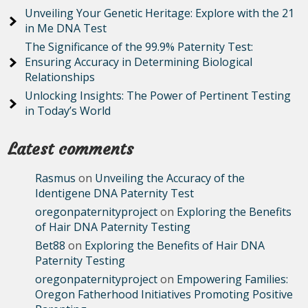
Unveiling Your Genetic Heritage: Explore with the 21
in Me DNA Test
The Significance of the 99.9% Paternity Test:
Ensuring Accuracy in Determining Biological
Relationships
Unlocking Insights: The Power of Pertinent Testing
in Today’s World
Latest comments
Rasmus
on
Unveiling the Accuracy of the
Identigene DNA Paternity Test
oregonpaternityproject
on
Exploring the Benefits
of Hair DNA Paternity Testing
Bet88
on
Exploring the Benefits of Hair DNA
Paternity Testing
oregonpaternityproject
on
Empowering Families:
Oregon Fatherhood Initiatives Promoting Positive