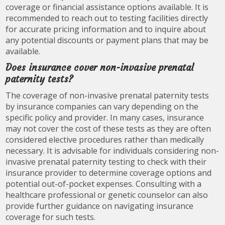
coverage or financial assistance options available. It is
recommended to reach out to testing facilities directly
for accurate pricing information and to inquire about
any potential discounts or payment plans that may be
available.
Does insurance cover non-invasive prenatal
paternity tests?
The coverage of non-invasive prenatal paternity tests
by insurance companies can vary depending on the
specific policy and provider. In many cases, insurance
may not cover the cost of these tests as they are often
considered elective procedures rather than medically
necessary. It is advisable for individuals considering non-
invasive prenatal paternity testing to check with their
insurance provider to determine coverage options and
potential out-of-pocket expenses. Consulting with a
healthcare professional or genetic counselor can also
provide further guidance on navigating insurance
coverage for such tests.