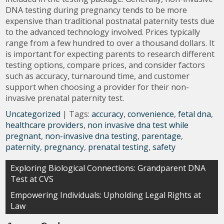
DNA testing during pregnancy tends to be more
expensive than traditional postnatal paternity tests due
to the advanced technology involved. Prices typically
range from a few hundred to over a thousand dollars. It
is important for expecting parents to research different
testing options, compare prices, and consider factors
such as accuracy, turnaround time, and customer
support when choosing a provider for their non-
invasive prenatal paternity test.
Uncategorized
| Tags:
accuracy
,
convenience
,
fetal dna
,
healthcare providers
,
non invasive dna test while
pregnant
,
non-invasive dna testing
,
parentage
,
paternity
,
pregnancy
,
prenatal testing
,
safety
Post
Exploring Biological Connections: Grandparent DNA
Test at CVS
navigation
Empowering Individuals: Upholding Legal Rights at
Law