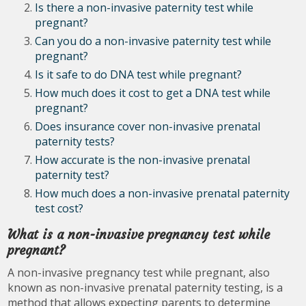
Is there a non-invasive paternity test while
pregnant?
Can you do a non-invasive paternity test while
pregnant?
Is it safe to do DNA test while pregnant?
How much does it cost to get a DNA test while
pregnant?
Does insurance cover non-invasive prenatal
paternity tests?
How accurate is the non-invasive prenatal
paternity test?
How much does a non-invasive prenatal paternity
test cost?
What is a non-invasive pregnancy test while
pregnant?
A non-invasive pregnancy test while pregnant, also
known as non-invasive prenatal paternity testing, is a
method that allows expecting parents to determine