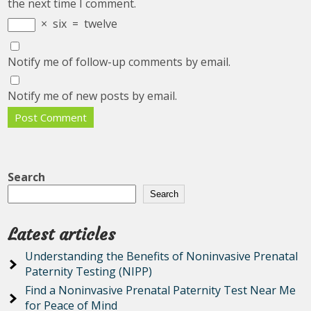
the next time I comment.
×
six
=
twelve
Notify me of follow-up comments by email.
Notify me of new posts by email.
Search
Search
Latest articles
Understanding the Benefits of Noninvasive Prenatal
Paternity Testing (NIPP)
Find a Noninvasive Prenatal Paternity Test Near Me
for Peace of Mind