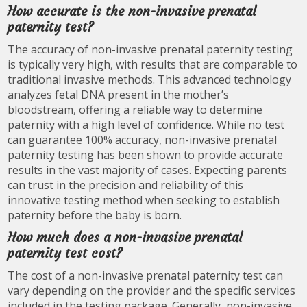
How accurate is the non-invasive prenatal
paternity test?
The accuracy of non-invasive prenatal paternity testing
is typically very high, with results that are comparable to
traditional invasive methods. This advanced technology
analyzes fetal DNA present in the mother’s
bloodstream, offering a reliable way to determine
paternity with a high level of confidence. While no test
can guarantee 100% accuracy, non-invasive prenatal
paternity testing has been shown to provide accurate
results in the vast majority of cases. Expecting parents
can trust in the precision and reliability of this
innovative testing method when seeking to establish
paternity before the baby is born.
How much does a non-invasive prenatal
paternity test cost?
The cost of a non-invasive prenatal paternity test can
vary depending on the provider and the specific services
included in the testing package. Generally, non-invasive