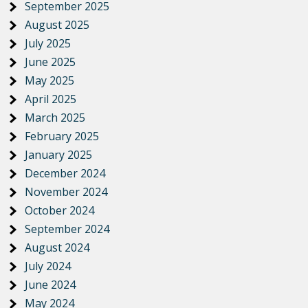
September 2025
August 2025
July 2025
June 2025
May 2025
April 2025
March 2025
February 2025
January 2025
December 2024
November 2024
October 2024
September 2024
August 2024
July 2024
June 2024
May 2024