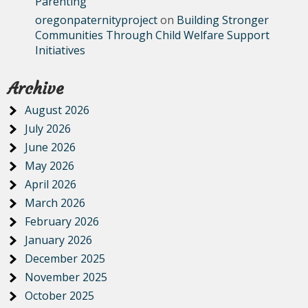
Parenting
oregonpaternityproject
on
Building Stronger
Communities Through Child Welfare Support
Initiatives
Archive
August 2026
July 2026
June 2026
May 2026
April 2026
March 2026
February 2026
January 2026
December 2025
November 2025
October 2025