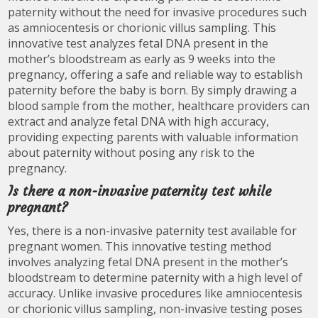
paternity without the need for invasive procedures such
as amniocentesis or chorionic villus sampling. This
innovative test analyzes fetal DNA present in the
mother’s bloodstream as early as 9 weeks into the
pregnancy, offering a safe and reliable way to establish
paternity before the baby is born. By simply drawing a
blood sample from the mother, healthcare providers can
extract and analyze fetal DNA with high accuracy,
providing expecting parents with valuable information
about paternity without posing any risk to the
pregnancy.
Is there a non-invasive paternity test while
pregnant?
Yes, there is a non-invasive paternity test available for
pregnant women. This innovative testing method
involves analyzing fetal DNA present in the mother’s
bloodstream to determine paternity with a high level of
accuracy. Unlike invasive procedures like amniocentesis
or chorionic villus sampling, non-invasive testing poses