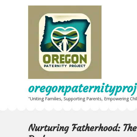
Skip
to
content
oregonpaternityproj
"Uniting Families, Supporting Parents, Empowering Chi
Nurturing Fatherhood: The