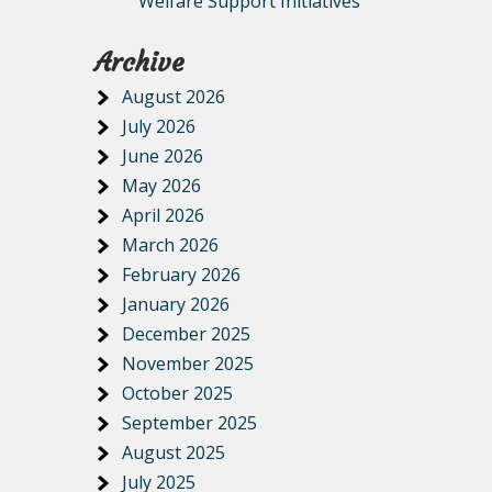
Welfare Support Initiatives
Archive
August 2026
July 2026
June 2026
May 2026
April 2026
March 2026
February 2026
January 2026
December 2025
November 2025
October 2025
September 2025
August 2025
July 2025