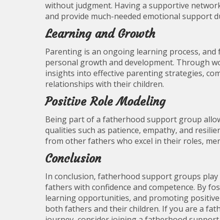
without judgment. Having a supportive network o
and provide much-needed emotional support du
Learning and Growth
Parenting is an ongoing learning process, and
personal growth and development. Through wor
insights into effective parenting strategies, c
relationships with their children.
Positive Role Modeling
Being part of a fatherhood support group allo
qualities such as patience, empathy, and resili
from other fathers who excel in their roles, me
Conclusion
In conclusion, fatherhood support groups play 
fathers with confidence and competence. By fost
learning opportunities, and promoting positive
both fathers and their children. If you are a 
journey, consider joining a fatherhood support