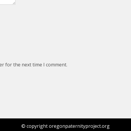
er for the next time I comment.
© copyright oregonpaternityproject.org