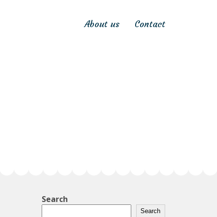
About us
Contact
Search
Search