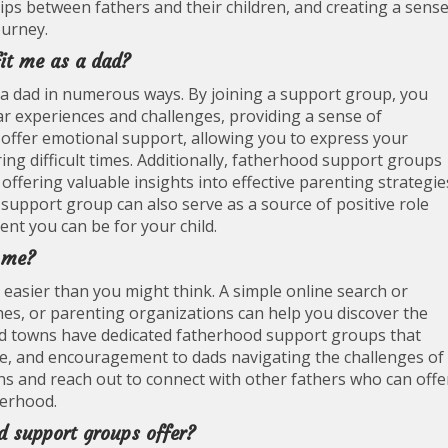
hips between fathers and their children, and creating a sens
urney.
it me as a dad?
a dad in numerous ways. By joining a support group, you
ar experiences and challenges, providing a sense of
ffer emotional support, allowing you to express your
ng difficult times. Additionally, fatherhood support groups
offering valuable insights into effective parenting strategie
support group can also serve as a source of positive role
nt you can be for your child.
r me?
easier than you might think. A simple online search or
hes, or parenting organizations can help you discover the
and towns have dedicated fatherhood support groups that
ie, and encouragement to dads navigating the challenges of
ns and reach out to connect with other fathers who can offe
herhood.
d support groups offer?