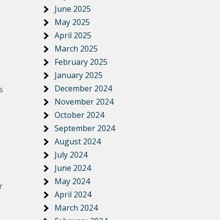
e
June 2025
May 2025
April 2025
March 2025
February 2025
January 2025
December 2024
s
November 2024
October 2024
September 2024
August 2024
July 2024
June 2024
May 2024
r
April 2024
March 2024