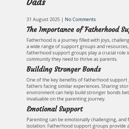
Dads
31 August 2025
|
No Comments
The Importance of Fatherhood Su
Fatherhood is a journey filled with joys, challe
a wide range of support groups and resources,
fatherhood support groups play a crucial role
community they need to thrive as parents.
Building Stronger Bonds
One of the key benefits of fatherhood support 
fathers facing similar experiences. Sharing stor
environment can help build stronger bonds bet
invaluable on the parenting journey.
Emotional Support
Parenting can be emotionally challenging, and f
isolation. Fatherhood support groups provide 