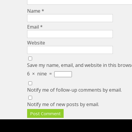
Name
*
Email
*
Website
Save my name, email, and website in this brows
6
×
nine
=
Notify me of follow-up comments by email.
Notify me of new posts by email.