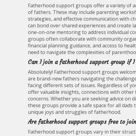
Fatherhood support groups offer a variety of a
of fathers. These may include parenting worksh
strategies, and effective communication with c
can bond over shared experiences and create la
one-on-one mentoring to address individual con
groups often collaborate with community organi
financial planning guidance, and access to heal
need to navigate the complexities of parenthood
Can I join a fatherhood support group if 
Absolutely! Fatherhood support groups welcome 
are brand-new fathers navigating the challenge
facing different sets of issues. Regardless of 
offer valuable insights, connections with other
concerns. Whether you are seeking advice on d
these groups provide a safe space for all dads
unique joys and struggles of fatherhood.
Are fatherhood support groups free to join
Fatherhood support groups vary in their struct