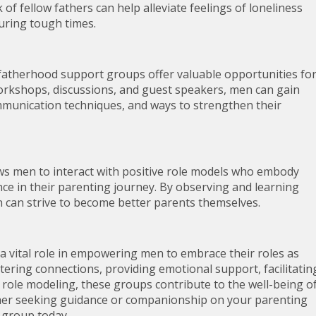
f fellow fathers can help alleviate feelings of loneliness
ring tough times.
 fatherhood support groups offer valuable opportunities fo
kshops, discussions, and guest speakers, men can gain
ommunication techniques, and ways to strengthen their
ws men to interact with positive role models who embody
ence in their parenting journey. By observing and learning
n can strive to become better parents themselves.
a vital role in empowering men to embrace their roles as
ering connections, providing emotional support, facilitatin
 role modeling, these groups contribute to the well-being o
father seeking guidance or companionship on your parenting
 group today.