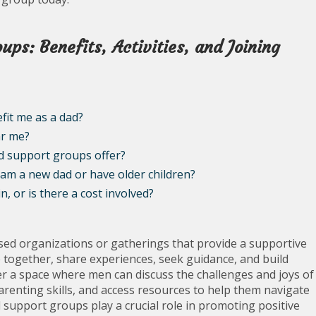
ps: Benefits, Activities, and Joining
it me as a dad?
ar me?
d support groups offer?
 am a new dad or have older children?
, or is there a cost involved?
d organizations or gatherings that provide a supportive
together, share experiences, seek guidance, and build
r a space where men can discuss the challenges and joys of
renting skills, and access resources to help them navigate
d support groups play a crucial role in promoting positive