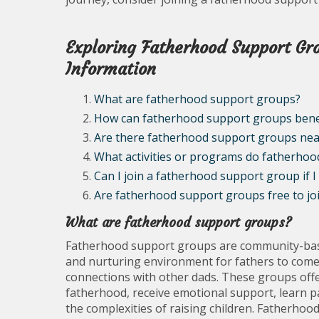
Exploring Fatherhood Support Grou
Information
What are fatherhood support groups?
How can fatherhood support groups benef
Are there fatherhood support groups ne
What activities or programs do fatherhoo
Can I join a fatherhood support group if I
Are fatherhood support groups free to join
What are fatherhood support groups?
Fatherhood support groups are community-base
and nurturing environment for fathers to come 
connections with other dads. These groups offe
fatherhood, receive emotional support, learn pa
the complexities of raising children. Fatherhoo