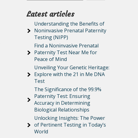
Latest articles
Understanding the Benefits of
Noninvasive Prenatal Paternity
Testing (NIPP)
o
Find a Noninvasive Prenatal
Paternity Test Near Me for
Peace of Mind
Unveiling Your Genetic Heritage:
Explore with the 21 in Me DNA
Test
The Significance of the 99.9%
Paternity Test: Ensuring
Accuracy in Determining
Biological Relationships
Unlocking Insights: The Power
of Pertinent Testing in Today’s
World