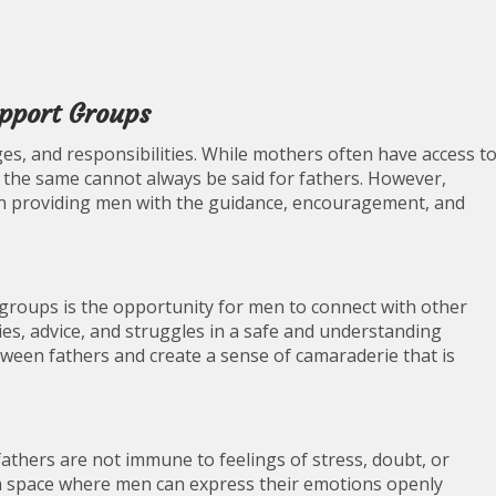
pport Groups
nges, and responsibilities. While mothers often have access t
 the same cannot always be said for fathers. However,
 in providing men with the guidance, encouragement, and
groups is the opportunity for men to connect with other
ies, advice, and struggles in a safe and understanding
ween fathers and create a sense of camaraderie that is
athers are not immune to feelings of stress, doubt, or
a space where men can express their emotions openly