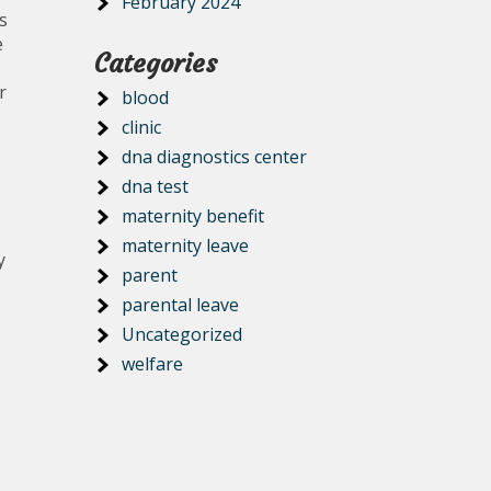
February 2024
s
e
Categories
r
blood
clinic
dna diagnostics center
dna test
maternity benefit
maternity leave
y
parent
parental leave
Uncategorized
welfare