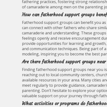
fathering practices, fostering strong relations
of camaraderie among men on the parenting jo
How can fatherhood support groups benef
Fatherhood support groups can benefit you as 
can connect with other fathers who share simil
camaraderie and understanding. These groups o
feelings openly and receive encouragement duri
provide opportunities for learning and growth, 
and communication techniques. Being part of a 
modeling, inspiring you to become the best pare
Are there fatherhood support groups nea
Finding fatherhood support groups near you is 
reaching out to local community centers, churc
available resources in your area. Many cities 
meet regularly to provide guidance, camarader
parenting. Don’t hesitate to explore your optio
valuable support on your journey through fat
What activities or programs do fatherhoo