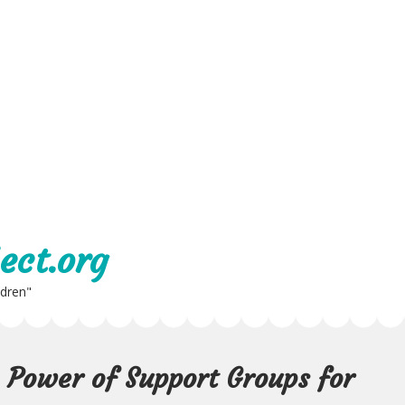
ect.org
ldren"
 Power of Support Groups for