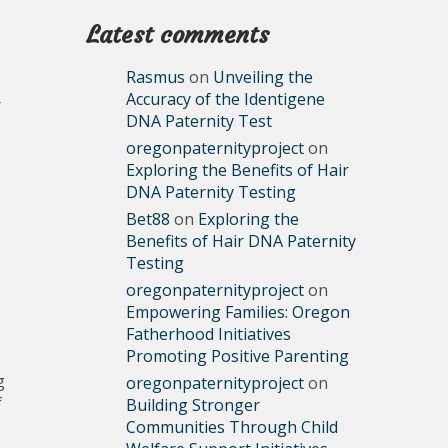
Latest comments
Rasmus
on
Unveiling the
Accuracy of the Identigene
r
DNA Paternity Test
oregonpaternityproject
on
Exploring the Benefits of Hair
DNA Paternity Testing
Bet88
on
Exploring the
Benefits of Hair DNA Paternity
Testing
oregonpaternityproject
on
Empowering Families: Oregon
Fatherhood Initiatives
Promoting Positive Parenting
g
oregonpaternityproject
on
f
Building Stronger
Communities Through Child