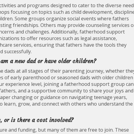
ctivities and programs designed to cater to the diverse need
ops focusing on topics such as child development, disciplin
hildren. Some groups organize social events where fathers
sting friendships. Others may provide counseling services o
cerns and challenges. Additionally, fatherhood support
zations to offer resources such as legal assistance,
thcare services, ensuring that fathers have the tools they
 successfully.
I am a new dad or have older children?
dads at all stages of their parenting journey, whether the
s of early parenthood or seasoned dads with older children
your experience level, joining a fatherhood support group can
 fathers, and a supportive community to share your joys and
iaper changing or guidance on navigating teenage years,
 to learn, grow, and connect with others who understand the
, or is there a cost involved?
ure and funding, but many of them are free to join. These