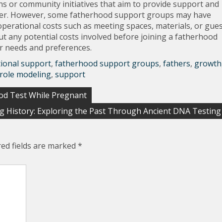
s or community initiatives that aim to provide support and
rrier. However, some fatherhood support groups may have
perational costs such as meeting spaces, materials, or gue
out any potential costs involved before joining a fatherhood
ur needs and preferences.
ional support
,
fatherhood support groups
,
fathers
,
growth
 role modeling
,
support
ood Test While Pregnant
ng History: Exploring the Past Through Ancient DNA Testing
red fields are marked
*