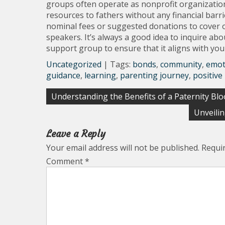
groups often operate as nonprofit organization
resources to fathers without any financial ba
nominal fees or suggested donations to cover o
speakers. It’s always a good idea to inquire ab
support group to ensure that it aligns with yo
Uncategorized
| Tags:
bonds
,
community
,
emot
guidance
,
learning
,
parenting journey
,
positive
Post
Understanding the Benefits of a Paternity Bl
navigation
Unveili
Leave a Reply
Your email address will not be published.
Requi
Comment
*