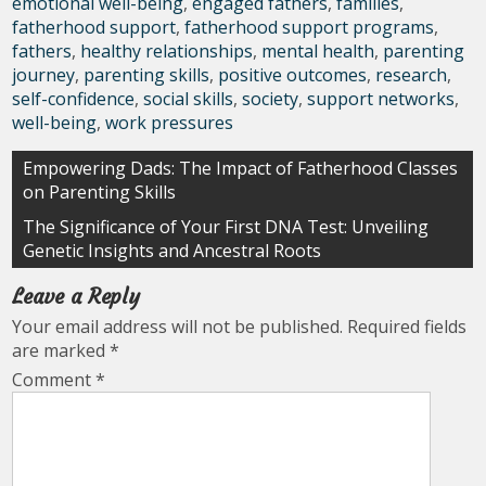
emotional well-being
,
engaged fathers
,
families
,
fatherhood support
,
fatherhood support programs
,
fathers
,
healthy relationships
,
mental health
,
parenting
journey
,
parenting skills
,
positive outcomes
,
research
,
self-confidence
,
social skills
,
society
,
support networks
,
well-being
,
work pressures
Post
Empowering Dads: The Impact of Fatherhood Classes
on Parenting Skills
navigation
The Significance of Your First DNA Test: Unveiling
Genetic Insights and Ancestral Roots
Leave a Reply
Your email address will not be published.
Required fields
are marked
*
Comment
*