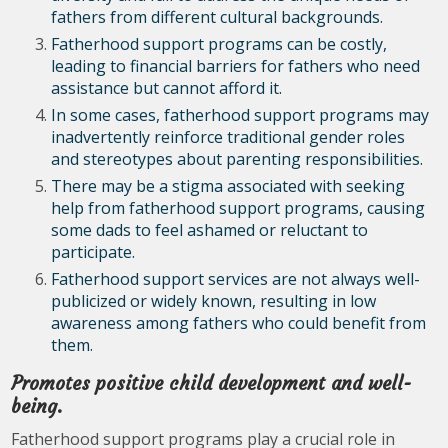
fathers from different cultural backgrounds.
Fatherhood support programs can be costly,
leading to financial barriers for fathers who need
assistance but cannot afford it.
In some cases, fatherhood support programs may
inadvertently reinforce traditional gender roles
and stereotypes about parenting responsibilities.
There may be a stigma associated with seeking
help from fatherhood support programs, causing
some dads to feel ashamed or reluctant to
participate.
Fatherhood support services are not always well-
publicized or widely known, resulting in low
awareness among fathers who could benefit from
them.
Promotes positive child development and well-
being.
Fatherhood support programs play a crucial role in