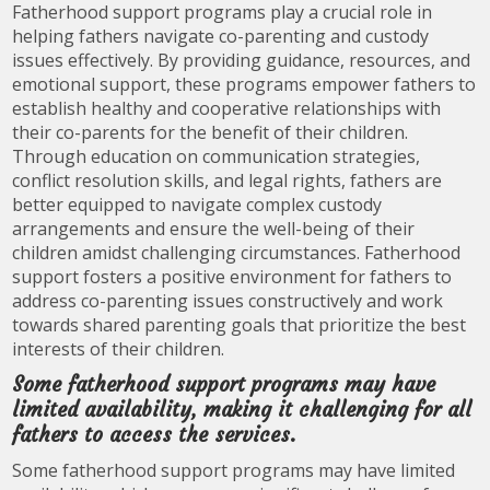
Fatherhood support programs play a crucial role in
helping fathers navigate co-parenting and custody
issues effectively. By providing guidance, resources, and
emotional support, these programs empower fathers to
establish healthy and cooperative relationships with
their co-parents for the benefit of their children.
Through education on communication strategies,
conflict resolution skills, and legal rights, fathers are
better equipped to navigate complex custody
arrangements and ensure the well-being of their
children amidst challenging circumstances. Fatherhood
support fosters a positive environment for fathers to
address co-parenting issues constructively and work
towards shared parenting goals that prioritize the best
interests of their children.
Some fatherhood support programs may have
limited availability, making it challenging for all
fathers to access the services.
Some fatherhood support programs may have limited