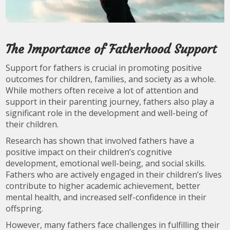
The Importance of Fatherhood Support
Support for fathers is crucial in promoting positive
outcomes for children, families, and society as a whole.
While mothers often receive a lot of attention and
support in their parenting journey, fathers also play a
significant role in the development and well-being of
their children.
Research has shown that involved fathers have a
positive impact on their children’s cognitive
development, emotional well-being, and social skills.
Fathers who are actively engaged in their children’s lives
contribute to higher academic achievement, better
mental health, and increased self-confidence in their
offspring.
However, many fathers face challenges in fulfilling their