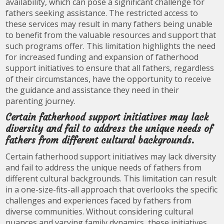
availability, which can pose a significant challenge for
fathers seeking assistance. The restricted access to
these services may result in many fathers being unable
to benefit from the valuable resources and support that
such programs offer. This limitation highlights the need
for increased funding and expansion of fatherhood
support initiatives to ensure that all fathers, regardless
of their circumstances, have the opportunity to receive
the guidance and assistance they need in their
parenting journey.
Certain fatherhood support initiatives may lack
diversity and fail to address the unique needs of
fathers from different cultural backgrounds.
Certain fatherhood support initiatives may lack diversity
and fail to address the unique needs of fathers from
different cultural backgrounds. This limitation can result
in a one-size-fits-all approach that overlooks the specific
challenges and experiences faced by fathers from
diverse communities. Without considering cultural
nuances and varying family dynamics, these initiatives