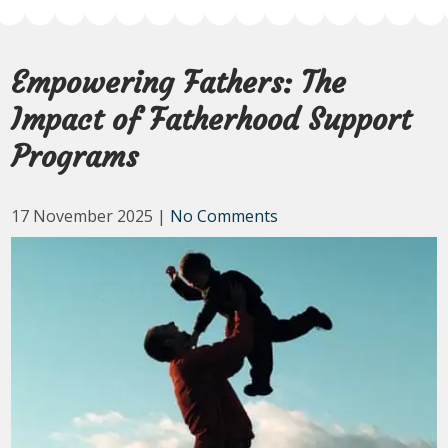
Empowering Fathers: The
Impact of Fatherhood Support
Programs
17 November 2025
|
No Comments