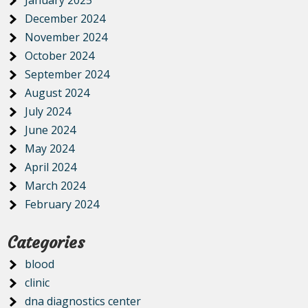
January 2025
December 2024
November 2024
October 2024
September 2024
August 2024
July 2024
June 2024
May 2024
April 2024
March 2024
February 2024
Categories
blood
clinic
dna diagnostics center