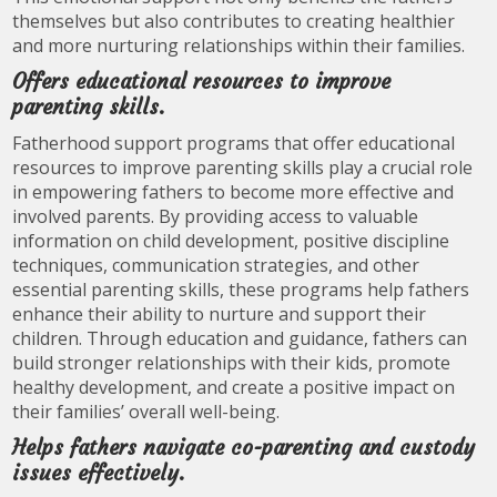
themselves but also contributes to creating healthier
and more nurturing relationships within their families.
Offers educational resources to improve
parenting skills.
Fatherhood support programs that offer educational
resources to improve parenting skills play a crucial role
in empowering fathers to become more effective and
involved parents. By providing access to valuable
information on child development, positive discipline
techniques, communication strategies, and other
essential parenting skills, these programs help fathers
enhance their ability to nurture and support their
children. Through education and guidance, fathers can
build stronger relationships with their kids, promote
healthy development, and create a positive impact on
their families’ overall well-being.
Helps fathers navigate co-parenting and custody
issues effectively.