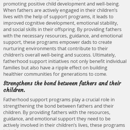
promoting positive child development and well-being.
When fathers are actively engaged in their children’s
lives with the help of support programs, it leads to
improved cognitive development, emotional stability,
and social skills in their offspring. By providing fathers
with the necessary resources, guidance, and emotional
support, these programs empower dads to create
nurturing environments that contribute to their
children’s overall well-being and success. Ultimately,
fatherhood support initiatives not only benefit individual
families but also have a ripple effect on building
healthier communities for generations to come.
Strengthens the bond between fathers and their
children.
Fatherhood support programs play a crucial role in
strengthening the bond between fathers and their
children. By providing fathers with the resources,
guidance, and emotional support they need to be
actively involved in their children’s lives, these programs