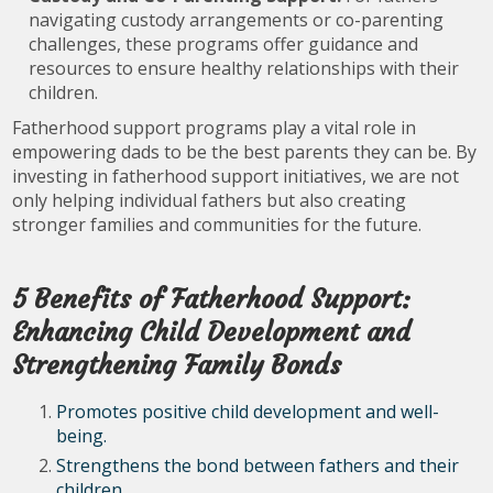
navigating custody arrangements or co-parenting
challenges, these programs offer guidance and
resources to ensure healthy relationships with their
children.
Fatherhood support programs play a vital role in
empowering dads to be the best parents they can be. By
investing in fatherhood support initiatives, we are not
only helping individual fathers but also creating
stronger families and communities for the future.
5 Benefits of Fatherhood Support:
Enhancing Child Development and
Strengthening Family Bonds
Promotes positive child development and well-
being.
Strengthens the bond between fathers and their
children.