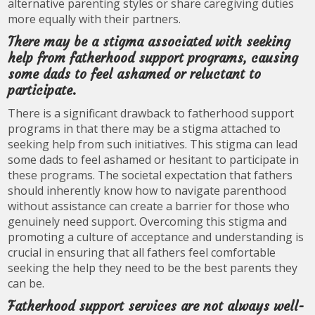
alternative parenting styles or share caregiving duties
more equally with their partners.
There may be a stigma associated with seeking
help from fatherhood support programs, causing
some dads to feel ashamed or reluctant to
participate.
There is a significant drawback to fatherhood support
programs in that there may be a stigma attached to
seeking help from such initiatives. This stigma can lead
some dads to feel ashamed or hesitant to participate in
these programs. The societal expectation that fathers
should inherently know how to navigate parenthood
without assistance can create a barrier for those who
genuinely need support. Overcoming this stigma and
promoting a culture of acceptance and understanding is
crucial in ensuring that all fathers feel comfortable
seeking the help they need to be the best parents they
can be.
Fatherhood support services are not always well-