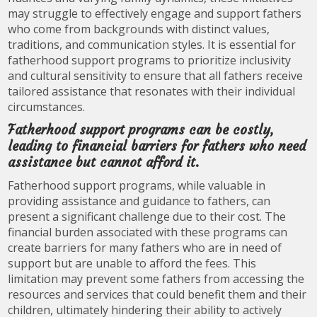
may struggle to effectively engage and support fathers
who come from backgrounds with distinct values,
traditions, and communication styles. It is essential for
fatherhood support programs to prioritize inclusivity
and cultural sensitivity to ensure that all fathers receive
tailored assistance that resonates with their individual
circumstances.
Fatherhood support programs can be costly,
leading to financial barriers for fathers who need
assistance but cannot afford it.
Fatherhood support programs, while valuable in
providing assistance and guidance to fathers, can
present a significant challenge due to their cost. The
financial burden associated with these programs can
create barriers for many fathers who are in need of
support but are unable to afford the fees. This
limitation may prevent some fathers from accessing the
resources and services that could benefit them and their
children, ultimately hindering their ability to actively