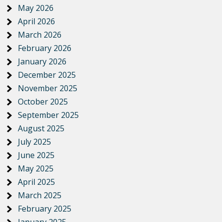
May 2026
April 2026
March 2026
February 2026
January 2026
December 2025
November 2025
October 2025
September 2025
August 2025
July 2025
June 2025
May 2025
April 2025
March 2025
February 2025