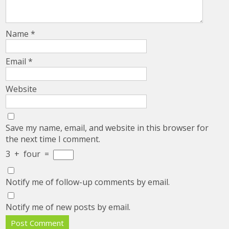
Name
*
Email
*
Website
Save my name, email, and website in this browser for
the next time I comment.
3
+
four
=
Notify me of follow-up comments by email.
Notify me of new posts by email.