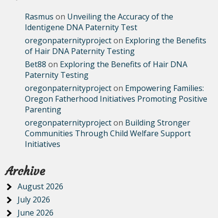
Rasmus
on
Unveiling the Accuracy of the
Identigene DNA Paternity Test
oregonpaternityproject
on
Exploring the Benefits
of Hair DNA Paternity Testing
Bet88
on
Exploring the Benefits of Hair DNA
Paternity Testing
oregonpaternityproject
on
Empowering Families:
Oregon Fatherhood Initiatives Promoting Positive
Parenting
oregonpaternityproject
on
Building Stronger
Communities Through Child Welfare Support
Initiatives
Archive
August 2026
July 2026
June 2026