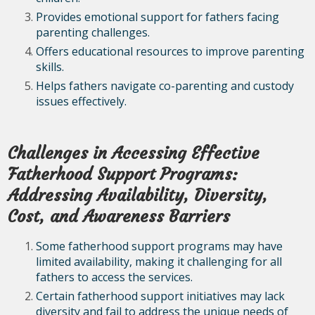
Provides emotional support for fathers facing
parenting challenges.
Offers educational resources to improve parenting
skills.
Helps fathers navigate co-parenting and custody
issues effectively.
Challenges in Accessing Effective
Fatherhood Support Programs:
Addressing Availability, Diversity,
Cost, and Awareness Barriers
Some fatherhood support programs may have
limited availability, making it challenging for all
fathers to access the services.
Certain fatherhood support initiatives may lack
diversity and fail to address the unique needs of