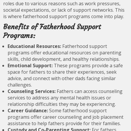
roles due to various reasons such as work pressures,
societal expectations, or lack of support networks. This
is where fatherhood support programs come into play.
Benefits of Fatherhood Support
Programs:
Educational Resources:
Fatherhood support
programs offer educational resources on parenting
skills, child development, and healthy relationships.
Emotional Support:
These programs provide a safe
space for fathers to share their experiences, seek
advice, and connect with other dads facing similar
challenges.
Counseling Services:
Fathers can access counseling
services to address any mental health issues or
relationship difficulties they may be experiencing.
Career Guidance:
Some fatherhood support
programs offer career counseling and job placement
assistance to help fathers provide for their families.
Custody and Co-Parenting Support:
For fathers