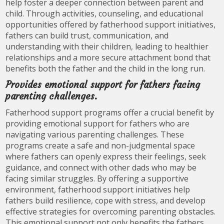
help foster a deeper connection between parent and
child. Through activities, counseling, and educational
opportunities offered by fatherhood support initiatives,
fathers can build trust, communication, and
understanding with their children, leading to healthier
relationships and a more secure attachment bond that
benefits both the father and the child in the long run.
Provides emotional support for fathers facing
parenting challenges.
Fatherhood support programs offer a crucial benefit by
providing emotional support for fathers who are
navigating various parenting challenges. These
programs create a safe and non-judgmental space
where fathers can openly express their feelings, seek
guidance, and connect with other dads who may be
facing similar struggles. By offering a supportive
environment, fatherhood support initiatives help
fathers build resilience, cope with stress, and develop
effective strategies for overcoming parenting obstacles.
This emotional support not only benefits the fathers