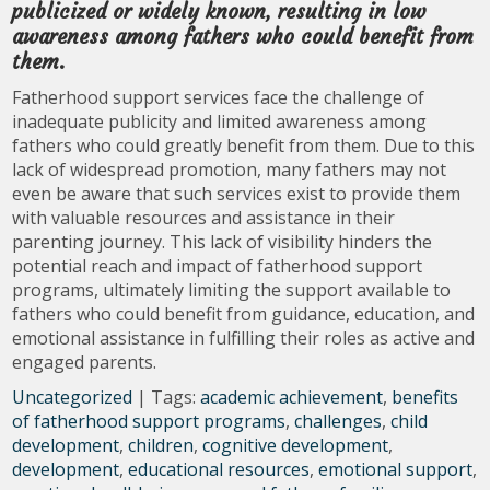
publicized or widely known, resulting in low
awareness among fathers who could benefit from
them.
Fatherhood support services face the challenge of
inadequate publicity and limited awareness among
fathers who could greatly benefit from them. Due to this
lack of widespread promotion, many fathers may not
even be aware that such services exist to provide them
with valuable resources and assistance in their
parenting journey. This lack of visibility hinders the
potential reach and impact of fatherhood support
programs, ultimately limiting the support available to
fathers who could benefit from guidance, education, and
emotional assistance in fulfilling their roles as active and
engaged parents.
Uncategorized
| Tags:
academic achievement
,
benefits
of fatherhood support programs
,
challenges
,
child
development
,
children
,
cognitive development
,
development
,
educational resources
,
emotional support
,