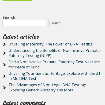
Search
Search
Latest articles
Unveiling Maternity: The Power of DNA Testing
Understanding the Benefits of Noninvasive Prenatal
Paternity Testing (NIPP)
Find a Noninvasive Prenatal Paternity Test Near Me
for Peace of Mind
Unveiling Your Genetic Heritage: Explore with the 21
in Me DNA Test
The Advantages of Non-Legal DNA Testing:
Exploring Genetic Ancestry and More
Latest comments