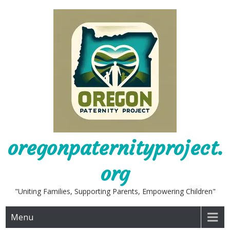
Skip
to
content
oregonpaternityproject.
org
"Uniting Families, Supporting Parents, Empowering Children"
Menu