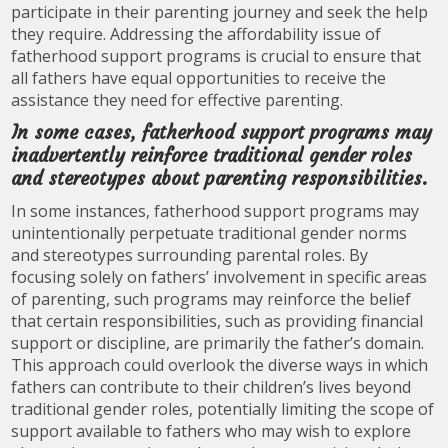
participate in their parenting journey and seek the help
they require. Addressing the affordability issue of
fatherhood support programs is crucial to ensure that
all fathers have equal opportunities to receive the
assistance they need for effective parenting.
In some cases, fatherhood support programs may
inadvertently reinforce traditional gender roles
and stereotypes about parenting responsibilities.
In some instances, fatherhood support programs may
unintentionally perpetuate traditional gender norms
and stereotypes surrounding parental roles. By
focusing solely on fathers’ involvement in specific areas
of parenting, such programs may reinforce the belief
that certain responsibilities, such as providing financial
support or discipline, are primarily the father’s domain.
This approach could overlook the diverse ways in which
fathers can contribute to their children’s lives beyond
traditional gender roles, potentially limiting the scope of
support available to fathers who may wish to explore