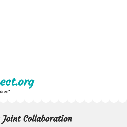
ect.org
ldren"
Joint Collaboration