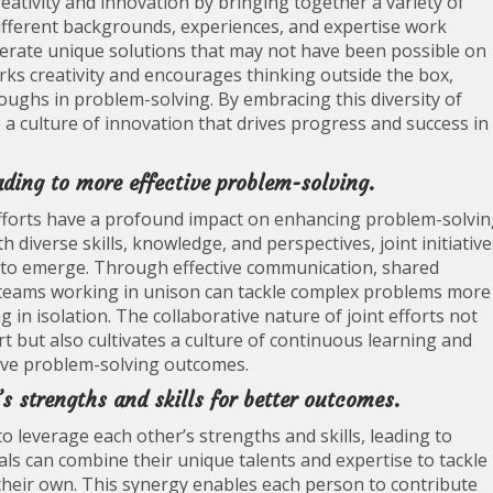
eativity and innovation by bringing together a variety of
different backgrounds, experiences, and expertise work
rate unique solutions that may not have been possible on
rks creativity and encourages thinking outside the box,
ughs in problem-solving. By embracing this diversity of
te a culture of innovation that drives progress and success in
ding to more effective problem-solving.
fforts have a profound impact on enhancing problem-solvi
h diverse skills, knowledge, and perspectives, joint initiative
ns to emerge. Through effective communication, shared
, teams working in unison can tackle complex problems more
g in isolation. The collaborative nature of joint efforts not
t but also cultivates a culture of continuous learning and
tive problem-solving outcomes.
s strengths and skills for better outcomes.
 to leverage each other’s strengths and skills, leading to
ls can combine their unique talents and expertise to tackle
 their own. This synergy enables each person to contribute