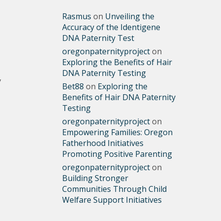
Rasmus
on
Unveiling the
Accuracy of the Identigene
DNA Paternity Test
oregonpaternityproject
on
Exploring the Benefits of Hair
DNA Paternity Testing
y
Bet88
on
Exploring the
Benefits of Hair DNA Paternity
Testing
oregonpaternityproject
on
Empowering Families: Oregon
Fatherhood Initiatives
Promoting Positive Parenting
oregonpaternityproject
on
Building Stronger
Communities Through Child
Welfare Support Initiatives