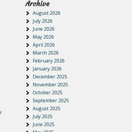
Archive
August 2026
July 2026
June 2026
May 2026
April 2026
March 2026
February 2026
January 2026
December 2025
November 2025
October 2025
September 2025
August 2025
y.
July 2025
June 2025