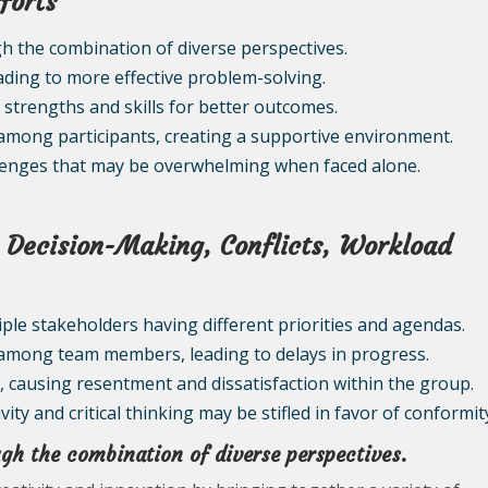
forts
h the combination of diverse perspectives.
ding to more effective problem-solving.
s strengths and skills for better outcomes.
among participants, creating a supportive environment.
allenges that may be overwhelming when faced alone.
n: Decision-Making, Conflicts, Workload
tiple stakeholders having different priorities and agendas.
s among team members, leading to delays in progress.
, causing resentment and dissatisfaction within the group.
ity and critical thinking may be stifled in favor of conformit
gh the combination of diverse perspectives.