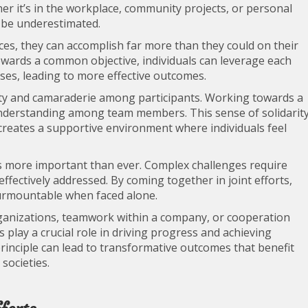
r it’s in the workplace, community projects, or personal
t be underestimated.
es, they can accomplish far more than they could on their
owards a common objective, individuals can leverage each
es, leading to more effective outcomes.
nity and camaraderie among participants. Working towards a
 understanding among team members. This sense of solidarit
 creates a supportive environment where individuals feel
 is more important than ever. Complex challenges require
effectively addressed. By coming together in joint efforts,
surmountable when faced alone.
ganizations, teamwork within a company, or cooperation
 play a crucial role in driving progress and achieving
rinciple can lead to transformative outcomes that benefit
societies.