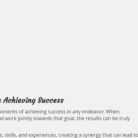
in Achieving Success
ponents of achieving success in any endeavor. When
 work jointly towards that goal, the results can be truly
, skills, and experiences, creating a synergy that can lead t