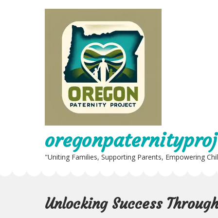
Skip
to
content
oregonpaternityproj
"Uniting Families, Supporting Parents, Empowering Chi
Unlocking Success Through 