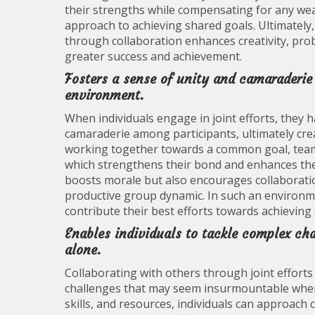
their strengths while compensating for any wea
approach to achieving shared goals. Ultimately, t
through collaboration enhances creativity, prob
greater success and achievement.
Fosters a sense of unity and camaraderie
environment.
When individuals engage in joint efforts, they 
camaraderie among participants, ultimately cr
working together towards a common goal, team
which strengthens their bond and enhances their
boosts morale but also encourages collaborati
productive group dynamic. In such an environme
contribute their best efforts towards achieving 
Enables individuals to tackle complex c
alone.
Collaborating with others through joint efforts
challenges that may seem insurmountable when
skills, and resources, individuals can approac