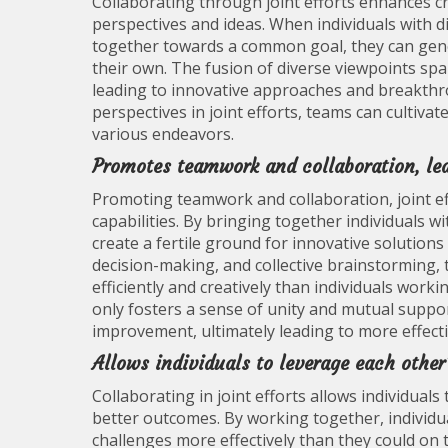
Collaborating through joint efforts enhances cr
perspectives and ideas. When individuals with 
together towards a common goal, they can gene
their own. The fusion of diverse viewpoints spa
leading to innovative approaches and breakthro
perspectives in joint efforts, teams can cultiva
various endeavors.
Promotes teamwork and collaboration, lea
Promoting teamwork and collaboration, joint e
capabilities. By bringing together individuals wit
create a fertile ground for innovative solutio
decision-making, and collective brainstorming
efficiently and creatively than individuals workin
only fosters a sense of unity and mutual suppor
improvement, ultimately leading to more effec
Allows individuals to leverage each other’
Collaborating in joint efforts allows individuals
better outcomes. By working together, individua
challenges more effectively than they could on