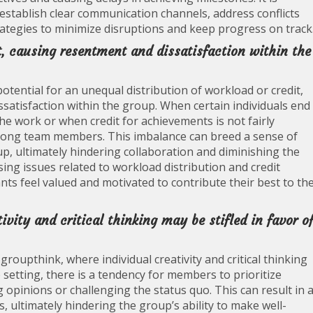
 establish clear communication channels, address conflicts
strategies to minimize disruptions and keep progress on track
t, causing resentment and dissatisfaction within the
potential for an unequal distribution of workload or credit,
ssatisfaction within the group. When certain individuals end
e work or when credit for achievements is not fairly
d among team members. This imbalance can breed a sense of
p, ultimately hindering collaboration and diminishing the
sing issues related to workload distribution and credit
ipants feel valued and motivated to contribute their best to th
ivity and critical thinking may be stifled in favor o
f groupthink, where individual creativity and critical thinking
p setting, there is a tendency for members to prioritize
opinions or challenging the status quo. This can result in 
s, ultimately hindering the group’s ability to make well-