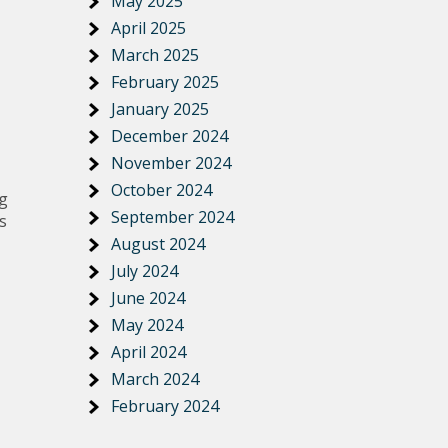
May 2025
April 2025
March 2025
February 2025
January 2025
December 2024
November 2024
October 2024
ng
September 2024
s
August 2024
July 2024
June 2024
May 2024
April 2024
March 2024
February 2024