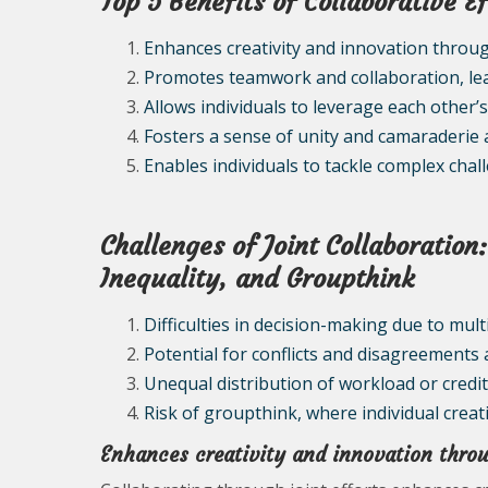
Top 5 Benefits of Collaborative Ef
Enhances creativity and innovation throug
Promotes teamwork and collaboration, lea
Allows individuals to leverage each other’
Fosters a sense of unity and camaraderie 
Enables individuals to tackle complex ch
Challenges of Joint Collaboratio
Inequality, and Groupthink
Difficulties in decision-making due to mul
Potential for conflicts and disagreement
Unequal distribution of workload or credit
Risk of groupthink, where individual creativ
Enhances creativity and innovation throu