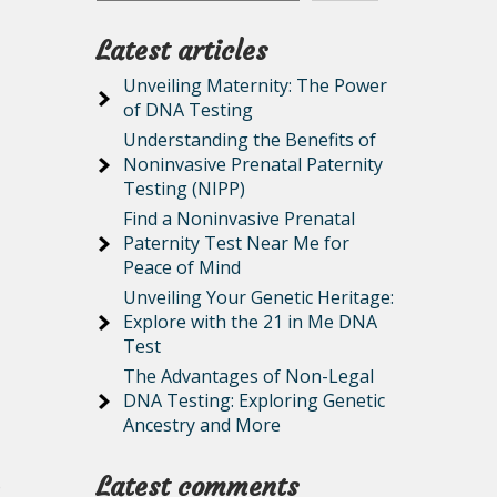
Latest articles
Unveiling Maternity: The Power
of DNA Testing
Understanding the Benefits of
Noninvasive Prenatal Paternity
Testing (NIPP)
Find a Noninvasive Prenatal
Paternity Test Near Me for
Peace of Mind
Unveiling Your Genetic Heritage:
Explore with the 21 in Me DNA
Test
The Advantages of Non-Legal
DNA Testing: Exploring Genetic
Ancestry and More
Latest comments
o