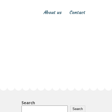
About us
Contact
Search
Search