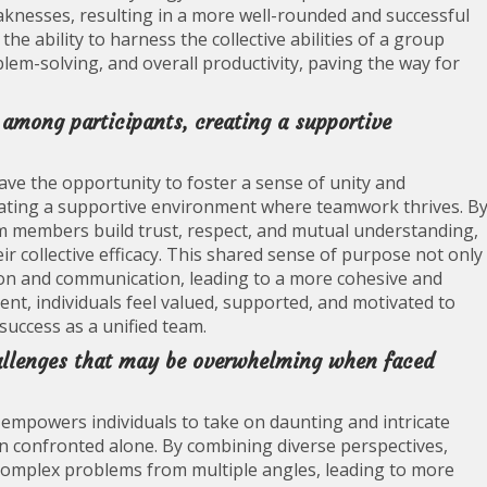
knesses, resulting in a more well-rounded and successful
he ability to harness the collective abilities of a group
lem-solving, and overall productivity, paving the way for
 among participants, creating a supportive
have the opportunity to foster a sense of unity and
eating a supportive environment where teamwork thrives. B
 members build trust, respect, and mutual understanding,
 collective efficacy. This shared sense of purpose not only
on and communication, leading to a more cohesive and
nt, individuals feel valued, supported, and motivated to
success as a unified team.
hallenges that may be overwhelming when faced
 empowers individuals to take on daunting and intricate
 confronted alone. By combining diverse perspectives,
h complex problems from multiple angles, leading to more