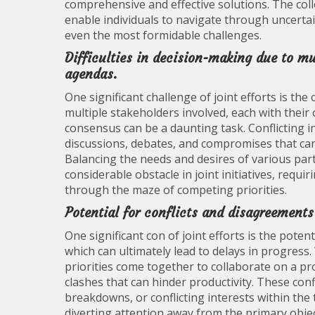
comprehensive and effective solutions. The col
enable individuals to navigate through uncertai
even the most formidable challenges.
Difficulties in decision-making due to mul
agendas.
One significant challenge of joint efforts is th
multiple stakeholders involved, each with their
consensus can be a daunting task. Conflicting 
discussions, debates, and compromises that can
Balancing the needs and desires of various parti
considerable obstacle in joint initiatives, requi
through the maze of competing priorities.
Potential for conflicts and disagreement
One significant con of joint efforts is the pot
which can ultimately lead to delays in progress.
priorities come together to collaborate on a pro
clashes that can hinder productivity. These con
breakdowns, or conflicting interests within the
diverting attention away from the primary object