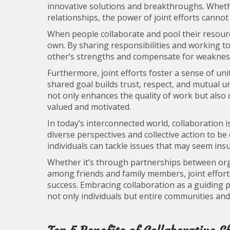
innovative solutions and breakthroughs. Whethe
relationships, the power of joint efforts canno
When people collaborate and pool their resourc
own. By sharing responsibilities and working t
other’s strengths and compensate for weakness
Furthermore, joint efforts foster a sense of u
shared goal builds trust, respect, and mutual
not only enhances the quality of work but also
valued and motivated.
In today’s interconnected world, collaboration
diverse perspectives and collective action to be 
individuals can tackle issues that may seem in
Whether it’s through partnerships between or
among friends and family members, joint efforts
success. Embracing collaboration as a guiding p
not only individuals but entire communities and 