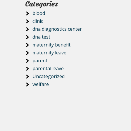
Categories
blood
clinic
dna diagnostics center
dna test
maternity benefit
maternity leave
y
parent
parental leave
Uncategorized
welfare