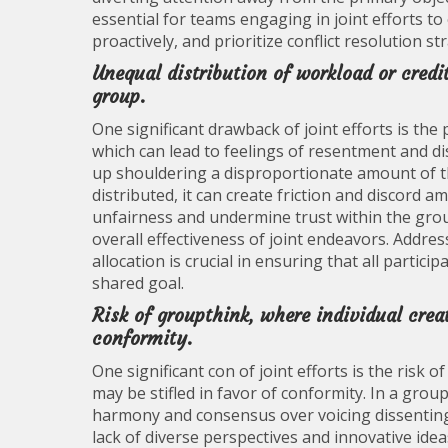
essential for teams engaging in joint efforts to
proactively, and prioritize conflict resolution 
Unequal distribution of workload or credi
group.
One significant drawback of joint efforts is the 
which can lead to feelings of resentment and di
up shouldering a disproportionate amount of th
distributed, it can create friction and discor
unfairness and undermine trust within the grou
overall effectiveness of joint endeavors. Addres
allocation is crucial in ensuring that all partic
shared goal.
Risk of groupthink, where individual creat
conformity.
One significant con of joint efforts is the risk o
may be stifled in favor of conformity. In a grou
harmony and consensus over voicing dissenting 
lack of diverse perspectives and innovative idea