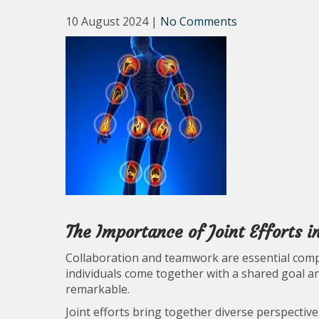
10 August 2024
|
No Comments
The Importance of Joint Efforts 
Collaboration and teamwork are essential com
individuals come together with a shared goal and
remarkable.
Joint efforts bring together diverse perspectives