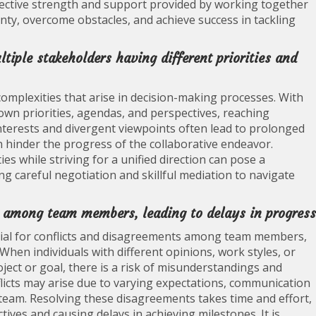
lective strength and support provided by working together
nty, overcome obstacles, and achieve success in tackling
tiple stakeholders having different priorities and
e complexities that arise in decision-making processes. With
 own priorities, agendas, and perspectives, reaching
interests and divergent viewpoints often lead to prolonged
 hinder the progress of the collaborative endeavor.
es while striving for a unified direction can pose a
ring careful negotiation and skillful mediation to navigate
s among team members, leading to delays in progress
ential for conflicts and disagreements among team members,
 When individuals with different opinions, work styles, or
ject or goal, there is a risk of misunderstandings and
flicts may arise due to varying expectations, communication
 team. Resolving these disagreements takes time and effort,
ives and causing delays in achieving milestones. It is