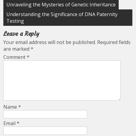
Post
Unraveling the Mysteries of Genetic Inheritance
navigation
Understanding the Significance of DNA Paternity
Testing
Leave a Reply
Your email address will not be published.
Required fields
are marked
*
Comment
*
Name
*
Email
*