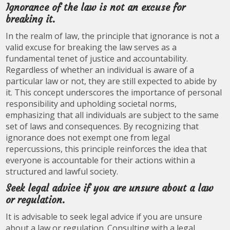
Ignorance of the law is not an excuse for
breaking it.
In the realm of law, the principle that ignorance is not a
valid excuse for breaking the law serves as a
fundamental tenet of justice and accountability.
Regardless of whether an individual is aware of a
particular law or not, they are still expected to abide by
it. This concept underscores the importance of personal
responsibility and upholding societal norms,
emphasizing that all individuals are subject to the same
set of laws and consequences. By recognizing that
ignorance does not exempt one from legal
repercussions, this principle reinforces the idea that
everyone is accountable for their actions within a
structured and lawful society.
Seek legal advice if you are unsure about a law
or regulation.
It is advisable to seek legal advice if you are unsure
about a law or regulation. Consulting with a legal