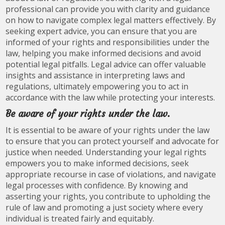
professional can provide you with clarity and guidance
on how to navigate complex legal matters effectively. By
seeking expert advice, you can ensure that you are
informed of your rights and responsibilities under the
law, helping you make informed decisions and avoid
potential legal pitfalls. Legal advice can offer valuable
insights and assistance in interpreting laws and
regulations, ultimately empowering you to act in
accordance with the law while protecting your interests.
Be aware of your rights under the law.
It is essential to be aware of your rights under the law
to ensure that you can protect yourself and advocate for
justice when needed. Understanding your legal rights
empowers you to make informed decisions, seek
appropriate recourse in case of violations, and navigate
legal processes with confidence. By knowing and
asserting your rights, you contribute to upholding the
rule of law and promoting a just society where every
individual is treated fairly and equitably.