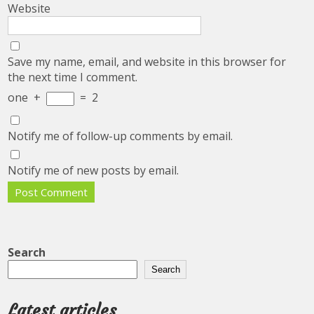
Website
Save my name, email, and website in this browser for
the next time I comment.
one
+
=
2
Notify me of follow-up comments by email.
Notify me of new posts by email.
Search
Search
Latest articles