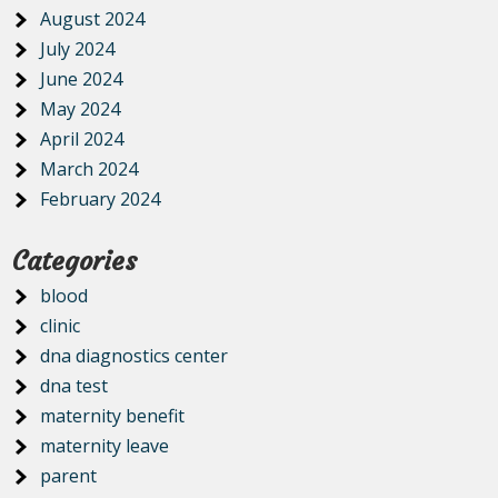
August 2024
July 2024
June 2024
May 2024
April 2024
March 2024
February 2024
Categories
blood
clinic
dna diagnostics center
dna test
maternity benefit
maternity leave
parent