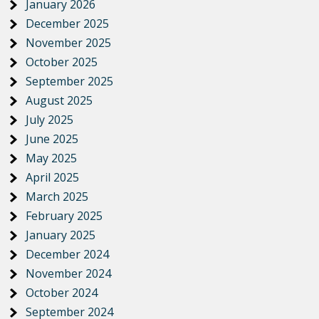
January 2026
December 2025
November 2025
October 2025
September 2025
August 2025
July 2025
June 2025
May 2025
April 2025
March 2025
February 2025
January 2025
December 2024
November 2024
October 2024
September 2024