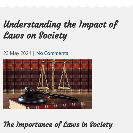
Understanding the Impact of
Laws on Society
23 May 2024
|
No Comments
The Importance of Laws in Society