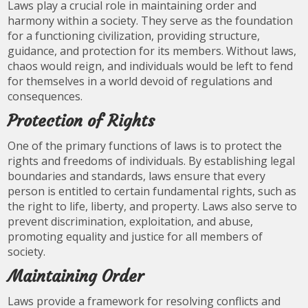
Laws play a crucial role in maintaining order and
harmony within a society. They serve as the foundation
for a functioning civilization, providing structure,
guidance, and protection for its members. Without laws,
chaos would reign, and individuals would be left to fend
for themselves in a world devoid of regulations and
consequences.
Protection of Rights
One of the primary functions of laws is to protect the
rights and freedoms of individuals. By establishing legal
boundaries and standards, laws ensure that every
person is entitled to certain fundamental rights, such as
the right to life, liberty, and property. Laws also serve to
prevent discrimination, exploitation, and abuse,
promoting equality and justice for all members of
society.
Maintaining Order
Laws provide a framework for resolving conflicts and