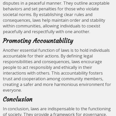
disputes in a peaceful manner. They outline acceptable
behaviors and set penalties for those who violate
societal norms. By establishing clear rules and
consequences, laws help maintain order and stability
within communities, allowing individuals to coexist
peacefully and respectfully with one another.
Promoting Accountability
Another essential function of laws is to hold individuals
accountable for their actions. By defining legal
responsibilities and consequences, laws encourage
people to act responsibly and ethically in their
interactions with others. This accountability fosters
trust and cooperation among community members,
creating a safer and more harmonious environment for
everyone.
Conclusion
In conclusion, laws are indispensable to the functioning
of society. They provide a framework for governance,