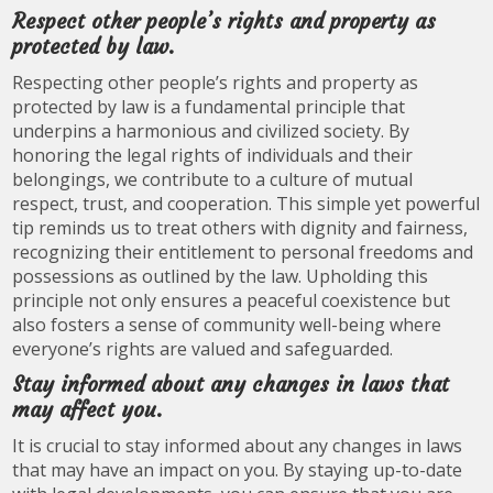
Respect other people’s rights and property as
protected by law.
Respecting other people’s rights and property as
protected by law is a fundamental principle that
underpins a harmonious and civilized society. By
honoring the legal rights of individuals and their
belongings, we contribute to a culture of mutual
respect, trust, and cooperation. This simple yet powerful
tip reminds us to treat others with dignity and fairness,
recognizing their entitlement to personal freedoms and
possessions as outlined by the law. Upholding this
principle not only ensures a peaceful coexistence but
also fosters a sense of community well-being where
everyone’s rights are valued and safeguarded.
Stay informed about any changes in laws that
may affect you.
It is crucial to stay informed about any changes in laws
that may have an impact on you. By staying up-to-date