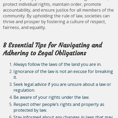
protect individual rights, maintain order, promote
accountability, and ensure justice for all members of the
community. By upholding the rule of law, societies can
thrive and prosper by fostering a culture of respect,
fairness, and equality.
8 Essential Tips for Navigating and
Adhering to Legal Obligations
Always follow the laws of the land you are in.
Ignorance of the law is not an excuse for breaking
it.
Seek legal advice if you are unsure about a law or
regulation.
Be aware of your rights under the law.
Respect other people’s rights and property as
protected by law.
Stay informed about any changes in laws that may