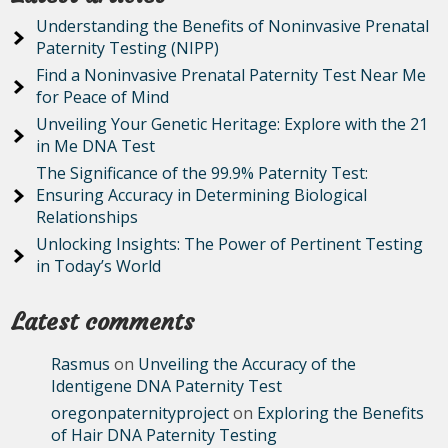
Understanding the Benefits of Noninvasive Prenatal
Paternity Testing (NIPP)
Find a Noninvasive Prenatal Paternity Test Near Me
for Peace of Mind
Unveiling Your Genetic Heritage: Explore with the 21
in Me DNA Test
The Significance of the 99.9% Paternity Test:
Ensuring Accuracy in Determining Biological
Relationships
Unlocking Insights: The Power of Pertinent Testing
in Today’s World
Latest comments
Rasmus
on
Unveiling the Accuracy of the
Identigene DNA Paternity Test
oregonpaternityproject
on
Exploring the Benefits
of Hair DNA Paternity Testing