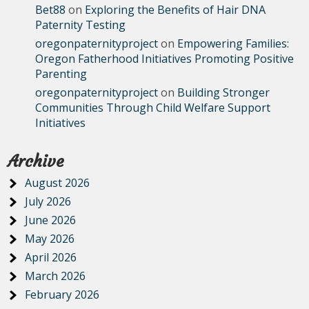
Bet88
on
Exploring the Benefits of Hair DNA
Paternity Testing
oregonpaternityproject
on
Empowering Families:
Oregon Fatherhood Initiatives Promoting Positive
Parenting
oregonpaternityproject
on
Building Stronger
Communities Through Child Welfare Support
Initiatives
Archive
August 2026
July 2026
June 2026
May 2026
April 2026
March 2026
February 2026