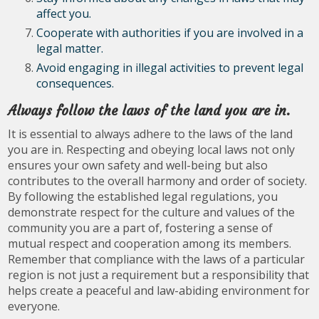
affect you.
Cooperate with authorities if you are involved in a
legal matter.
Avoid engaging in illegal activities to prevent legal
consequences.
Always follow the laws of the land you are in.
It is essential to always adhere to the laws of the land
you are in. Respecting and obeying local laws not only
ensures your own safety and well-being but also
contributes to the overall harmony and order of society.
By following the established legal regulations, you
demonstrate respect for the culture and values of the
community you are a part of, fostering a sense of
mutual respect and cooperation among its members.
Remember that compliance with the laws of a particular
region is not just a requirement but a responsibility that
helps create a peaceful and law-abiding environment for
everyone.