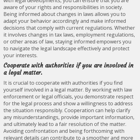
with legal developments, you can ensure that you are
aware of your rights and responsibilities in society.
Being informed about changes in laws allows you to
adapt your behavior accordingly and make informed
decisions that comply with current regulations. Whether
it involves changes in tax laws, employment regulations,
or other areas of law, staying informed empowers you
to navigate the legal landscape effectively and protect
your interests.
Cooperate with authorities if you are involved in
a legal matter.
It is crucial to cooperate with authorities if you find
yourself involved in a legal matter. By working with law
enforcement or legal officials, you demonstrate respect
for the legal process and show a willingness to address
the situation responsibly. Cooperation can help clarify
any misunderstandings, provide important information,
and ultimately lead to a fair resolution of the matter.
Avoiding confrontation and being forthcoming with
relevant details can contribute to a smoother and more