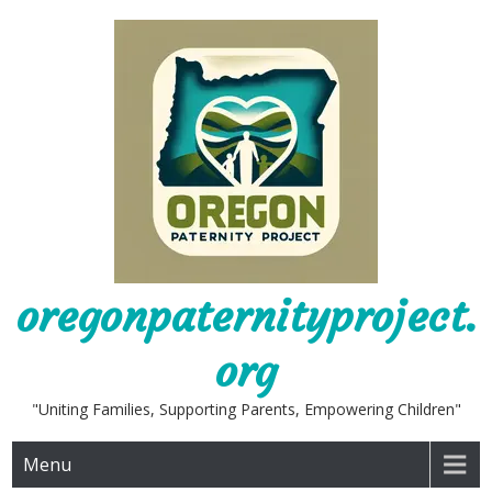
Skip
to
content
oregonpaternityproject.
org
"Uniting Families, Supporting Parents, Empowering Children"
Menu