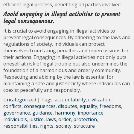
efficient legal process, benefiting all parties involved.
Avoid engaging in illegal activities to prevent
legal consequences.
It is crucial to avoid engaging in illegal activities to
prevent legal consequences. By adhering to the laws and
regulations of society, individuals can protect
themselves from facing penalties and repercussions for
their actions. Engaging in illegal activities not only puts
oneself at risk of legal trouble but also undermines the
foundation of a harmonious and orderly community.
Respecting and abiding by the law is essential for
maintaining a safe and just society where individuals can
coexist peacefully and responsibly.
Uncategorized
| Tags:
accountability
,
civilization
,
conflicts
,
consequences
,
disputes
,
equality
,
freedoms
,
governance
,
guidance
,
harmony
,
importance
,
individuals
,
justice
,
laws
,
order
,
protection
,
responsibilities
,
rights
,
society
,
structure