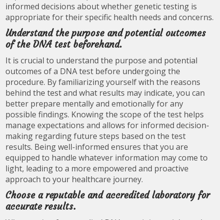
informed decisions about whether genetic testing is
appropriate for their specific health needs and concerns.
Understand the purpose and potential outcomes
of the DNA test beforehand.
It is crucial to understand the purpose and potential
outcomes of a DNA test before undergoing the
procedure. By familiarizing yourself with the reasons
behind the test and what results may indicate, you can
better prepare mentally and emotionally for any
possible findings. Knowing the scope of the test helps
manage expectations and allows for informed decision-
making regarding future steps based on the test
results. Being well-informed ensures that you are
equipped to handle whatever information may come to
light, leading to a more empowered and proactive
approach to your healthcare journey.
Choose a reputable and accredited laboratory for
accurate results.