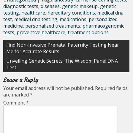
diagnostic tests
,
diseases
,
genetic makeup
,
genetic
testing
,
healthcare
,
hereditary conditions
,
medical dna
test
,
medical dna testing
,
medications
,
personalized
medicine
,
personalized treatments
,
pharmacogenomic
tests
,
preventive healthcare
,
treatment options
Post
Find Non-Invasive Prenatal Paternity Testing Near
Me for Accurate Results
navigation
Unveiling Genetic Secrets: The Wisdom Panel DNA
Test
Leave a Reply
Your email address will not be published.
Required fields
are marked
*
Comment
*