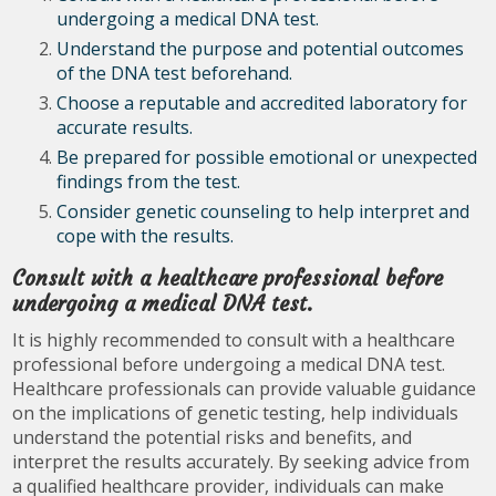
undergoing a medical DNA test.
Understand the purpose and potential outcomes
of the DNA test beforehand.
Choose a reputable and accredited laboratory for
accurate results.
Be prepared for possible emotional or unexpected
findings from the test.
Consider genetic counseling to help interpret and
cope with the results.
Consult with a healthcare professional before
undergoing a medical DNA test.
It is highly recommended to consult with a healthcare
professional before undergoing a medical DNA test.
Healthcare professionals can provide valuable guidance
on the implications of genetic testing, help individuals
understand the potential risks and benefits, and
interpret the results accurately. By seeking advice from
a qualified healthcare provider, individuals can make