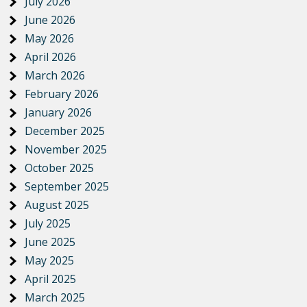
July 2026
June 2026
May 2026
April 2026
March 2026
February 2026
January 2026
December 2025
November 2025
October 2025
September 2025
August 2025
July 2025
June 2025
May 2025
April 2025
March 2025