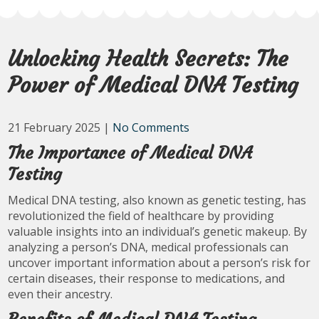
Unlocking Health Secrets: The
Power of Medical DNA Testing
21 February 2025
|
No Comments
The Importance of Medical DNA
Testing
Medical DNA testing, also known as genetic testing, has
revolutionized the field of healthcare by providing
valuable insights into an individual’s genetic makeup. By
analyzing a person’s DNA, medical professionals can
uncover important information about a person’s risk for
certain diseases, their response to medications, and
even their ancestry.