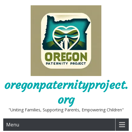
Skip
to
content
oregonpaternityproject.
org
"Uniting Families, Supporting Parents, Empowering Children"
Menu