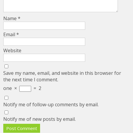
Name
*
Email
*
Website
Save my name, email, and website in this browser for
the next time I comment.
one
×
=
2
Notify me of follow-up comments by email.
Notify me of new posts by email.