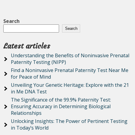
Search
Search
Latest articles
Understanding the Benefits of Noninvasive Prenatal
Paternity Testing (NIPP)
Find a Noninvasive Prenatal Paternity Test Near Me
for Peace of Mind
Unveiling Your Genetic Heritage: Explore with the 21
in Me DNA Test
The Significance of the 99.9% Paternity Test:
Ensuring Accuracy in Determining Biological
Relationships
Unlocking Insights: The Power of Pertinent Testing
in Today’s World