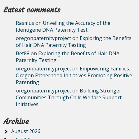
Latest comments
Rasmus
on
Unveiling the Accuracy of the
Identigene DNA Paternity Test
oregonpaternityproject
on
Exploring the Benefits
of Hair DNA Paternity Testing
Bet88
on
Exploring the Benefits of Hair DNA
Paternity Testing
oregonpaternityproject
on
Empowering Families:
Oregon Fatherhood Initiatives Promoting Positive
Parenting
oregonpaternityproject
on
Building Stronger
Communities Through Child Welfare Support
Initiatives
Archive
August 2026