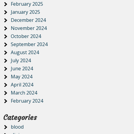
February 2025
January 2025
December 2024
November 2024
October 2024
September 2024
August 2024
July 2024
June 2024
May 2024
April 2024
March 2024
February 2024
Categories
blood