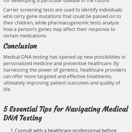
for developing a particular disease in the future.
Carrier screening tests are used to identify individuals
who carry gene mutations that could be passed on to
their children, while pharmacogenomic tests analyze
how a person’s genes may affect their response to
certain medications.
Conclusion
Medical DNA testing has opened up new possibilities in
personalized medicine and preventive healthcare. By
harnessing the power of genetics, healthcare providers
can offer more targeted and effective treatments,
ultimately improving patient outcomes and quality of
life.
5 Essential Tips for Navigating Medical
DNA Testing
Consult with a healthcare professional before