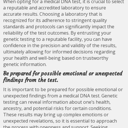
When opting for a medical DNA test, it is crucial to select
a reputable and accredited laboratory to ensure
accurate results. Choosing a laboratory that is
recognized for its adherence to stringent quality
standards and protocols can significantly impact the
reliability of the test outcomes. By entrusting your
genetic testing to a reputable facility, you can have
confidence in the precision and validity of the results,
ultimately allowing for informed decisions regarding
your health and well-being based on trustworthy
genetic information.
Be prepared for possible emotional or unexpected
findings from the test.
It is important to be prepared for possible emotional or
unexpected findings from a medical DNA test. Genetic
testing can reveal information about one’s health,
ancestry, and potential risks for certain conditions.
These results may bring up complex emotions or
unexpected revelations, so it is essential to approach
the process with openness and support. Seeking