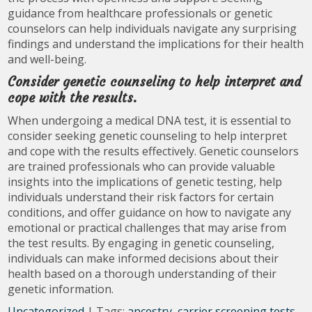
guidance from healthcare professionals or genetic
counselors can help individuals navigate any surprising
findings and understand the implications for their health
and well-being.
Consider genetic counseling to help interpret and
cope with the results.
When undergoing a medical DNA test, it is essential to
consider seeking genetic counseling to help interpret
and cope with the results effectively. Genetic counselors
are trained professionals who can provide valuable
insights into the implications of genetic testing, help
individuals understand their risk factors for certain
conditions, and offer guidance on how to navigate any
emotional or practical challenges that may arise from
the test results. By engaging in genetic counseling,
individuals can make informed decisions about their
health based on a thorough understanding of their
genetic information.
Uncategorized
| Tags:
ancestry
,
carrier screening tests
,