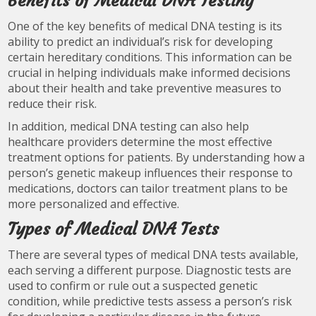
Benefits of Medical DNA Testing
One of the key benefits of medical DNA testing is its
ability to predict an individual’s risk for developing
certain hereditary conditions. This information can be
crucial in helping individuals make informed decisions
about their health and take preventive measures to
reduce their risk.
In addition, medical DNA testing can also help
healthcare providers determine the most effective
treatment options for patients. By understanding how a
person’s genetic makeup influences their response to
medications, doctors can tailor treatment plans to be
more personalized and effective.
Types of Medical DNA Tests
There are several types of medical DNA tests available,
each serving a different purpose. Diagnostic tests are
used to confirm or rule out a suspected genetic
condition, while predictive tests assess a person’s risk