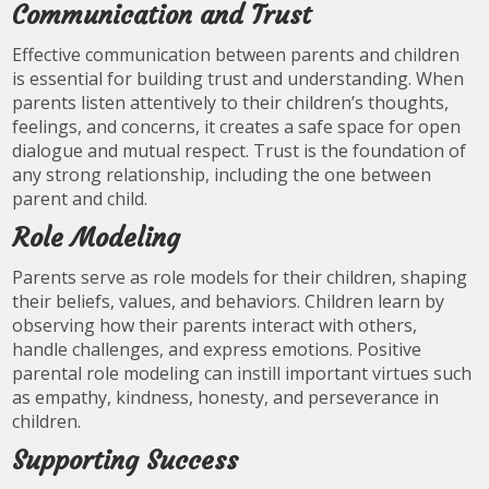
Communication and Trust
Effective communication between parents and children
is essential for building trust and understanding. When
parents listen attentively to their children’s thoughts,
feelings, and concerns, it creates a safe space for open
dialogue and mutual respect. Trust is the foundation of
any strong relationship, including the one between
parent and child.
Role Modeling
Parents serve as role models for their children, shaping
their beliefs, values, and behaviors. Children learn by
observing how their parents interact with others,
handle challenges, and express emotions. Positive
parental role modeling can instill important virtues such
as empathy, kindness, honesty, and perseverance in
children.
Supporting Success