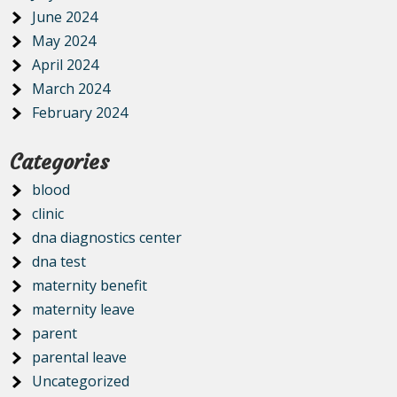
June 2024
May 2024
April 2024
March 2024
February 2024
Categories
blood
clinic
dna diagnostics center
dna test
maternity benefit
maternity leave
parent
parental leave
Uncategorized