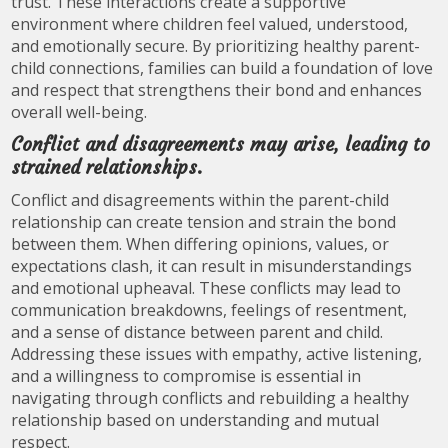
trust. These interactions create a supportive
environment where children feel valued, understood,
and emotionally secure. By prioritizing healthy parent-
child connections, families can build a foundation of love
and respect that strengthens their bond and enhances
overall well-being.
Conflict and disagreements may arise, leading to
strained relationships.
Conflict and disagreements within the parent-child
relationship can create tension and strain the bond
between them. When differing opinions, values, or
expectations clash, it can result in misunderstandings
and emotional upheaval. These conflicts may lead to
communication breakdowns, feelings of resentment,
and a sense of distance between parent and child.
Addressing these issues with empathy, active listening,
and a willingness to compromise is essential in
navigating through conflicts and rebuilding a healthy
relationship based on understanding and mutual
respect.