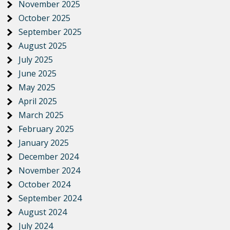
November 2025
October 2025
September 2025
August 2025
July 2025
June 2025
May 2025
April 2025
March 2025
February 2025
January 2025
December 2024
November 2024
October 2024
September 2024
August 2024
July 2024