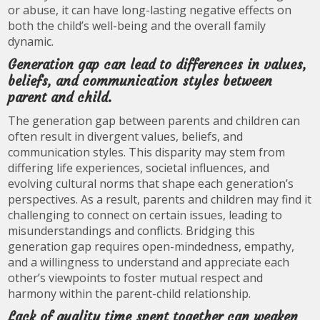
or abuse, it can have long-lasting negative effects on
both the child’s well-being and the overall family
dynamic.
Generation gap can lead to differences in values,
beliefs, and communication styles between
parent and child.
The generation gap between parents and children can
often result in divergent values, beliefs, and
communication styles. This disparity may stem from
differing life experiences, societal influences, and
evolving cultural norms that shape each generation’s
perspectives. As a result, parents and children may find it
challenging to connect on certain issues, leading to
misunderstandings and conflicts. Bridging this
generation gap requires open-mindedness, empathy,
and a willingness to understand and appreciate each
other’s viewpoints to foster mutual respect and
harmony within the parent-child relationship.
Lack of quality time spent together can weaken