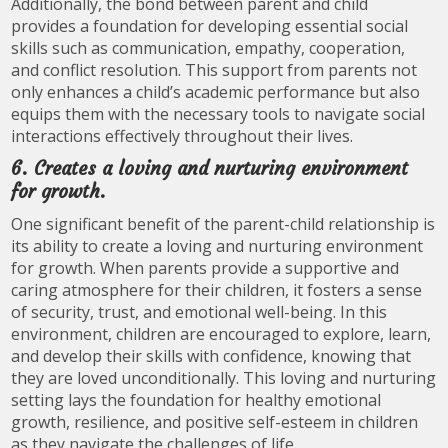
Additionally, the bond between parent and child
provides a foundation for developing essential social
skills such as communication, empathy, cooperation,
and conflict resolution. This support from parents not
only enhances a child’s academic performance but also
equips them with the necessary tools to navigate social
interactions effectively throughout their lives.
6. Creates a loving and nurturing environment
for growth.
One significant benefit of the parent-child relationship is
its ability to create a loving and nurturing environment
for growth. When parents provide a supportive and
caring atmosphere for their children, it fosters a sense
of security, trust, and emotional well-being. In this
environment, children are encouraged to explore, learn,
and develop their skills with confidence, knowing that
they are loved unconditionally. This loving and nurturing
setting lays the foundation for healthy emotional
growth, resilience, and positive self-esteem in children
as they navigate the challenges of life.