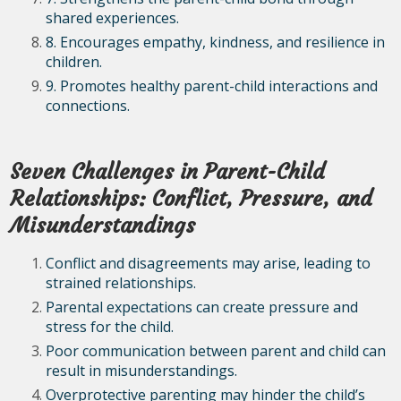
shared experiences.
8. Encourages empathy, kindness, and resilience in
children.
9. Promotes healthy parent-child interactions and
connections.
Seven Challenges in Parent-Child
Relationships: Conflict, Pressure, and
Misunderstandings
Conflict and disagreements may arise, leading to
strained relationships.
Parental expectations can create pressure and
stress for the child.
Poor communication between parent and child can
result in misunderstandings.
Overprotective parenting may hinder the child’s