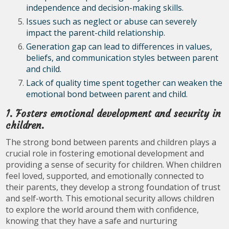
independence and decision-making skills.
Issues such as neglect or abuse can severely
impact the parent-child relationship.
Generation gap can lead to differences in values,
beliefs, and communication styles between parent
and child.
Lack of quality time spent together can weaken the
emotional bond between parent and child.
1. Fosters emotional development and security in
children.
The strong bond between parents and children plays a
crucial role in fostering emotional development and
providing a sense of security for children. When children
feel loved, supported, and emotionally connected to
their parents, they develop a strong foundation of trust
and self-worth. This emotional security allows children
to explore the world around them with confidence,
knowing that they have a safe and nurturing