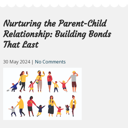
Nurturing the Parent-Child
Relationship: Building Bonds
That Last
30 May 2024
|
No Comments