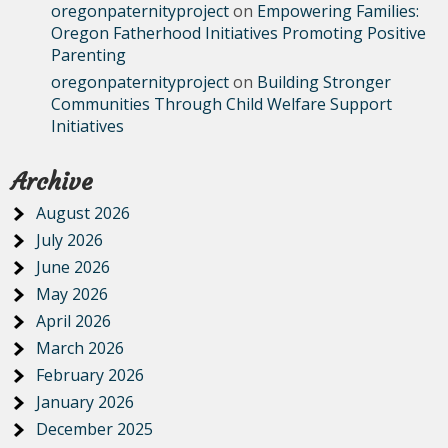
oregonpaternityproject
on
Empowering Families:
Oregon Fatherhood Initiatives Promoting Positive
Parenting
oregonpaternityproject
on
Building Stronger
Communities Through Child Welfare Support
Initiatives
Archive
August 2026
July 2026
June 2026
May 2026
April 2026
March 2026
February 2026
January 2026
December 2025