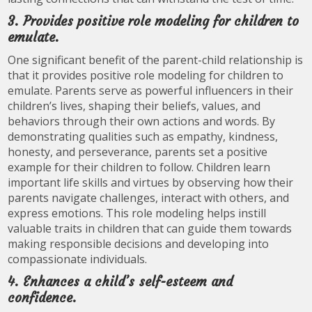
3. Provides positive role modeling for children to
emulate.
One significant benefit of the parent-child relationship is
that it provides positive role modeling for children to
emulate. Parents serve as powerful influencers in their
children’s lives, shaping their beliefs, values, and
behaviors through their own actions and words. By
demonstrating qualities such as empathy, kindness,
honesty, and perseverance, parents set a positive
example for their children to follow. Children learn
important life skills and virtues by observing how their
parents navigate challenges, interact with others, and
express emotions. This role modeling helps instill
valuable traits in children that can guide them towards
making responsible decisions and developing into
compassionate individuals.
4. Enhances a child’s self-esteem and
confidence.