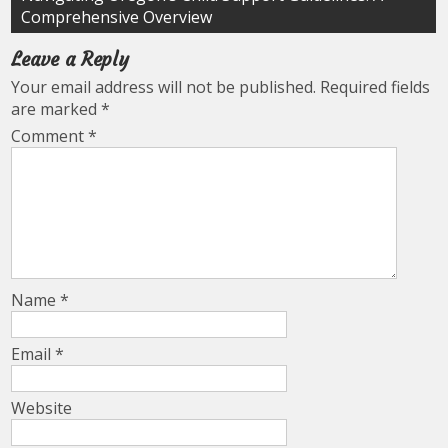
Comprehensive Overview
Leave a Reply
Your email address will not be published.
Required fields
are marked
*
Comment
*
Name
*
Email
*
Website