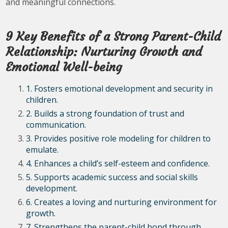
and meaningful connections.
9 Key Benefits of a Strong Parent-Child
Relationship: Nurturing Growth and
Emotional Well-being
1. Fosters emotional development and security in
children.
2. Builds a strong foundation of trust and
communication.
3. Provides positive role modeling for children to
emulate.
4. Enhances a child’s self-esteem and confidence.
5. Supports academic success and social skills
development.
6. Creates a loving and nurturing environment for
growth.
7. Strengthens the parent-child bond through