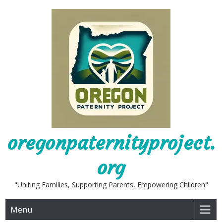
Skip
to
content
oregonpaternityproject.
org
"Uniting Families, Supporting Parents, Empowering Children"
Menu