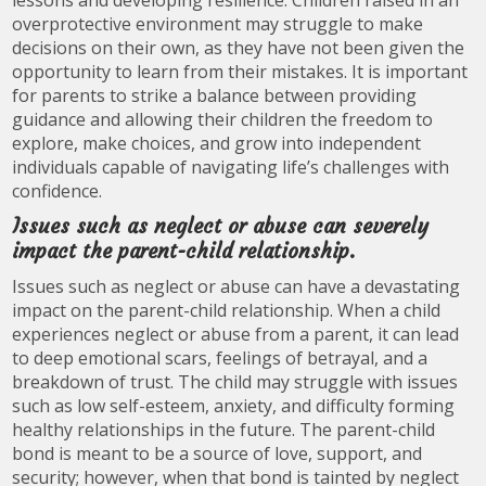
lessons and developing resilience. Children raised in an
overprotective environment may struggle to make
decisions on their own, as they have not been given the
opportunity to learn from their mistakes. It is important
for parents to strike a balance between providing
guidance and allowing their children the freedom to
explore, make choices, and grow into independent
individuals capable of navigating life’s challenges with
confidence.
Issues such as neglect or abuse can severely
impact the parent-child relationship.
Issues such as neglect or abuse can have a devastating
impact on the parent-child relationship. When a child
experiences neglect or abuse from a parent, it can lead
to deep emotional scars, feelings of betrayal, and a
breakdown of trust. The child may struggle with issues
such as low self-esteem, anxiety, and difficulty forming
healthy relationships in the future. The parent-child
bond is meant to be a source of love, support, and
security; however, when that bond is tainted by neglect