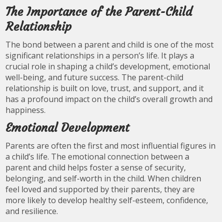
The Importance of the Parent-Child
Relationship
The bond between a parent and child is one of the most
significant relationships in a person’s life. It plays a
crucial role in shaping a child’s development, emotional
well-being, and future success. The parent-child
relationship is built on love, trust, and support, and it
has a profound impact on the child’s overall growth and
happiness.
Emotional Development
Parents are often the first and most influential figures in
a child’s life. The emotional connection between a
parent and child helps foster a sense of security,
belonging, and self-worth in the child. When children
feel loved and supported by their parents, they are
more likely to develop healthy self-esteem, confidence,
and resilience.