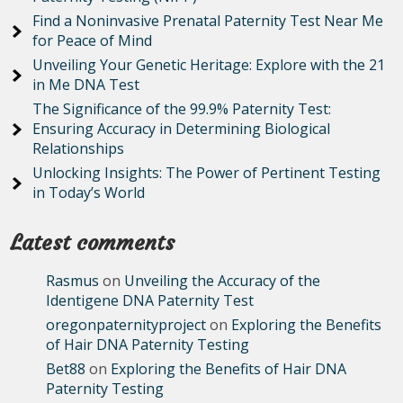
Find a Noninvasive Prenatal Paternity Test Near Me
for Peace of Mind
Unveiling Your Genetic Heritage: Explore with the 21
in Me DNA Test
The Significance of the 99.9% Paternity Test:
Ensuring Accuracy in Determining Biological
Relationships
Unlocking Insights: The Power of Pertinent Testing
in Today’s World
Latest comments
Rasmus
on
Unveiling the Accuracy of the
Identigene DNA Paternity Test
oregonpaternityproject
on
Exploring the Benefits
of Hair DNA Paternity Testing
Bet88
on
Exploring the Benefits of Hair DNA
Paternity Testing