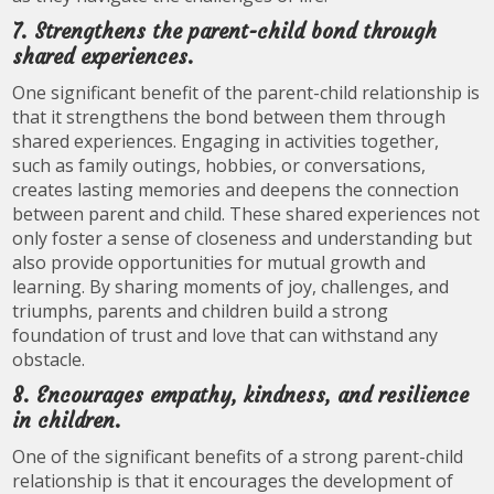
7. Strengthens the parent-child bond through
shared experiences.
One significant benefit of the parent-child relationship is
that it strengthens the bond between them through
shared experiences. Engaging in activities together,
such as family outings, hobbies, or conversations,
creates lasting memories and deepens the connection
between parent and child. These shared experiences not
only foster a sense of closeness and understanding but
also provide opportunities for mutual growth and
learning. By sharing moments of joy, challenges, and
triumphs, parents and children build a strong
foundation of trust and love that can withstand any
obstacle.
8. Encourages empathy, kindness, and resilience
in children.
One of the significant benefits of a strong parent-child
relationship is that it encourages the development of