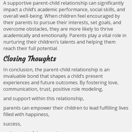
A supportive parent-child relationship can significantly
impact a child’s academic performance, social skills, and
overall well-being. When children feel encouraged by
their parents to pursue their interests, set goals, and
overcome obstacles, they are more likely to thrive
academically and emotionally. Parents play a vital role in
nurturing their children’s talents and helping them
reach their full potential.
Closing Thoughts
In conclusion, the parent-child relationship is an
invaluable bond that shapes a child’s present
experiences and future outcomes. By fostering love,
communication, trust, positive role modeling,
and support within this relationship,
parents can empower their children to lead fulfilling lives
filled with happiness,
success,