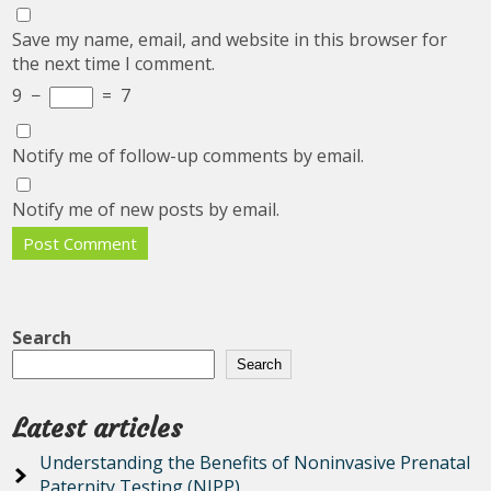
Save my name, email, and website in this browser for
the next time I comment.
9
−
=
7
Notify me of follow-up comments by email.
Notify me of new posts by email.
Search
Search
Latest articles
Understanding the Benefits of Noninvasive Prenatal
Paternity Testing (NIPP)