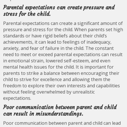
Parental expectations can create pressure and
stress for the child.
Parental expectations can create a significant amount of
pressure and stress for the child. When parents set high
standards or have rigid beliefs about their child’s
achievements, it can lead to feelings of inadequacy,
anxiety, and fear of failure in the child. The constant
need to meet or exceed parental expectations can result
in emotional strain, lowered self-esteem, and even
mental health issues for the child. It is important for
parents to strike a balance between encouraging their
child to strive for excellence and allowing them the
freedom to explore their own interests and capabilities
without feeling overwhelmed by unrealistic
expectations.
Poor communication between parent and child
can result in misunderstandings.
Poor communication between parent and child can lead