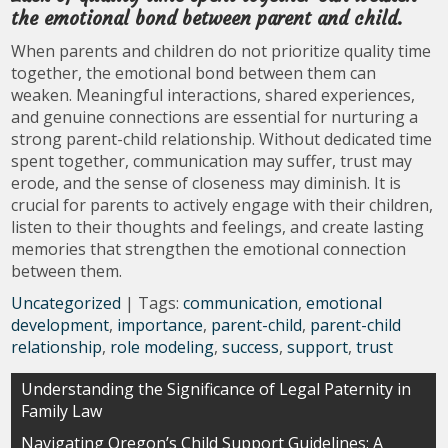
the emotional bond between parent and child.
When parents and children do not prioritize quality time
together, the emotional bond between them can
weaken. Meaningful interactions, shared experiences,
and genuine connections are essential for nurturing a
strong parent-child relationship. Without dedicated time
spent together, communication may suffer, trust may
erode, and the sense of closeness may diminish. It is
crucial for parents to actively engage with their children,
listen to their thoughts and feelings, and create lasting
memories that strengthen the emotional connection
between them.
Uncategorized
| Tags:
communication
,
emotional
development
,
importance
,
parent-child
,
parent-child
relationship
,
role modeling
,
success
,
support
,
trust
Post
Understanding the Significance of Legal Paternity in
Family Law
navigation
Navigating Oregon’s Child Support Guidelines: A