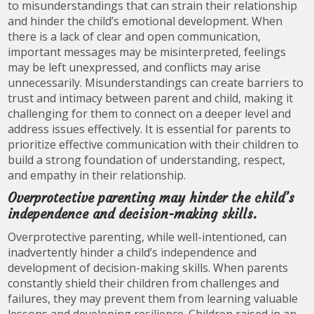
to misunderstandings that can strain their relationship
and hinder the child’s emotional development. When
there is a lack of clear and open communication,
important messages may be misinterpreted, feelings
may be left unexpressed, and conflicts may arise
unnecessarily. Misunderstandings can create barriers to
trust and intimacy between parent and child, making it
challenging for them to connect on a deeper level and
address issues effectively. It is essential for parents to
prioritize effective communication with their children to
build a strong foundation of understanding, respect,
and empathy in their relationship.
Overprotective parenting may hinder the child’s
independence and decision-making skills.
Overprotective parenting, while well-intentioned, can
inadvertently hinder a child’s independence and
development of decision-making skills. When parents
constantly shield their children from challenges and
failures, they may prevent them from learning valuable