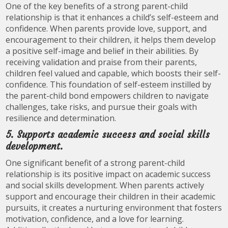
One of the key benefits of a strong parent-child
relationship is that it enhances a child’s self-esteem and
confidence. When parents provide love, support, and
encouragement to their children, it helps them develop
a positive self-image and belief in their abilities. By
receiving validation and praise from their parents,
children feel valued and capable, which boosts their self-
confidence. This foundation of self-esteem instilled by
the parent-child bond empowers children to navigate
challenges, take risks, and pursue their goals with
resilience and determination.
5. Supports academic success and social skills
development.
One significant benefit of a strong parent-child
relationship is its positive impact on academic success
and social skills development. When parents actively
support and encourage their children in their academic
pursuits, it creates a nurturing environment that fosters
motivation, confidence, and a love for learning.