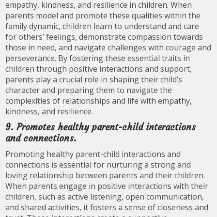
empathy, kindness, and resilience in children. When
parents model and promote these qualities within the
family dynamic, children learn to understand and care
for others’ feelings, demonstrate compassion towards
those in need, and navigate challenges with courage and
perseverance. By fostering these essential traits in
children through positive interactions and support,
parents play a crucial role in shaping their child’s
character and preparing them to navigate the
complexities of relationships and life with empathy,
kindness, and resilience.
9. Promotes healthy parent-child interactions
and connections.
Promoting healthy parent-child interactions and
connections is essential for nurturing a strong and
loving relationship between parents and their children.
When parents engage in positive interactions with their
children, such as active listening, open communication,
and shared activities, it fosters a sense of closeness and