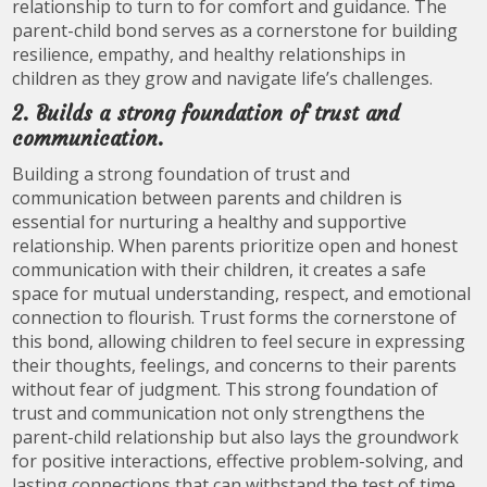
relationship to turn to for comfort and guidance. The
parent-child bond serves as a cornerstone for building
resilience, empathy, and healthy relationships in
children as they grow and navigate life’s challenges.
2. Builds a strong foundation of trust and
communication.
Building a strong foundation of trust and
communication between parents and children is
essential for nurturing a healthy and supportive
relationship. When parents prioritize open and honest
communication with their children, it creates a safe
space for mutual understanding, respect, and emotional
connection to flourish. Trust forms the cornerstone of
this bond, allowing children to feel secure in expressing
their thoughts, feelings, and concerns to their parents
without fear of judgment. This strong foundation of
trust and communication not only strengthens the
parent-child relationship but also lays the groundwork
for positive interactions, effective problem-solving, and
lasting connections that can withstand the test of time.