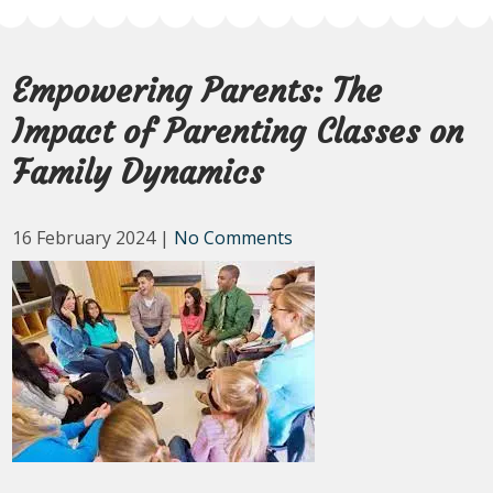
Empowering Parents: The
Impact of Parenting Classes on
Family Dynamics
16 February 2024
|
No Comments