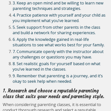
3. Keep an open mind and be willing to learn new
parenting techniques and strategies.
4. Practice patience with yourself and your child as
you implement what you’ve learned.
5. Seek support from other parents in the class
and build a network for sharing experiences.
6. Apply the knowledge gained in real-life
situations to see what works best for your family.
7. Communicate openly with the instructor about
any challenges or questions you may have.
8. Set realistic goals for yourself based on what
you’ve learned in the classes.
9. Remember that parenting is a journey, and it’s
okay to seek help when needed.
1. Research and choose a reputable parenting
class that suits your needs and parenting style.
When considering parenting classes, it is essential to
conduct thorough research and select a reputable