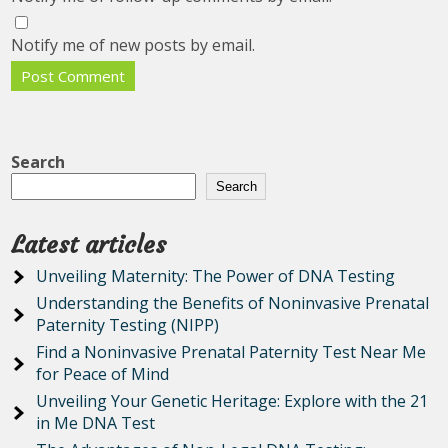
Notify me of new posts by email.
Search
Search
Latest articles
Unveiling Maternity: The Power of DNA Testing
Understanding the Benefits of Noninvasive Prenatal
Paternity Testing (NIPP)
Find a Noninvasive Prenatal Paternity Test Near Me
for Peace of Mind
Unveiling Your Genetic Heritage: Explore with the 21
in Me DNA Test