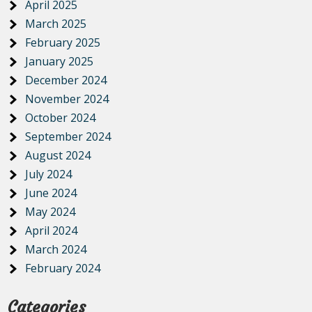
April 2025
March 2025
February 2025
January 2025
December 2024
November 2024
October 2024
September 2024
August 2024
July 2024
June 2024
May 2024
April 2024
March 2024
February 2024
Categories