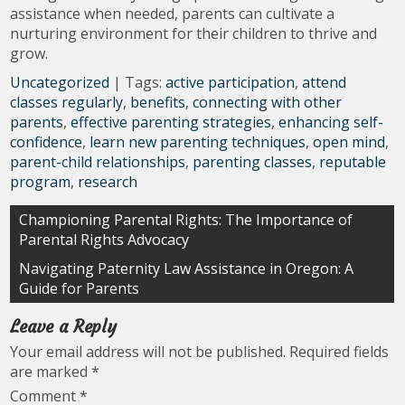
assistance when needed, parents can cultivate a
nurturing environment for their children to thrive and
grow.
Uncategorized
| Tags:
active participation
,
attend
classes regularly
,
benefits
,
connecting with other
parents
,
effective parenting strategies
,
enhancing self-
confidence
,
learn new parenting techniques
,
open mind
,
parent-child relationships
,
parenting classes
,
reputable
program
,
research
Post
Championing Parental Rights: The Importance of
Parental Rights Advocacy
navigation
Navigating Paternity Law Assistance in Oregon: A
Guide for Parents
Leave a Reply
Your email address will not be published.
Required fields
are marked
*
Comment
*