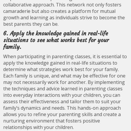
collaborative approach. This network not only fosters
camaraderie but also creates a platform for mutual
growth and learning as individuals strive to become the
best parents they can be.
6. Apply the knowledge gained in real-life
situations to see what works best for your
family.
When participating in parenting classes, it is essential to
apply the knowledge gained in real-life situations to
determine what strategies work best for your family.
Each family is unique, and what may be effective for one
may not necessarily work for another. By implementing
the techniques and advice learned in parenting classes
into everyday interactions with your children, you can
assess their effectiveness and tailor them to suit your
family’s dynamics and needs. This hands-on approach
allows you to refine your parenting skills and create a
nurturing environment that fosters positive
relationships with your children.