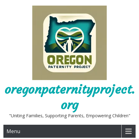
Skip
to
content
oregonpaternityproject.
org
"Uniting Families, Supporting Parents, Empowering Children"
Menu