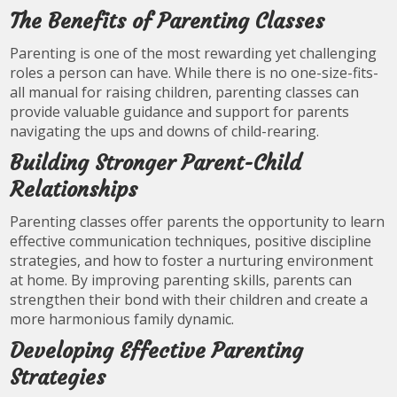
The Benefits of Parenting Classes
Parenting is one of the most rewarding yet challenging
roles a person can have. While there is no one-size-fits-
all manual for raising children, parenting classes can
provide valuable guidance and support for parents
navigating the ups and downs of child-rearing.
Building Stronger Parent-Child
Relationships
Parenting classes offer parents the opportunity to learn
effective communication techniques, positive discipline
strategies, and how to foster a nurturing environment
at home. By improving parenting skills, parents can
strengthen their bond with their children and create a
more harmonious family dynamic.
Developing Effective Parenting
Strategies