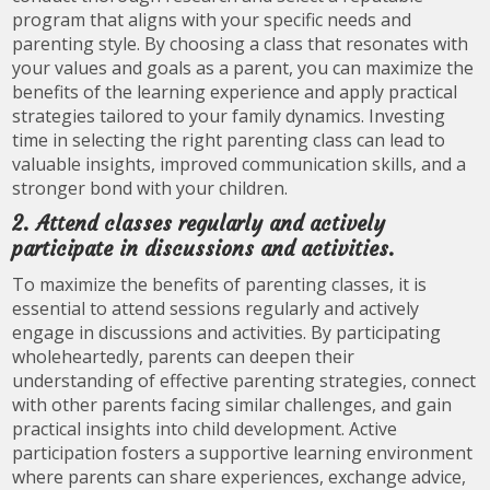
program that aligns with your specific needs and
parenting style. By choosing a class that resonates with
your values and goals as a parent, you can maximize the
benefits of the learning experience and apply practical
strategies tailored to your family dynamics. Investing
time in selecting the right parenting class can lead to
valuable insights, improved communication skills, and a
stronger bond with your children.
2. Attend classes regularly and actively
participate in discussions and activities.
To maximize the benefits of parenting classes, it is
essential to attend sessions regularly and actively
engage in discussions and activities. By participating
wholeheartedly, parents can deepen their
understanding of effective parenting strategies, connect
with other parents facing similar challenges, and gain
practical insights into child development. Active
participation fosters a supportive learning environment
where parents can share experiences, exchange advice,