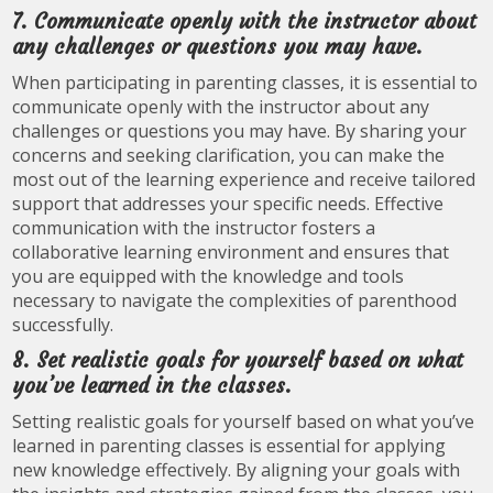
7. Communicate openly with the instructor about
any challenges or questions you may have.
When participating in parenting classes, it is essential to
communicate openly with the instructor about any
challenges or questions you may have. By sharing your
concerns and seeking clarification, you can make the
most out of the learning experience and receive tailored
support that addresses your specific needs. Effective
communication with the instructor fosters a
collaborative learning environment and ensures that
you are equipped with the knowledge and tools
necessary to navigate the complexities of parenthood
successfully.
8. Set realistic goals for yourself based on what
you’ve learned in the classes.
Setting realistic goals for yourself based on what you’ve
learned in parenting classes is essential for applying
new knowledge effectively. By aligning your goals with