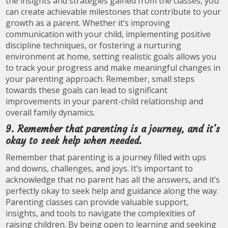
the insights and strategies gained from the classes, you
can create achievable milestones that contribute to your
growth as a parent. Whether it’s improving
communication with your child, implementing positive
discipline techniques, or fostering a nurturing
environment at home, setting realistic goals allows you
to track your progress and make meaningful changes in
your parenting approach. Remember, small steps
towards these goals can lead to significant
improvements in your parent-child relationship and
overall family dynamics.
9. Remember that parenting is a journey, and it’s
okay to seek help when needed.
Remember that parenting is a journey filled with ups
and downs, challenges, and joys. It’s important to
acknowledge that no parent has all the answers, and it’s
perfectly okay to seek help and guidance along the way.
Parenting classes can provide valuable support,
insights, and tools to navigate the complexities of
raising children. By being open to learning and seeking