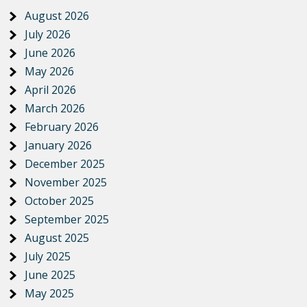
August 2026
July 2026
June 2026
May 2026
April 2026
March 2026
February 2026
January 2026
December 2025
November 2025
October 2025
September 2025
August 2025
July 2025
June 2025
May 2025