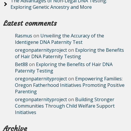
The Advantages of Non-Legal DNA Testing:
Exploring Genetic Ancestry and More
Latest comments
Rasmus
on
Unveiling the Accuracy of the
Identigene DNA Paternity Test
oregonpaternityproject
on
Exploring the Benefits
of Hair DNA Paternity Testing
Bet88
on
Exploring the Benefits of Hair DNA
Paternity Testing
oregonpaternityproject
on
Empowering Families:
Oregon Fatherhood Initiatives Promoting Positive
Parenting
oregonpaternityproject
on
Building Stronger
Communities Through Child Welfare Support
Initiatives
Archive