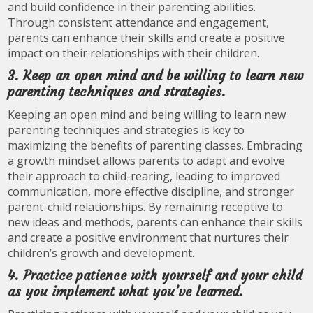
and build confidence in their parenting abilities.
Through consistent attendance and engagement,
parents can enhance their skills and create a positive
impact on their relationships with their children.
3. Keep an open mind and be willing to learn new
parenting techniques and strategies.
Keeping an open mind and being willing to learn new
parenting techniques and strategies is key to
maximizing the benefits of parenting classes. Embracing
a growth mindset allows parents to adapt and evolve
their approach to child-rearing, leading to improved
communication, more effective discipline, and stronger
parent-child relationships. By remaining receptive to
new ideas and methods, parents can enhance their skills
and create a positive environment that nurtures their
children’s growth and development.
4. Practice patience with yourself and your child
as you implement what you’ve learned.