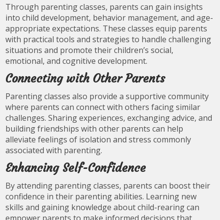
Through parenting classes, parents can gain insights
into child development, behavior management, and age-
appropriate expectations. These classes equip parents
with practical tools and strategies to handle challenging
situations and promote their children’s social,
emotional, and cognitive development.
Connecting with Other Parents
Parenting classes also provide a supportive community
where parents can connect with others facing similar
challenges. Sharing experiences, exchanging advice, and
building friendships with other parents can help
alleviate feelings of isolation and stress commonly
associated with parenting.
Enhancing Self-Confidence
By attending parenting classes, parents can boost their
confidence in their parenting abilities. Learning new
skills and gaining knowledge about child-rearing can
empower parents to make informed decisions that