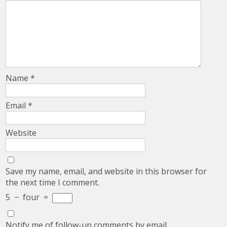
Name
*
Email
*
Website
Save my name, email, and website in this browser for
the next time I comment.
5
−
four
=
Notify me of follow-up comments by email.