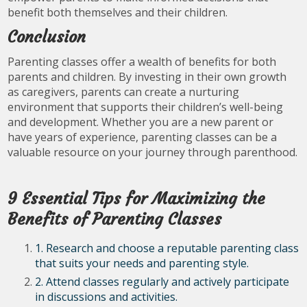
benefit both themselves and their children.
Conclusion
Parenting classes offer a wealth of benefits for both
parents and children. By investing in their own growth
as caregivers, parents can create a nurturing
environment that supports their children’s well-being
and development. Whether you are a new parent or
have years of experience, parenting classes can be a
valuable resource on your journey through parenthood.
9 Essential Tips for Maximizing the
Benefits of Parenting Classes
1. Research and choose a reputable parenting class
that suits your needs and parenting style.
2. Attend classes regularly and actively participate
in discussions and activities.