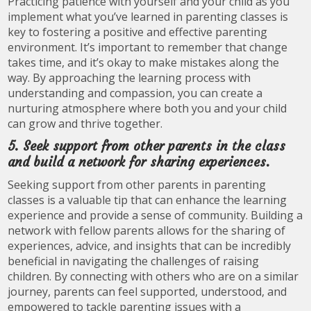
Practicing patience with yourself and your child as you
implement what you’ve learned in parenting classes is
key to fostering a positive and effective parenting
environment. It’s important to remember that change
takes time, and it’s okay to make mistakes along the
way. By approaching the learning process with
understanding and compassion, you can create a
nurturing atmosphere where both you and your child
can grow and thrive together.
5. Seek support from other parents in the class
and build a network for sharing experiences.
Seeking support from other parents in parenting
classes is a valuable tip that can enhance the learning
experience and provide a sense of community. Building a
network with fellow parents allows for the sharing of
experiences, advice, and insights that can be incredibly
beneficial in navigating the challenges of raising
children. By connecting with others who are on a similar
journey, parents can feel supported, understood, and
empowered to tackle parenting issues with a