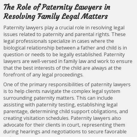
The Role of Paternity Lawyers in
Resolving Family Legal Matters
Paternity lawyers play a crucial role in resolving legal
issues related to paternity and parental rights. These
legal professionals specialize in cases where the
biological relationship between a father and child is in
question or needs to be legally established. Paternity
lawyers are well-versed in family law and work to ensure
that the best interests of the child are always at the
forefront of any legal proceedings.
One of the primary responsibilities of paternity lawyers
is to help clients navigate the complex legal system
surrounding paternity matters. This can include
assisting with paternity testing, establishing legal
parentage, determining child support obligations, and
creating visitation schedules. Paternity lawyers also
advocate for their clients in court, representing them
during hearings and negotiations to secure favorable