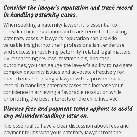
Consider the lawyer’s reputation and track record
in handling paternity cases.
When seeking a paternity lawyer, it is essential to
consider their reputation and track record in handling
paternity cases. A lawyer’s reputation can provide
valuable insight into their professionalism, expertise,
and success in resolving paternity-related legal matters.
By researching reviews, testimonials, and case
outcomes, you can gauge the lawyer’s ability to navigate
complex paternity issues and advocate effectively for
their clients. Choosing a lawyer with a proven track
record in handling paternity cases can increase your
confidence in achieving a favorable resolution while
prioritizing the best interests of the child involved.
Discuss fees and payment terms upfront to avoid
any misunderstandings later on.
It is essential to have a clear discussion about fees and
payment terms with your paternity lawyer from the