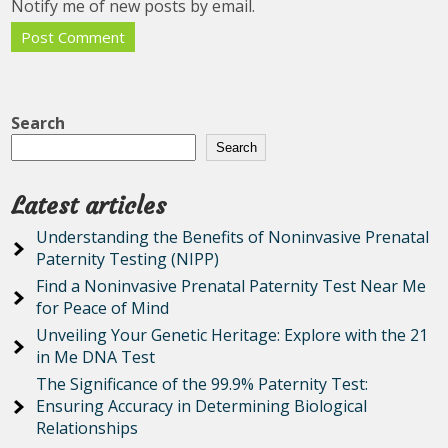
Notify me of new posts by email.
Search
Search
Latest articles
Understanding the Benefits of Noninvasive Prenatal
Paternity Testing (NIPP)
Find a Noninvasive Prenatal Paternity Test Near Me
for Peace of Mind
Unveiling Your Genetic Heritage: Explore with the 21
in Me DNA Test
The Significance of the 99.9% Paternity Test:
Ensuring Accuracy in Determining Biological
Relationships