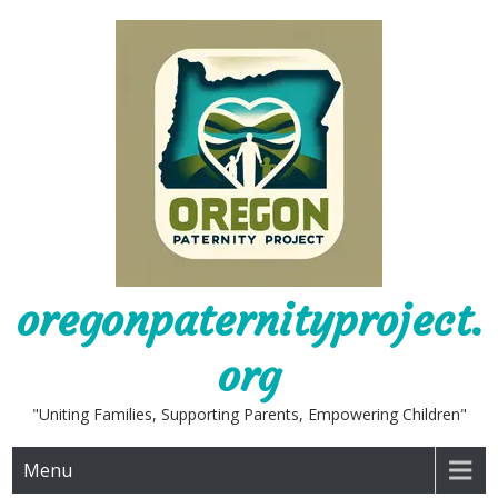
Skip
to
content
oregonpaternityproject.
org
"Uniting Families, Supporting Parents, Empowering Children"
Menu