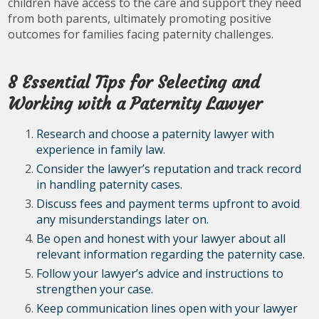
children have access to the care and support they need
from both parents, ultimately promoting positive
outcomes for families facing paternity challenges.
8 Essential Tips for Selecting and
Working with a Paternity Lawyer
Research and choose a paternity lawyer with
experience in family law.
Consider the lawyer’s reputation and track record
in handling paternity cases.
Discuss fees and payment terms upfront to avoid
any misunderstandings later on.
Be open and honest with your lawyer about all
relevant information regarding the paternity case.
Follow your lawyer’s advice and instructions to
strengthen your case.
Keep communication lines open with your lawyer