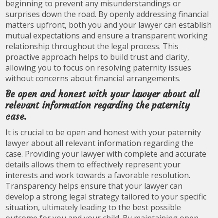
beginning to prevent any misunderstandings or
surprises down the road. By openly addressing financial
matters upfront, both you and your lawyer can establish
mutual expectations and ensure a transparent working
relationship throughout the legal process. This
proactive approach helps to build trust and clarity,
allowing you to focus on resolving paternity issues
without concerns about financial arrangements.
Be open and honest with your lawyer about all
relevant information regarding the paternity
case.
It is crucial to be open and honest with your paternity
lawyer about all relevant information regarding the
case. Providing your lawyer with complete and accurate
details allows them to effectively represent your
interests and work towards a favorable resolution.
Transparency helps ensure that your lawyer can
develop a strong legal strategy tailored to your specific
situation, ultimately leading to the best possible