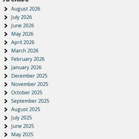
August 2026
July 2026
June 2026
May 2026
April 2026
March 2026
February 2026
January 2026
December 2025
November 2025
October 2025
September 2025
August 2025
July 2025
June 2025
May 2025