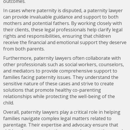
outcomes.
In cases where paternity is disputed, a paternity lawyer
can provide invaluable guidance and support to both
mothers and potential fathers. By working closely with
their clients, these legal professionals help clarify legal
rights and responsibilities, ensuring that children
receive the financial and emotional support they deserve
from both parents.
Furthermore, paternity lawyers often collaborate with
other professionals such as social workers, counselors,
and mediators to provide comprehensive support to
families facing paternity issues. They understand the
sensitive nature of these cases and strive to create
solutions that promote healthy co-parenting
relationships while protecting the well-being of the
child.
Overall, paternity lawyers play a critical role in helping
families navigate complex legal matters related to
parentage. Their expertise and advocacy ensure that