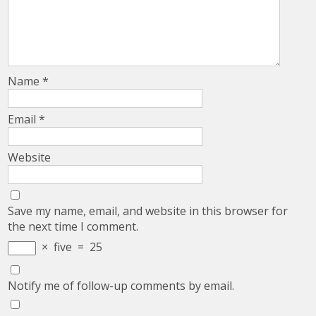
Name
*
Email
*
Website
Save my name, email, and website in this browser for
the next time I comment.
×
five
=
25
Notify me of follow-up comments by email.