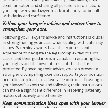
outcome for you and your child. By maintaining open
communication and sharing all pertinent information,
you empower your lawyer to advocate on your behalf
with clarity and confidence.
Follow your lawyer’s advice and instructions to
strengthen your case.
Following your lawyer’s advice and instructions is crucial
in strengthening your case when dealing with paternity
issues. Paternity lawyers have the expertise and
experience to navigate the legal complexities of such
cases, and their guidance is invaluable in ensuring that
your rights and the best interests of the child are
protected. By heeding their advice, you can present a
strong and compelling case that supports your position
and ultimately leads to a favorable outcome. Trusting in
your lawyer’s expertise and following their instructions
can make a significant difference in resolving paternity
matters effectively and efficiently.
Keep communication lines open with your lawyer