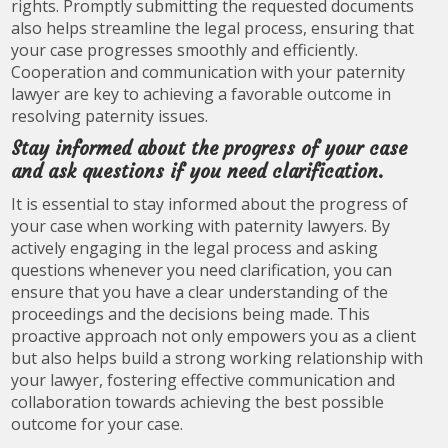
rights. Promptly submitting the requested documents
also helps streamline the legal process, ensuring that
your case progresses smoothly and efficiently.
Cooperation and communication with your paternity
lawyer are key to achieving a favorable outcome in
resolving paternity issues.
Stay informed about the progress of your case
and ask questions if you need clarification.
It is essential to stay informed about the progress of
your case when working with paternity lawyers. By
actively engaging in the legal process and asking
questions whenever you need clarification, you can
ensure that you have a clear understanding of the
proceedings and the decisions being made. This
proactive approach not only empowers you as a client
but also helps build a strong working relationship with
your lawyer, fostering effective communication and
collaboration towards achieving the best possible
outcome for your case.