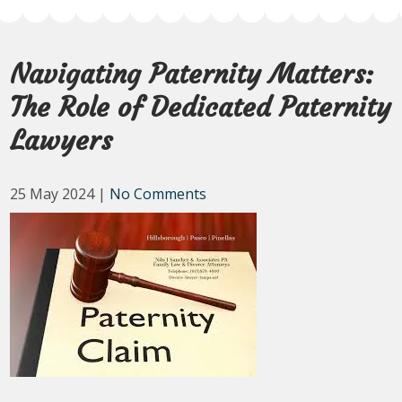
Navigating Paternity Matters:
The Role of Dedicated Paternity
Lawyers
25 May 2024
|
No Comments