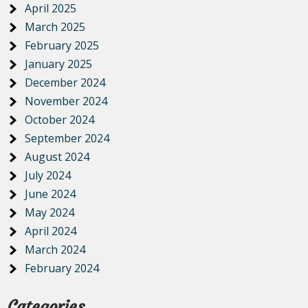
April 2025
March 2025
February 2025
January 2025
December 2024
November 2024
October 2024
September 2024
August 2024
July 2024
June 2024
May 2024
April 2024
March 2024
February 2024
Categories