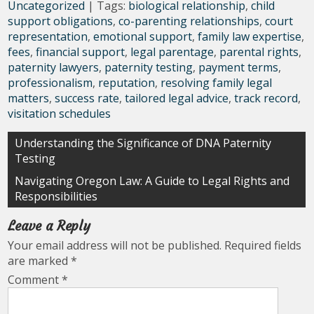
Uncategorized
| Tags:
biological relationship
,
child
support obligations
,
co-parenting relationships
,
court
representation
,
emotional support
,
family law expertise
,
fees
,
financial support
,
legal parentage
,
parental rights
,
paternity lawyers
,
paternity testing
,
payment terms
,
professionalism
,
reputation
,
resolving family legal
matters
,
success rate
,
tailored legal advice
,
track record
,
visitation schedules
Post
Understanding the Significance of DNA Paternity
Testing
navigation
Navigating Oregon Law: A Guide to Legal Rights and
Responsibilities
Leave a Reply
Your email address will not be published.
Required fields
are marked
*
Comment
*