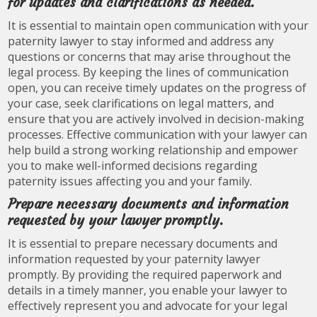
for updates and clarifications as needed.
It is essential to maintain open communication with your
paternity lawyer to stay informed and address any
questions or concerns that may arise throughout the
legal process. By keeping the lines of communication
open, you can receive timely updates on the progress of
your case, seek clarifications on legal matters, and
ensure that you are actively involved in decision-making
processes. Effective communication with your lawyer can
help build a strong working relationship and empower
you to make well-informed decisions regarding
paternity issues affecting you and your family.
Prepare necessary documents and information
requested by your lawyer promptly.
It is essential to prepare necessary documents and
information requested by your paternity lawyer
promptly. By providing the required paperwork and
details in a timely manner, you enable your lawyer to
effectively represent you and advocate for your legal