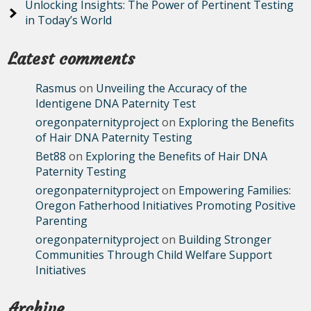
Unlocking Insights: The Power of Pertinent Testing
in Today’s World
Latest comments
Rasmus
on
Unveiling the Accuracy of the
Identigene DNA Paternity Test
oregonpaternityproject
on
Exploring the Benefits
of Hair DNA Paternity Testing
Bet88
on
Exploring the Benefits of Hair DNA
Paternity Testing
oregonpaternityproject
on
Empowering Families:
Oregon Fatherhood Initiatives Promoting Positive
Parenting
oregonpaternityproject
on
Building Stronger
Communities Through Child Welfare Support
Initiatives
Archive