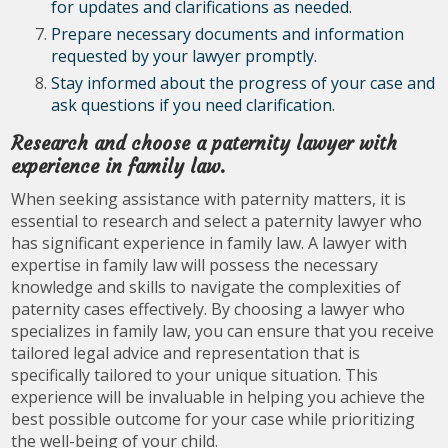
for updates and clarifications as needed.
Prepare necessary documents and information
requested by your lawyer promptly.
Stay informed about the progress of your case and
ask questions if you need clarification.
Research and choose a paternity lawyer with
experience in family law.
When seeking assistance with paternity matters, it is
essential to research and select a paternity lawyer who
has significant experience in family law. A lawyer with
expertise in family law will possess the necessary
knowledge and skills to navigate the complexities of
paternity cases effectively. By choosing a lawyer who
specializes in family law, you can ensure that you receive
tailored legal advice and representation that is
specifically tailored to your unique situation. This
experience will be invaluable in helping you achieve the
best possible outcome for your case while prioritizing
the well-being of your child.