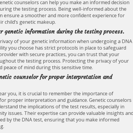
genetic counselors can help you make an informed decision
during the testing process. Being well-informed about the
can ensure a smoother and more confident experience for
ir child’s genetic makeup.
r genetic information during the testing process.
and privacy of your genetic information when undergoing a DNA
ility you choose has strict protocols in place to safeguard
provider with secure practices, you can trust that your
ughout the testing process. Protecting the privacy of your
nd peace of mind during this sensitive time.
netic counselor for proper interpretation and
r you, it is crucial to remember the importance of
 for proper interpretation and guidance. Genetic counselors
stand the implications of the test results, especially in
nity issues. Their expertise can provide valuable insights an
led by the DNA test, ensuring that you make informed
g.