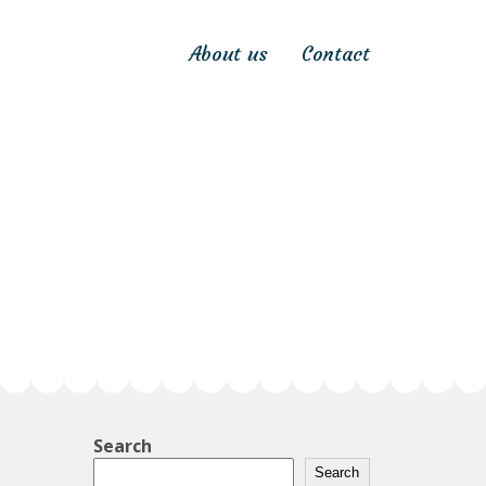
About us
Contact
Search
Search