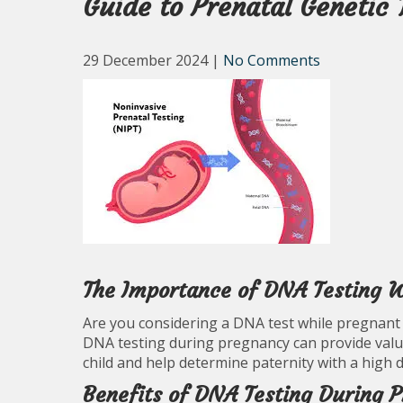
Guide to Prenatal Genetic 
29 December 2024
|
No Comments
The Importance of DNA Testing W
Are you considering a DNA test while pregnant 
DNA testing during pregnancy can provide val
child and help determine paternity with a high 
Benefits of DNA Testing During 