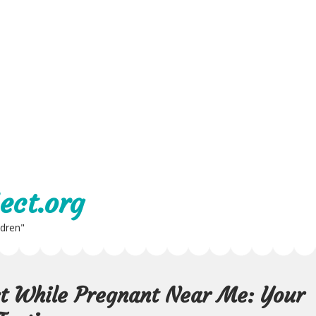
ect.org
ldren"
st While Pregnant Near Me: Your