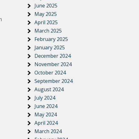
June 2025
May 2025
n
April 2025
March 2025
February 2025
January 2025
December 2024
November 2024
October 2024
September 2024
August 2024
July 2024
June 2024
May 2024
April 2024
March 2024