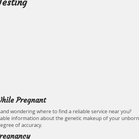
Testing
hile Pregnant
and wondering where to find a reliable service near you?
uable information about the genetic makeup of your unborn
degree of accuracy.
Pregnancy