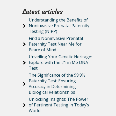
Latest articles
Understanding the Benefits of
Noninvasive Prenatal Paternity
Testing (NIPP)
Find a Noninvasive Prenatal
Paternity Test Near Me for
Peace of Mind
Unveiling Your Genetic Heritage:
Explore with the 21 in Me DNA
Test
The Significance of the 99.9%
Paternity Test: Ensuring
Accuracy in Determining
Biological Relationships
Unlocking Insights: The Power
of Pertinent Testing in Today’s
World