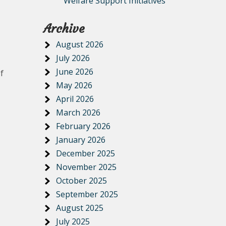
Welfare Support Initiatives
Archive
August 2026
July 2026
June 2026
f
May 2026
April 2026
March 2026
February 2026
January 2026
December 2025
November 2025
October 2025
September 2025
August 2025
July 2025