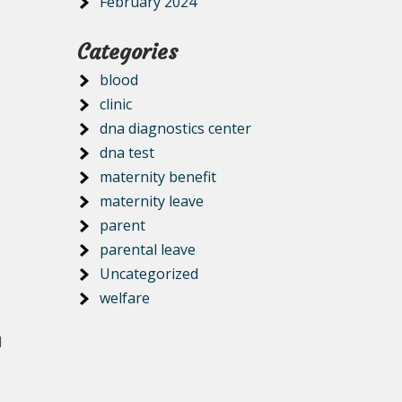
February 2024
Categories
blood
clinic
dna diagnostics center
dna test
maternity benefit
maternity leave
parent
parental leave
Uncategorized
welfare
d