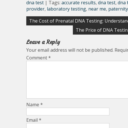
dna test
| Tags:
accurate results
,
dna test
,
dna 
provider
,
laboratory testing
,
near me
,
paternity
Post
The Cost of Prenatal DNA Testing: Understan
navigation
The Price of DNA Testi
Leave a Reply
Your email address will not be published.
Requi
Comment
*
Name
*
Email
*