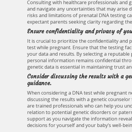
Consulting with healthcare professionals and 
and navigate any uncertainties that may arise 
risks and limitations of prenatal DNA testing 
expectant parents seeking clarity regarding the
Ensure confidentiality and privacy of you
It is crucial to prioritize the confidentiality 
test while pregnant. Ensure that the testing fac
your data and results. By selecting a reputable 
personal information remains confidential thro
genetic data is essential in maintaining trust a
Consider discussing the results with a ge
guidance.
When considering a DNA test while pregnant nea
discussing the results with a genetic counselor
are trained professionals who can help you under
relation to potential genetic disorders or pater
support as you navigate the information revea
decisions for yourself and your baby’s well-bein