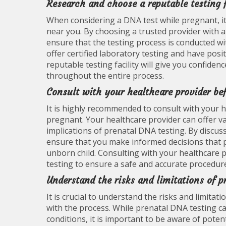
Research and choose a reputable testing f
When considering a DNA test while pregnant, it i
near you. By choosing a trusted provider with a
ensure that the testing process is conducted wit
offer certified laboratory testing and have posi
reputable testing facility will give you confiden
throughout the entire process.
Consult with your healthcare provider be
It is highly recommended to consult with your 
pregnant. Your healthcare provider can offer val
implications of prenatal DNA testing. By discus
ensure that you make informed decisions that p
unborn child. Consulting with your healthcare p
testing to ensure a safe and accurate procedur
Understand the risks and limitations of p
It is crucial to understand the risks and limita
with the process. While prenatal DNA testing c
conditions, it is important to be aware of potent