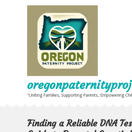
Skip
to
content
oregonpaternityproj
"Uniting Families, Supporting Parents, Empowering Chi
Finding a Reliable DNA Te