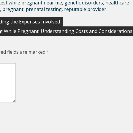
test while pregnant near me
,
genetic disorders
,
healthcare
,
pregnant
,
prenatal testing
,
reputable provider
ding the Expenses Involved
ng While Pregnant: Understanding Costs and Considerations
red fields are marked
*