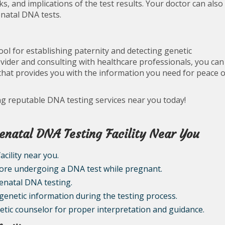
ks, and implications of the test results. Your doctor can also
enatal DNA tests.
ol for establishing paternity and detecting genetic
vider and consulting with healthcare professionals, you can
hat provides you with the information you need for peace o
ing reputable DNA testing services near you today!
renatal DNA Testing Facility Near You
cility near you.
fore undergoing a DNA test while pregnant.
renatal DNA testing.
 genetic information during the testing process.
netic counselor for proper interpretation and guidance.