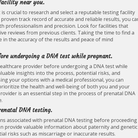
acility near you.
s crucial to research and select a reputable testing facility
 proven track record of accurate and reliable results, you ca
h professionalism and precision. Look for facilities that
tive reviews from previous clients. Taking the time to find a
ce in the accuracy of the results and peace of mind
fore undergoing a DNA test while pregnant.
healthcare provider before undergoing a DNA test while
uable insights into the process, potential risks, and
sing your options with a medical professional, you can
rioritize the health and well-being of both you and your
rovider is an essential step in the process of prenatal DNA
e.
renatal DNA testing.
tions associated with prenatal DNA testing before proceeding
an provide valuable information about paternity and genetic
ial risks such as miscarriage or inaccurate results.