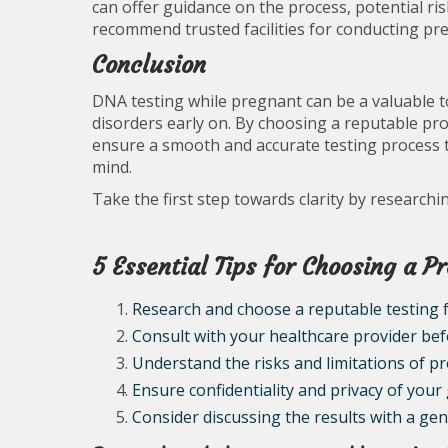
can offer guidance on the process, potential ris
recommend trusted facilities for conducting pr
Conclusion
DNA testing while pregnant can be a valuable to
disorders early on. By choosing a reputable pro
ensure a smooth and accurate testing process t
mind.
Take the first step towards clarity by research
5 Essential Tips for Choosing a P
Research and choose a reputable testing fa
Consult with your healthcare provider be
Understand the risks and limitations of p
Ensure confidentiality and privacy of your
Consider discussing the results with a ge