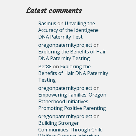
Latest comments
Rasmus
on
Unveiling the
Accuracy of the Identigene
DNA Paternity Test
oregonpaternityproject
on
Exploring the Benefits of Hair
DNA Paternity Testing
Bet88
on
Exploring the
Benefits of Hair DNA Paternity
Testing
oregonpaternityproject
on
Empowering Families: Oregon
Fatherhood Initiatives
Promoting Positive Parenting
oregonpaternityproject
on
Building Stronger
Communities Through Child
y