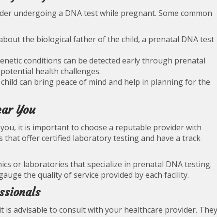
sider undergoing a DNA test while pregnant. Some common
 about the biological father of the child, a prenatal DNA test
 genetic conditions can be detected early through prenatal
potential health challenges.
child can bring peace of mind and help in planning for the
ear You
ou, it is important to choose a reputable provider with
es that offer certified laboratory testing and have a track
nics or laboratories that specialize in prenatal DNA testing.
auge the quality of service provided by each facility.
ssionals
t is advisable to consult with your healthcare provider. The