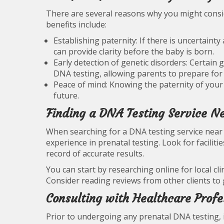
There are several reasons why you might con
benefits include:
Establishing paternity: If there is uncertainty
can provide clarity before the baby is born.
Early detection of genetic disorders: Certain
DNA testing, allowing parents to prepare for 
Peace of mind: Knowing the paternity of your 
future.
Finding a DNA Testing Service N
When searching for a DNA testing service near y
experience in prenatal testing. Look for faciliti
record of accurate results.
You can start by researching online for local cli
Consider reading reviews from other clients to g
Consulting with Healthcare Profe
Prior to undergoing any prenatal DNA testing, i