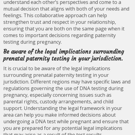
understand each other’s perspectives and come to a
mutual decision that aligns with both of your needs and
feelings. This collaborative approach can help
strengthen trust and respect in your relationship,
ensuring that you are both on the same page when it
comes to important decisions regarding paternity
testing during pregnancy.
Be aware of the legal implications surrounding
prenatal paternity testing in your jurisdiction.
It is crucial to be aware of the legal implications
surrounding prenatal paternity testing in your
jurisdiction. Different regions may have specific laws and
regulations governing the use of DNA testing during
pregnancy, especially concerning issues such as
parental rights, custody arrangements, and child
support. Understanding the legal framework in your
area can help you make informed decisions about
undergoing a DNA test while pregnant and ensure that
you are prepared for any potential legal implications
that may arise as a result of the test results.