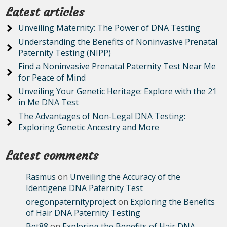
Latest articles
Unveiling Maternity: The Power of DNA Testing
Understanding the Benefits of Noninvasive Prenatal
Paternity Testing (NIPP)
Find a Noninvasive Prenatal Paternity Test Near Me
for Peace of Mind
Unveiling Your Genetic Heritage: Explore with the 21
in Me DNA Test
The Advantages of Non-Legal DNA Testing:
Exploring Genetic Ancestry and More
Latest comments
Rasmus
on
Unveiling the Accuracy of the
Identigene DNA Paternity Test
oregonpaternityproject
on
Exploring the Benefits
of Hair DNA Paternity Testing
Bet88
on
Exploring the Benefits of Hair DNA