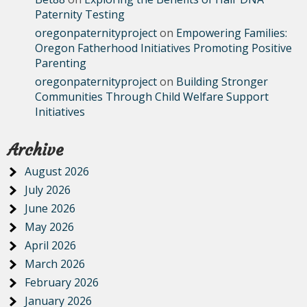
Paternity Testing
oregonpaternityproject
on
Empowering Families:
Oregon Fatherhood Initiatives Promoting Positive
Parenting
oregonpaternityproject
on
Building Stronger
Communities Through Child Welfare Support
Initiatives
Archive
August 2026
July 2026
June 2026
May 2026
April 2026
March 2026
February 2026
January 2026