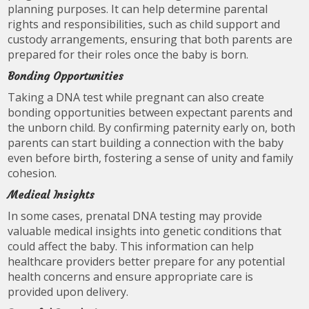
planning purposes. It can help determine parental
rights and responsibilities, such as child support and
custody arrangements, ensuring that both parents are
prepared for their roles once the baby is born.
Bonding Opportunities
Taking a DNA test while pregnant can also create
bonding opportunities between expectant parents and
the unborn child. By confirming paternity early on, both
parents can start building a connection with the baby
even before birth, fostering a sense of unity and family
cohesion.
Medical Insights
In some cases, prenatal DNA testing may provide
valuable medical insights into genetic conditions that
could affect the baby. This information can help
healthcare providers better prepare for any potential
health concerns and ensure appropriate care is
provided upon delivery.