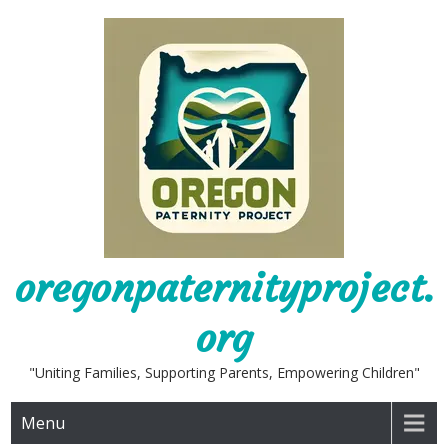
Skip
to
content
oregonpaternityproject.
org
"Uniting Families, Supporting Parents, Empowering Children"
Menu