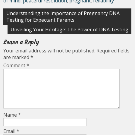
of mind
,
peaceful resolution
,
pregnant
,
reliability
Post
Understanding the Importance of Pregnancy DNA
Testing for Expectant Parents
navigation
Unveiling Your Heritage: The Power of DNA Testing
Leave a Reply
Your email address will not be published.
Required fields
are marked
*
Comment
*
Name
*
Email
*