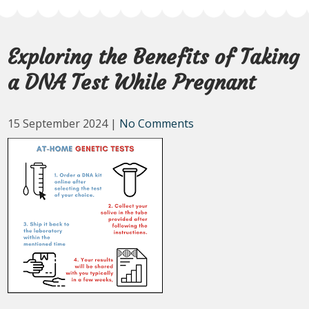
Exploring the Benefits of Taking
a DNA Test While Pregnant
15 September 2024
|
No Comments