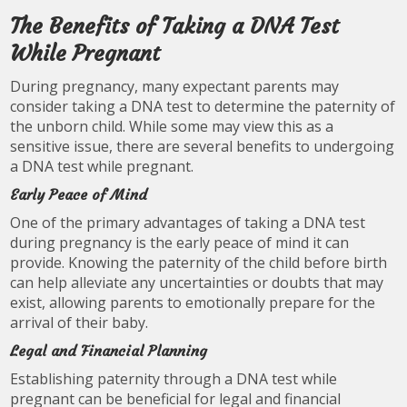
The Benefits of Taking a DNA Test
While Pregnant
During pregnancy, many expectant parents may
consider taking a DNA test to determine the paternity of
the unborn child. While some may view this as a
sensitive issue, there are several benefits to undergoing
a DNA test while pregnant.
Early Peace of Mind
One of the primary advantages of taking a DNA test
during pregnancy is the early peace of mind it can
provide. Knowing the paternity of the child before birth
can help alleviate any uncertainties or doubts that may
exist, allowing parents to emotionally prepare for the
arrival of their baby.
Legal and Financial Planning
Establishing paternity through a DNA test while
pregnant can be beneficial for legal and financial