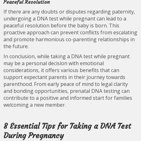
Peaceful Resolution
If there are any doubts or disputes regarding paternity,
undergoing a DNA test while pregnant can lead to a
peaceful resolution before the baby is born. This
proactive approach can prevent conflicts from escalating
and promote harmonious co-parenting relationships in
the future.
In conclusion, while taking a DNA test while pregnant
may be a personal decision with emotional
considerations, it offers various benefits that can
support expectant parents in their journey towards
parenthood. From early peace of mind to legal clarity
and bonding opportunities, prenatal DNA testing can
contribute to a positive and informed start for families
welcoming a new member.
8 Essential Tips for Taking a DNA Test
During Pregnancy