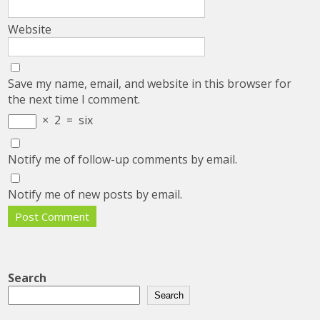
Website
Save my name, email, and website in this browser for
the next time I comment.
×
2
=
six
Notify me of follow-up comments by email.
Notify me of new posts by email.
Search
Search