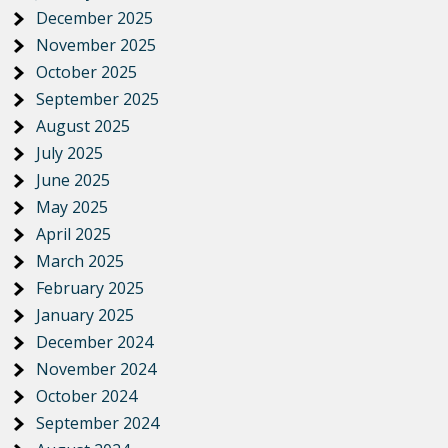
December 2025
November 2025
October 2025
September 2025
August 2025
July 2025
June 2025
May 2025
April 2025
March 2025
February 2025
January 2025
December 2024
November 2024
October 2024
September 2024