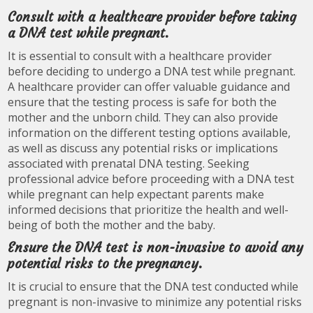
Consult with a healthcare provider before taking
a DNA test while pregnant.
It is essential to consult with a healthcare provider
before deciding to undergo a DNA test while pregnant.
A healthcare provider can offer valuable guidance and
ensure that the testing process is safe for both the
mother and the unborn child. They can also provide
information on the different testing options available,
as well as discuss any potential risks or implications
associated with prenatal DNA testing. Seeking
professional advice before proceeding with a DNA test
while pregnant can help expectant parents make
informed decisions that prioritize the health and well-
being of both the mother and the baby.
Ensure the DNA test is non-invasive to avoid any
potential risks to the pregnancy.
It is crucial to ensure that the DNA test conducted while
pregnant is non-invasive to minimize any potential risks