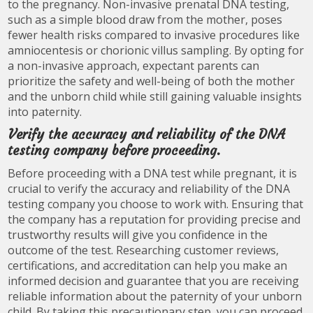
to the pregnancy. Non-invasive prenatal DNA testing,
such as a simple blood draw from the mother, poses
fewer health risks compared to invasive procedures like
amniocentesis or chorionic villus sampling. By opting for
a non-invasive approach, expectant parents can
prioritize the safety and well-being of both the mother
and the unborn child while still gaining valuable insights
into paternity.
Verify the accuracy and reliability of the DNA
testing company before proceeding.
Before proceeding with a DNA test while pregnant, it is
crucial to verify the accuracy and reliability of the DNA
testing company you choose to work with. Ensuring that
the company has a reputation for providing precise and
trustworthy results will give you confidence in the
outcome of the test. Researching customer reviews,
certifications, and accreditation can help you make an
informed decision and guarantee that you are receiving
reliable information about the paternity of your unborn
child. By taking this precautionary step, you can proceed