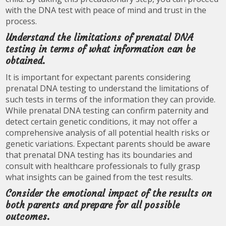
with the DNA test with peace of mind and trust in the
process.
Understand the limitations of prenatal DNA
testing in terms of what information can be
obtained.
It is important for expectant parents considering
prenatal DNA testing to understand the limitations of
such tests in terms of the information they can provide.
While prenatal DNA testing can confirm paternity and
detect certain genetic conditions, it may not offer a
comprehensive analysis of all potential health risks or
genetic variations. Expectant parents should be aware
that prenatal DNA testing has its boundaries and
consult with healthcare professionals to fully grasp
what insights can be gained from the test results.
Consider the emotional impact of the results on
both parents and prepare for all possible
outcomes.