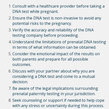
Consult with a healthcare provider before taking a
DNA test while pregnant.
Ensure the DNA test is non-invasive to avoid any
potential risks to the pregnancy.
Verify the accuracy and reliability of the DNA
testing company before proceeding.
Understand the limitations of prenatal DNA testing
in terms of what information can be obtained.
Consider the emotional impact of the results on
both parents and prepare for all possible
outcomes.
Discuss with your partner about why you are
considering a DNA test and come to a mutual
decision.
Be aware of the legal implications surrounding
prenatal paternity testing in your jurisdiction.
Seek counseling or support if needed to help cope
with any stress or uncertainty during this process.