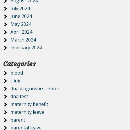
August 2024
July 2024
June 2024
May 2024
April 2024
March 2024
February 2024
Categories
blood
clinic
dna diagnostics center
dna test
maternity benefit
maternity leave
parent
parental leave