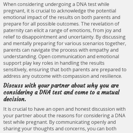
When considering undergoing a DNA test while
pregnant, it is crucial to acknowledge the potential
emotional impact of the results on both parents and
prepare for all possible outcomes. The revelation of
paternity can elicit a range of emotions, from joy and
relief to disappointment and uncertainty. By discussing
and mentally preparing for various scenarios together,
parents can navigate the process with empathy and
understanding. Open communication and emotional
support play key roles in handling the results
sensitively, ensuring that both parents are prepared to
address any outcome with compassion and resilience.
Discuss with your partner about why you are
considering a DNA test and come to a mutual
decision.
It is crucial to have an open and honest discussion with
your partner about the reasons for considering a DNA
test while pregnant. By communicating openly and
sharing your thoughts and concerns, you can both