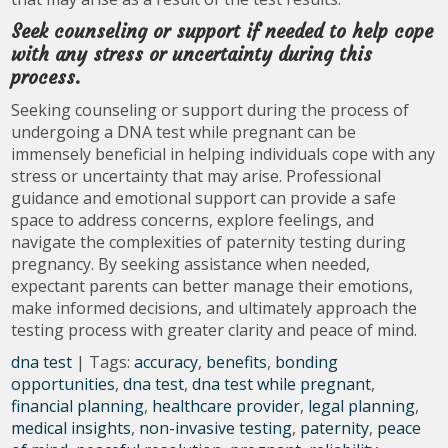
Seek counseling or support if needed to help cope
with any stress or uncertainty during this
process.
Seeking counseling or support during the process of
undergoing a DNA test while pregnant can be
immensely beneficial in helping individuals cope with any
stress or uncertainty that may arise. Professional
guidance and emotional support can provide a safe
space to address concerns, explore feelings, and
navigate the complexities of paternity testing during
pregnancy. By seeking assistance when needed,
expectant parents can better manage their emotions,
make informed decisions, and ultimately approach the
testing process with greater clarity and peace of mind.
dna test
| Tags:
accuracy
,
benefits
,
bonding
opportunities
,
dna test
,
dna test while pregnant
,
financial planning
,
healthcare provider
,
legal planning
,
medical insights
,
non-invasive testing
,
paternity
,
peace