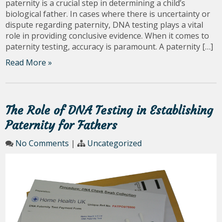
paternity is a crucial step in determining a child’s
biological father. In cases where there is uncertainty or
dispute regarding paternity, DNA testing plays a vital
role in providing conclusive evidence. When it comes to
paternity testing, accuracy is paramount. A paternity […]
Read More »
The Role of DNA Testing in Establishing
Paternity for Fathers
No Comments
|
Uncategorized