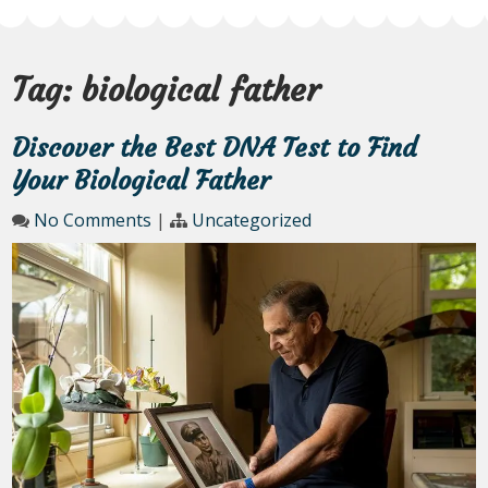
Tag:
biological father
Discover the Best DNA Test to Find
Your Biological Father
No Comments
|
Uncategorized