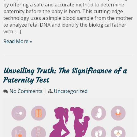
by offering a safe and accurate method to determine
paternity before the baby is born. This cutting-edge
technology uses a simple blood sample from the mother
to analyze fetal DNA and identify the biological father
with […]
Read More »
Unveiling Truth: The Significance of a
Paternity Test
No Comments
|
Uncategorized