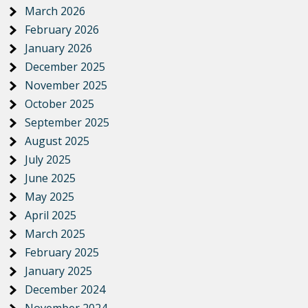
March 2026
February 2026
January 2026
December 2025
November 2025
October 2025
September 2025
August 2025
July 2025
June 2025
May 2025
April 2025
March 2025
February 2025
January 2025
December 2024