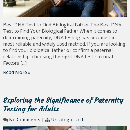
Best DNA Test to Find Biological Father The Best DNA
Test to Find Your Biological Father When it comes to
determining paternity, DNA testing has become the
most reliable and widely used method. If you are looking
to find your biological father or confirm a paternal
relationship, choosing the right DNA test is crucial.
Factors […]
Read More »
Exploring the Significance of Paternity
Testing for Adults
No Comments
|
Uncategorized