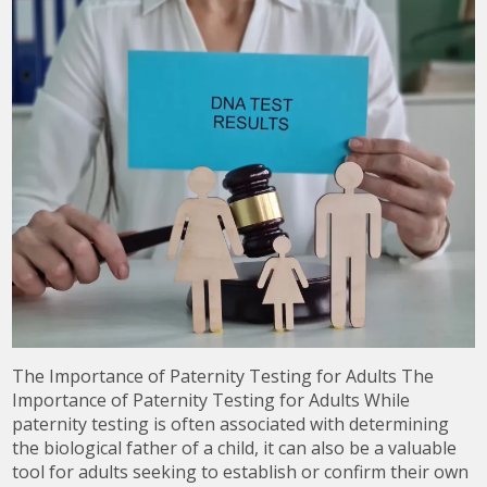
The Importance of Paternity Testing for Adults The
Importance of Paternity Testing for Adults While
paternity testing is often associated with determining
the biological father of a child, it can also be a valuable
tool for adults seeking to establish or confirm their own