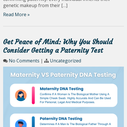
genetic makeup from their […]
Read More »
Get Peace of Mind: Why You Should
Consider Getting a Paternity Test
No Comments
|
Uncategorized