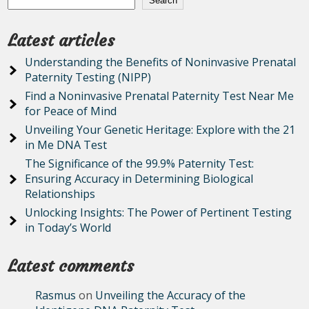
Search
Latest articles
Understanding the Benefits of Noninvasive Prenatal
Paternity Testing (NIPP)
Find a Noninvasive Prenatal Paternity Test Near Me
for Peace of Mind
Unveiling Your Genetic Heritage: Explore with the 21
in Me DNA Test
The Significance of the 99.9% Paternity Test:
Ensuring Accuracy in Determining Biological
Relationships
Unlocking Insights: The Power of Pertinent Testing
in Today’s World
Latest comments
Rasmus
on
Unveiling the Accuracy of the