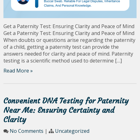
Get a Paternity Test: Ensuring Clarity and Peace of Mind
Get a Paternity Test: Ensuring Clarity and Peace of Mind
When doubts or questions arise regarding the paternity
of a child, getting a paternity test can provide the
answers needed for clarity and peace of mind. Paternity
testing is a scientific method used to determine […]
Read More »
Convenient DNA Testing for Paternity
Near Me: Ensuring Certainty and
Clarity
No Comments
|
Uncategorized