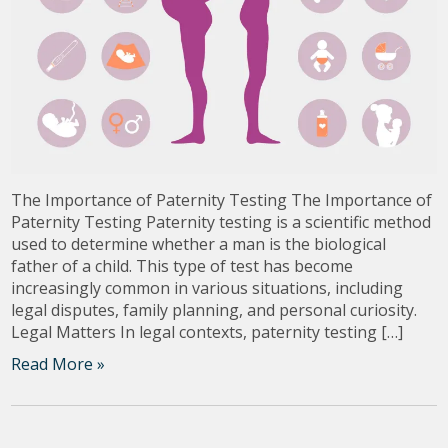
The Importance of Paternity Testing The Importance of
Paternity Testing Paternity testing is a scientific method
used to determine whether a man is the biological
father of a child. This type of test has become
increasingly common in various situations, including
legal disputes, family planning, and personal curiosity.
Legal Matters In legal contexts, paternity testing […]
Read More »