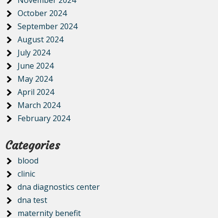
November 2024
October 2024
September 2024
August 2024
July 2024
June 2024
May 2024
April 2024
March 2024
February 2024
Categories
blood
clinic
dna diagnostics center
dna test
maternity benefit