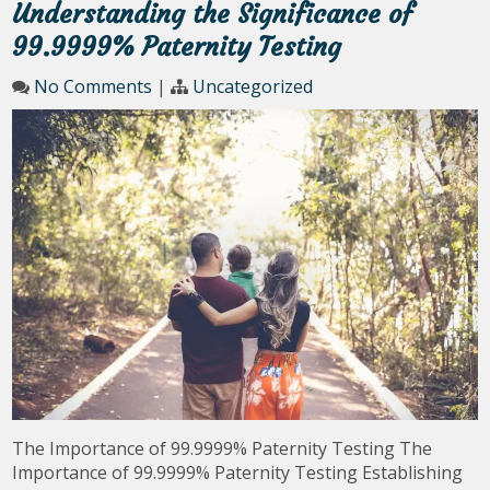
Understanding the Significance of
99.9999% Paternity Testing
No Comments
|
Uncategorized
The Importance of 99.9999% Paternity Testing The
Importance of 99.9999% Paternity Testing Establishing