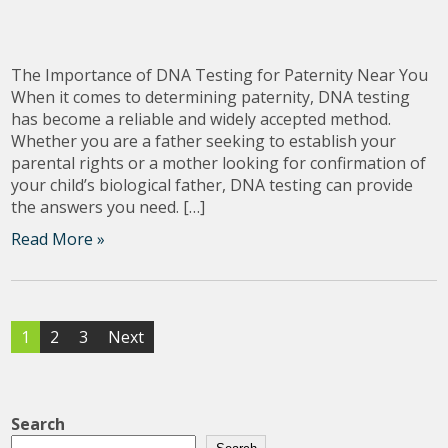
The Importance of DNA Testing for Paternity Near You
When it comes to determining paternity, DNA testing
has become a reliable and widely accepted method.
Whether you are a father seeking to establish your
parental rights or a mother looking for confirmation of
your child’s biological father, DNA testing can provide
the answers you need. […]
Read More »
Posts
1
2
3
Next
pagination
Search