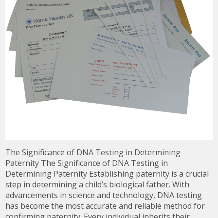
The Significance of DNA Testing in Determining
Paternity The Significance of DNA Testing in
Determining Paternity Establishing paternity is a crucial
step in determining a child’s biological father. With
advancements in science and technology, DNA testing
has become the most accurate and reliable method for
confirming paternity. Every individual inherits their