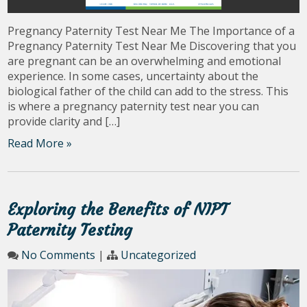
Pregnancy Paternity Test Near Me The Importance of a
Pregnancy Paternity Test Near Me Discovering that you
are pregnant can be an overwhelming and emotional
experience. In some cases, uncertainty about the
biological father of the child can add to the stress. This
is where a pregnancy paternity test near you can
provide clarity and […]
Read More »
Exploring the Benefits of NIPT
Paternity Testing
No Comments
|
Uncategorized