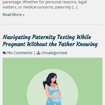
parentage. Whether for personal reasons, legal
matters, or medical concerns, paternity […]
Read More »
Navigating Paternity Testing While
Pregnant Without the Father Knowing
No Comments
|
Uncategorized