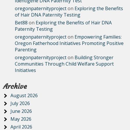
Identigene DNA Paternity Test
oregonpaternityproject
on
Exploring the Benefits
of Hair DNA Paternity Testing
Bet88
on
Exploring the Benefits of Hair DNA
Paternity Testing
oregonpaternityproject
on
Empowering Families:
Oregon Fatherhood Initiatives Promoting Positive
Parenting
oregonpaternityproject
on
Building Stronger
Communities Through Child Welfare Support
Initiatives
Archive
August 2026
July 2026
June 2026
May 2026
April 2026