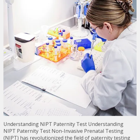
Understanding NIPT Paternity Test Understanding
NIPT Paternity Test Non-Invasive Prenatal Testing
(NIPT) has revolutionized the field of paternity testing