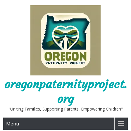
Skip
to
content
oregonpaternityproject.
org
"Uniting Families, Supporting Parents, Empowering Children"
Menu