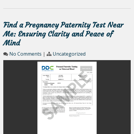
Find a Pregnancy Paternity Test Near
Me: Ensuring Clarity and Peace of
Mind
No Comments
|
Uncategorized