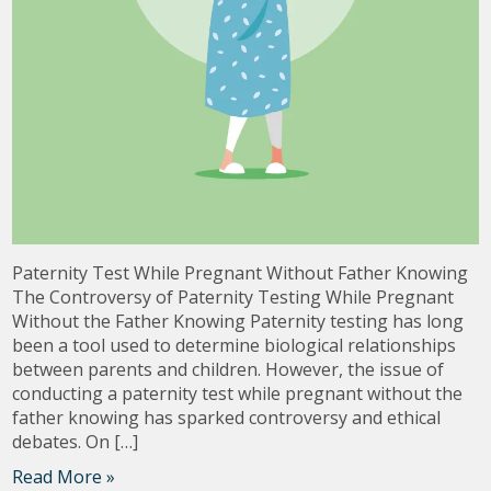
Paternity Test While Pregnant Without Father Knowing
The Controversy of Paternity Testing While Pregnant
Without the Father Knowing Paternity testing has long
been a tool used to determine biological relationships
between parents and children. However, the issue of
conducting a paternity test while pregnant without the
father knowing has sparked controversy and ethical
debates. On […]
Read More »